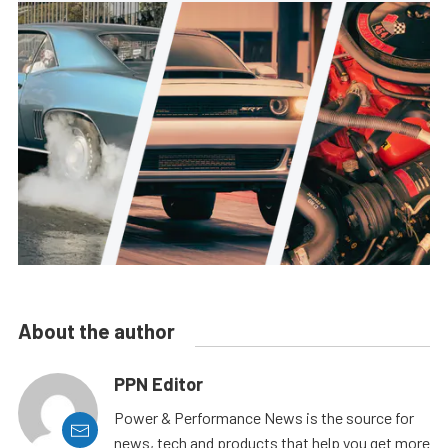
About the author
PPN Editor
Power & Performance News is the source for
news, tech and products that help you get more