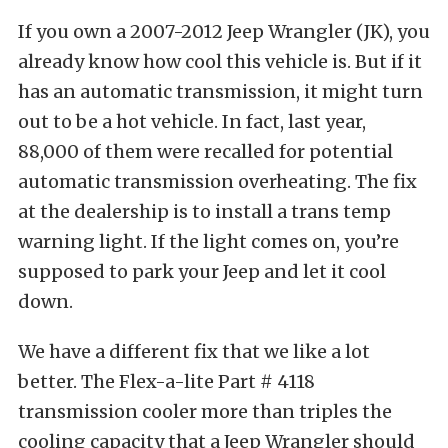
If you own a 2007-2012 Jeep Wrangler (JK), you
already know how cool this vehicle is. But if it
has an automatic transmission, it might turn
out to be a hot vehicle. In fact, last year,
88,000 of them were recalled for potential
automatic transmission overheating. The fix
at the dealership is to install a trans temp
warning light. If the light comes on, you’re
supposed to park your Jeep and let it cool
down.
We have a different fix that we like a lot
better. The Flex-a-lite Part # 4118
transmission cooler more than triples the
cooling capacity that a Jeep Wrangler should