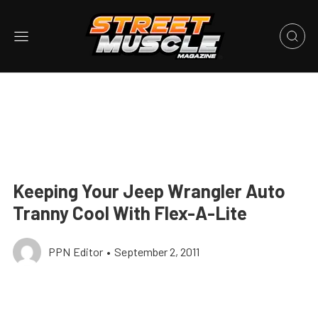
Keeping Your Jeep Wrangler Auto
Tranny Cool With Flex-A-Lite
PPN Editor
•
September 2, 2011