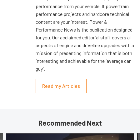
performance from your vehicle. If powertrain
performance projects and hardcore technical
content are your interest, Power &
Performance News is the publication designed
for you. Our acclaimed editorial staff covers all
aspects of engine and driveline upgrades with a
mission of presenting information that is both
interesting and achievable for the “average car
guy”.
Read my Articles
Recommended Next