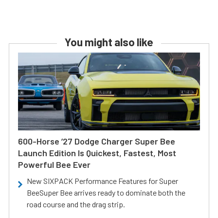
You might also like
600-Horse ’27 Dodge Charger Super Bee
Launch Edition Is Quickest, Fastest, Most
Powerful Bee Ever
New SIXPACK Performance Features for Super
BeeSuper Bee arrives ready to dominate both the
road course and the drag strip.