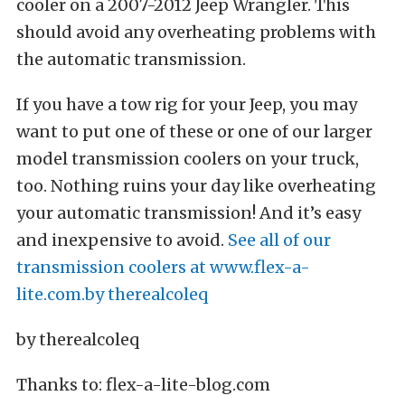
If you have a tow rig for your Jeep, you may
want to put one of these or one of our larger
model transmission coolers on your truck,
too. Nothing ruins your day like overheating
your automatic transmission! And it’s easy
and inexpensive to avoid.
See all of our
transmission coolers at www.flex-a-
lite.com.by therealcoleq
by therealcoleq
Thanks to: flex-a-lite-blog.com