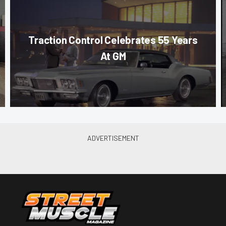
Traction Control Celebrates 55 Years
At GM