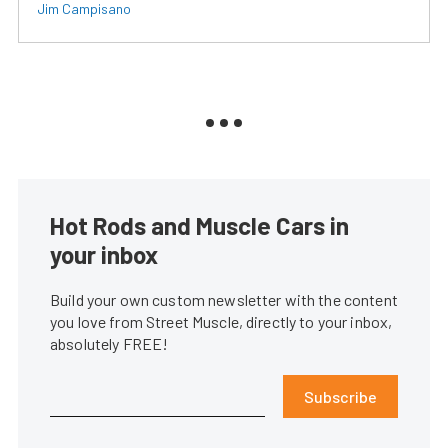
Jim Campisano
Hot Rods and Muscle Cars in
your inbox
Build your own custom newsletter with the content
you love from Street Muscle, directly to your inbox,
absolutely FREE!
Subscribe