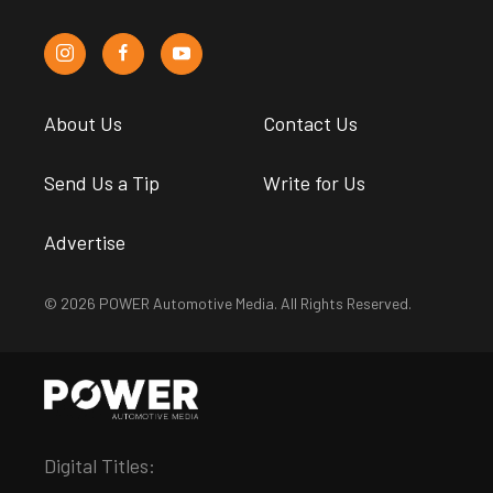
About Us
Contact Us
Send Us a Tip
Write for Us
Advertise
© 2026 POWER Automotive Media. All Rights Reserved.
Digital Titles: