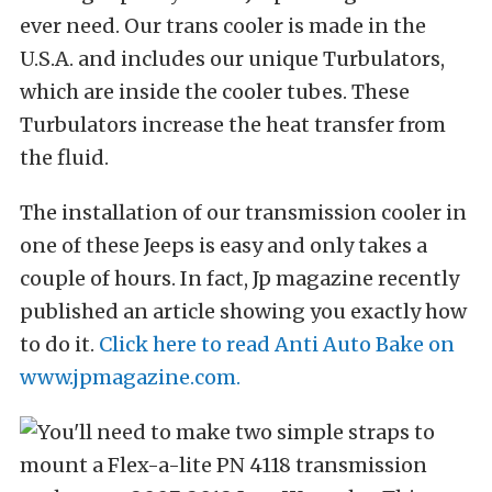
ever need. Our trans cooler is made in the
U.S.A. and includes our unique Turbulators,
which are inside the cooler tubes. These
Turbulators increase the heat transfer from
the fluid.
The installation of our transmission cooler in
one of these Jeeps is easy and only takes a
couple of hours. In fact, Jp magazine recently
published an article showing you exactly how
to do it.
Click here to read Anti Auto Bake on
www.jpmagazine.com.