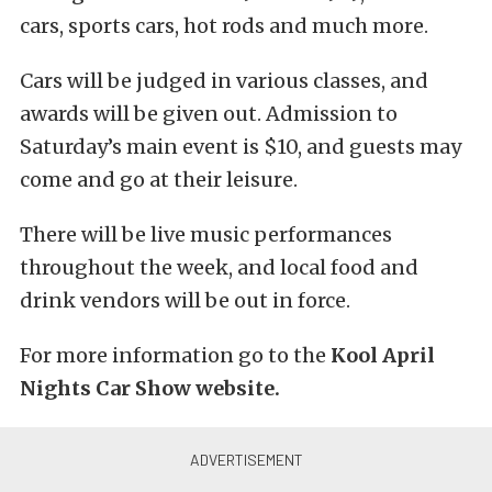
cars, sports cars, hot rods and much more.
Cars will be judged in various classes, and
awards will be given out. Admission to
Saturday’s main event is $10, and guests may
come and go at their leisure.
There will be live music performances
throughout the week, and local food and
drink vendors will be out in force.
For more information go to the
Kool April
Nights Car Show website.