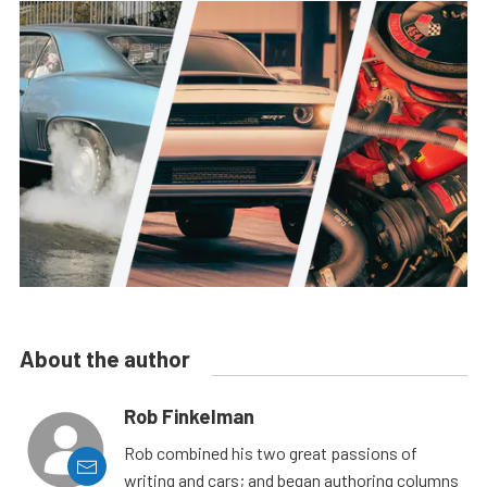
About the author
Rob Finkelman
Rob combined his two great passions of
writing and cars; and began authoring columns