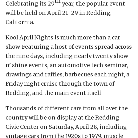
th
Celebrating its 29
year, the popular event
will be held on April 21–29 in Redding,
California.
Kool April Nights is much more than a car
show. Featuring a host of events spread across
the nine days, including nearly twenty show
n’ shine events, an automotive tech seminar,
drawings and raffles, barbecues each night, a
Friday night cruise through the town of
Redding, and the main event itself.
Thousands of different cars from all over the
country will be on display at the Redding
Civic Center on Saturday, April 28, including
vintage cars from the 1920s to 1979, muscle