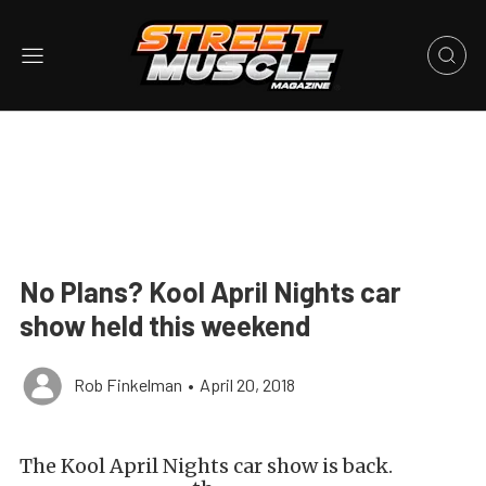
No Plans? Kool April Nights car
show held this weekend
Rob Finkelman
•
April 20, 2018
The Kool April Nights car show is back.