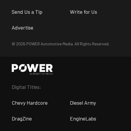
Send Us a Tip
Write for Us
Advertise
© 2026 POWER Automotive Media. All Rights Reserved.
Digital Titles:
Chevy Hardcore
Diesel Army
DragZine
EngineLabs