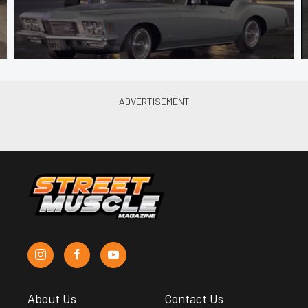
About Us
Contact Us