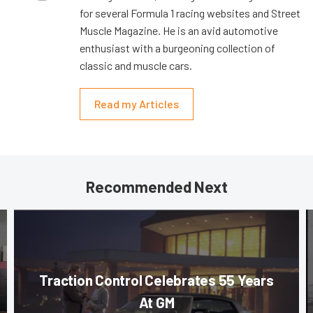
for several Formula 1 racing websites and Street
Muscle Magazine. He is an avid automotive
enthusiast with a burgeoning collection of
classic and muscle cars.
Read my Articles
Recommended Next
Traction Control Celebrates 55 Years
At GM