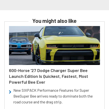
You might also like
600-Horse ’27 Dodge Charger Super Bee
Launch Edition Is Quickest, Fastest, Most
Powerful Bee Ever
New SIXPACK Performance Features for Super
BeeSuper Bee arrives ready to dominate both the
road course and the drag strip.