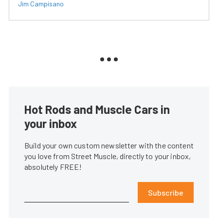
Jim Campisano
Hot Rods and Muscle Cars in
your inbox
Build your own custom newsletter with the content
you love from Street Muscle, directly to your inbox,
absolutely FREE!
Subscribe