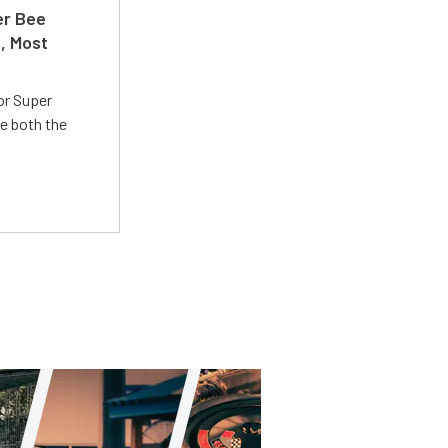
er Bee
t, Most
or Super
e both the