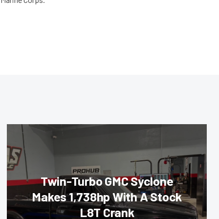
Twin-Turbo GMC Syclone
Makes 1,738hp With A Stock
L8T Crank