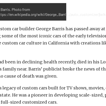
 Barris. Photo from
ttps://en.wikipedia.org/wiki/George_Barris_(auto_customizer)}wiki
tom car builder George Barris has passed away at 
 some of the most iconic cars of the early television
 custom car culture in California with creations li
ad been in declining health recently, died in his L
 family near. Barris’ publicist broke the news of th
o cause of death was given.
a legacy of custom cars built for TV shows, movies, 
state. He was a pioneer in developing scale-sized, 
 full-sized customized cars.