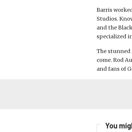
Barris worked
Studios. Know
and the Black
specialized in
The stunned K
come. Rod Aut
and fans of G
You migh