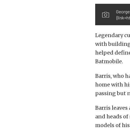
George
{link=h
Legendary cus
with building
helped define
Batmobile.
Barris, who h
home with his
passing but n
Barris leaves 
and heads of 
models of his