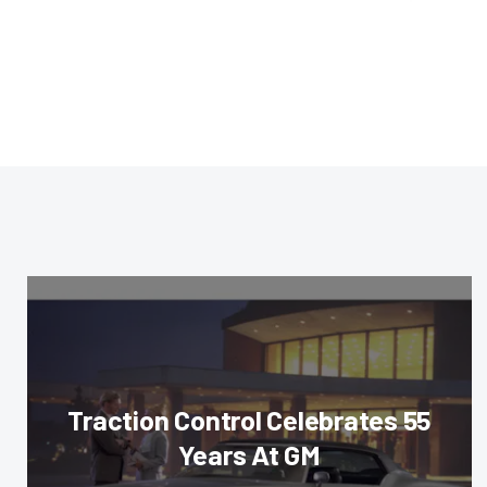
Traction Control Celebrates 55
Years At GM