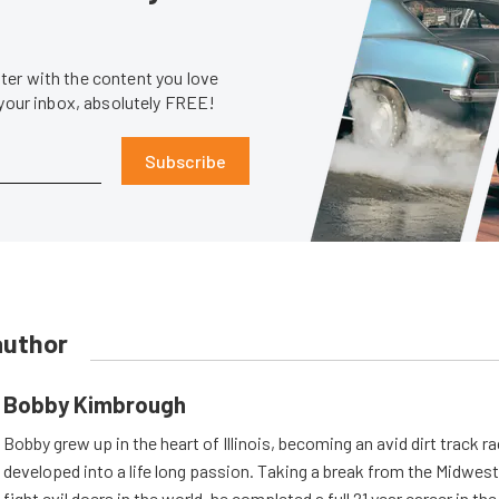
er with the content you love
 your inbox, absolutely FREE!
Subscribe
author
Bobby Kimbrough
Bobby grew up in the heart of Illinois, becoming an avid dirt track r
developed into a life long passion. Taking a break from the Midwest 
fight evil doers in the world, he completed a full 21 year career in th