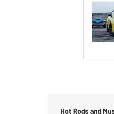
Hot Rods and Musc