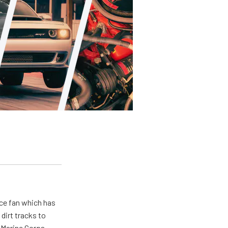
ace fan which has
dirt tracks to
e Marine Corps.