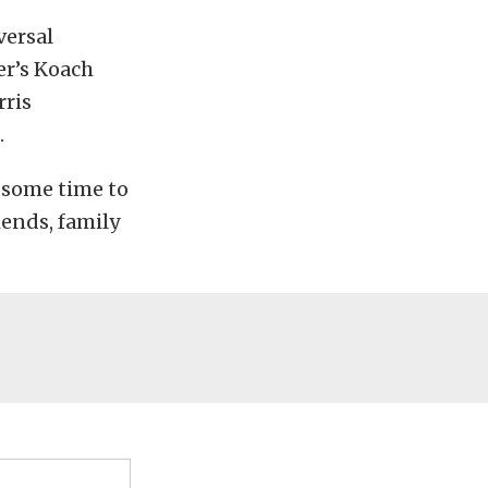
versal
er’s Koach
rris
.
r some time to
iends, family