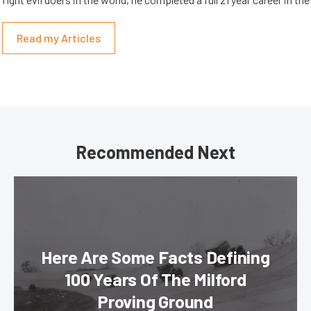
Read my Articles
Recommended Next
Here Are Some Facts Defining
100 Years Of The Milford
Proving Ground