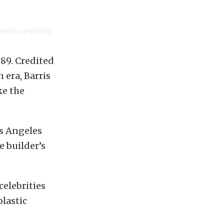
pedia.org{/link}
89. Credited
 era, Barris
ke the
os Angeles
e builder’s
celebrities
plastic