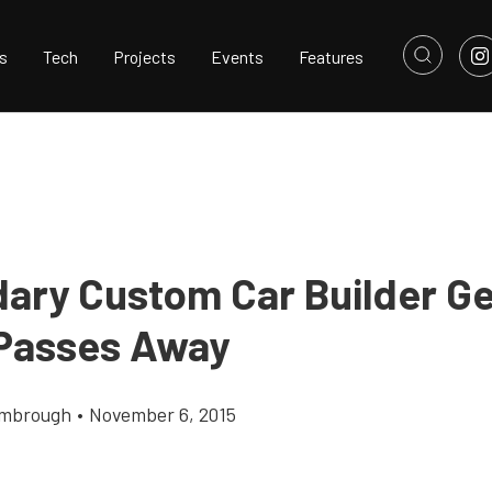
s
Tech
Projects
Events
Features
ary Custom Car Builder G
 Passes Away
imbrough
•
November 6, 2015