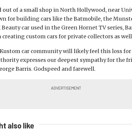
 out of a small shop in North Hollywood, near Uni
n for building cars like the Batmobile, the Munst
 Beauty car used in the Green Hornet TV series, Ba
 creating custom cars for private collectors as well
ustom car community will likely feel this loss fo
hority expresses our deepest sympathy for the fr
eorge Barris. Godspeed and farewell.
t also like