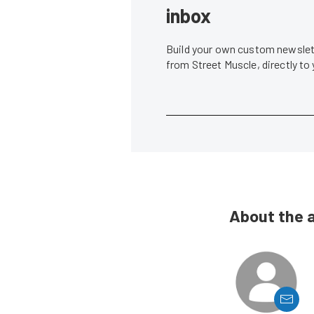
inbox
Build your own custom newslett
from Street Muscle, directly to
About the 