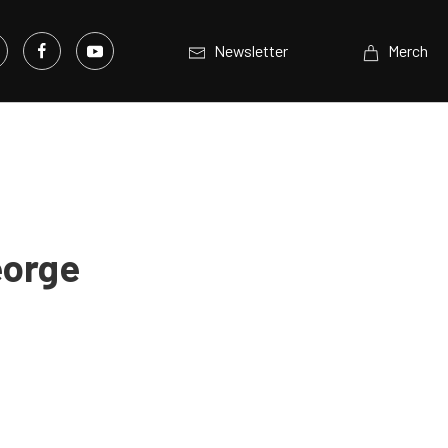
Newsletter
Merch
eorge