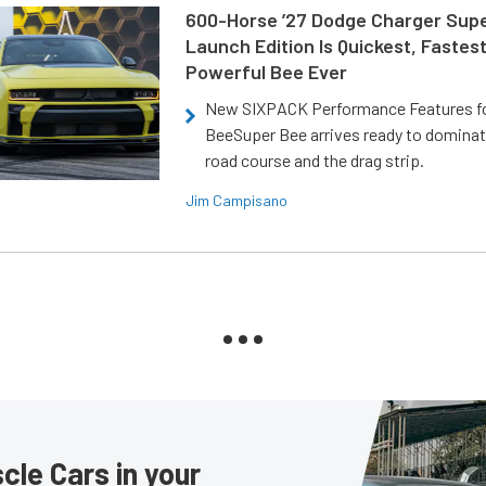
600-Horse ’27 Dodge Charger Sup
Launch Edition Is Quickest, Fastes
Powerful Bee Ever
New SIXPACK Performance Features f
BeeSuper Bee arrives ready to dominat
road course and the drag strip.
Jim Campisano
le Cars in your