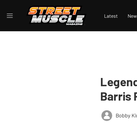
Latest
New
Legend
Barris
Bobby K