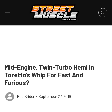
Mid-Engine, Twin-Turbo Hemi In
Toretto’s Whip For Fast And
Furious?
Rob Krider
•
September 27, 2019