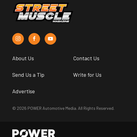
About Us
Contact Us
Send Us a Tip
Write for Us
Advertise
© 2026 POWER Automotive Media. All Rights Reserved.