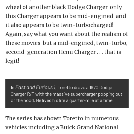
wheel of another black Dodge Charger, only
this Charger appears to be mid-engined, and
it also appears to be twin-turbocharged!
Again, say what you want about the realism of
these movies, but a mid-engined, twin-turbo,
second-generation Hemi Charger . . . that is
legit!
Fast and Furious 1,
In
Toretto drove a 1970 Dodge
Charger R/T with the massive supercharger popping out
of the hood. He lived his life a quarter-mile at a time.
The series has shown Toretto in numerous
vehicles including a Buick Grand National