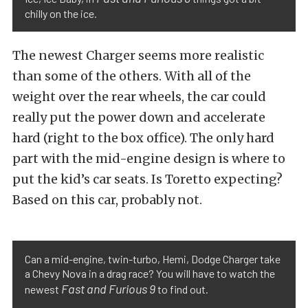
chilly on the ice.
The newest Charger seems more realistic
than some of the others. With all of the
weight over the rear wheels, the car could
really put the power down and accelerate
hard (right to the box office). The only hard
part with the mid-engine design is where to
put the kid’s car seats. Is Toretto expecting?
Based on this car, probably not.
Can a mid-engine, twin-turbo, Hemi, Dodge Charger take
a Chevy Nova in a drag race? You will have to watch the
Fast and Furious 9
newest
to find out.