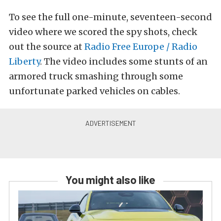
To see the full one-minute, seventeen-second
video where we scored the spy shots, check
out the source at
Radio Free Europe / Radio
Liberty
. The video includes some stunts of an
armored truck smashing through some
unfortunate parked vehicles on cables.
You might also like