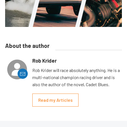
About the author
Rob Krider
Rob Krider will race absolutely anything. He is a
multi-national champion racing driver and is
also the author of the novel, Cadet Blues.
Read my Articles