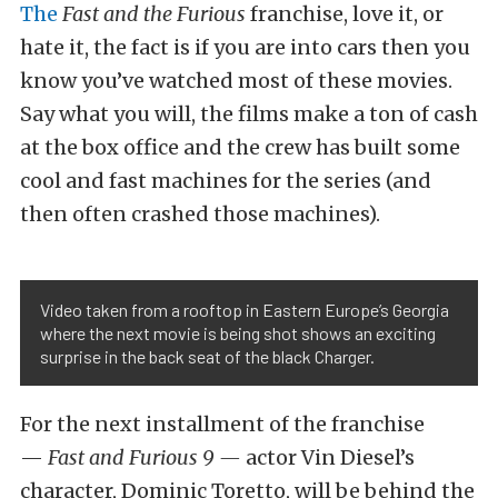
The
Fast and the Furious
franchise, love it, or
hate it, the fact is if you are into cars then you
know you’ve watched most of these movies.
Say what you will, the films make a ton of cash
at the box office and the crew has built some
cool and fast machines for the series (and
then often crashed those machines).
Video taken from a rooftop in Eastern Europe’s Georgia
where the next movie is being shot shows an exciting
surprise in the back seat of the black Charger.
For the next installment of the franchise
—
Fast and Furious 9 —
actor Vin Diesel’s
character, Dominic Toretto, will be behind the