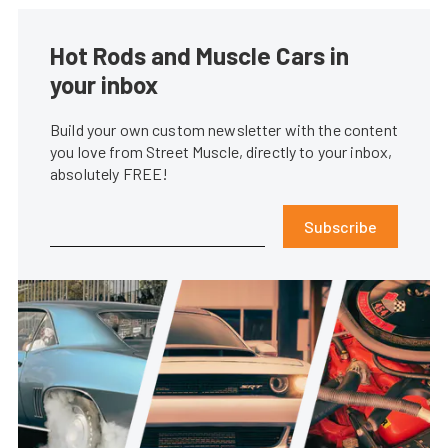
Hot Rods and Muscle Cars in
your inbox
Build your own custom newsletter with the content
you love from Street Muscle, directly to your inbox,
absolutely FREE!
Subscribe