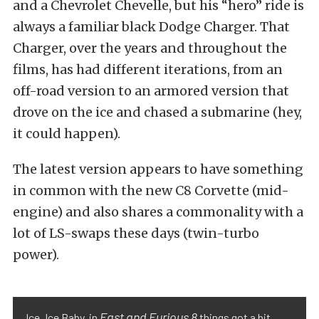
and a Chevrolet Chevelle, but his “hero” ride is
always a familiar black Dodge Charger. That
Charger, over the years and throughout the
films, has had different iterations, from an
off-road version to an armored version that
drove on the ice and chased a submarine (hey,
it could happen).
The latest version appears to have something
in common with the new C8 Corvette (mid-
engine) and also shares a commonality with a
lot of LS-swaps these days (twin-turbo
power).
Fast and Furious 8
Ice, Ice Baby, in
things got a bit