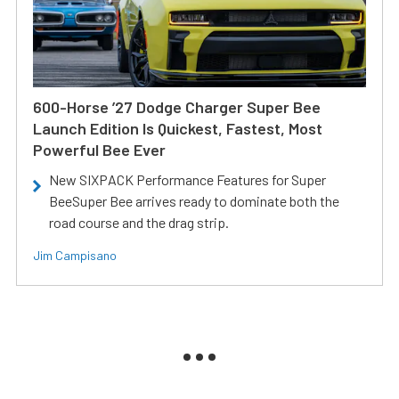
600-Horse ’27 Dodge Charger Super Bee
Launch Edition Is Quickest, Fastest, Most
Powerful Bee Ever
New SIXPACK Performance Features for Super
BeeSuper Bee arrives ready to dominate both the
road course and the drag strip.
Jim Campisano