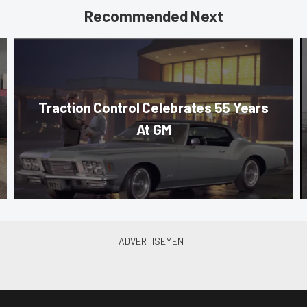
Recommended Next
Traction Control Celebrates 55 Years
At GM