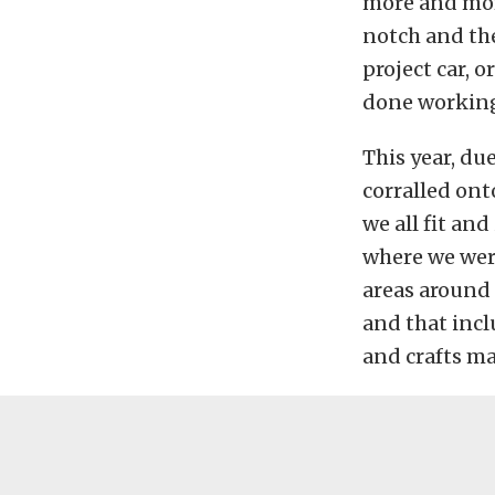
more and more
notch and the
project car, 
done working
This year, du
corralled onto
we all fit and
where we were
areas around t
and that incl
and crafts ma