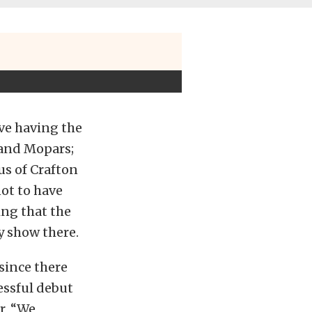
ove having the
land Mopars;
us of Crafton
not to have
ing that the
y show there.
since there
essful debut
r, “We