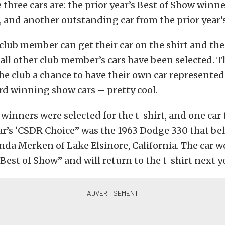
 three cars are: the prior year’s Best of Show winne
 and another outstanding car from the prior year’
a club member can get their car on the shirt and the
l all other club member’s cars have been selected. T
he club a chance to have their own car represented 
rd winning show cars – pretty cool.
e winners were selected for the t-shirt, and one car
ear’s ‘CSDR Choice” was the 1963 Dodge 330 that be
da Merken of Lake Elsinore, California. The car 
“Best of Show” and will return to the t-shirt next y