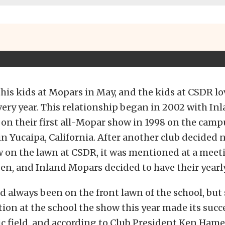
t this kids at Mopars in May, and the kids at CSDR l
ery year. This relationship began in 2002 with In
on their first all-Mopar show in 1998 on the camp
 in Yucaipa, California. After another club decided 
w on the lawn at CSDR, it was mentioned at a meet
n, and Inland Mopars decided to have their yearl
 always been on the front lawn of the school, but 
ion at the school the show this year made its succ
ic field, and according to Club President Ken Hame