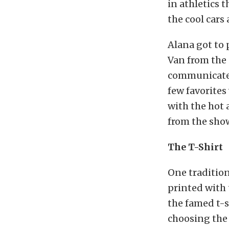
in athletics 
the cool cars 
Alana got to 
Van from the 
communicate w
few favorites
with the hot 
from the sho
The T-Shirt
One tradition
printed with 
the famed t-sh
choosing the 