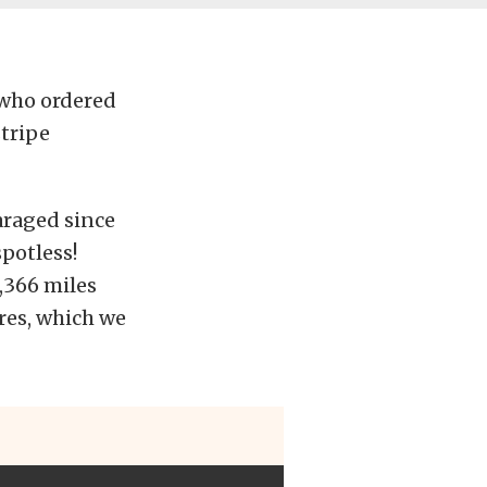
 who ordered
stripe
garaged since
spotless!
1,366 miles
ires, which we