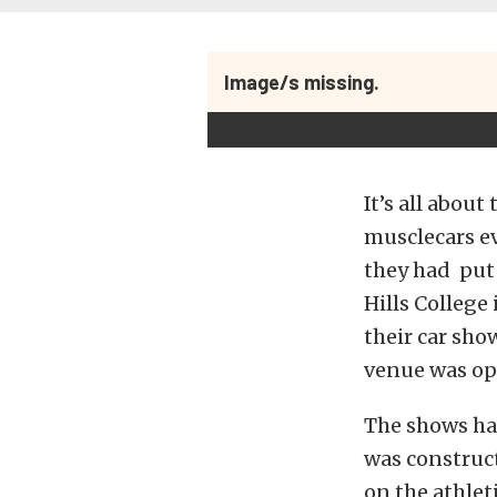
Image/s missing.
It’s all abou
musclecars ev
they had put 
Hills College
their car sho
venue was ope
The shows had
was construct
on the athlet