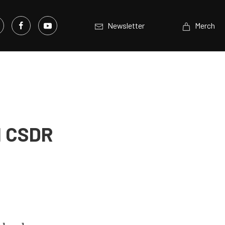
Newsletter
Merch
d CSDR