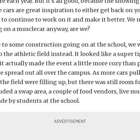
 each year. But it’s all good, because the showing
 cars are great inspiration to either get back on 
or to continue to work on it and make it better. We 
 on a musclecar anyway, are we?
e to some construction going on at the school, we w
 the athletic field instead. It looked like a super ti
 it actually made the event a little more cozy than 
 spread out all over the campus. As more cars pull
he field were filling up, but there was still room f
uded a swap area, a couple of food vendors, live mu
de by students at the school.