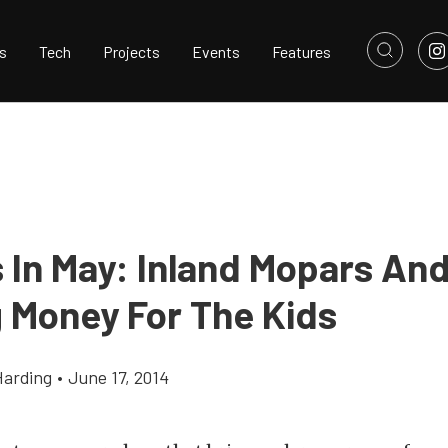
s
Tech
Projects
Events
Features
 In May: Inland Mopars An
g Money For The Kids
Harding
•
June 17, 2014