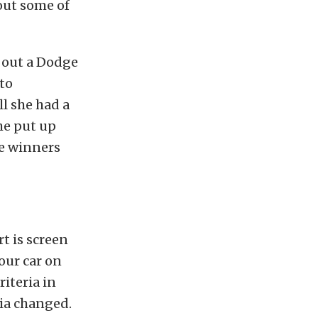
out some of
k out a Dodge
to
l she had a
she put up
he winners
t is screen
our car on
riteria in
ria changed.