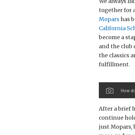
We always lik
together for 
Mopars
has b
California Sc
become a stap
and the club 
the classics
fulfillment.
How do 
After a brief 
continue hold
just Mopars,