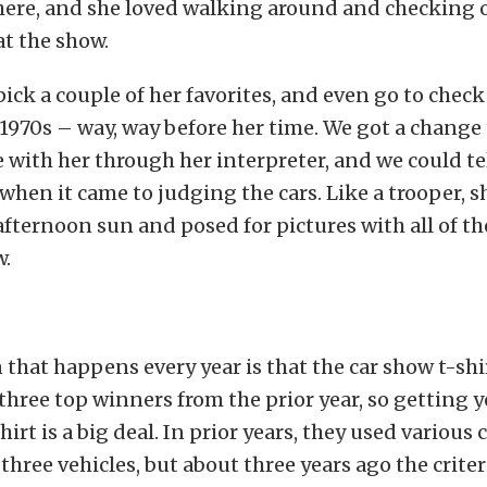
there, and she loved walking around and checking 
at the show.
pick a couple of her favorites, and even go to chec
1970s – way, way before her time. We got a change 
ith her through her interpreter, and we could tel
 when it came to judging the cars. Like a trooper, 
afternoon sun and posed for pictures with all of t
w.
 that happens every year is that the car show t-shir
three top winners from the prior year, so getting y
irt is a big deal. In prior years, they used various c
three vehicles, but about three years ago the crite