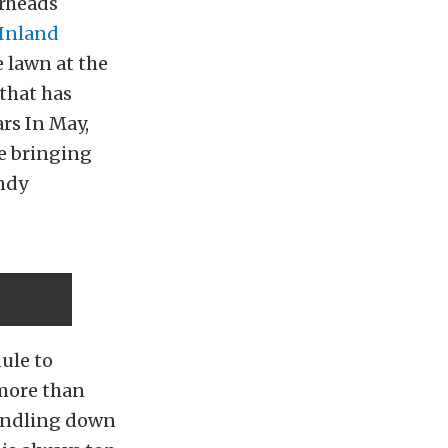
arheads
Inland
 lawn at the
 that has
rs In May,
ve bringing
andy
dule to
 more than
windling down