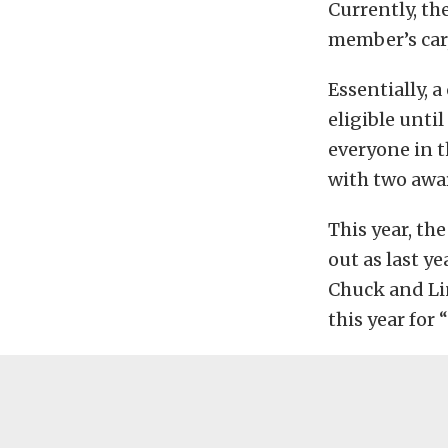
Currently, the
member’s car,
Essentially, 
eligible unti
everyone in t
with two awa
This year, th
out as last y
Chuck and Lin
this year for 