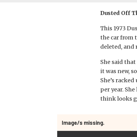
Dusted Off 
This 1973 Du
the car from 
deleted, and r
She said that
it was new, s
She’s racked 
per year. She
think looks g
Image/s missing.