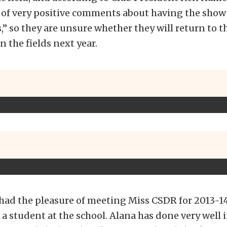
t of very positive comments about having the show
ds,” so they are unsure whether they will return to 
n the fields next year.
 had the pleasure of meeting Miss CSDR for 2013-1
 a student at the school. Alana has done very well 