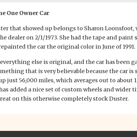
The One Owner Car
ster that showed up belongs to Sharon Loonsfoot,
the dealer on 2/1/1973. She had the tape and paint 
epainted the car the original color in June of 1991.
 everything else is original, and the car has been 
omething that is very believable because the car is 
up just 56,000 miles, which averages out to about 
 has added a nice set of custom wheels and wider t
reat on this otherwise completely stock Duster.