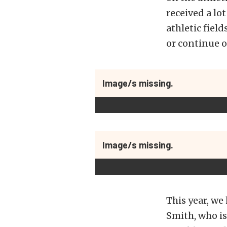
received a lo
athletic fiel
or continue o
Image/s missing.
Image/s missing.
This year, we
Smith, who is