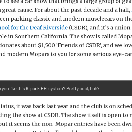
e to see a car show that brings a large group of ge
a great cause. For about the past decade and a half,
een parking classic and modern musclecars on the
hool for the Deaf Riverside
(CSDR), and it’s a union
le in Southern California. The show is called Mopa
donates about $1,500 ‘Friends of CSDR’, and we lo
 and modern Mopars to you for some serious eye-c
you like this 6-pack EFI system? Pretty cool, huh?
hiatus, it was back last year and the club is on sche
ing the show at CSDR. The show itself is open to
 but it seems the non-Mopar entries have been d