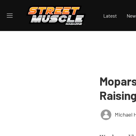
Latest
New
Mopars
Raisin
Michael 