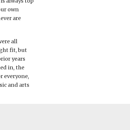
 is always top
your own
never are
ere all
ght fit, but
prior years
ed in, the
or everyone,
sic and arts