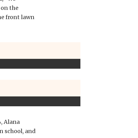
 on the
the front lawn
4, Alana
in school, and