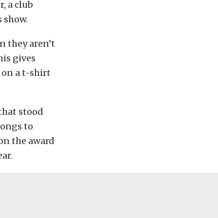
r, a club
s show.
n they aren’t
his gives
on a t-shirt
 that stood
longs to
won the award
ear.