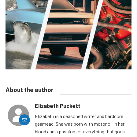
About the author
Elizabeth Puckett
Elizabeth is a seasoned writer and hardcore
gearhead. She was born with motor oil in her
blood and a passion for everything that goes