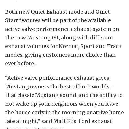
Both new Quiet Exhaust mode and Quiet
Start features will be part of the available
active valve performance exhaust system on
the new Mustang GT, along with different
exhaust volumes for Normal, Sport and Track
modes, giving customers more choice than
ever before.
“Active valve performance exhaust gives
Mustang owners the best of both worlds –
that classic Mustang sound, and the ability to
not wake up your neighbors when you leave
the house early in the morning or arrive home
late at night,” said Matt Flis, Ford exhaust