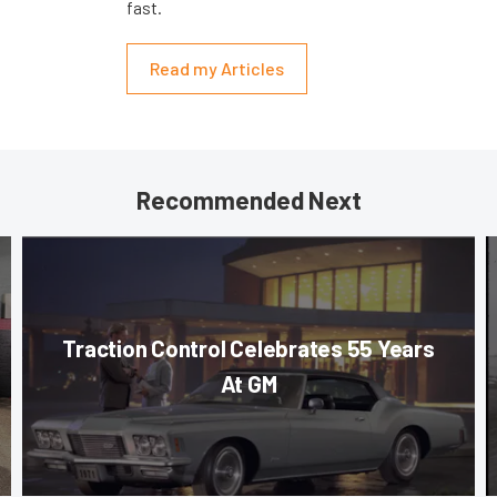
fast.
Read my Articles
Recommended Next
Traction Control Celebrates 55 Years
At GM