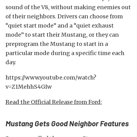
sound of the V8, without making enemies out
of their neighbors. Drivers can choose from
“quiet start mode” and a “quiet exhaust
mode” to start their Mustang, or they can
preprogram the Mustang to start in a
particular mode during a specific time each
day.
https://www.youtube.com/watch?
v=Z1MehhS4GIw
Read the Official Release from Ford:
Mustang Gets Good Neighbor Features