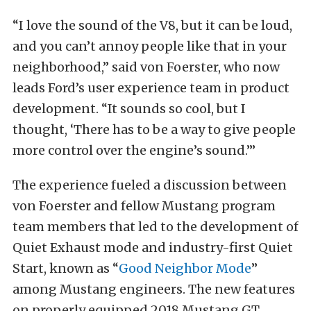
“I love the sound of the V8, but it can be loud,
and you can’t annoy people like that in your
neighborhood,” said von Foerster, who now
leads Ford’s user experience team in product
development. “It sounds so cool, but I
thought, ‘There has to be a way to give people
more control over the engine’s sound.’”
The experience fueled a discussion between
von Foerster and fellow Mustang program
team members that led to the development of
Quiet Exhaust mode and industry-first Quiet
Start, known as “
Good Neighbor Mode
”
among Mustang engineers. The new features
on properly equipped 2018 Mustang GT