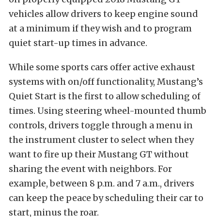
vehicles allow drivers to keep engine sound
at a minimum if they wish and to program
quiet start-up times in advance.
While some sports cars offer active exhaust
systems with on/off functionality, Mustang’s
Quiet Start is the first to allow scheduling of
times. Using steering wheel-mounted thumb
controls, drivers toggle through a menu in
the instrument cluster to select when they
want to fire up their Mustang GT without
sharing the event with neighbors. For
example, between 8 p.m. and 7 a.m., drivers
can keep the peace by scheduling their car to
start, minus the roar.