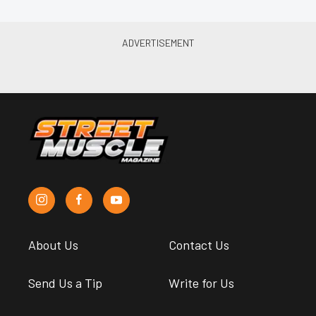
About Us
Contact Us
Send Us a Tip
Write for Us