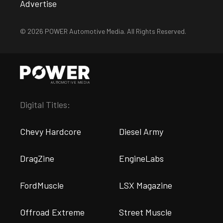
Advertise
© 2026 POWER Automotive Media. All Rights Reserved.
Digital Titles:
Chevy Hardcore
Diesel Army
DragZine
EngineLabs
FordMuscle
LSX Magazine
Offroad Extreme
Street Muscle