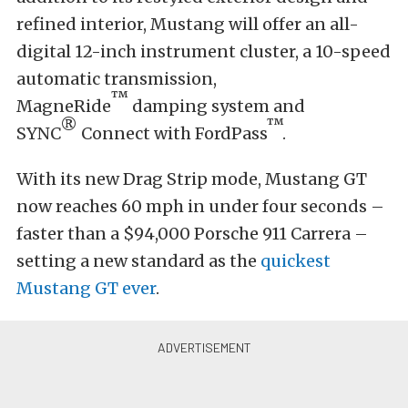
refined interior, Mustang will offer an all-
digital 12-inch instrument cluster, a 10-speed
automatic transmission,
™
MagneRide
damping system and
®
™
SYNC
Connect with FordPass
.
With its new Drag Strip mode, Mustang GT
now reaches 60 mph in under four seconds –
faster than a $94,000 Porsche 911 Carrera –
setting a new standard as the
quickest
Mustang GT ever
.