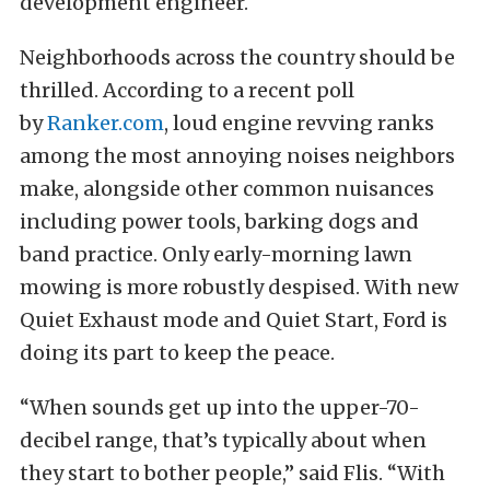
development engineer.
Neighborhoods across the country should be
thrilled. According to a recent poll
by
Ranker.com
, loud engine revving ranks
among the most annoying noises neighbors
make, alongside other common nuisances
including power tools, barking dogs and
band practice. Only early-morning lawn
mowing is more robustly despised. With new
Quiet Exhaust mode and Quiet Start, Ford is
doing its part to keep the peace.
“When sounds get up into the upper-70-
decibel range, that’s typically about when
they start to bother people,” said Flis. “With