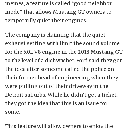
memes, a feature is called “good neighbor
mode” that allows Mustang GT owners to
temporarily quiet their engines.
The company is claiming that the quiet
exhaust setting with limit the sound volume
for the 5.0L V8 engine in the 2018 Mustang GT
to the level of a dishwasher. Ford said they got
the idea after someone called the police on
their former head of engineering when they
were pulling out of their driveway in the
Detroit suburbs. While he didn’t get a ticket,
they got the idea that this is an issue for
some.
This feature will allow owners to enjoy the