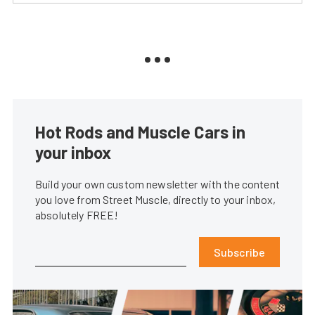
Hot Rods and Muscle Cars in
your inbox
Build your own custom newsletter with the content
you love from Street Muscle, directly to your inbox,
absolutely FREE!
Subscribe