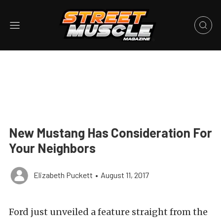
New Mustang Has Consideration For
Your Neighbors
Elizabeth Puckett
•
August 11, 2017
Ford just unveiled a feature straight from the