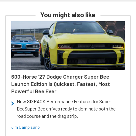
You might also like
600-Horse ’27 Dodge Charger Super Bee
Launch Edition Is Quickest, Fastest, Most
Powerful Bee Ever
New SIXPACK Performance Features for Super
BeeSuper Bee arrives ready to dominate both the
road course and the drag strip.
Jim Campisano