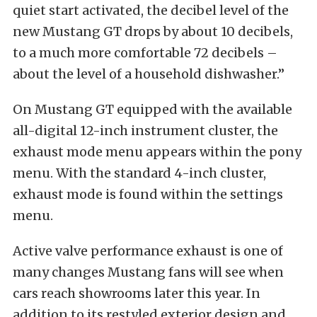
quiet start activated, the decibel level of the
new Mustang GT drops by about 10 decibels,
to a much more comfortable 72 decibels –
about the level of a household dishwasher.”
On Mustang GT equipped with the available
all-digital 12-inch instrument cluster, the
exhaust mode menu appears within the pony
menu. With the standard 4-inch cluster,
exhaust mode is found within the settings
menu.
Active valve performance exhaust is one of
many changes Mustang fans will see when
cars reach showrooms later this year. In
addition to its restyled exterior design and