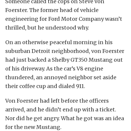
Someone called the cops on Steve von
Foerster. The former head of vehicle
engineering for Ford Motor Company wasn’t
thrilled, but he understood why.
On an otherwise peaceful morning in his
suburban Detroit neighborhood, von Foerster
had just backed a Shelby GT350 Mustang out
of his driveway. As the car’s V8 engine
thundered, an annoyed neighbor set aside
their coffee cup and dialed 911.
Von Foerster had left before the officers
arrived, and he didn’t end up with a ticket.
Nor did he get angry. What he got was an idea
for the new Mustang.