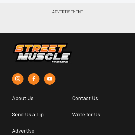
About Us
Contact Us
Send Us a Tip
Write for Us
Advertise