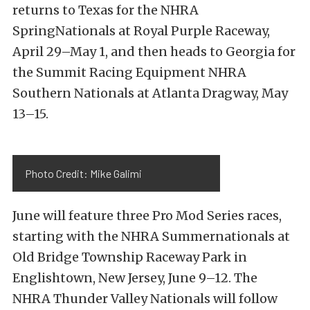
returns to Texas for the NHRA
SpringNationals at Royal Purple Raceway,
April 29–May 1
, and then heads to Georgia for
the Summit Racing Equipment NHRA
Southern Nationals at Atlanta Dragway,
May
13–15
.
Photo Credit: Mike Galimi
June will feature three Pro Mod Series races,
starting with the NHRA Summernationals at
Old Bridge Township Raceway Park in
Englishtown, New Jersey,
June 9–12
. The
NHRA Thunder Valley Nationals will follow