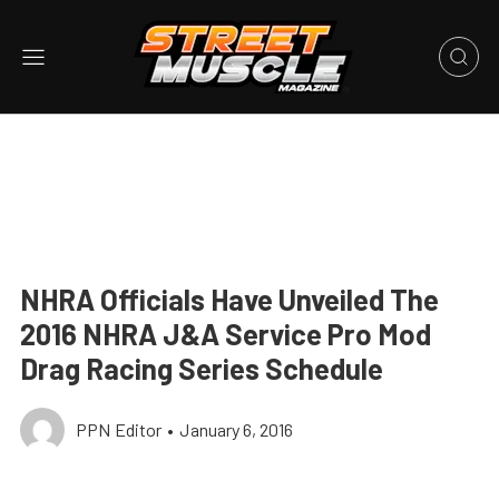
NHRA Officials Have Unveiled The
2016 NHRA J&A Service Pro Mod
Drag Racing Series Schedule
PPN Editor
•
January 6, 2016