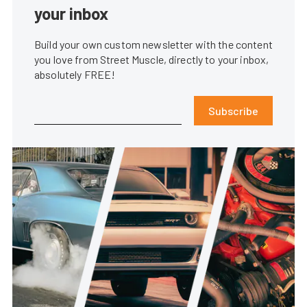
your inbox
Build your own custom newsletter with the content
you love from Street Muscle, directly to your inbox,
absolutely FREE!
Subscribe