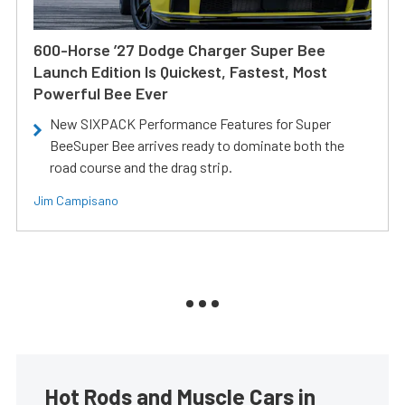
600-Horse ’27 Dodge Charger Super Bee
Launch Edition Is Quickest, Fastest, Most
Powerful Bee Ever
New SIXPACK Performance Features for Super
BeeSuper Bee arrives ready to dominate both the
road course and the drag strip.
Jim Campisano
Hot Rods and Muscle Cars in