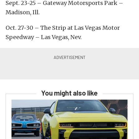
Sept. 23-25
– Gateway Motorsports Park –
Madison, Ill.
Oct. 27-30
– The Strip at Las Vegas Motor
Speedway – Las Vegas, Nev.
You might also like