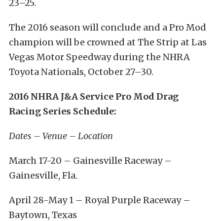
23–25
.
The 2016 season will conclude and a Pro Mod
champion will be crowned at The Strip at Las
Vegas Motor Speedway during the NHRA
Toyota Nationals,
October 27–30
.
2016 NHRA J&A Service Pro Mod Drag
Racing Series Schedule:
Dates – Venue – Location
March 17-20
– Gainesville Raceway –
Gainesville, Fla.
April 28-May 1
– Royal Purple Raceway –
Baytown, Texas