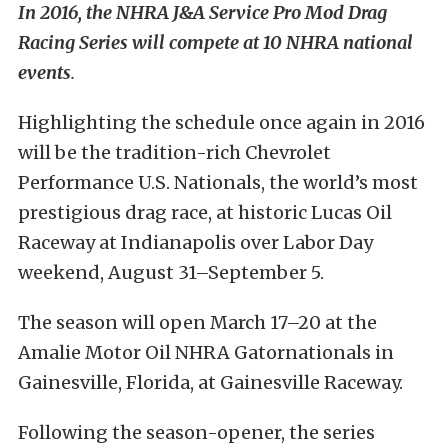
In 2016, the NHRA J&A Service Pro Mod Drag
Racing Series will compete at 10 NHRA national
events
.
Highlighting the schedule once again in 2016
will be the tradition-rich Chevrolet
Performance U.S. Nationals, the world’s most
prestigious drag race, at historic Lucas Oil
Raceway at Indianapolis over Labor Day
weekend,
August 31–September 5
.
The season will open
March 17–20
at the
Amalie Motor Oil NHRA Gatornationals in
Gainesville, Florida, at Gainesville Raceway.
Following the season-opener, the series