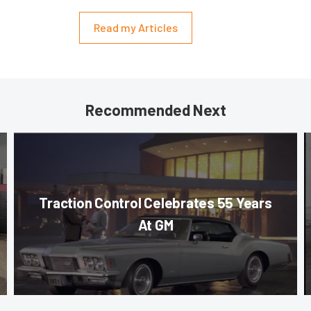
Read my Articles
Recommended Next
Traction Control Celebrates 55 Years
At GM