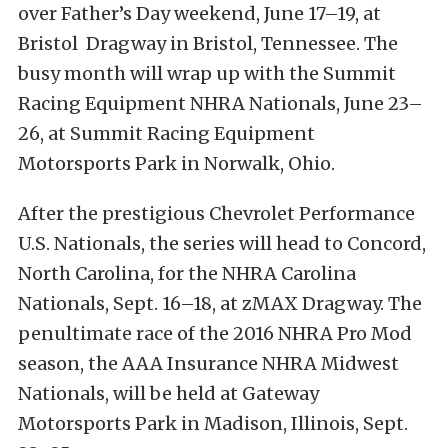
over Father’s Day weekend,
June 17–19
, at
Bristol Dragway in Bristol, Tennessee. The
busy month will wrap up with the Summit
Racing Equipment NHRA Nationals,
June 23–
26
, at Summit Racing Equipment
Motorsports Park in Norwalk, Ohio.
After the prestigious Chevrolet Performance
U.S. Nationals, the series will head to Concord,
North Carolina, for the NHRA Carolina
Nationals,
Sept. 16–18
, at zMAX Dragway. The
penultimate race of the 2016 NHRA Pro Mod
season, the AAA Insurance NHRA Midwest
Nationals, will be held at Gateway
Motorsports Park in Madison, Illinois,
Sept.