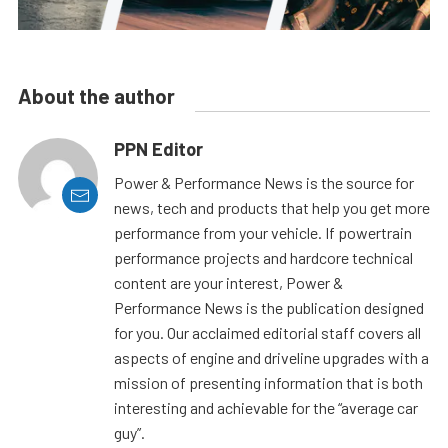
About the author
PPN Editor
Power & Performance News is the source for
news, tech and products that help you get more
performance from your vehicle. If powertrain
performance projects and hardcore technical
content are your interest, Power &
Performance News is the publication designed
for you. Our acclaimed editorial staff covers all
aspects of engine and driveline upgrades with a
mission of presenting information that is both
interesting and achievable for the “average car
guy”.