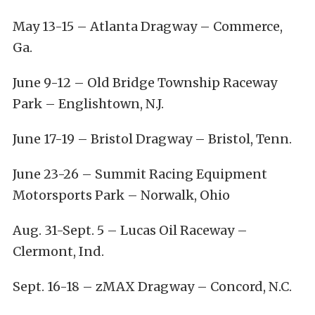
May 13-15
– Atlanta Dragway – Commerce,
Ga.
June 9-12
– Old Bridge Township Raceway
Park – Englishtown, N.J.
June 17-19
– Bristol Dragway – Bristol, Tenn.
June 23-26
– Summit Racing Equipment
Motorsports Park – Norwalk, Ohio
Aug. 31-Sept. 5
– Lucas Oil Raceway –
Clermont, Ind.
Sept. 16-18
– zMAX Dragway – Concord, N.C.