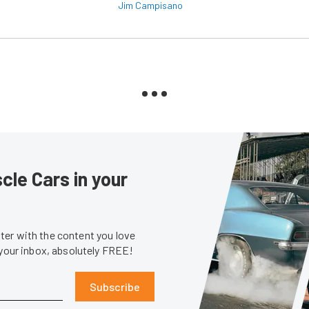
Jim Campisano
le Cars in your
er with the content you love
 your inbox, absolutely FREE!
Subscribe