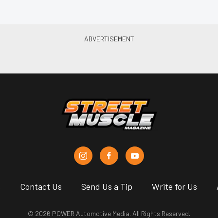
s
Contact Us
Send Us a Tip
Write for Us
© 2026 POWER Automotive Media. All Rights Reserved.