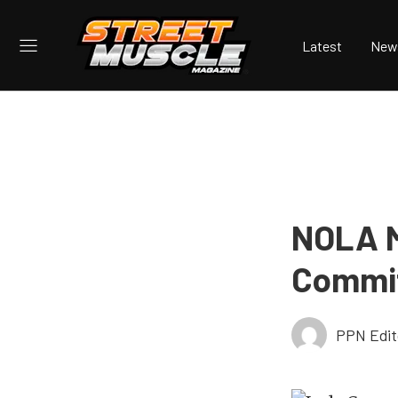
Latest
New
NOLA M
Commit
PPN Edit