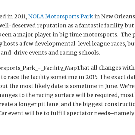
ed in 2011,
NOLA Motorsports Park
in New Orleans,
ell-deserved reputation as a fantastic facility, but
 been a major player in big time motorsports. The p
y hosts a few developmental-level league races, but
-and-drive events and racing schools.
That all changes wit
 race the facility sometime in 2015. The exact da
 but the most likely date is sometime in June. We’re
anges to the racing surface will be required, most
reate a longer pit lane, and the biggest constructi
ar event will be to fulfill spectator needs–namely