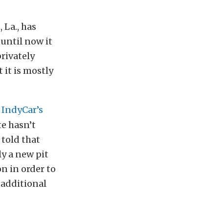
 La., has
 until now it
rivately
 it is mostly
h
IndyCar’s
te hasn’t
 told that
ly a new pit
on in order to
 additional