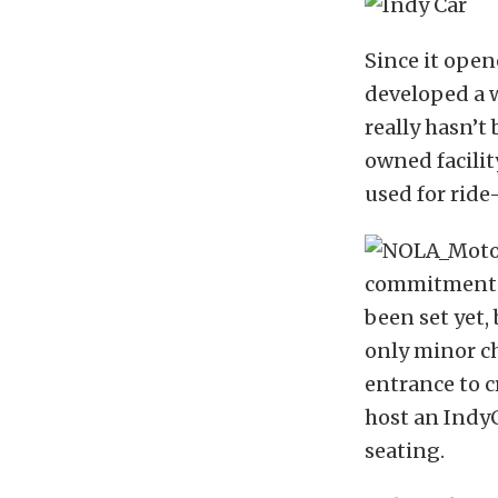
Since it open
developed a w
really hasn’t
owned facilit
used for ride
commitment to
been set yet,
only minor ch
entrance to c
host an IndyC
seating.