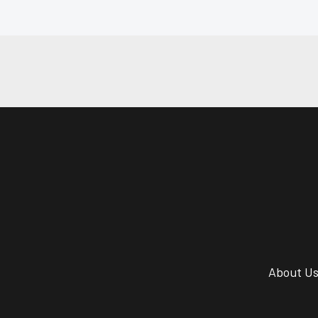
About U