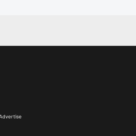
Advertise