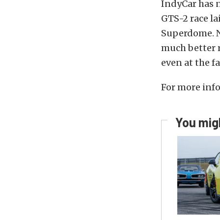
IndyCar has n
GTS-2 race la
Superdome. N
much better r
even at the f
For more info
You migh