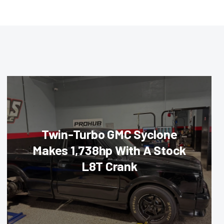
Twin-Turbo GMC Syclone
Makes 1,738hp With A Stock
L8T Crank