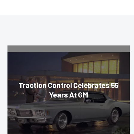
Traction Control Celebrates 55
Years At GM