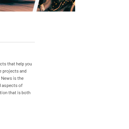
ts that help you
e projects and
 News is the
ll aspects of
ion that is both