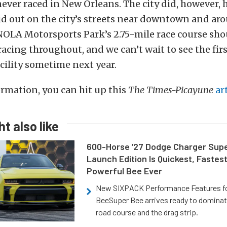
ever raced in New Orleans. The city did, however,
id out on the city’s streets near downtown and ar
OLA Motorsports Park’s 2.75-mile race course sho
acing throughout, and we can’t wait to see the fir
acility sometime next year.
rmation, you can hit up this
The Times-Picayune
ar
t also like
600-Horse ’27 Dodge Charger Sup
Launch Edition Is Quickest, Fastes
Powerful Bee Ever
New SIXPACK Performance Features f
BeeSuper Bee arrives ready to dominat
road course and the drag strip.