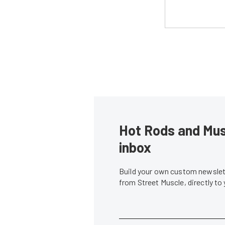
Hot Rods and Musc
inbox
Build your own custom newslett
from Street Muscle, directly to