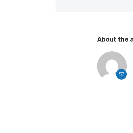
About the 