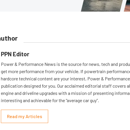
author
PPN Editor
Power & Performance News is the source for news, tech and produc
get more performance from your vehicle. If powertrain performanc
hardcore technical content are your interest, Power & Performance
publication designed for you. Our acclaimed editorial staff covers a
engine and driveline upgrades with a mission of presenting informat
interesting and achievable for the “average car guy”.
Read my Articles