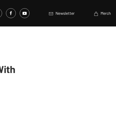
Newsletter
Merch
With