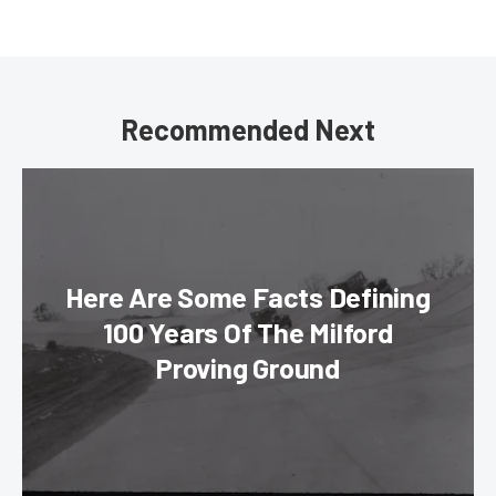
Recommended Next
Here Are Some Facts Defining
100 Years Of The Milford
Proving Ground