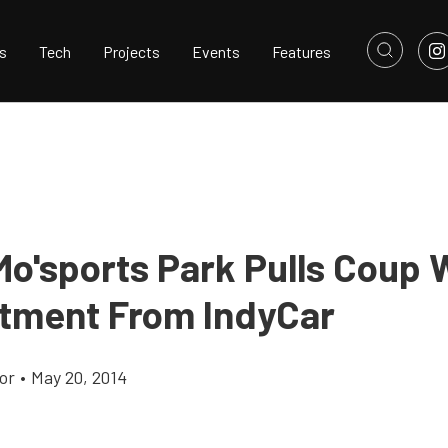
s
Tech
Projects
Events
Features
o'sports Park Pulls Coup 
ment From IndyCar
or
•
May 20, 2014