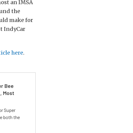
 host an IMSA
ound the
uld make for
st IndyCar
ticle here
.
er Bee
t, Most
or Super
e both the