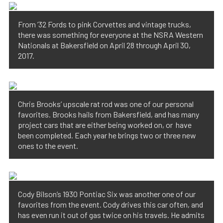
From ’32 Fords to pink Corvettes and vintage trucks,
there was something for everyone at the NSRA Western
Nationals at Bakersfield on April 28 through April 30,
2017.
Chris Brooks’ upscale rat rod was one of our personal
favorites. Brooks hails from Bakersfield, and has many
project cars that are either being worked on, or have
been completed. Each year he brings two or three new
ones to the event.
Cody Bilson’s 1930 Pontiac Six was another one of our
favorites from the event. Cody drives this car often, and
has even run it out of gas twice on his travels. He admits