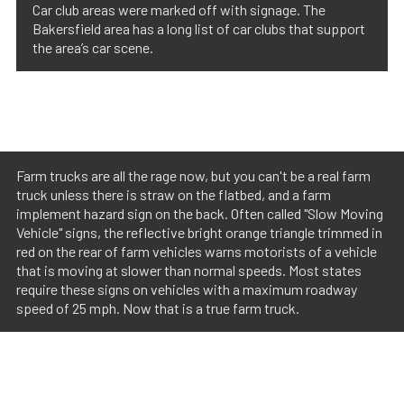
Car club areas were marked off with signage. The
Bakersfield area has a long list of car clubs that support
the area’s car scene.
Farm trucks are all the rage now, but you can't be a real farm
truck unless there is straw on the flatbed, and a farm
implement hazard sign on the back. Often called "Slow Moving
Vehicle" signs, the reflective bright orange triangle trimmed in
red on the rear of farm vehicles warns motorists of a vehicle
that is moving at slower than normal speeds. Most states
require these signs on vehicles with a maximum roadway
speed of 25 mph. Now that is a true farm truck.