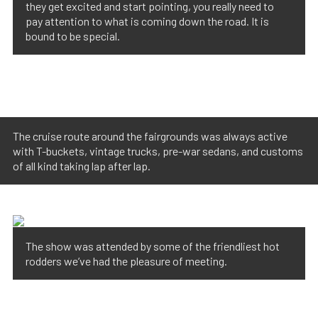
they get excited and start pointing, you really need to
pay attention to what is coming down the road. It is
bound to be special.
The cruise route around the fairgrounds was always active
with T-buckets, vintage trucks, pre-war sedans, and customs
of all kind taking lap after lap.
The show was attended by some of the friendliest hot
rodders we’ve had the pleasure of meeting.