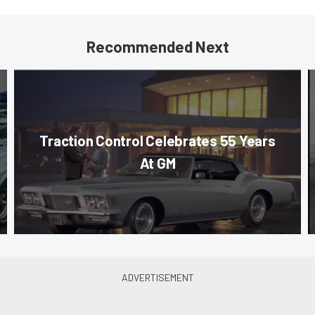
Recommended Next
Traction Control Celebrates 55 Years
At GM