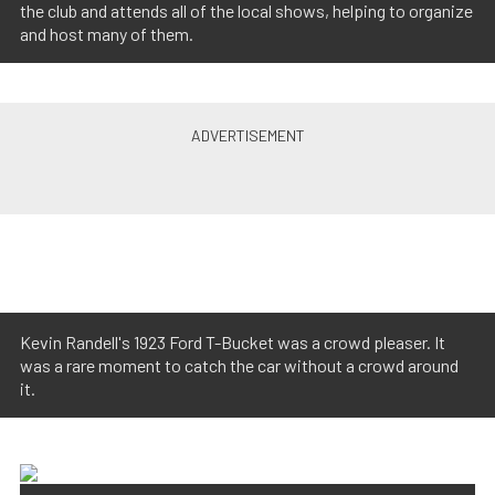
the club and attends all of the local shows, helping to organize
and host many of them.
Kevin Randell's 1923 Ford T-Bucket was a crowd pleaser. It
was a rare moment to catch the car without a crowd around
it.