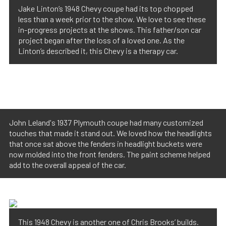
Jake Linton’s 1948 Chevy coupe had its top chopped
less than a week prior to the show. We love to see these
in-progress projects at the shows. This father/son car
project began after the loss of a loved one. As the
Linton’s described it, this Chevy is a therapy car.
John Leland's 1937 Plymouth coupe had many customized
touches that made it stand out. We loved how the headlights
that once sat above the fenders in headlight buckets were
now molded into the front fenders. The paint scheme helped
add to the overall appeal of the car.
This 1948 Chevy is another one of Chris Brooks’ builds.