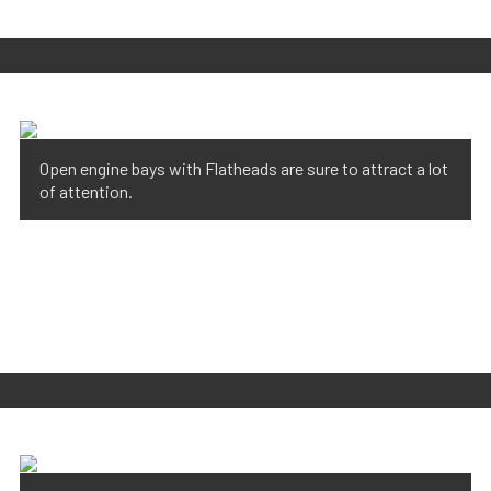
Open engine bays with Flatheads are sure to attract a lot
of attention.