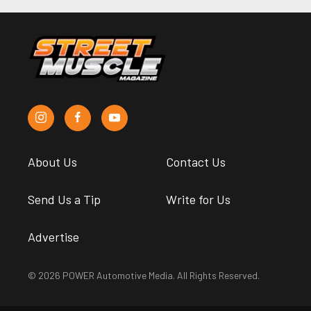
About Us
Contact Us
Send Us a Tip
Write for Us
Advertise
© 2026 POWER Automotive Media. All Rights Reserved.