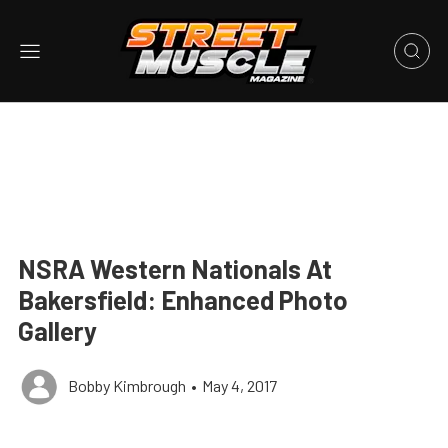
NSRA Western Nationals At
Bakersfield: Enhanced Photo
Gallery
Bobby Kimbrough
•
May 4, 2017