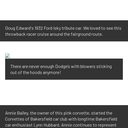
Doug Edward's 1932 Ford Isky tribute car. We loved to see this
throwback racer cruise around the fairground route.
There are never enough Dodge’s with blowers sticking
out of the hoods anymore!
Annie Bailey, the owner of this pink corvette, started the
Corvettes of Bakersfield car club with longtime Bakersfield
car enthusiast Lynn Hubbard. Annie continues to represent