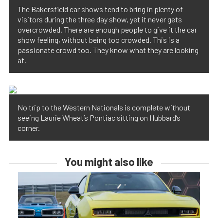
The Bakersfield car shows tend to bring in plenty of
visitors during the three day show, yet it never gets
overcrowded. There are enough people to give it the car
show feeling, without being too crowded. This is a
passionate crowd too. They know what they are looking
at.
No trip to the Western Nationals is complete without
seeing Laurie Wheat’s Pontiac sitting on Hubbard’s
corner.
You might also like