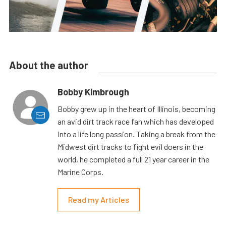
About the author
Bobby Kimbrough
Bobby grew up in the heart of Illinois, becoming
an avid dirt track race fan which has developed
into a life long passion. Taking a break from the
Midwest dirt tracks to fight evil doers in the
world, he completed a full 21 year career in the
Marine Corps.
Read my Articles