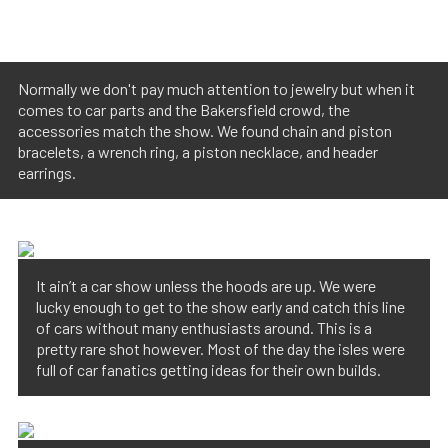
Normally we don't pay much attention to jewelry but when it
comes to car parts and the Bakersfield crowd, the
accessories match the show. We found chain and piston
bracelets, a wrench ring, a piston necklace, and header
earrings.
It ain’t a car show unless the hoods are up. We were
lucky enough to get to the show early and catch this line
of cars without many enthusiasts around. This is a
pretty rare shot however. Most of the day the isles were
full of car fanatics getting ideas for their own builds.