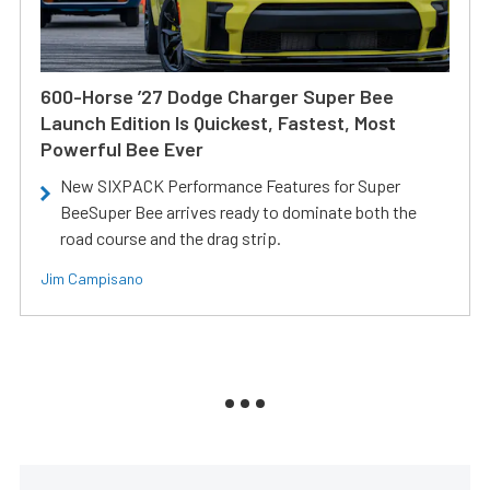
600-Horse ’27 Dodge Charger Super Bee
Launch Edition Is Quickest, Fastest, Most
Powerful Bee Ever
New SIXPACK Performance Features for Super
BeeSuper Bee arrives ready to dominate both the
road course and the drag strip.
Jim Campisano