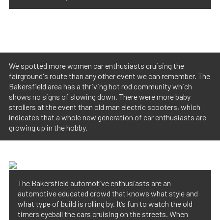
We spotted more women car enthusiasts cruising the
fairground's route than any other event we can remember. The
Bakersfield area has a thriving hot rod community which
shows no signs of slowing down. There were more baby
strollers at the event than old man electric scooters, which
indicates that a whole new generation of car enthusiasts are
growing up in the hobby.
The Bakersfield automotive enthusiasts are an
automotive educated crowd that knows what style and
what type of build is rolling by. It’s fun to watch the old
timers eyeball the cars cruising on the streets. When