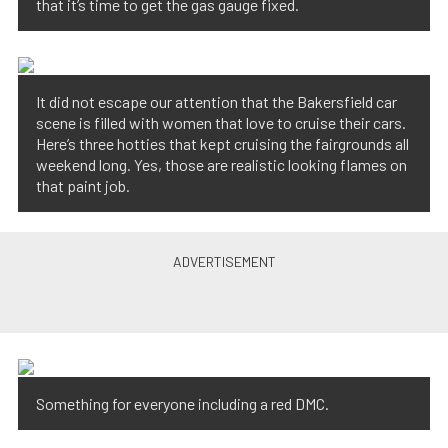
that it’s time to get the gas gauge fixed.
It did not escape our attention that the Bakersfield car
scene is filled with women that love to cruise their cars.
Here’s three hotties that kept cruising the fairgrounds all
weekend long. Yes, those are realistic looking flames on
that paint job.
Something for everyone including a red DMC.