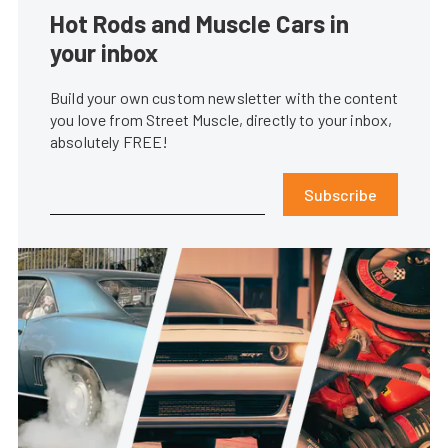
Hot Rods and Muscle Cars in
your inbox
Build your own custom newsletter with the content
you love from Street Muscle, directly to your inbox,
absolutely FREE!
Subscribe