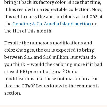
bring it back its factory color. Since that time,
it has resided in a respectable collection. Now,
it is set to cross the auction block as Lot 062 at
the
Gooding & Co. Amelia Island auction
on
the 11th of this month.
Despite the numerous modifications and
color changes, the car is expected to bring
between $3.2 and $3.6 million. But what do
you think – would the car bring more if it had
stayed 100 percent original? Or do
modifications like these not matter on a car
like the GT40? Let us know in the comments
section.