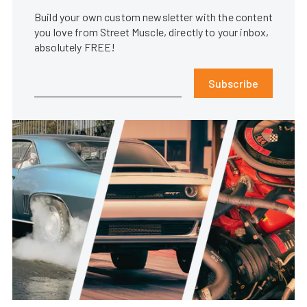
Build your own custom newsletter with the content
you love from Street Muscle, directly to your inbox,
absolutely FREE!
Subscribe