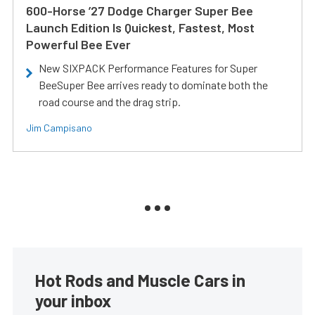
600-Horse ’27 Dodge Charger Super Bee
Launch Edition Is Quickest, Fastest, Most
Powerful Bee Ever
New SIXPACK Performance Features for Super
BeeSuper Bee arrives ready to dominate both the
road course and the drag strip.
Jim Campisano
Hot Rods and Muscle Cars in
your inbox