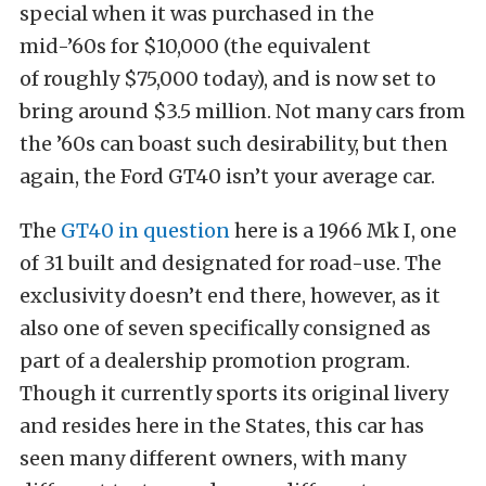
special when it was purchased in the
mid-’60s for $10,000 (the equivalent
of roughly $75,000 today), and is now set to
bring around $3.5 million. Not many cars from
the ’60s can boast such desirability, but then
again, the Ford GT40 isn’t your average car.
The
GT40 in question
here is a 1966 Mk I, one
of 31 built and designated for road-use. The
exclusivity doesn’t end there, however, as it
also one of seven specifically consigned as
part of a dealership promotion program.
Though it currently sports its original livery
and resides here in the States, this car has
seen many different owners, with many