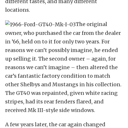
different tastes, and many different
locations.
The original
owner, who purchased the car from the dealer
in ’66, held on to it for only two years. For
reasons we can’t possibly imagine, he ended
up selling it. The second owner – again, for
reasons we can’t imagine – then altered the
car’s fantastic factory condition to match
other Shelbys and Mustangs in his collection.
The GT40 was repainted, given white racing
stripes, had its rear fenders flared, and
received Mk III-style side windows.
A few years later, the car again changed