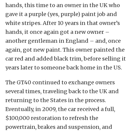
hands, this time to an owner in the UK who
gave it a purple (yes, purple) paint job and
white stripes. After 10 years in that owner’s
hands, it once again got a new owner –
another gentleman in England – and, once
again, got new paint. This owner painted the
car red and added black trim, before selling it
years later to someone back home in the US.
The GT40 continued to exchange owners
several times, traveling back to the UK and
returning to the States in the process.
Eventually, in 2009, the car received a full,
$100,000 restoration to refresh the
powertrain, brakes and suspension, and