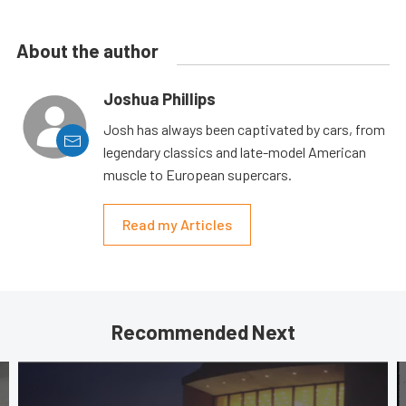
About the author
Joshua Phillips
Josh has always been captivated by cars, from
legendary classics and late-model American
muscle to European supercars.
Read my Articles
Recommended Next