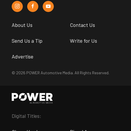
About Us
Contact Us
Send Us a Tip
Write for Us
Advertise
© 2026 POWER Automotive Media. All Rights Reserved.
Digital Titles: