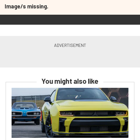
Image/s missing.
You might also like