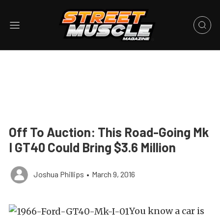
Off To Auction: This Road-Going Mk
I GT40 Could Bring $3.6 Million
Joshua Phillips
•
March 9, 2016
You know a car is