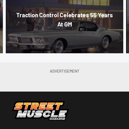
Traction Control Celebrates 55 Years
At GM