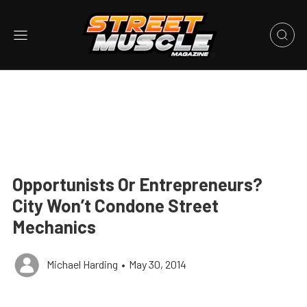
Opportunists Or Entrepreneurs?
City Won’t Condone Street
Mechanics
Michael Harding
•
May 30, 2014