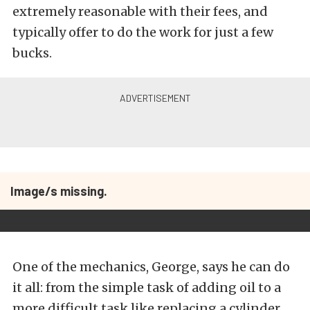
extremely reasonable with their fees, and
typically offer to do the work for just a few
bucks.
Image/s missing.
One of the mechanics, George, says he can do
it all: from the simple task of adding oil to a
more difficult task like replacing a cylinder