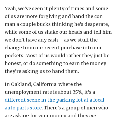
Yeah, we’ve seen it plenty of times and some
of us are more forgiving and hand the con
man a couple bucks thinking he’s desperate,
while some of us shake our heads and tell him
we don’t have any cash – as we stuff the
change from our recent purchase into our
pockets. Most of us would rather they just be
honest, or do something to earn the money
they’re asking us to hand them.
In Oakland, California, where the
unemployment rate is about 35%, it’s a
different scene in the parking lot at a local
auto parts store
. There’s a group of men who
are asking for your money, and they
are