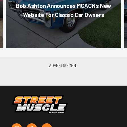
Bob Ashton Announces MCACN’s New
Website For Classic Car Owners