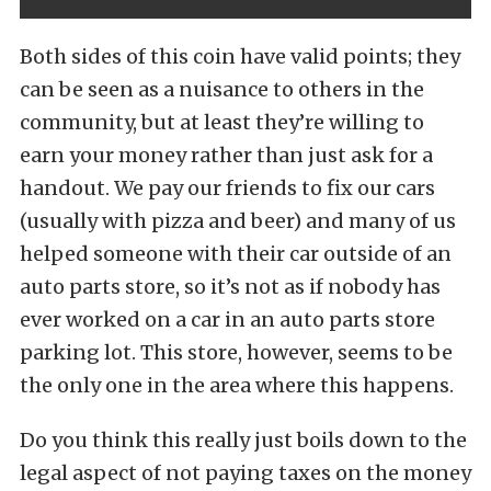
Both sides of this coin have valid points; they
can be seen as a nuisance to others in the
community, but at least they’re willing to
earn your money rather than just ask for a
handout. We pay our friends to fix our cars
(usually with pizza and beer) and many of us
helped someone with their car outside of an
auto parts store, so it’s not as if nobody has
ever worked on a car in an auto parts store
parking lot. This store, however, seems to be
the only one in the area where this happens.
Do you think this really just boils down to the
legal aspect of not paying taxes on the money