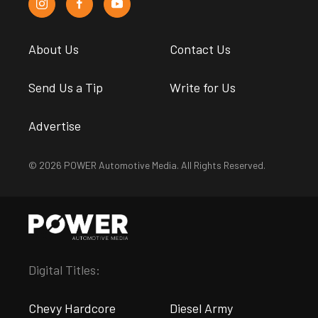
About Us
Contact Us
Send Us a Tip
Write for Us
Advertise
© 2026 POWER Automotive Media. All Rights Reserved.
Digital Titles:
Chevy Hardcore
Diesel Army