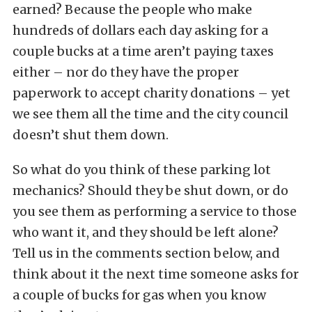
earned? Because the people who make
hundreds of dollars each day asking for a
couple bucks at a time aren’t paying taxes
either – nor do they have the proper
paperwork to accept charity donations – yet
we see them all the time and the city council
doesn’t shut them down.
So what do you think of these parking lot
mechanics? Should they be shut down, or do
you see them as performing a service to those
who want it, and they should be left alone?
Tell us in the comments section below, and
think about it the next time someone asks for
a couple of bucks for gas when you know