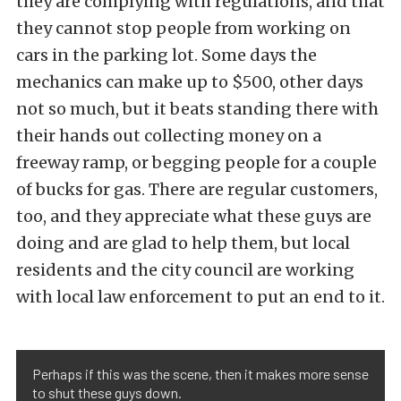
they are complying with regulations, and that
they cannot stop people from working on
cars in the parking lot. Some days the
mechanics can make up to $500, other days
not so much, but it beats standing there with
their hands out collecting money on a
freeway ramp, or begging people for a couple
of bucks for gas. There are regular customers,
too, and they appreciate what these guys are
doing and are glad to help them, but local
residents and the city council are working
with local law enforcement to put an end to it.
Perhaps if this was the scene, then it makes more sense
to shut these guys down.