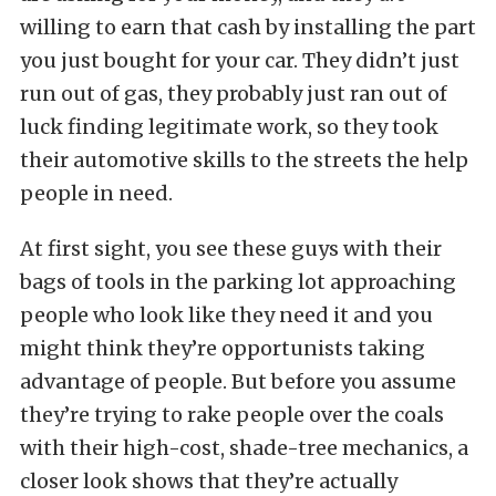
willing to earn that cash by installing the part
you just bought for your car. They didn’t just
run out of gas, they probably just ran out of
luck finding legitimate work, so they took
their automotive skills to the streets the help
people in need.
At first sight, you see these guys with their
bags of tools in the parking lot approaching
people who look like they need it and you
might think they’re opportunists taking
advantage of people. But before you assume
they’re trying to rake people over the coals
with their high-cost, shade-tree mechanics, a
closer look shows that they’re actually