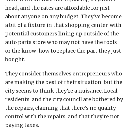
head, and the rates are affordable for just
about anyone on any budget. They’ve become
a bit of a fixture in that shopping center, with
potential customers lining up outside of the
auto parts store who may not have the tools
or the know-how to replace the part they just
bought.
They consider themselves entrepreneurs who
are making the best of their situation, but the
city seems to think they’re a nuisance. Local
residents, and the city council are bothered by
the repairs, claiming that there’s no quality
control with the repairs, and that they’re not
paying taxes.