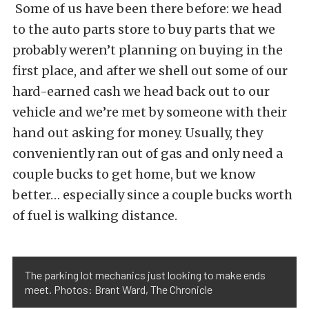
Some of us have been there before: we head
to the auto parts store to buy parts that we
probably weren’t planning on buying in the
first place, and after we shell out some of our
hard-earned cash we head back out to our
vehicle and we’re met by someone with their
hand out asking for money. Usually, they
conveniently ran out of gas and only need a
couple bucks to get home, but we know
better… especially since a couple bucks worth
of fuel is walking distance.
The parking lot mechanics just looking to make ends
meet. Photos: Brant Ward, The Chronicle