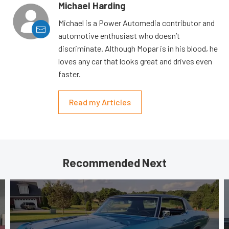
Michael Harding
Michael is a Power Automedia contributor and
automotive enthusiast who doesn’t
discriminate. Although Mopar is in his blood, he
loves any car that looks great and drives even
faster.
Read my Articles
Recommended Next