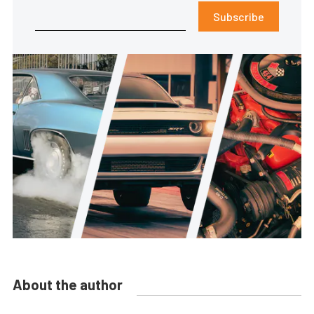
Subscribe
About the author