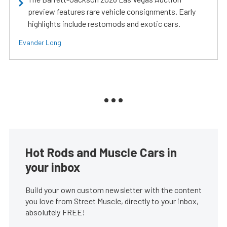
preview features rare vehicle consignments. Early
highlights include restomods and exotic cars.
Evander Long
Hot Rods and Muscle Cars in
your inbox
Build your own custom newsletter with the content
you love from Street Muscle, directly to your inbox,
absolutely FREE!