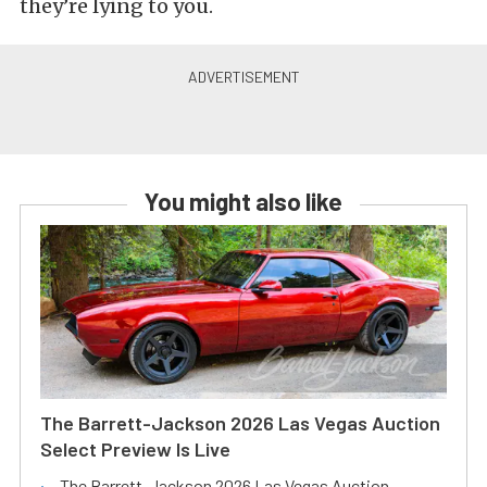
they’re lying to you.
You might also like
The Barrett-Jackson 2026 Las Vegas Auction
Select Preview Is Live
The Barrett-Jackson 2026 Las Vegas Auction