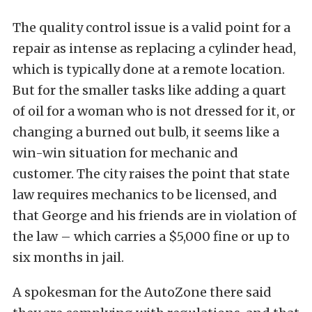
The quality control issue is a valid point for a
repair as intense as replacing a cylinder head,
which is typically done at a remote location.
But for the smaller tasks like adding a quart
of oil for a woman who is not dressed for it, or
changing a burned out bulb, it seems like a
win-win situation for mechanic and
customer. The city raises the point that state
law requires mechanics to be licensed, and
that George and his friends are in violation of
the law – which carries a $5,000 fine or up to
six months in jail.
A spokesman for the AutoZone there said