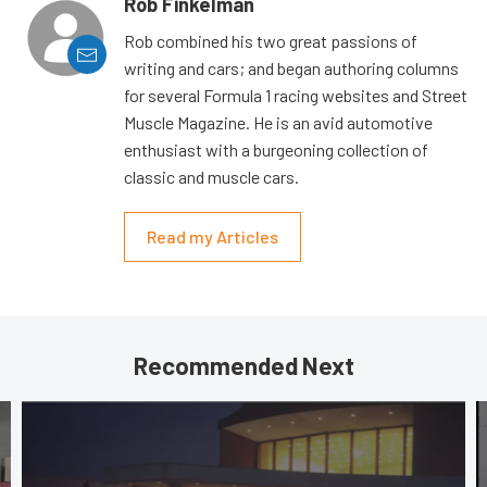
Rob Finkelman
Rob combined his two great passions of
writing and cars; and began authoring columns
for several Formula 1 racing websites and Street
Muscle Magazine. He is an avid automotive
enthusiast with a burgeoning collection of
classic and muscle cars.
Read my Articles
Recommended Next