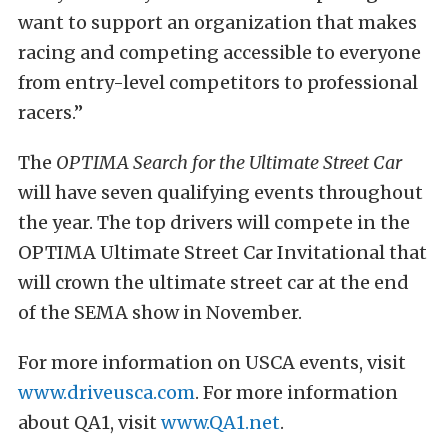
want to support an organization that makes
racing and competing accessible to everyone
from entry-level competitors to professional
racers.”
The
OPTIMA Search for the Ultimate Street Car
will have seven qualifying events throughout
the year. The top drivers will compete in the
OPTIMA Ultimate Street Car Invitational that
will crown the ultimate street car at the end
of the SEMA show in November.
For more information on USCA events, visit
www.driveusca.com
. For more information
about QA1, visit
www.QA1.net
.