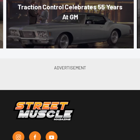
Traction Control Celebrates 55 Years
At GM