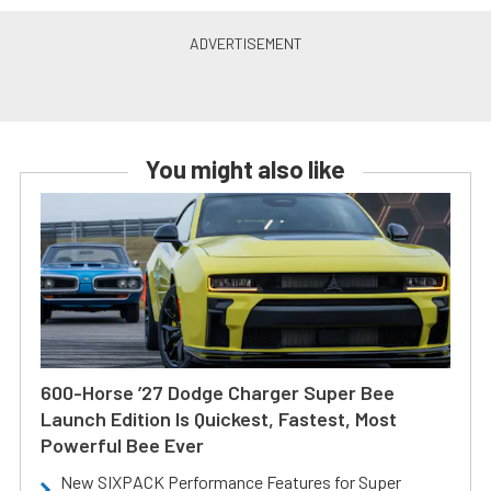
You might also like
600-Horse ’27 Dodge Charger Super Bee
Launch Edition Is Quickest, Fastest, Most
Powerful Bee Ever
New SIXPACK Performance Features for Super