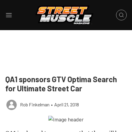
QA1 sponsors GTV Optima Search
for Ultimate Street Car
Rob Finkelman
•
April 21, 2018