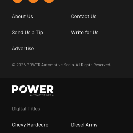
About Us
Contact Us
Send Us a Tip
Write for Us
Advertise
© 2026 POWER Automotive Media. All Rights Reserved.
Digital Titles:
Chevy Hardcore
Diesel Army