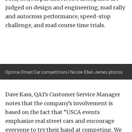
judged on design and engineering, road rally
and autocross performance, speed-stop
challenge, and road course time trials.
Optima Street Car competitiors | Nicole Ellan James photos
Dave Kass, QA1’s Customer Service Manager
notes that the company’s involvement is
based on the fact that “USCA events
emphasize real street cars and encourage
everyone to try their hand at competing. We