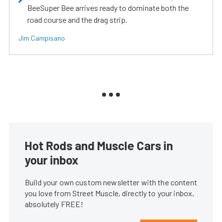
BeeSuper Bee arrives ready to dominate both the
road course and the drag strip.
Jim Campisano
Hot Rods and Muscle Cars in
your inbox
Build your own custom newsletter with the content
you love from Street Muscle, directly to your inbox,
absolutely FREE!