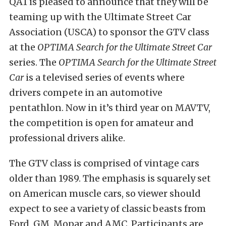
QA1 is pleased to announce that they will be
teaming up with the Ultimate Street Car
Association (USCA) to sponsor the GTV class
at the
OPTIMA Search for the Ultimate Street Car
series. The
OPTIMA Search for the Ultimate Street
Car
is a televised series of events where
drivers compete in an automotive
pentathlon. Now in it’s third year on MAVTV,
the competition is open for amateur and
professional drivers alike.
The GTV class is comprised of vintage cars
older than 1989. The emphasis is squarely set
on American muscle cars, so viewer should
expect to see a variety of classic beasts from
Ford, GM, Mopar and AMC. Participants are