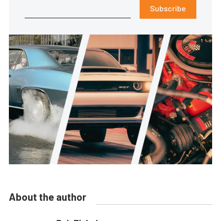
Subscribe
About the author