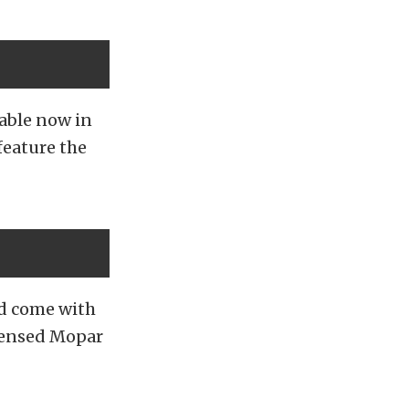
lable now in
feature the
and come with
licensed Mopar