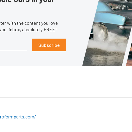
er with the content you love
 your inbox, absolutely FREE!
Subscribe
roformparts.com/