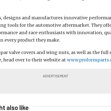
s, designs and manufactures innovative performa
ing tools for the automotive aftermarket. They o
ormance and race enthusiasts with innovation, qu
 in every product they make.
par valve covers and wing nuts, as well as the full 
e, head over to their website at
www.proformparts
t also like