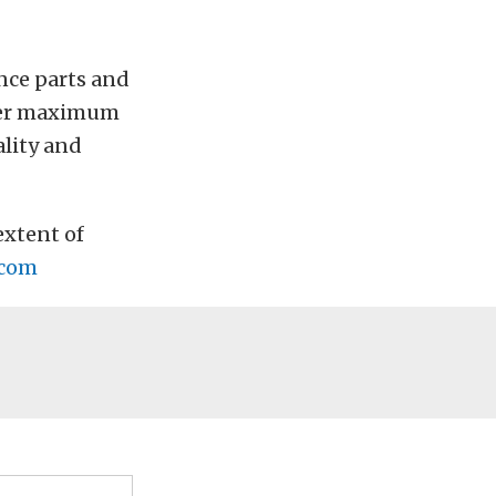
nce parts and
ffer maximum
ality and
extent of
.com