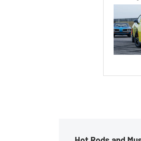
Hot Rods and Musc