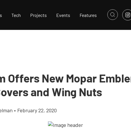
s
Tech
Projects
Events
Features
m Offers New Mopar Embl
Covers and Wing Nuts
elman
•
February 22, 2020