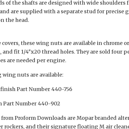
s of the shafts are designed with wide shoulders f
 and are supplied with a separate stud for precise 
n the head.
e covers, these wing nuts are available in chrome o
h, and fit 1/4″x20 thread holes. They are sold four 
es are needed per engine.
 wing nuts are available:
e finish Part Number 440-756
h Part Number 440-902
from Proform Downloads are Mopar branded altern
ler rockers, and their signature floating M air clean