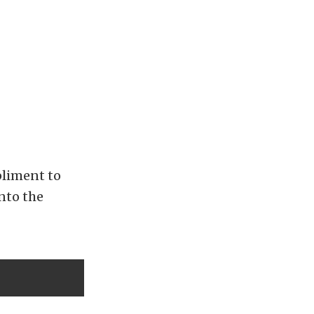
pliment to
nto the