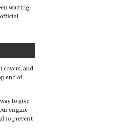
een waiting
fficial,
n covers, and
op end of
way to give
your engine
al to prevent