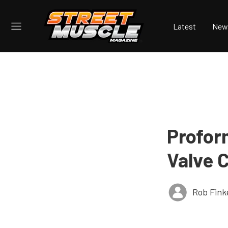
Latest
New
Profor
Valve 
Rob Fink