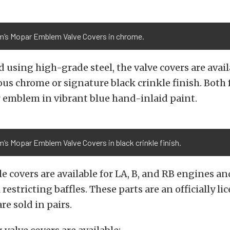
m’s Mopar Emblem Valve Covers in chrome.
using high-grade steel, the valve covers are avai
rous chrome or signature black crinkle finish. Both 
 emblem in vibrant blue hand-inlaid paint.
’s Mopar Emblem Valve Covers in black crinkle finish.
yle covers are available for LA, B, and RB engines 
 restricting baffles. These parts are an officially 
re sold in pairs.