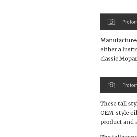
Profor
Manufactured 
either a lust
classic Mopar
Proform
These tall st
OEM-style oil
product and a