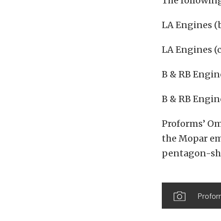
The following
LA Engines (b
LA Engines (
B & RB Engine
B & RB Engin
Proforms’ Om
the Mopar em
pentagon-sha
Profor