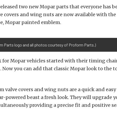
released two new Mopar parts that everyone has b
ve covers and wing nuts are now available with the o
ue, Mopar painted emblem.
m Parts logo and all photos courtesy of Proform Parts.)
 for Mopar vehicles started with their timing chai
. Now you can add that classic Mopar look to the t
 valve covers and wing nuts are a quick and easy 
r-powered beast a fresh look. They will upgrade 
ultaneously providing a precise fit and positive se