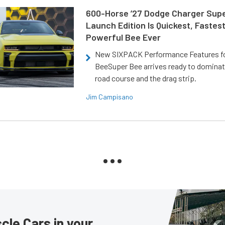
600-Horse ’27 Dodge Charger Sup
Launch Edition Is Quickest, Fastes
Powerful Bee Ever
New SIXPACK Performance Features f
BeeSuper Bee arrives ready to dominat
road course and the drag strip.
Jim Campisano
le Cars in your