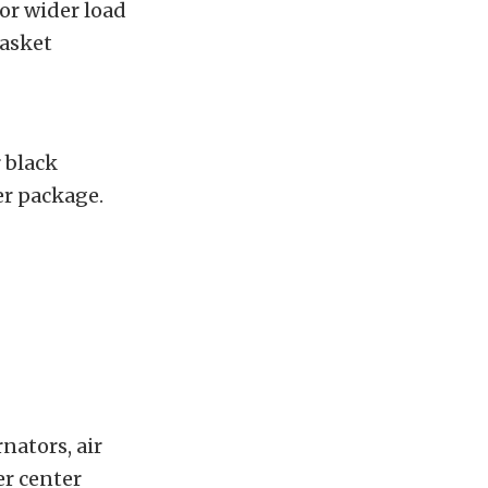
or wider load
gasket
r black
per package.
ators, air
er center