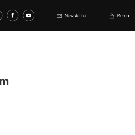
Newsletter
Merch
em