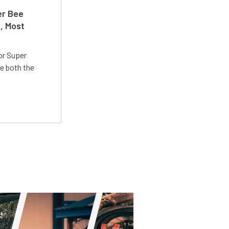
er Bee
t, Most
or Super
e both the