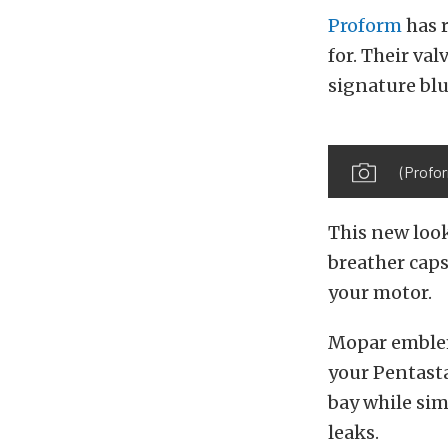
Proform
has 
for. Their val
signature bl
(Profor
This new look
breather caps
your motor.
Mopar emblem
your Pentasta
bay while sim
leaks.