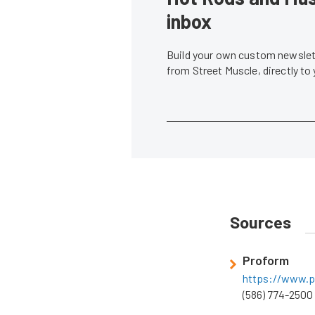
inbox
Build your own custom newslett
from Street Muscle, directly to
Sources
Proform
https://www.p
(586) 774-2500