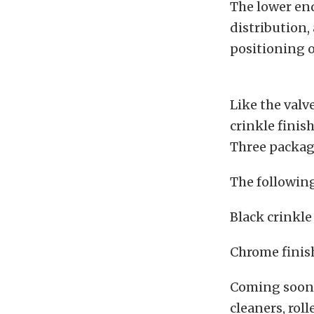
The lower end
distribution,
positioning o
Like the valv
crinkle finis
Three packag
The following
Black crinkl
Chrome finis
Coming soon 
cleaners, rol