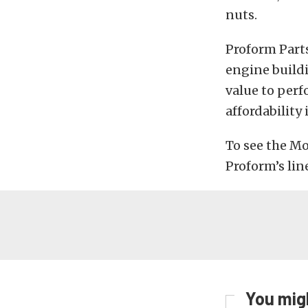
nuts.
Proform Part
engine build
value to perf
affordability
To see the Mo
Proform’s lin
You migh