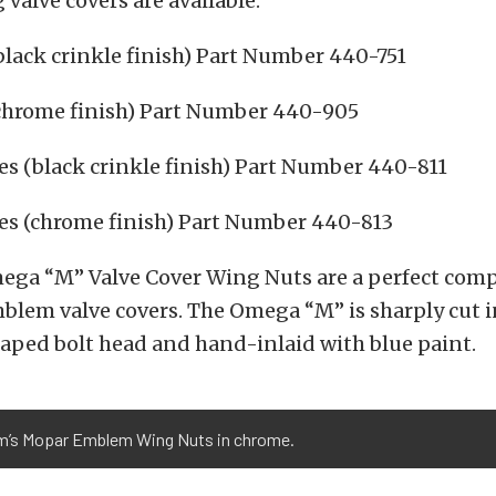
 valve covers are available:
lack crinkle finish) Part Number 440-751
chrome finish) Part Number 440-905
s (black crinkle finish) Part Number 440-811
es (chrome finish) Part Number 440-813
ega “M” Valve Cover Wing Nuts are a perfect com
blem valve covers. The Omega “M” is sharply cut i
ped bolt head and hand-inlaid with blue paint.
m’s Mopar Emblem Wing Nuts in chrome.