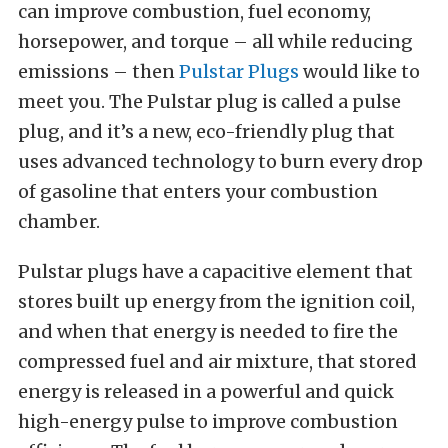
can improve combustion, fuel economy,
horsepower, and torque – all while reducing
emissions – then
Pulstar Plugs
would like to
meet you. The Pulstar plug is called a pulse
plug, and it’s a new, eco-friendly plug that
uses advanced technology to burn every drop
of gasoline that enters your combustion
chamber.
Pulstar plugs have a capacitive element that
stores built up energy from the ignition coil,
and when that energy is needed to fire the
compressed fuel and air mixture, that stored
energy is released in a powerful and quick
high-energy pulse to improve combustion