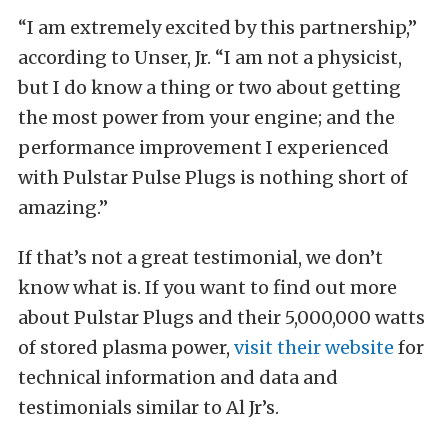
“I am extremely excited by this partnership,”
according to Unser, Jr. “I am not a physicist,
but I do know a thing or two about getting
the most power from your engine; and the
performance improvement I experienced
with Pulstar Pulse Plugs is nothing short of
amazing.”
If that’s not a great testimonial, we don’t
know what is. If you want to find out more
about Pulstar Plugs and their 5,000,000 watts
of stored plasma power,
visit their website
for
technical information and data and
testimonials similar to Al Jr’s.