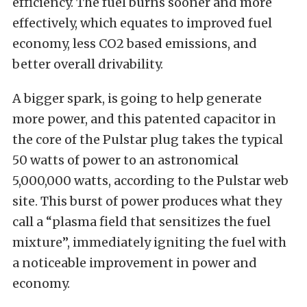
efficiency. The fuel burns sooner and more
effectively, which equates to improved fuel
economy, less CO2 based emissions, and
better overall drivability.
A bigger spark, is going to help generate
more power, and this patented capacitor in
the core of the Pulstar plug takes the typical
50 watts of power to an astronomical
5,000,000 watts, according to the Pulstar web
site. This burst of power produces what they
call a “plasma field that sensitizes the fuel
mixture”, immediately igniting the fuel with
a noticeable improvement in power and
economy.