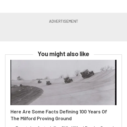
You might also like
Here Are Some Facts Defining 100 Years Of
The Milford Proving Ground