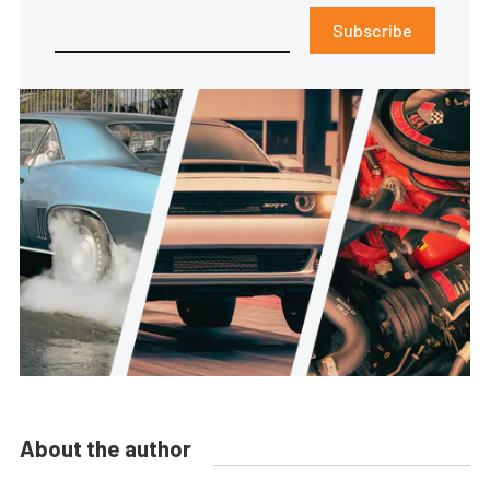
Subscribe
About the author