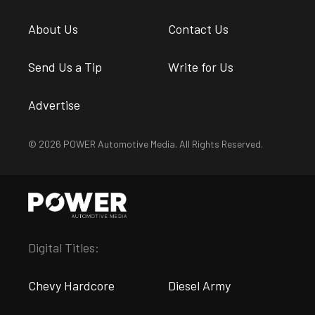
About Us
Contact Us
Send Us a Tip
Write for Us
Advertise
© 2026 POWER Automotive Media. All Rights Reserved.
Digital Titles:
Chevy Hardcore
Diesel Army