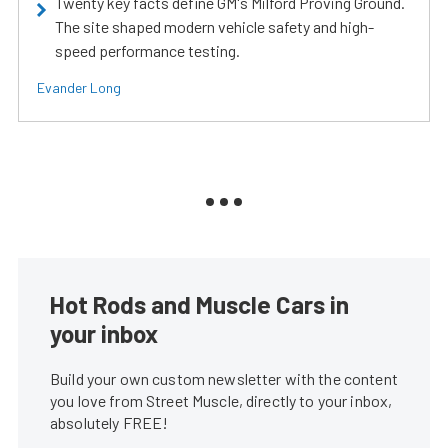
Twenty key facts define GM's Milford Proving Ground.
The site shaped modern vehicle safety and high-
speed performance testing.
Evander Long
Hot Rods and Muscle Cars in
your inbox
Build your own custom newsletter with the content
you love from Street Muscle, directly to your inbox,
absolutely FREE!