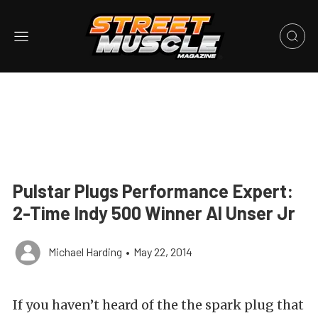
Pulstar Plugs Performance Expert:
2-Time Indy 500 Winner Al Unser Jr
Michael Harding
•
May 22, 2014
If you haven’t heard of the the spark plug that