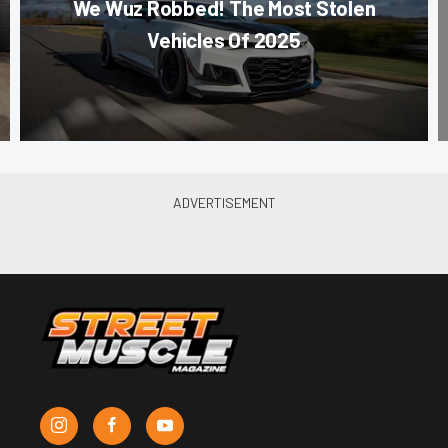
We Wuz Robbed! The Most Stolen
Vehicles Of 2025