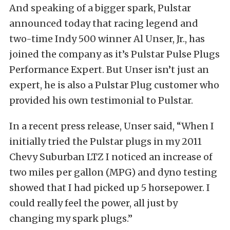
And speaking of a bigger spark, Pulstar
announced today that racing legend and
two-time Indy 500 winner Al Unser, Jr., has
joined the company as it’s Pulstar Pulse Plugs
Performance Expert. But Unser isn’t just an
expert, he is also a Pulstar Plug customer who
provided his own testimonial to Pulstar.
In a recent press release, Unser said, “When I
initially tried the Pulstar plugs in my 2011
Chevy Suburban LTZ I noticed an increase of
two miles per gallon (MPG) and dyno testing
showed that I had picked up 5 horsepower. I
could really feel the power, all just by
changing my spark plugs.”