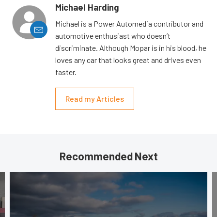
Michael Harding
Michael is a Power Automedia contributor and
automotive enthusiast who doesn’t
discriminate. Although Mopar is in his blood, he
loves any car that looks great and drives even
faster.
Read my Articles
Recommended Next