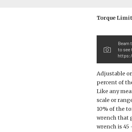
Torque Limit
Beam t
to see 
https:
Adjustable or
percent of th
Like any meas
scale or rang
10% of the to
wrench that g
wrench is 45 