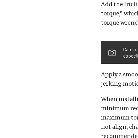
Add the fricti
torque,” whic
torque wrenc
Care m
especia
Apply a smoot
jerking motio
When installi
minimum reco
maximum torqu
not align, c
recommended