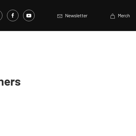
Newsletter
Merch
ners