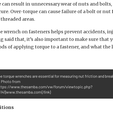
can result in unnecessary wear of nuts and bolts, 
cure. Over-torque can cause failure of a bolt or nut
 threaded areas.
e wrench on fasteners helps prevent accidents, in
g said that, it’s also important to make sure that
ds of applying torque to a fastener, and what the 
pe torque wrenches are essential for measuring nut friction and bre
. Photo from
https://www.thesamba.com/vw/forum/viewtopic.php?
141}www.thesamba.com{/link}
itions