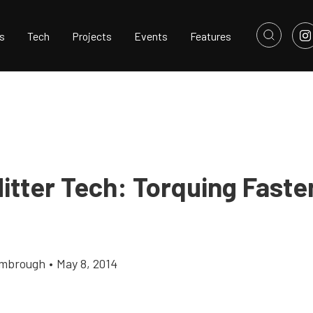
s
Tech
Projects
Events
Features
Hitter Tech: Torquing Faste
imbrough
•
May 8, 2014