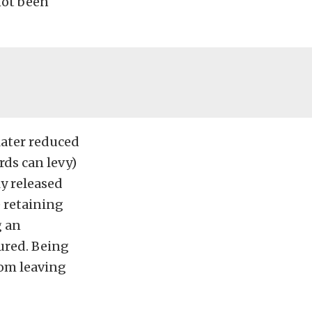
not been
later reduced
ds can levy)
y released
 retaining
g an
ured. Being
from leaving