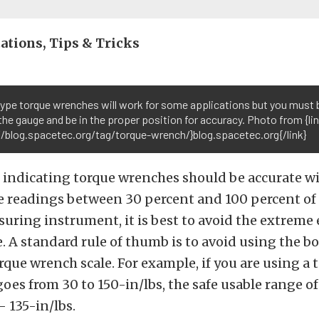
ations, Tips & Tricks
ype torque wrenches will work for some applications but you must 
the gauge and be in the proper position for accuracy. Photo from {li
//blog.spacetec.org/tag/torque-wrench/}blog.spacetec.org{/link}
 indicating torque wrenches should be accurate wi
e readings between 30 percent and 100 percent of f
uring instrument, it is best to avoid the extreme 
e. A standard rule of thumb is to avoid using the 
rque wrench scale. For example, if you are using a 
oes from 30 to 150-in/lbs, the safe usable range of
– 135-in/lbs.