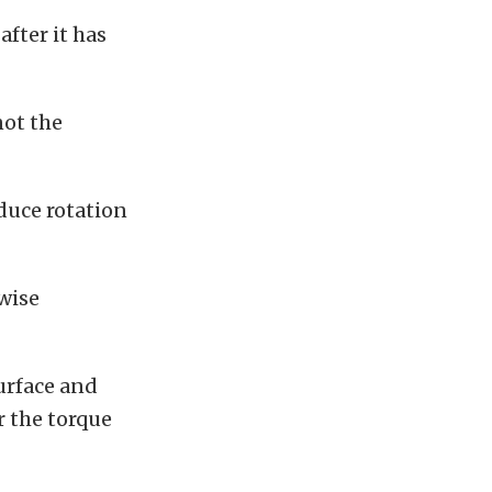
after it has
not the
educe rotation
rwise
urface and
r the torque