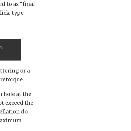
ed to as “final
click-type
h,
ttering or a
 retorque.
n hole at the
t exceed the
ellation do
 maximum