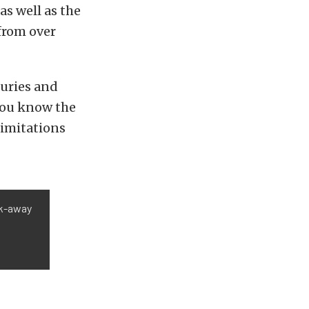
as well as the
 from over
juries and
 you know the
limitations
ak-away