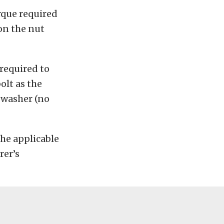
que required
 on the nut
 required to
olt as the
e washer (no
the applicable
rer’s