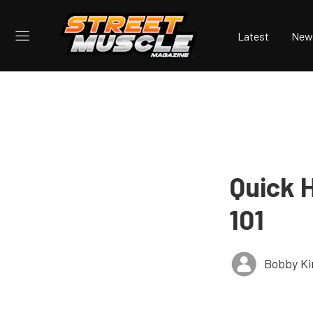
Latest
New
Quick 
101
Bobby K