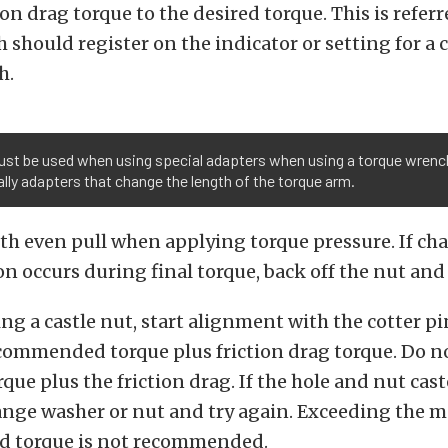
on drag torque to the desired torque. This is referr
h should register on the indicator or setting for a 
h.
ust be used when using special adapters when using a torque wrenc
lly adapters that change the length of the torque arm.
h even pull when applying torque pressure. If cha
n occurs during final torque, back off the nut and
ng a castle nut, start alignment with the cotter pi
mmended torque plus friction drag torque. Do no
e plus the friction drag. If the hole and nut cast
hange washer or nut and try again. Exceeding the
 torque is not recommended.