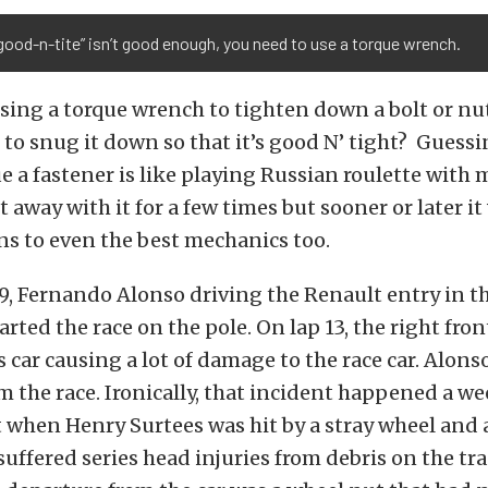
ood-n-tite” isn’t good enough, you need to use a torque wrench.
ing a torque wrench to tighten down a bolt or nut?
o snug it down so that it’s good N’ tight? Guess
ue a fastener is like playing Russian roulette with 
 away with it for a few times but sooner or later it 
ns to even the best mechanics too.
09, Fernando Alonso driving the Renault entry in 
arted the race on the pole. On lap 13, the right fr
s car causing a lot of damage to the race car. Alons
 the race. Ironically, that incident happened a we
t when Henry Surtees was hit by a stray wheel and a
suffered series head injuries from debris on the tr