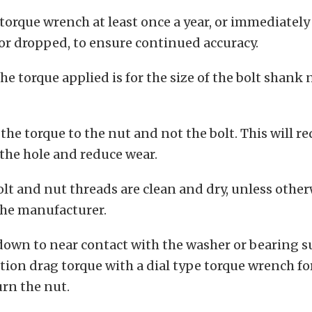
 torque wrench at least once a year, or immediately 
or dropped, to ensure continued accuracy.
he torque applied is for the size of the bolt shank 
the torque to the nut and not the bolt. This will r
n the hole and reduce wear.
olt and nut threads are clean and dry, unless othe
the manufacturer.
down to near contact with the washer or bearing s
ction drag torque with a dial type torque wrench fo
urn the nut.