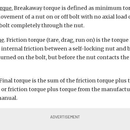
rque.
Breakaway torque is defined as minimum tor
movement of a nut on or off bolt with no axial load
bolt completely through the nut.
ue
. Friction torque (tare, drag, run on) is the torque
internal friction between a self-locking nut and b
turned on the bolt, but before the nut contacts th
Final torque is the sum of the friction torque plus 
 or friction torque plus torque from the manufactu
manual.