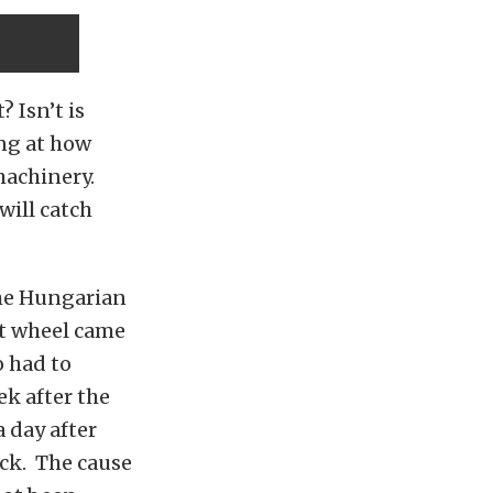
 Isn’t is
ing at how
machinery.
will catch
the Hungarian
ont wheel came
o had to
ek after the
 day after
ack. The cause