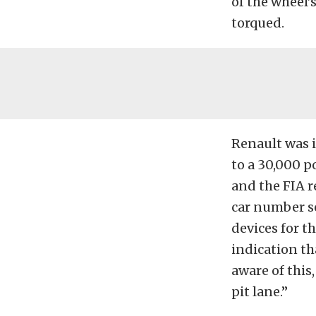
of the wheel’
torqued.
Renault was i
to a 30,000 
and the FIA 
car number se
devices for t
indication th
aware of this
pit lane.”