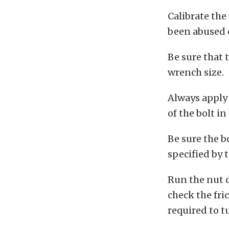
Calibrate the
been abused 
Be sure that t
wrench size.
Always apply 
of the bolt i
Be sure the b
specified by 
Run the nut 
check the fri
required to t