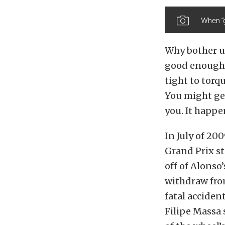
When “g
Why bother us
good enough t
tight to torq
You might get
you. It happe
In July of 20
Grand Prix st
off of Alonso’
withdraw from
fatal acciden
Filipe Massa 