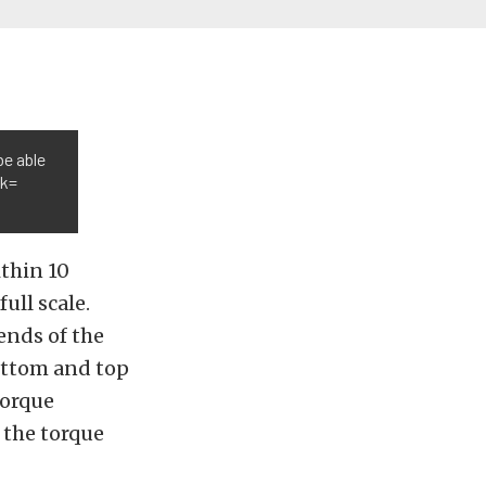
be able
nk=
thin 10
ull scale.
ends of the
bottom and top
torque
 the torque