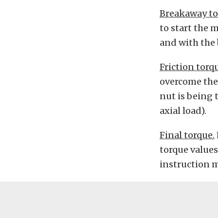
Breakaway to
to start the 
and with the 
Friction torq
overcome the 
nut is being 
axial load).
Final torque.
torque values
instruction 