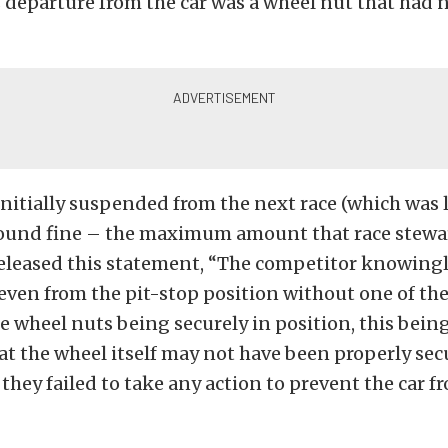
s departure from the car was a wheel nut that had 
nitially suspended from the next race (which was 
pound fine – the maximum amount that race stewar
released this statement, “The competitor knowingl
ven from the pit-stop position without one of the
he wheel nuts being securely in position, this bein
at the wheel itself may not have been properly sec
, they failed to take any action to prevent the car 