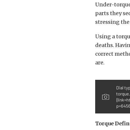
Under-torque 
parts they se
stressing the
Using a torqu
deaths. Havin
correct metho
are.
Dial ty
torque
{link=
p=6456
Torque Defin