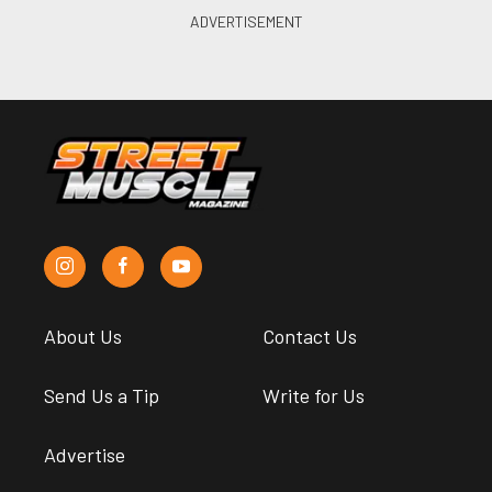
About Us
Contact Us
Send Us a Tip
Write for Us
Advertise