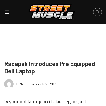
Racepak Introduces Pre Equipped
Dell Laptop
PPN Editor
•
July 21, 2015
Is your old laptop on its last leg, or just