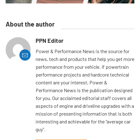
About the author
PPN Editor
Power & Performance News is the source for
news, tech and products that help you get more
performance from your vehicle. If powertrain
performance projects and hardcore technical
content are your interest, Power &
Performance News is the publication designed
for you. Our acclaimed editorial staff covers all
aspects of engine and driveline upgrades with a
mission of presenting information that is both
interesting and achievable for the “average car
guy”.