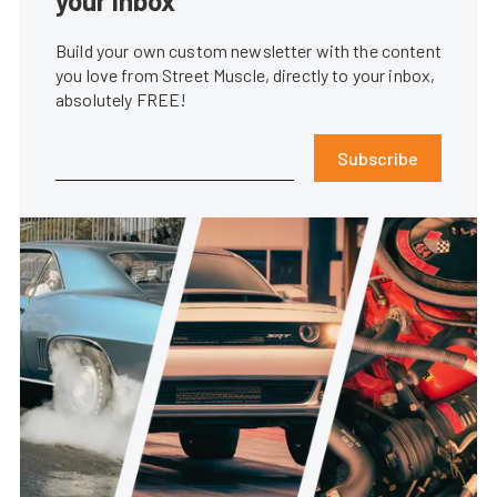
your inbox
Build your own custom newsletter with the content
you love from Street Muscle, directly to your inbox,
absolutely FREE!
Subscribe