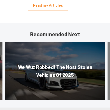
Read my Articles
Recommended Next
We Wuz Robbed! The Most Stolen
Vehicles Of 2025