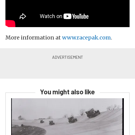
More information at
www.racepak.com
.
You might also like