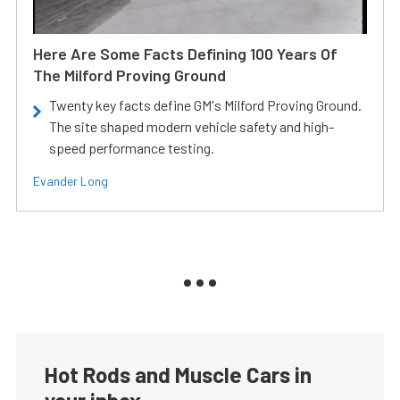
Here Are Some Facts Defining 100 Years Of
The Milford Proving Ground
Twenty key facts define GM's Milford Proving Ground.
The site shaped modern vehicle safety and high-
speed performance testing.
Evander Long
Hot Rods and Muscle Cars in