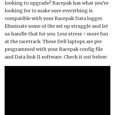
looking to upgrade? Racepak has what you’re
looking for to make sure everything is
compatible with your Racepak Data logger.
Eliminate some of the set up struggle and let
us handle that for you. Less stress = more fun
at the racetrack. These Dell laptops are pre
programmed with your Racepak config file
and Data link II software. Check it out below: