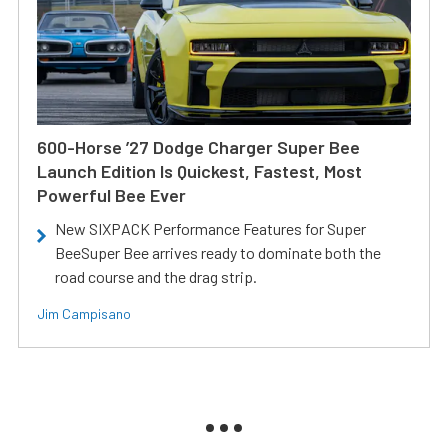
600-Horse ’27 Dodge Charger Super Bee
Launch Edition Is Quickest, Fastest, Most
Powerful Bee Ever
New SIXPACK Performance Features for Super
BeeSuper Bee arrives ready to dominate both the
road course and the drag strip.
Jim Campisano