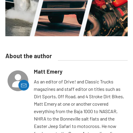
About the author
Matt Emery
As an editor of Drive! and Classic Trucks
magazines and staff editor on titles such as
Dirt Sports, Off Road, and 4 Stroke Dirt Bikes,
Matt Emery at one or another covered
everything from the Baja 1000 to NASCAR,
NHRA to the Bonneville salt flats and the
Easter Jeep Safari to motocross. He now