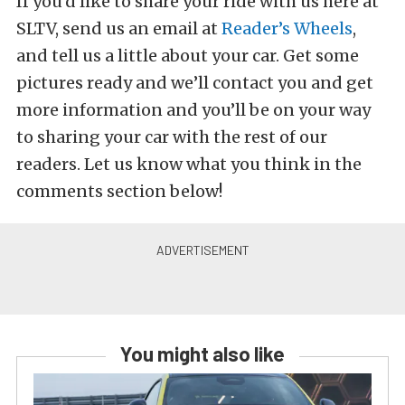
If you’d like to share your ride with us here at
SLTV, send us an email at
Reader’s Wheels
,
and tell us a little about your car. Get some
pictures ready and we’ll contact you and get
more information and you’ll be on your way
to sharing your car with the rest of our
readers. Let us know what you think in the
comments section below!
You might also like