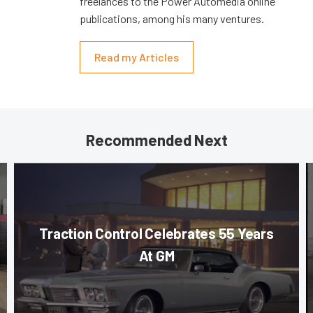
freelances to the Power Automedia online
publications, among his many ventures.
Read my Articles
Recommended Next
Traction Control Celebrates 55 Years
At GM