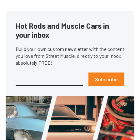
Hot Rods and Muscle Cars in
your inbox
Build your own custom newsletter with the content
you love from Street Muscle, directly to your inbox,
absolutely FREE!
Subscribe