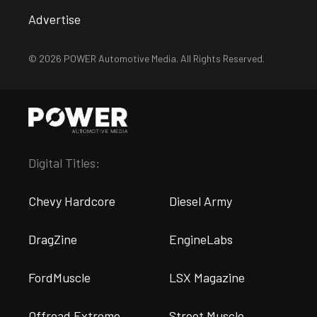
Advertise
© 2026 POWER Automotive Media. All Rights Reserved.
Digital Titles:
Chevy Hardcore
Diesel Army
DragZine
EngineLabs
FordMuscle
LSX Magazine
Offroad Extreme
Street Muscle