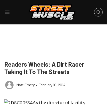
Readers Wheels: A Dirt Racer
Taking It To The Streets
Matt Emery
•
February 10, 2014
As the director of facility