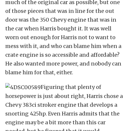
much of the original car as possible, but one
of those pieces that was in line for the out
door was the 350 Chevy engine that was in
the car when Harris bought it. It was well
worn out enough for Harris not to want to
mess with it, and who can blame him when a
crate engine is so accessible and affordable?
He also wanted more power, and nobody can
blame him for that, either.
Figuring that plenty of
horsepower is just about right, Harris chose a
Chevy 383ci stroker engine that develops a
snorting 425hp. Even Harris admits that the
engine may be a bit more than this car