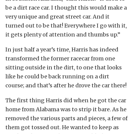
be a dirt race car. I thought this would make a
very unique and great street car. And it
turned out to be that! Everywhere I go with it,
it gets plenty of attention and thumbs up.”
In just half a year’s time, Harris has indeed
transformed the former racecar from one
sitting outside in the dirt, to one that looks
like he could be back running on a dirt
course; and that’s after he drove the car there!
The first thing Harris did when he got the car
home from Alabama was to strip it bare. As he
removed the various parts and pieces, a few of
them got tossed out. He wanted to keep as