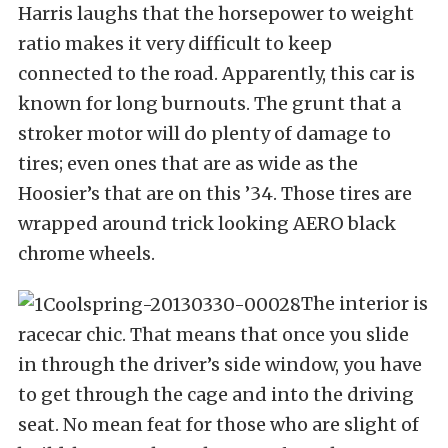
Harris laughs that the horsepower to weight
ratio makes it very difficult to keep
connected to the road. Apparently, this car is
known for long burnouts. The grunt that a
stroker motor will do plenty of damage to
tires; even ones that are as wide as the
Hoosier’s that are on this ’34. Those tires are
wrapped around trick looking AERO black
chrome wheels.
The interior is
racecar chic. That means that once you slide
in through the driver’s side window, you have
to get through the cage and into the driving
seat. No mean feat for those who are slight of