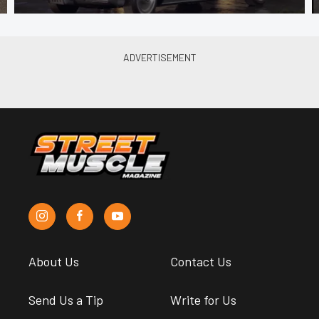
About Us
Contact Us
Send Us a Tip
Write for Us