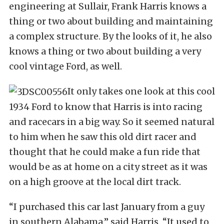
engineering at Sullair, Frank Harris knows a
thing or two about building and maintaining
a complex structure. By the looks of it, he also
knows a thing or two about building a very
cool vintage Ford, as well.
It only takes one look at this cool
1934 Ford to know that Harris is into racing
and racecars in a big way. So it seemed natural
to him when he saw this old dirt racer and
thought that he could make a fun ride that
would be as at home on a city street as it was
on a high groove at the local dirt track.
“I purchased this car last January from a guy
in southern Alabama,” said Harris. “It used to