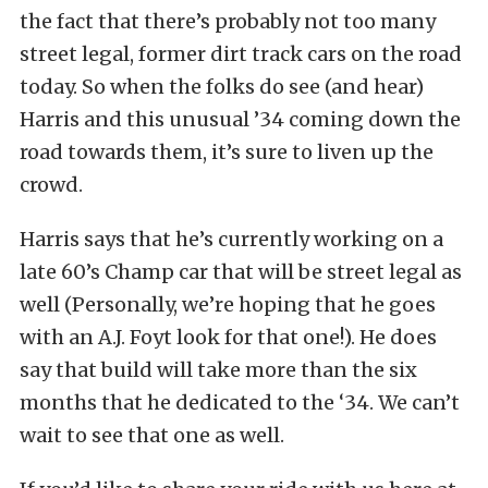
the fact that there’s probably not too many
street legal, former dirt track cars on the road
today. So when the folks do see (and hear)
Harris and this unusual ’34 coming down the
road towards them, it’s sure to liven up the
crowd.
Harris says that he’s currently working on a
late 60’s Champ car that will be street legal as
well (Personally, we’re hoping that he goes
with an A.J. Foyt look for that one!). He does
say that build will take more than the six
months that he dedicated to the ‘34. We can’t
wait to see that one as well.