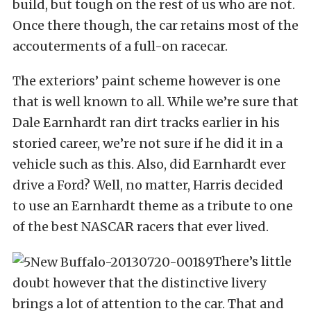
build, but tough on the rest of us who are not.
Once there though, the car retains most of the
accouterments of a full-on racecar.
The exteriors’ paint scheme however is one
that is well known to all. While we’re sure that
Dale Earnhardt ran dirt tracks earlier in his
storied career, we’re not sure if he did it in a
vehicle such as this. Also, did Earnhardt ever
drive a Ford? Well, no matter, Harris decided
to use an Earnhardt theme as a tribute to one
of the best NASCAR racers that ever lived.
There’s little
doubt however that the distinctive livery
brings a lot of attention to the car. That and