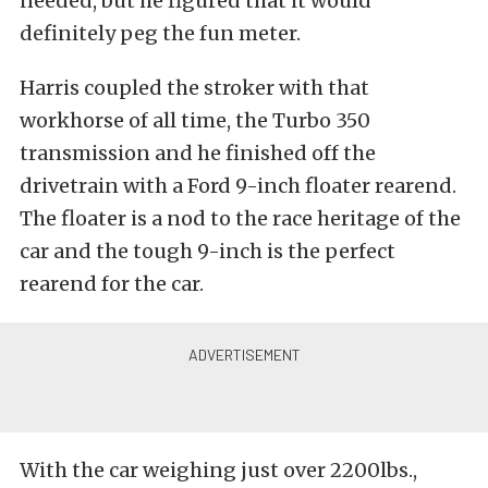
needed, but he figured that it would
definitely peg the fun meter.
Harris coupled the stroker with that
workhorse of all time, the Turbo 350
transmission and he finished off the
drivetrain with a Ford 9-inch floater rearend.
The floater is a nod to the race heritage of the
car and the tough 9-inch is the perfect
rearend for the car.
With the car weighing just over 2200lbs.,