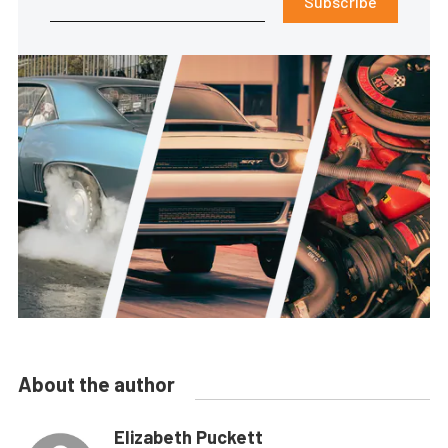
Subscribe
About the author
Elizabeth Puckett