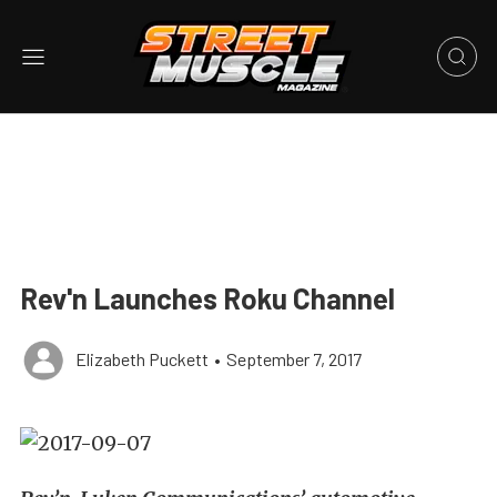
Rev'n Launches Roku Channel
Elizabeth Puckett
•
September 7, 2017