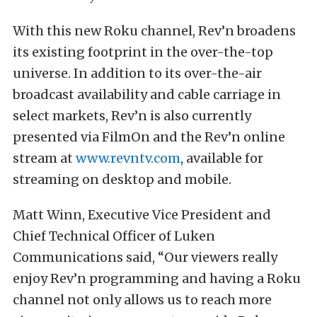
With this new Roku channel, Rev’n broadens
its existing footprint in the over-the-top
universe. In addition to its over-the-air
broadcast availability and cable carriage in
select markets, Rev’n is also currently
presented via FilmOn and the Rev’n online
stream at
www.revntv.com
, available for
streaming on desktop and mobile.
Matt Winn, Executive Vice President and
Chief Technical Officer of Luken
Communications said, “Our viewers really
enjoy Rev’n programming and having a Roku
channel not only allows us to reach more