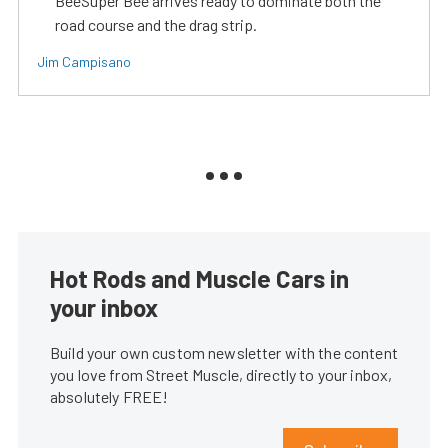
BeeSuper Bee arrives ready to dominate both the
road course and the drag strip.
Jim Campisano
Hot Rods and Muscle Cars in
your inbox
Build your own custom newsletter with the content
you love from Street Muscle, directly to your inbox,
absolutely FREE!