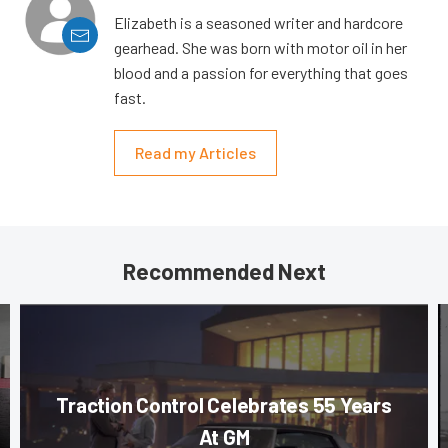
Elizabeth is a seasoned writer and hardcore
gearhead. She was born with motor oil in her
blood and a passion for everything that goes
fast.
Read my Articles
Recommended Next
Traction Control Celebrates 55 Years
At GM