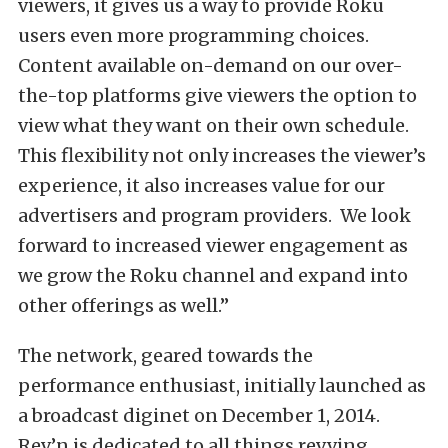
viewers, it gives us a way to provide Roku
users even more programming choices.
Content available on-demand on our over-
the-top platforms give viewers the option to
view what they want on their own schedule.
This flexibility not only increases the viewer’s
experience, it also increases value for our
advertisers and program providers. We look
forward to increased viewer engagement as
we grow the Roku channel and expand into
other offerings as well.”
The network, geared towards the
performance enthusiast, initially launched as
a broadcast diginet on December 1, 2014.
Rev’n is dedicated to all things revving