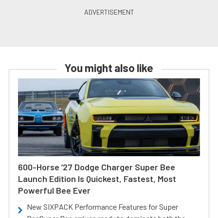
You might also like
600-Horse ’27 Dodge Charger Super Bee
Launch Edition Is Quickest, Fastest, Most
Powerful Bee Ever
New SIXPACK Performance Features for Super