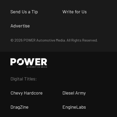
Send Us a Tip
Write for Us
Advertise
© 2026 POWER Automotive Media. All Rights Reserved.
Digital Titles:
Chevy Hardcore
Diesel Army
DragZine
EngineLabs