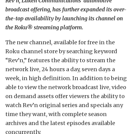
Rev’n, Luken Communications’ automotive
broadcast offering, has further expanded its over-
the-top availability by launching its channel on
the Roku® streaming platform.
The new channel, available for free in the
Roku channel store by searching keyword
“Rev’n,” features the ability to stream the
network live, 24 hours a day, seven days a
week, in high definition. In addition to being
able to view the network broadcast live, video
on demand assets offer viewers the ability to
watch Rev’n original series and specials any
time they want, with complete season
archives and the latest episodes available
concurrently.