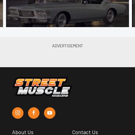
About Us
Contact Us