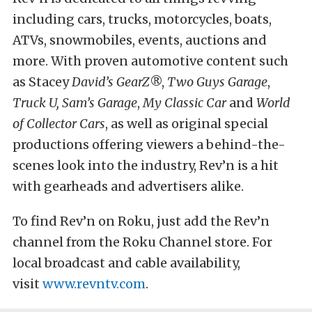
including cars, trucks, motorcycles, boats,
ATVs, snowmobiles, events, auctions and
more. With proven automotive content such
as Stacey
David’s GearZ
®,
Two Guys Garage
,
Truck U, Sam’s Garage
,
My Classic Car
and
World
of Collector Cars
, as well as original special
productions offering viewers a behind-the-
scenes look into the industry, Rev’n is a hit
with gearheads and advertisers alike.
To find Rev’n on Roku, just add the Rev’n
channel from the Roku Channel store. For
local broadcast and cable availability,
visit
www.revntv.com
.