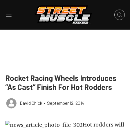
Rocket Racing Wheels Introduces
“As Cast” Finish For Hot Rodders
David Chick
•
September 12, 2014
Hot rodders will