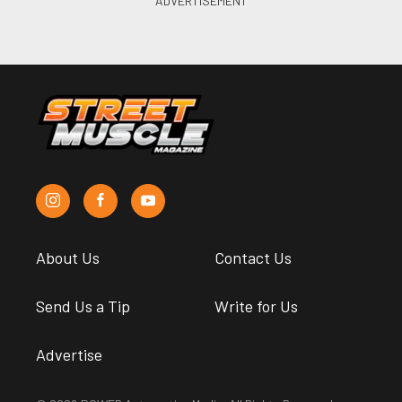
About Us
Contact Us
Send Us a Tip
Write for Us
Advertise