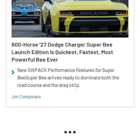
600-Horse ’27 Dodge Charger Super Bee
Launch Edition Is Quickest, Fastest, Most
Powerful Bee Ever
New SIXPACK Performance Features for Super
BeeSuper Bee arrives ready to dominate both the
road course and the drag strip.
Jim Campisano