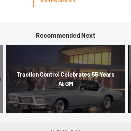
Read my Articles
Recommended Next
Traction Control Celebrates 55 Years
At GM