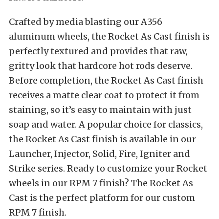
Crafted by media blasting our A356
aluminum wheels, the Rocket As Cast finish is
perfectly textured and provides that raw,
gritty look that hardcore hot rods deserve.
Before completion, the Rocket As Cast finish
receives a matte clear coat to protect it from
staining, so it’s easy to maintain with just
soap and water. A popular choice for classics,
the Rocket As Cast finish is available in our
Launcher, Injector, Solid, Fire, Igniter and
Strike series. Ready to customize your Rocket
wheels in our RPM 7 finish? The Rocket As
Cast is the perfect platform for our custom
RPM 7 finish.