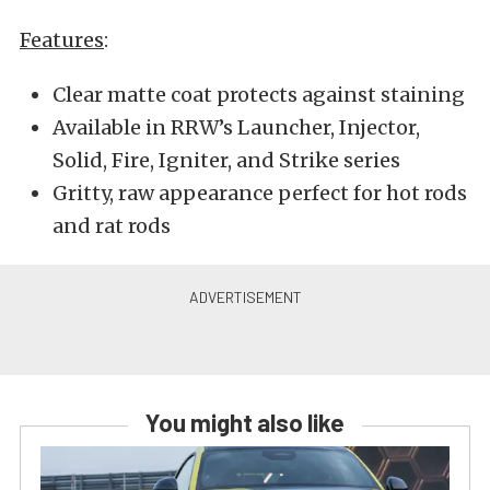
Features
:
Clear matte coat protects against staining
Available in RRW’s Launcher, Injector,
Solid, Fire, Igniter, and Strike series
Gritty, raw appearance perfect for hot rods
and rat rods
You might also like