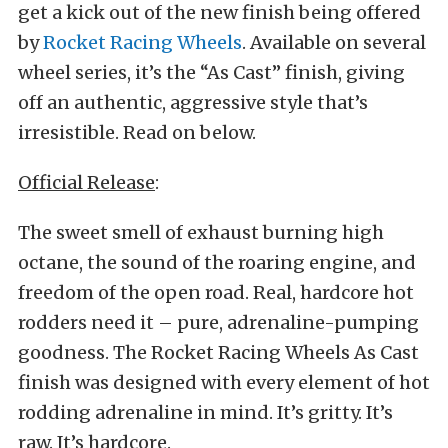
get a kick out of the new finish being offered
by
Rocket Racing Wheels
. Available on several
wheel series, it’s the “As Cast” finish, giving
off an authentic, aggressive style that’s
irresistible. Read on below.
Official Release
:
The sweet smell of exhaust burning high
octane, the sound of the roaring engine, and
freedom of the open road. Real, hardcore hot
rodders need it – pure, adrenaline-pumping
goodness. The Rocket Racing Wheels As Cast
finish was designed with every element of hot
rodding adrenaline in mind. It’s gritty. It’s
raw. It’s hardcore.