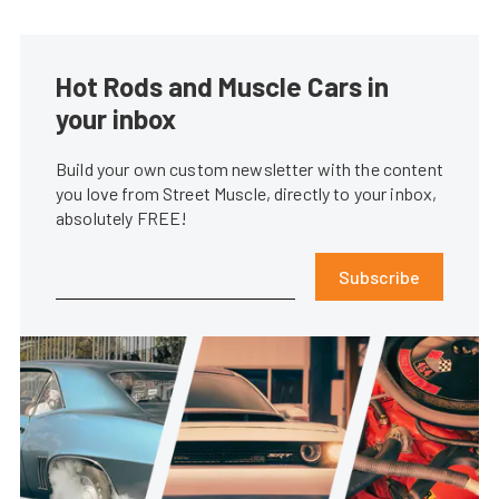
Hot Rods and Muscle Cars in
your inbox
Build your own custom newsletter with the content
you love from Street Muscle, directly to your inbox,
absolutely FREE!
Subscribe