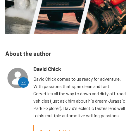
About the author
David Chick
David Chick comes to us ready for adventure.
With passions that span clean and fast
Corvettes all the way to down and dirty off-road
vehicles (just ask him about his dream Jurassic
Park Explorer), David's eclectic tastes lend well
to his multiple automotive writing passions.