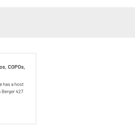
kos, COPOs,
e has a host
 a Berger 427