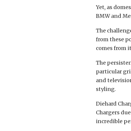
Yet, as dome
BMW and Merce
The challeng
from these pot
comes from it
The persisten
particular gr
and televisio
styling.
Diehard Char
Chargers due 
incredible p