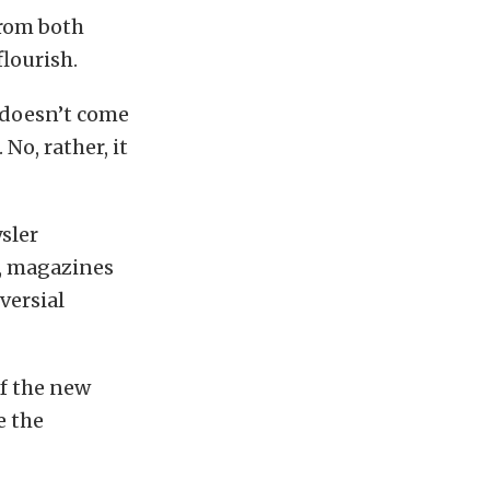
from both
lourish.
 doesn’t come
 No, rather, it
sler
s, magazines
versial
of the new
e the