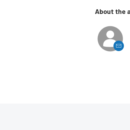
About the 