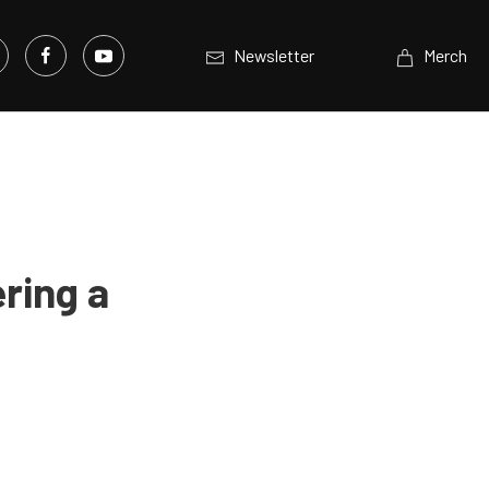
Newsletter
Merch
ring a