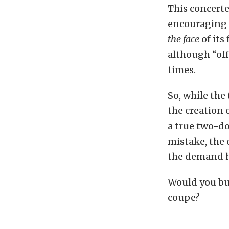
This concerte
encouraging 
the face
of its
although “off
times.
So, while the
the creation
a true two-d
mistake, the c
the demand h
Would you buy
coupe?