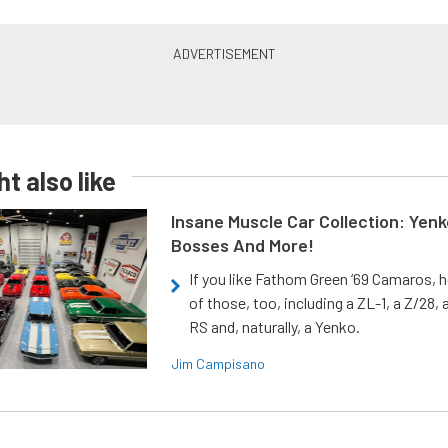
t also like
Insane Muscle Car Collection: Yen
Bosses And More!
If you like Fathom Green ‘69 Camaros, h
of those, too, including a ZL-1, a Z/28,
RS and, naturally, a Yenko.
Jim Campisano