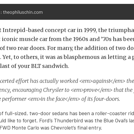
: theophiluschin.com
st Intrepid-based concept car in 1999, the triumpha
 iconic muscle car from the 1960s and ’70s has be
of two rear doors. For many, the addition of two d
. Yet, to others, it was as blasphemous as letting a 
 last of your BLT sandwich.
ncerted effort has actually worked <em>against</em> the
uency, encouraging Chrysler to <em>prove</em> that the
e performer <em>in the face</em> of its four-doors.
of full-sized, two-door sedans has been a roller-coaster ri
d like to forget. Ford’s Thunderbird was the Blue Oval’s las
FWD Monte Carlo was Chevrolet’s final entry.