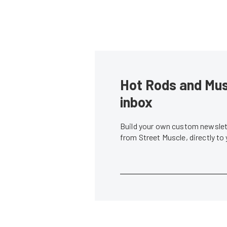
Hot Rods and Musc
inbox
Build your own custom newslett
from Street Muscle, directly to