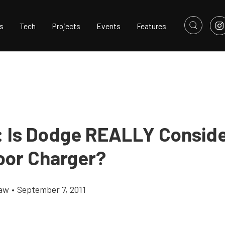
s
Tech
Projects
Events
Features
 Is Dodge REALLY Conside
or Charger?
haw
•
September 7, 2011