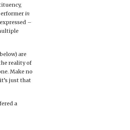
tituency,
 performer
in
n expressed –
ultiple
below) are
 the reality of
 one. Make no
t’s just that
fered a