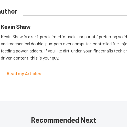
author
Kevin Shaw
Kevin Shaw is a self-proclaimed "muscle car purist," preferring soli
and mechanical double-pumpers over computer-controlled fuel inje
feeding power-adders. If you like dirt-under-your-fingernails tech an
driven content, this is your guy.
Read my Articles
Recommended Next