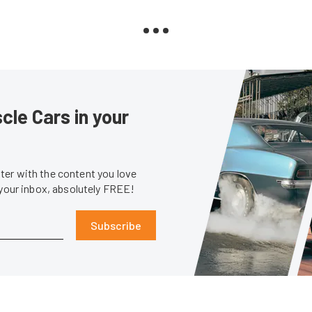
le Cars in your
er with the content you love
 your inbox, absolutely FREE!
Subscribe