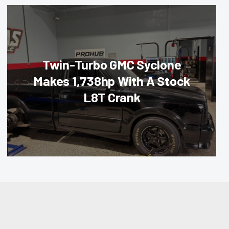
Twin-Turbo GMC Syclone
Makes 1,738hp With A Stock
L8T Crank