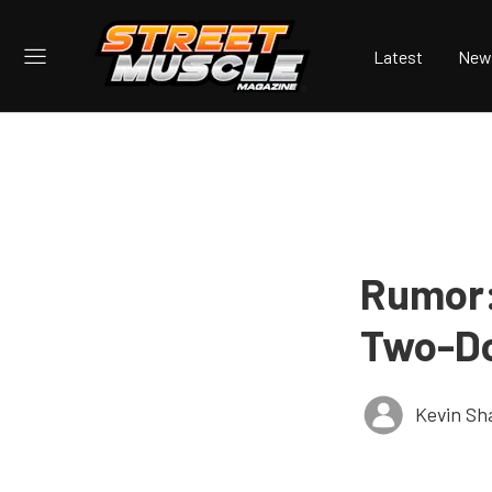
Latest
New
Rumor:
Two-Do
Kevin S