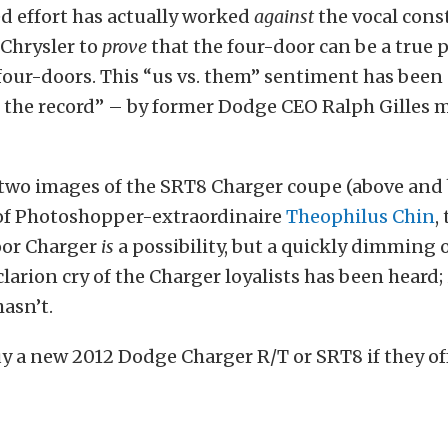
d effort has actually worked
against
the vocal cons
Chrysler to
prove
that the four-door can be a true
 four-doors. This “us vs. them” sentiment has bee
 the record” – by former Dodge CEO Ralph Gilles m
 two images of the SRT8 Charger coupe (above and 
 of Photoshopper-extraordinaire
Theophilus Chin
,
oor Charger
is
a possibility, but a quickly dimming
larion cry of the Charger loyalists has been heard; i
asn’t.
 a new 2012 Dodge Charger R/T or SRT8 if they of