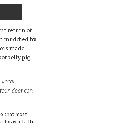
nt return of
en muddied by
oors made
potbelly pig
 vocal
 four-door can
de that most
t foray into the