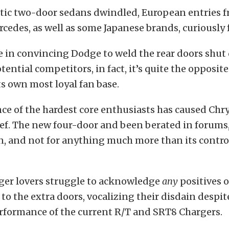
stic two-door sedans dwindled, European entries 
des, as well as some Japanese brands, curiously f
e in convincing Dodge to weld the rear doors shut
ential competitors, in fact, it’s quite the opposite.
s own most loyal fan base.
ce of the hardest core enthusiasts has caused Chry
ief. The new four-door and been berated in forum
n, and not for anything much more than its contro
ger lovers struggle to acknowledge
any
positives 
to the extra doors, vocalizing their disdain despit
erformance of the current R/T and SRT8 Chargers.