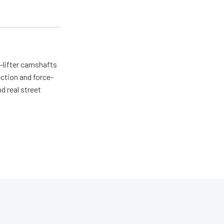
d-lifter camshafts
ction and force-
d real street