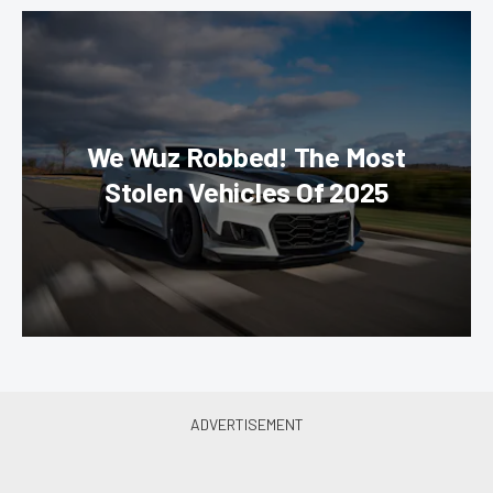
We Wuz Robbed! The Most
Stolen Vehicles Of 2025