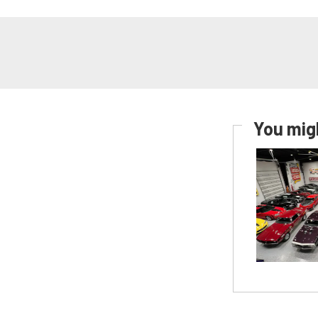
You migh