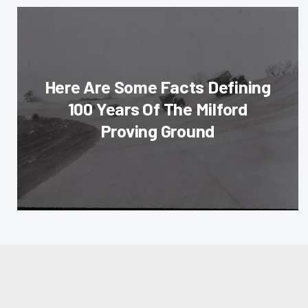
Here Are Some Facts Defining
100 Years Of The Milford
Proving Ground