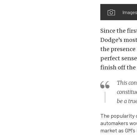
Images
Since the fir
Dodge’s most
the presence 
perfect sense
finish off the
This co
constit
be a tru
The popularity 
automakers woul
market as GM’s 