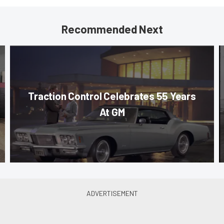
Recommended Next
Traction Control Celebrates 55 Years
At GM