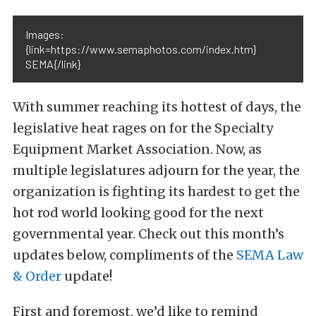
Images:
{link=https://www.semaphotos.com/index.htm}
SEMA{/link}
With summer reaching its hottest of days, the
legislative heat rages on for the Specialty
Equipment Market Association. Now, as
multiple legislatures adjourn for the year, the
organization is fighting its hardest to get the
hot rod world looking good for the next
governmental year. Check out this month’s
updates below, compliments of the
SEMA Law
& Order
update!
First and foremost, we’d like to remind