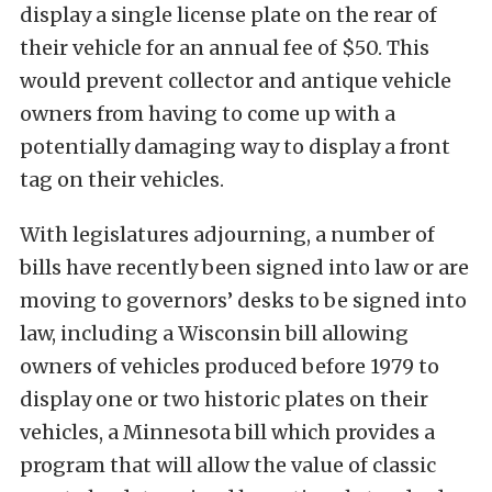
display a single license plate on the rear of
their vehicle for an annual fee of $50. This
would prevent collector and antique vehicle
owners from having to come up with a
potentially damaging way to display a front
tag on their vehicles.
With legislatures adjourning, a number of
bills have recently been signed into law or are
moving to governors’ desks to be signed into
law, including a Wisconsin bill allowing
owners of vehicles produced before 1979 to
display one or two historic plates on their
vehicles, a Minnesota bill which provides a
program that will allow the value of classic