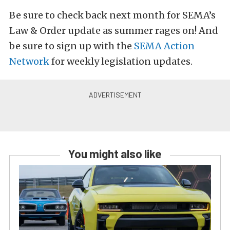
Be sure to check back next month for SEMA’s
Law & Order update as summer rages on! And
be sure to sign up with the
S
EMA Action
Network
for weekly legislation updates.
You might also like