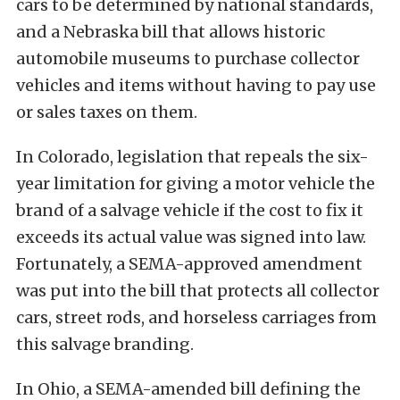
cars to be determined by national standards,
and a Nebraska bill that allows historic
automobile museums to purchase collector
vehicles and items without having to pay use
or sales taxes on them.
In Colorado, legislation that repeals the six-
year limitation for giving a motor vehicle the
brand of a salvage vehicle if the cost to fix it
exceeds its actual value was signed into law.
Fortunately, a SEMA-approved amendment
was put into the bill that protects all collector
cars, street rods, and horseless carriages from
this salvage branding.
In Ohio, a SEMA-amended bill defining the