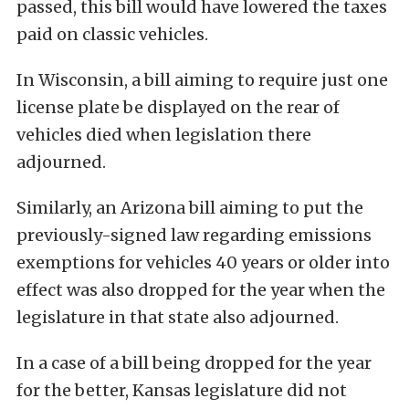
passed, this bill would have lowered the taxes
paid on classic vehicles.
In Wisconsin, a bill aiming to require just one
license plate be displayed on the rear of
vehicles died when legislation there
adjourned.
Similarly, an Arizona bill aiming to put the
previously-signed law regarding emissions
exemptions for vehicles 40 years or older into
effect was also dropped for the year when the
legislature in that state also adjourned.
In a case of a bill being dropped for the year
for the better, Kansas legislature did not