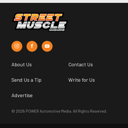
About Us
Contact Us
Send Us a Tip
Write for Us
Advertise
© 2026 POWER Automotive Media. All Rights Reserved.