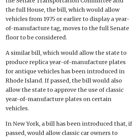
the Senate Transportation Committee and
the full House, the bill, which would allow
vehicles from 1975 or earlier to display a year-
of-manufacture tag, moves to the full Senate
floor to be considered.
A similar bill, which would allow the state to
produce replica year-of-manufacture plates
for antique vehicles has been introduced in
Rhode Island. If passed, the bill would also
allow the state to approve the use of classic
year-of-manufacture plates on certain
vehicles.
In New York, a bill has been introduced that, if
passed, would allow classic car owners to