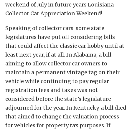
weekend of July in future years Louisiana
Collector Car Appreciation Weekend!
Speaking of collector cars, some state
legislatures have put off considering bills
that could affect the classic car hobby until at
least next year, if at all. In Alabama, a bill
aiming to allow collector car owners to
maintain a permanent vintage tag on their
vehicle while continuing to pay regular
registration fees and taxes was not
considered before the state’s legislature
adjourned for the year. In Kentucky, a bill died
that aimed to change the valuation process
for vehicles for property tax purposes. If