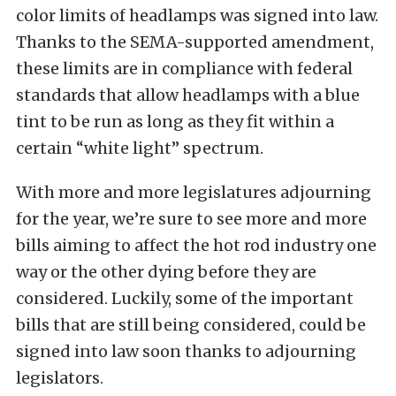
color limits of headlamps was signed into law.
Thanks to the SEMA-supported amendment,
these limits are in compliance with federal
standards that allow headlamps with a blue
tint to be run as long as they fit within a
certain “white light” spectrum.
With more and more legislatures adjourning
for the year, we’re sure to see more and more
bills aiming to affect the hot rod industry one
way or the other dying before they are
considered. Luckily, some of the important
bills that are still being considered, could be
signed into law soon thanks to adjourning
legislators.