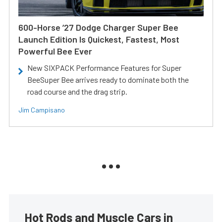
600-Horse ’27 Dodge Charger Super Bee
Launch Edition Is Quickest, Fastest, Most
Powerful Bee Ever
New SIXPACK Performance Features for Super
BeeSuper Bee arrives ready to dominate both the
road course and the drag strip.
Jim Campisano
Hot Rods and Muscle Cars in