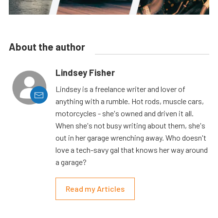
About the author
Lindsey Fisher
Lindsey is a freelance writer and lover of
anything with a rumble. Hot rods, muscle cars,
motorcycles - she's owned and driven it all.
When she's not busy writing about them, she's
out in her garage wrenching away. Who doesn't
love a tech-savy gal that knows her way around
a garage?
Read my Articles