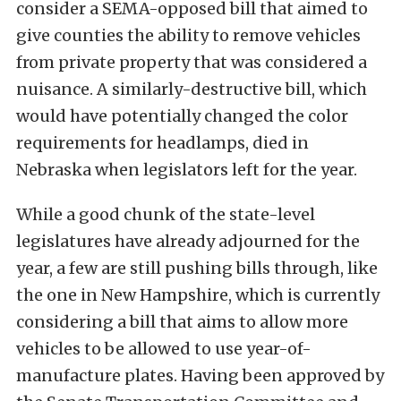
consider a SEMA-opposed bill that aimed to
give counties the ability to remove vehicles
from private property that was considered a
nuisance. A similarly-destructive bill, which
would have potentially changed the color
requirements for headlamps, died in
Nebraska when legislators left for the year.
While a good chunk of the state-level
legislatures have already adjourned for the
year, a few are still pushing bills through, like
the one in New Hampshire, which is currently
considering a bill that aims to allow more
vehicles to be allowed to use year-of-
manufacture plates. Having been approved by