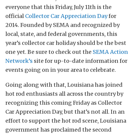
everyone that this Friday, July 11th is the
official
Collector Car Appreciation Day
for
2014. Founded by SEMA and recognized by
local, state, and federal governments, this
year’s collector car holiday should be the best
one yet. Be sure to check out the
SEMA Action
Network’s
site for up-to-date information for
events going on in your area to celebrate.
Going along with that, Louisiana has joined
hot rod enthusiasts all across the country by
recognizing this coming Friday as Collector
Car Appreciation Day, but that’s not all. In an
effort to support the hot rod scene, Louisiana
government has proclaimed the second