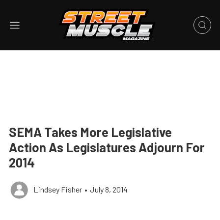
SEMA Takes More Legislative
Action As Legislatures Adjourn For
2014
Lindsey Fisher
•
July 8, 2014