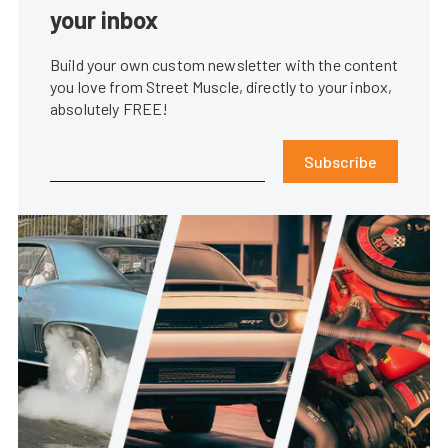
your inbox
Build your own custom newsletter with the content
you love from Street Muscle, directly to your inbox,
absolutely FREE!
Subscribe