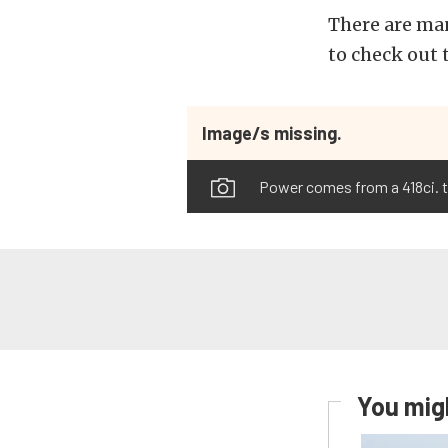
There are man
to check out 
Image/s missing.
Power comes from a 418ci. t
You migh