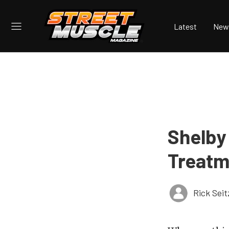
Latest
New
Shelby
Treatm
Rick Seit