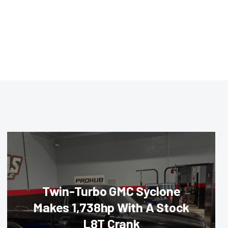
Twin-Turbo GMC Syclone
Makes 1,738hp With A Stock
L8T Crank