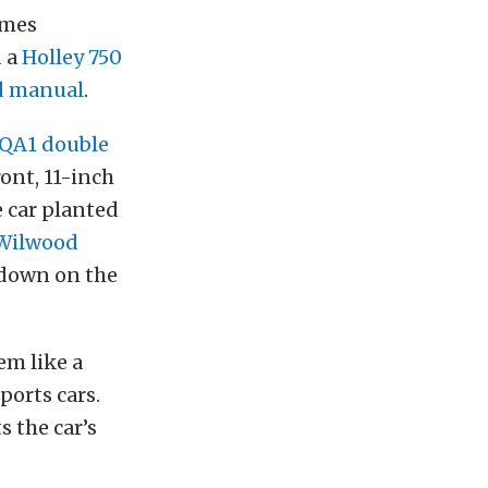
omes
d a
Holley 750
d manual
.
QA1 double
ront, 11-inch
 car planted
 Wilwood
 down on the
em like a
sports cars.
 the car’s