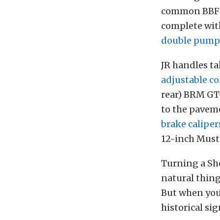
common BBF 42
complete wi
double pumpe
JR handles t
adjustable co
rear) BRM GT
to the pavem
brake caliper
12-inch Must
Turning a She
natural thing 
But when you
historical si