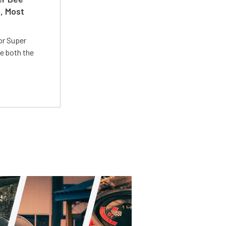
t, Most
or Super
e both the