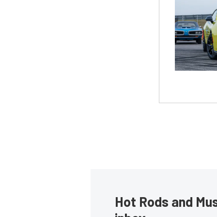
Hot Rods and Musc