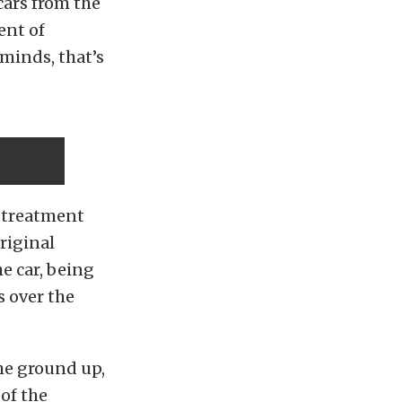
cars from the
ent of
minds, that’s
s treatment
original
e car, being
s over the
he ground up,
 of the