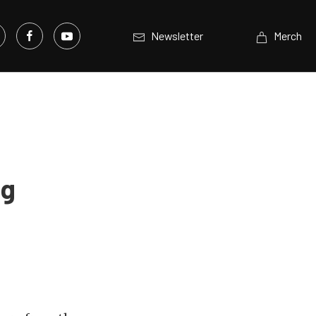
Newsletter
Merch
ng