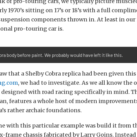
 of pro-touring cars, we typically picture muscle
ly 1970’s sitting on 17’s or 18’s with a full complim
suspension components thrown in. At least in our 
ional pro-touring car is.
ra body before paint. We probably would have left it like this.
w that a Shelby Cobra replica had been given thi
ng.com
, we had to investigate. As we all know the 
 designed with road racing specifically in mind. Th
ean, features a whole host of modern improvement
a’s rather archaic foundations.
e with this particular example was build it from t
ox-frame chassis fabricated by Larry Goins. Instead