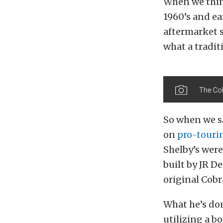
When we think
1960’s and ear
aftermarket 
what a tradit
The Cob
So when we sa
on
pro-touri
Shelby’s were
built by JR D
original Cobr
What he’s don
utilizing a b