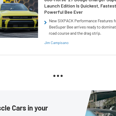
Launch Edition Is Quickest, Fastes
Powerful Bee Ever
New SIXPACK Performance Features f
BeeSuper Bee arrives ready to dominat
road course and the drag strip.
Jim Campisano
le Cars in your