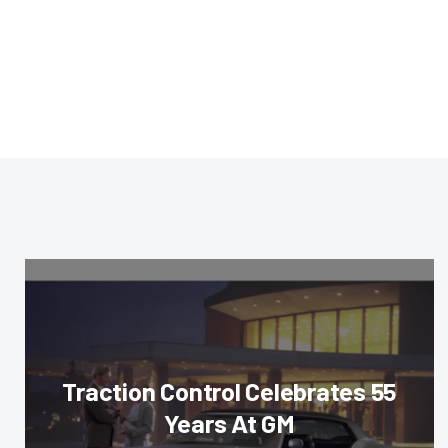
Traction Control Celebrates 55
Years At GM