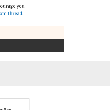
courage you
com thread
.
er Bee