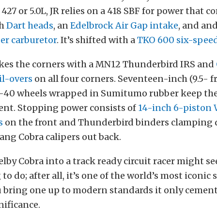
7 or 5.0L, JR relies on a 418 SBF for power that c
th
Dart heads
, an
Edelbrock Air Gap intake
, and an
r carburetor
. It’s shifted with a
TKO 600 six-spee
akes the corners with a MN12 Thunderbird IRS and
il-overs
on all four corners. Seventeen-inch (9.5- f
-40 wheels wrapped in Sumitumo rubber keep the
ent. Stopping power consists of
14-inch 6-piston
s
on the front and Thunderbird binders clamping
ang Cobra calipers out back.
lby Cobra into a track ready circuit racer might se
to do; after all, it’s one of the world’s most iconic 
 bring one up to modern standards it only cements
gnificance.