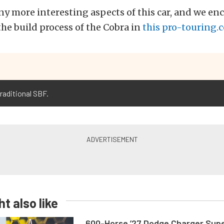
y more interesting aspects of this car, and we en
the build process of the Cobra in
this pro-touring.
raditional SBF.
t also like
600-Horse ’27 Dodge Charger Sup