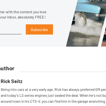
er with the content you love
 your inbox, absolutely FREE!
Subscribe
author
Rick Seitz
Being into cars at a very early age, Rick has always preferred GM p
and today's LS series engines just sealed the deal. When he's not b
around town in his CTS-V, you can find him in the garage wrenching