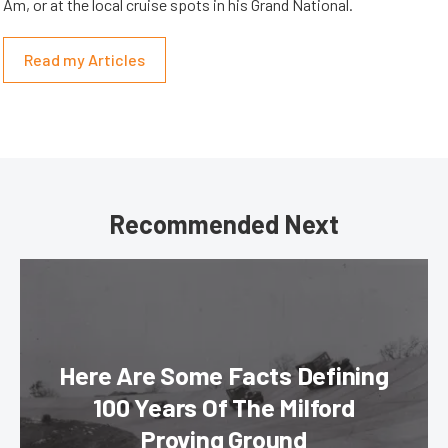
Am, or at the local cruise spots in his Grand National.
Read my Articles
Recommended Next
Here Are Some Facts Defining
100 Years Of The Milford
Proving Ground