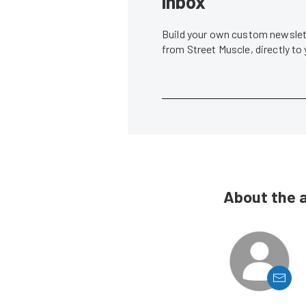
inbox
Build your own custom newslett
from Street Muscle, directly to
About the 