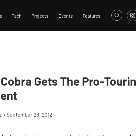
s
Tech
Projects
Events
Features
 Cobra Gets The Pro-Touri
ent
z
•
September 26, 2012