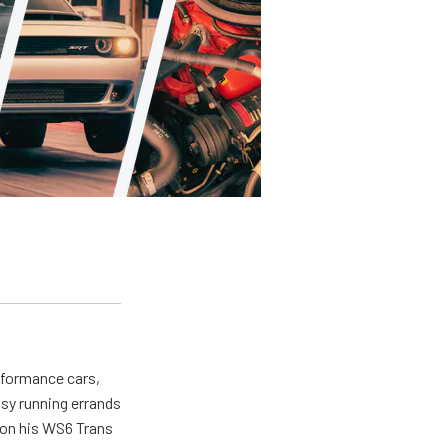
erformance cars,
usy running errands
 on his WS6 Trans