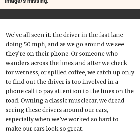
Image/s missing.
We’ve all seen it: the driver in the fast lane
doing 50 mph, and as we go around we see
they’re on their phone. Or someone who
wanders across the lines and after we check
for wetness, or spilled coffee, we catch up only
to find out the driver is too involved in a
phone call to pay attention to the lines on the
road. Owning a classic musclecar, we dread
seeing these drivers around our cars,
especially when we’ve worked so hard to
make our cars look so great.