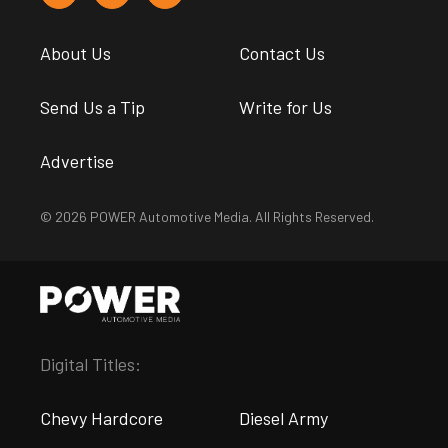
About Us
Contact Us
Send Us a Tip
Write for Us
Advertise
© 2026 POWER Automotive Media. All Rights Reserved.
Digital Titles:
Chevy Hardcore
Diesel Army