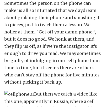
Sometimes the person on the phone can
make us all so infuriated that we daydream
about grabbing their phone and smashing it
to pieces, just to teach them a lesson. We
holler at them, “Get off your damn phone!”,
but it does no good. We honk at them, and
they flip us off, as if we’re the instigator. It’s
enough to drive you mad. We may sometimes
be guilty of indulging in our cell phone from
time to time, but it seems there are others
who can’t stay off the phone for five minutes
without picking it back up.
But then we catch a video like
this one, apparently in Russia, where a cell