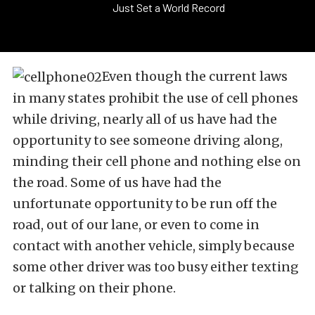
Just Set a World Record
Even though the current laws
in many states prohibit the use of cell phones
while driving, nearly all of us have had the
opportunity to see someone driving along,
minding their cell phone and nothing else on
the road. Some of us have had the
unfortunate opportunity to be run off the
road, out of our lane, or even to come in
contact with another vehicle, simply because
some other driver was too busy either texting
or talking on their phone.