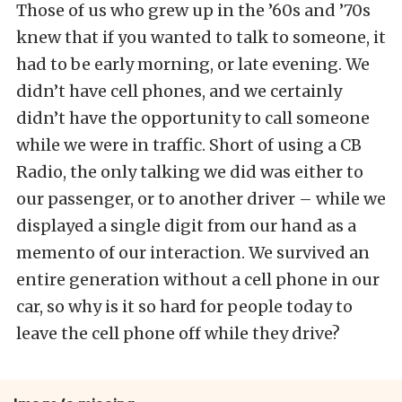
Those of us who grew up in the ’60s and ’70s
knew that if you wanted to talk to someone, it
had to be early morning, or late evening. We
didn’t have cell phones, and we certainly
didn’t have the opportunity to call someone
while we were in traffic. Short of using a CB
Radio, the only talking we did was either to
our passenger, or to another driver – while we
displayed a single digit from our hand as a
memento of our interaction. We survived an
entire generation without a cell phone in our
car, so why is it so hard for people today to
leave the cell phone off while they drive?