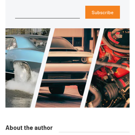
Subscribe
About the author