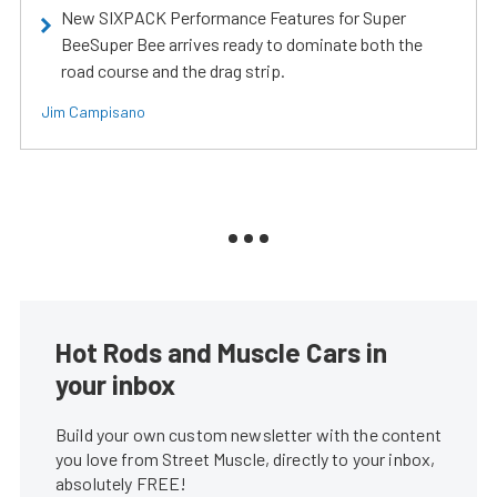
New SIXPACK Performance Features for Super
BeeSuper Bee arrives ready to dominate both the
road course and the drag strip.
Jim Campisano
Hot Rods and Muscle Cars in
your inbox
Build your own custom newsletter with the content
you love from Street Muscle, directly to your inbox,
absolutely FREE!