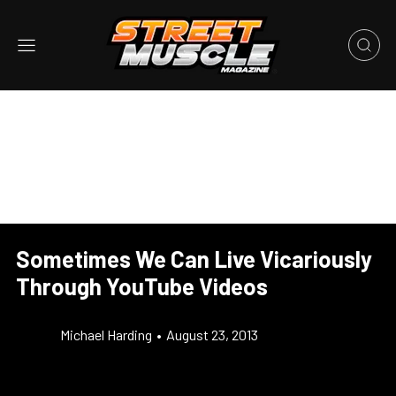
Sometimes We Can Live Vicariously
Through YouTube Videos
Michael Harding
•
August 23, 2013