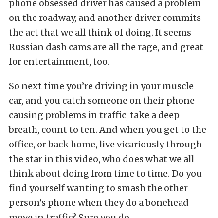
phone obsessed driver has caused a problem
on the roadway, and another driver commits
the act that we all think of doing. It seems
Russian dash cams are all the rage, and great
for entertainment, too.
So next time you’re driving in your muscle
car, and you catch someone on their phone
causing problems in traffic, take a deep
breath, count to ten. And when you get to the
office, or back home, live vicariously through
the star in this video, who does what we all
think about doing from time to time. Do you
find yourself wanting to smash the other
person’s phone when they do a bonehead
move in traffic? Sure you do.