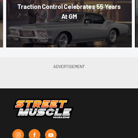
Traction Control Celebrates 55 Years
At GM