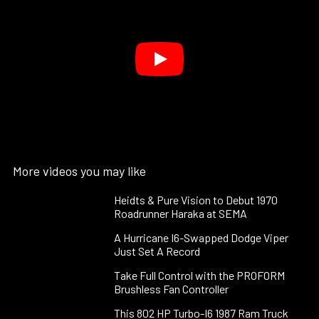
More videos you may like
Heidts & Pure Vision to Debut 1970
Roadrunner Haraka at SEMA
A Hurricane I6-Swapped Dodge Viper
Just Set A Record
Take Full Control with the PROFORM
Brushless Fan Controller
This 802 HP Turbo-I6 1987 Ram Truck