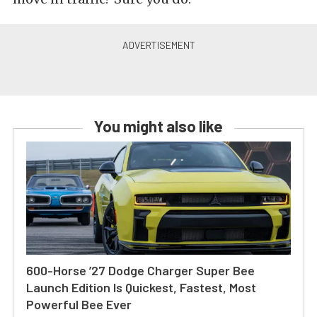
You might also like
600-Horse ’27 Dodge Charger Super Bee
Launch Edition Is Quickest, Fastest, Most
Powerful Bee Ever