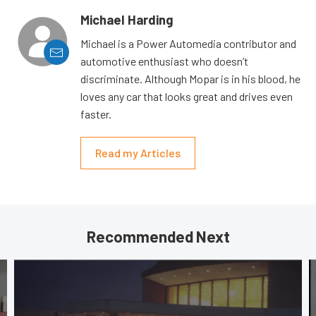
Michael Harding
Michael is a Power Automedia contributor and
automotive enthusiast who doesn’t
discriminate. Although Mopar is in his blood, he
loves any car that looks great and drives even
faster.
Read my Articles
Recommended Next