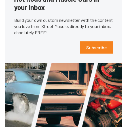
your inbox
Build your own custom newsletter with the content
you love from Street Muscle, directly to your inbox,
absolutely FREE!
Subscribe