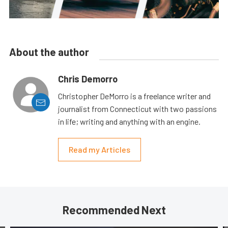
About the author
Chris Demorro
Christopher DeMorro is a freelance writer and
journalist from Connecticut with two passions
in life; writing and anything with an engine.
Read my Articles
Recommended Next