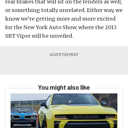
rear brakes that will sit on the fenders as well,
or something totally unrelated. Either way, we
know we’re getting more and more excited
for the New York Auto Show, where the 2013
SRT Viper will be unveiled.
You might also like