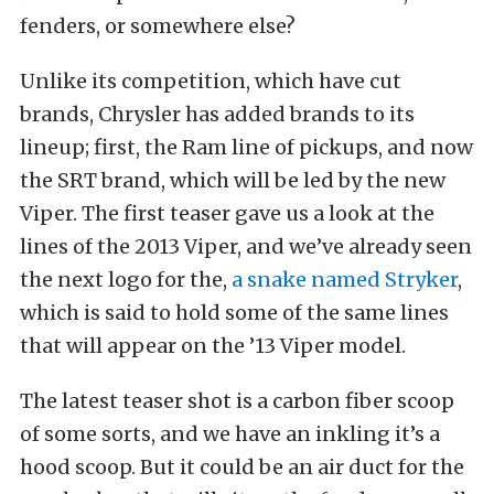
fenders, or somewhere else?
Unlike its competition, which have cut
brands, Chrysler has added brands to its
lineup; first, the Ram line of pickups, and now
the SRT brand, which will be led by the new
Viper. The first teaser gave us a look at the
lines of the 2013 Viper, and we’ve already seen
the next logo for the,
a snake named Stryker
,
which is said to hold some of the same lines
that will appear on the ’13 Viper model.
The latest teaser shot is a carbon fiber scoop
of some sorts, and we have an inkling it’s a
hood scoop. But it could be an air duct for the