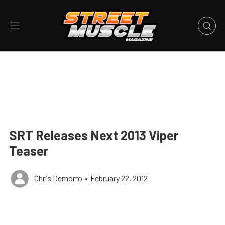
SRT Releases Next 2013 Viper
Teaser
Chris Demorro
•
February 22, 2012