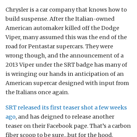
Chrysler is a car company that knows how to
build suspense. After the Italian-owned
American automaker killed off the Dodge
Viper, many assumed this was the end of the
road for Pentastar supercars. They were
wrong though, and the announcement of a
2013 Viper under the SRT badge has many of
is wringing our hands in anticipation of an
American supercar designed with input from
the Italians once again.
SRT released its first teaser shot a few weeks
ago
, and has deigned to release another
teaser on their Facebook page. That’s a carbon
fiber scoop to be sure…but for the hood,