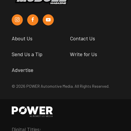
About Us
Contact Us
Send Us a Tip
Write for Us
Advertise
© 2026 POWER Automotive Media. All Rights Reserved.
Digital Titles: