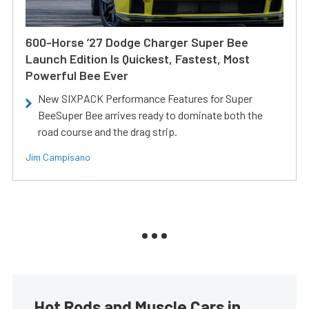
600-Horse ’27 Dodge Charger Super Bee
Launch Edition Is Quickest, Fastest, Most
Powerful Bee Ever
New SIXPACK Performance Features for Super
BeeSuper Bee arrives ready to dominate both the
road course and the drag strip.
Jim Campisano
Hot Rods and Muscle Cars in