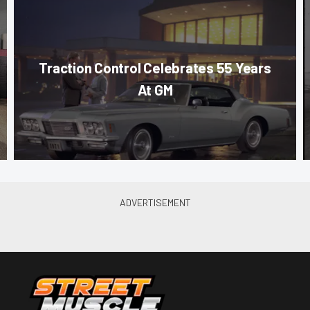
Traction Control Celebrates 55 Years
At GM