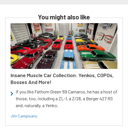
You might also like
Insane Muscle Car Collection: Yenkos, COPOs,
Bosses And More!
If you like Fathom Green ‘69 Camaros, he has a host of
those, too, including a ZL-1, a Z/28, a Berger 427 RS
and, naturally, a Yenko.
Jim Campisano