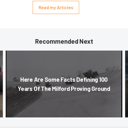
Read my Articles
Recommended Next
Here Are Some Facts Defining 100
Years Of The Milford Proving Ground