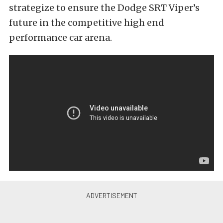
strategize to ensure the Dodge SRT Viper’s
future in the competitive high end
performance car arena.