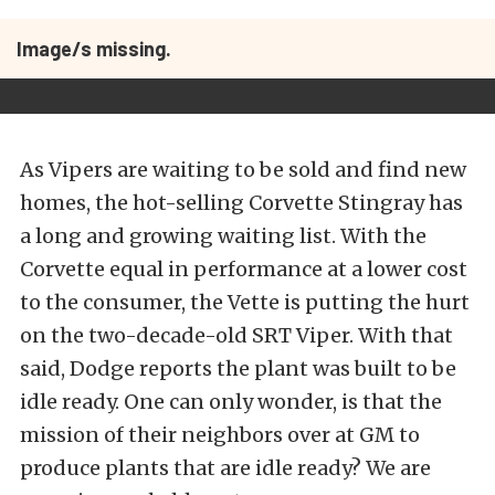
Image/s missing.
As Vipers are waiting to be sold and find new
homes, the hot-selling Corvette Stingray has
a long and growing waiting list. With the
Corvette equal in performance at a lower cost
to the consumer, the Vette is putting the hurt
on the two-decade-old SRT Viper. With that
said, Dodge reports the plant was built to be
idle ready. One can only wonder, is that the
mission of their neighbors over at GM to
produce plants that are idle ready? We are