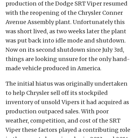
production of the Dodge SRT Viper resumed
with the reopening of the Chrysler Conner
Avenue Assembly plant. Unfortunately this
was short lived, as two weeks later the plant
was put back into idle mode and shutdown.
Now on its second shutdown since July 3rd,
things are looking unsure for the only hand-
made vehicle produced in America.
The initial hiatus was originally undertaken
to help Chrysler sell off its stockpiled
inventory of unsold Vipers it had acquired as
production outpaced sales.
With poor
weather, competition, and cost of the SRT
Viper these factors played a contributing role