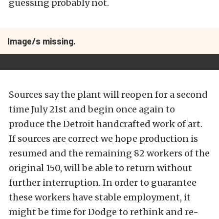
guessing probably not.
Image/s missing.
Sources say the plant will reopen for a second
time July 21st and begin once again to
produce the Detroit handcrafted work of art.
If sources are correct we hope production is
resumed and the remaining 82 workers of the
original 150, will be able to return without
further interruption. In order to guarantee
these workers have stable employment, it
might be time for Dodge to rethink and re-