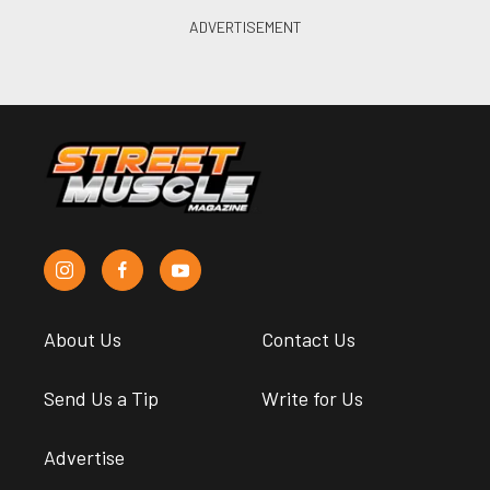
About Us
Contact Us
Send Us a Tip
Write for Us
Advertise