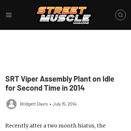
SRT Viper Assembly Plant on Idle
for Second Time in 2014
Bridgett Davis
•
July 15, 2014
Recently after a two month hiatus, the