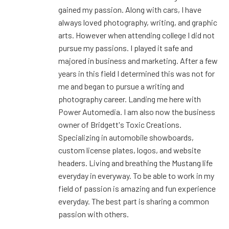
gained my passion. Along with cars, I have
always loved photography, writing, and graphic
arts. However when attending college I did not
pursue my passions. I played it safe and
majored in business and marketing. After a few
years in this field I determined this was not for
me and began to pursue a writing and
photography career. Landing me here with
Power Automedia. I am also now the business
owner of Bridgett's Toxic Creations.
Specializing in automobile showboards,
custom license plates, logos, and website
headers. Living and breathing the Mustang life
everyday in everyway. To be able to work in my
field of passion is amazing and fun experience
everyday. The best part is sharing a common
passion with others.