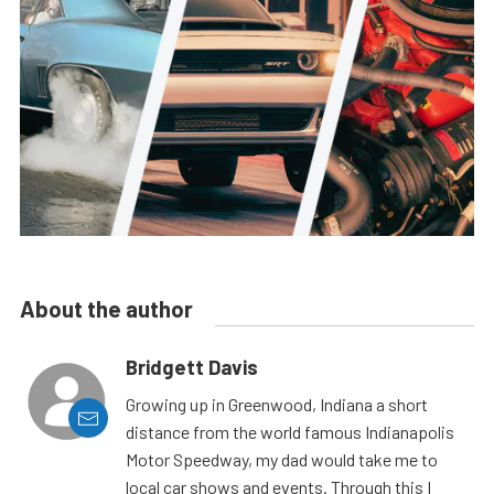
About the author
Bridgett Davis
Growing up in Greenwood, Indiana a short
distance from the world famous Indianapolis
Motor Speedway, my dad would take me to
local car shows and events. Through this I