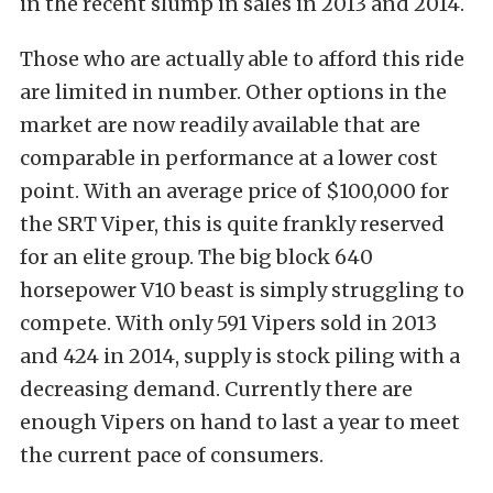
in the recent slump in sales in 2013 and 2014.
Those who are actually able to afford this ride
are limited in number. Other options in the
market are now readily available that are
comparable in performance at a lower cost
point. With an average price of $100,000 for
the SRT Viper, this is quite frankly reserved
for an elite group. The big block 640
horsepower V10 beast is simply struggling to
compete. With only 591 Vipers sold in 2013
and 424 in 2014, supply is stock piling with a
decreasing demand. Currently there are
enough Vipers on hand to last a year to meet
the current pace of consumers.