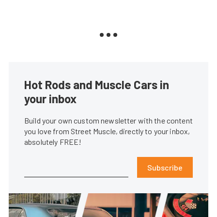
Hot Rods and Muscle Cars in
your inbox
Build your own custom newsletter with the content
you love from Street Muscle, directly to your inbox,
absolutely FREE!
Subscribe