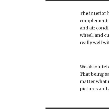
The interior 
complement of
and air condi
wheel, and cu
really well wi
We absolutely
That being sa
matter what 
pictures and 