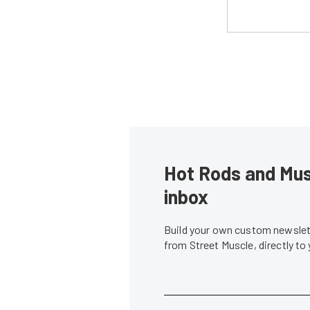
Hot Rods and Musc
inbox
Build your own custom newslett
from Street Muscle, directly to