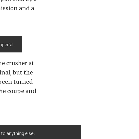
ission and a
mperial.
he crusher at
inal, but the
 been turned
 the coupe and
t to anything else.