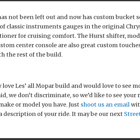
has not been left out and now has custom bucket sea
 classic instruments gauges in the original Chrys
tioner for cruising comfort. The Hurst shifter, mo
stom center console are also great custom touche
th the rest of the build.
 love Les’ all Mopar build and would love to see mor
id, we don’t discriminate, so we’d like to see your 
make or model you have. Just
shoot us an email
wit
a description of your ride. It may be our next
Stree