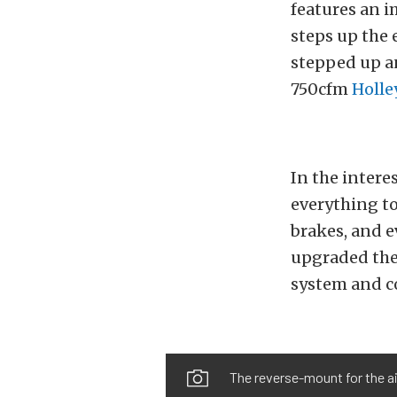
features an i
steps up the 
stepped up a
750cfm
Holle
In the interes
everything to
brakes, and e
upgraded the
system and co
The reverse-mount for the ai