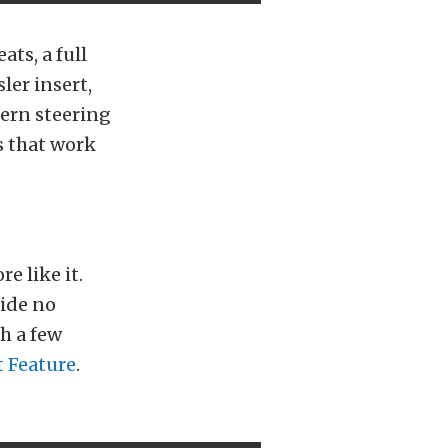
ts, a full
ler insert,
dern steering
s that work
e like it.
ride no
h a few
t Feature
.