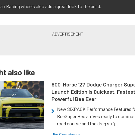
an Racing wheels also add a great look to the build.
t also like
600-Horse ’27 Dodge Charger Sup
Launch Edition Is Quickest, Fastes
Powerful Bee Ever
New SIXPACK Performance Features f
BeeSuper Bee arrives ready to dominat
road course and the drag strip.
Jim Campisano