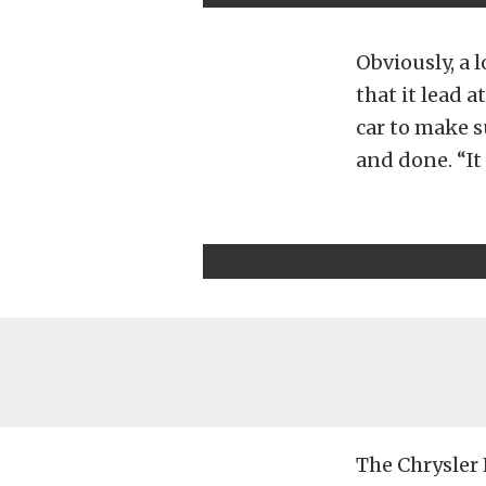
Obviously, a l
that it lead 
car to make s
and done. “It 
The Chrysler 