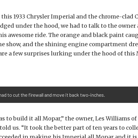
this 1933 Chrysler Imperial and the chrome-clad C
dged under the hood, we had to talk to the owner 
his awesome ride. The orange and black paint caug
the show, and the shining engine compartment dre
 are a few surprises lurking under the hood of this
 had to cut the firewall and move it back two-inches.
 to build it all Mopar,” the owner, Les Williams of
ld us. “It took the better part of ten years to colle
ucceeded in making his Imperial all Mopar and it i