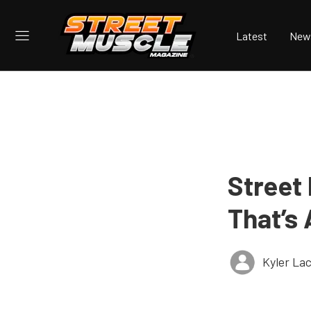
Latest
New
Street 
That’s 
Kyler La