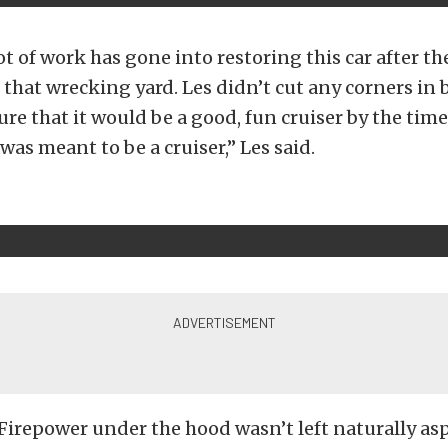
ot of work has gone into restoring this car after th
at that wrecking yard. Les didn’t cut any corners in 
ure that it would be a good, fun cruiser by the time
was meant to be a cruiser,” Les said.
Firepower under the hood wasn’t left naturally as