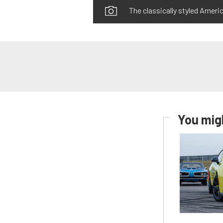
The classically styled Americ
You migh