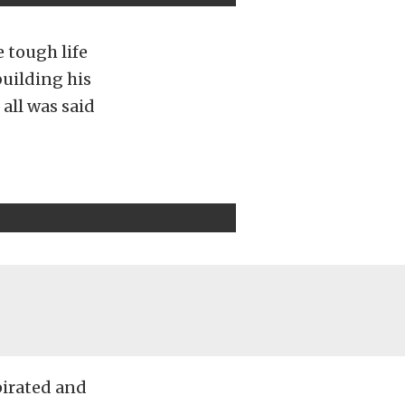
e tough life
building his
 all was said
pirated and