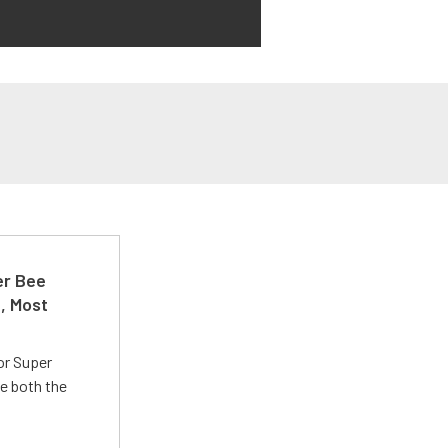
er Bee
t, Most
or Super
e both the