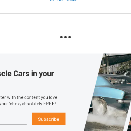
le Cars in your
er with the content you love
 your inbox, absolutely FREE!
Subscribe