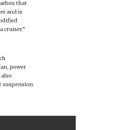
earbox that
er and is
odified
a cruiser.”
uch
fan, power
 also
t suspension