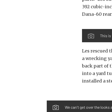
392 cubic-in
Dana-60 rear
This is
Les rescued t
a wrecking ya
back part of 
into a yard t
installed a s
We can't get over the looks an