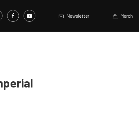
Newsletter
Merch
mperial