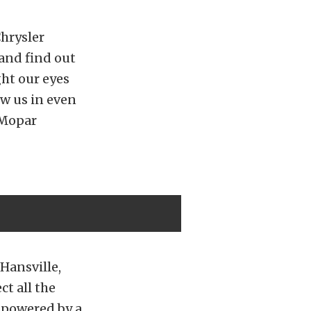
hrysler
and find out
ht our eyes
w us in even
 Mopar
 Hansville,
ct all the
s powered by a