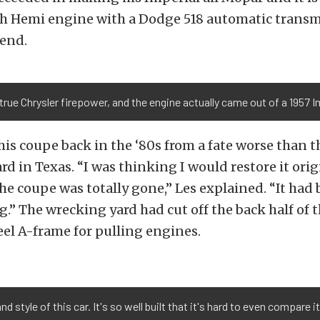
ch Hemi engine with a Dodge 518 automatic transm
end.
 true Chrysler firepower, and the engine actually came out of a 1957 I
his coupe back in the ‘80s from a fate worse than t
rd in Texas. “I was thinking I would restore it orig
the coupe was totally gone,” Les explained. “It had
ug.” The wrecking yard had cut off the back half of
teel A-frame for pulling engines.
d style of this car. It's so well built that it's hard to even compare i