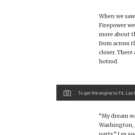
When we saw 
Firepower we
more about t
from across 
closer. There
hotrod.
To get the engine to fit, Les
“My dream was
Washington, to
parts.” Les s