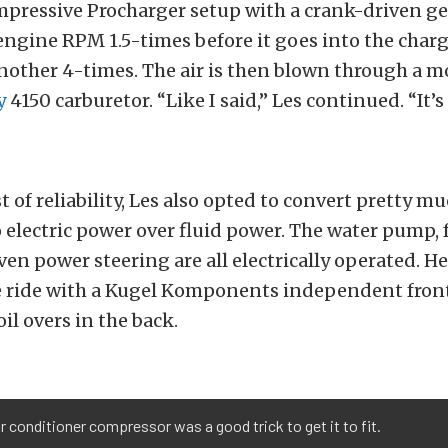
mpressive Procharger setup with a crank-driven g
engine RPM 1.5-times before it goes into the charg
nother 4-times. The air is then blown through a m
y
4150 carburetor. “Like I said,” Les continued. “It’s 
t of reliability, Les also opted to convert pretty m
 electric power over fluid power. The water pump, 
ven power steering are all electrically operated. He
 ride with a Kugel Komponents independent fron
il overs in the back.
r conditioner compressor was a good trick to get it to fit.