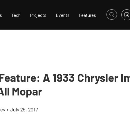
s
Tech
Projects
Events
Features
Feature: A 1933 Chrysler I
All Mopar
cey
•
July 25, 2017