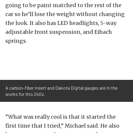
going to be paint matched to the rest of the
car so he’ll lose the weight without changing
the look. It also has LED headlights, 5-way
adjustable front suspension, and Eibach
springs.
A carbon-fiber insert and Dakota Digital gauges are in the
works for this 240z.
“What was really cool is that it started the
first time that I tried,” Michael said. He also