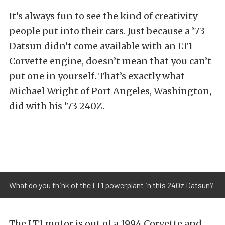
It’s always fun to see the kind of creativity
people put into their cars. Just because a ’73
Datsun didn’t come available with an LT1
Corvette engine, doesn’t mean that you can’t
put one in yourself. That’s exactly what
Michael Wright of Port Angeles, Washington,
did with his ’73 240Z.
What do you think of the LT1 powerplant in this 240z Datsun?
The LT1 motor is out of a 1994 Corvette and