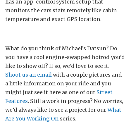
has an app-control system setup that
monitors the cars stats remotely like cabin
temperature and exact GPS location.
What do you think of Michael’s Datsun? Do
you have a cool engine-swapped hotrod you’d
like to show off? If so, we’d love to see it.
Shoot us an email
with a couple pictures and
a little information on your ride and you
might just see it here as one of our
Street
Features
. Still a work in progress? No worries,
we’d always like to see a project for our
What
Are You Working On
series.