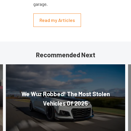
garage.
Read my Articles
Recommended Next
We Wuz Robbed! The Most Stolen
Vehicles Of 2025