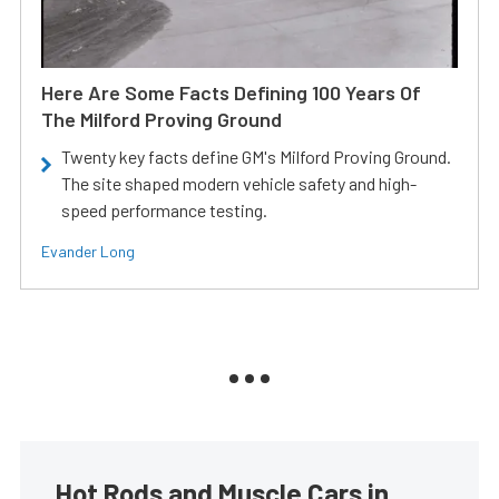
Here Are Some Facts Defining 100 Years Of
The Milford Proving Ground
Twenty key facts define GM's Milford Proving Ground.
The site shaped modern vehicle safety and high-
speed performance testing.
Evander Long
Hot Rods and Muscle Cars in