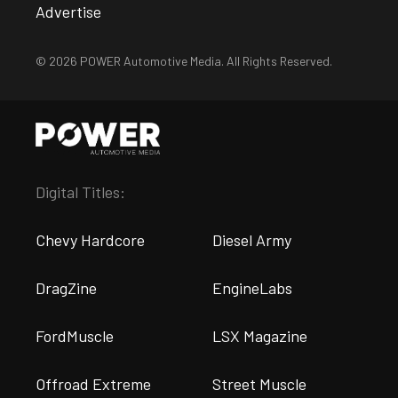
Advertise
© 2026 POWER Automotive Media. All Rights Reserved.
Digital Titles:
Chevy Hardcore
Diesel Army
DragZine
EngineLabs
FordMuscle
LSX Magazine
Offroad Extreme
Street Muscle