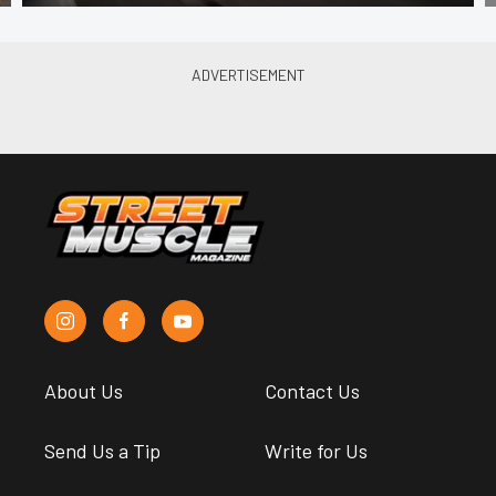
About Us
Contact Us
Send Us a Tip
Write for Us