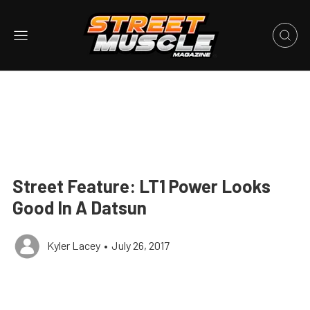
Street Feature: LT1 Power Looks
Good In A Datsun
Kyler Lacey
•
July 26, 2017