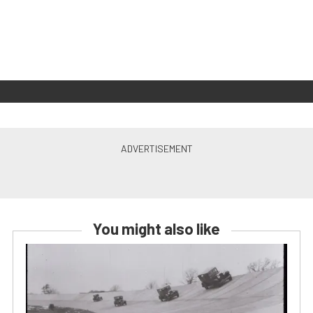
You might also like