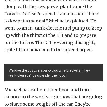
along with the new powerplant came the
Corvette’s T-56 6-speed transmission. “I had
to keep it a manual,” Michael explained. He
went to an in-tank electric fuel pump to keep
up with the thirst of the LT1 and to prepare
for the future. The LT1 powering this light,
agile little car is soon to be supercharged.
We love the custom spark-plug wire brackets. They
really clean things up under the hood.
Michael has carbon-fiber hood and front
valance in the works right now that are going
to shave some weight off the car. They’re