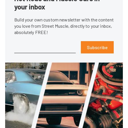
your inbox
Build your own custom newsletter with the content
you love from Street Muscle, directly to your inbox,
absolutely FREE!
Subscribe