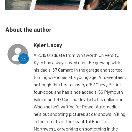
About the author
Kyler Lacey
A 2015 Graduate from Whitworth University,
Kyler has always loved cars. He grew up with
his dad's '67 Camaro in the garage and started
turning wrenches at a young age. At seventeen,
he bought his first classic, a '57 Chevy Bel Air
four-door, and has since added a '66 Plymouth
Valiant and '97 Cadillac Deville to his collection.
When he isn't writing for Power Automedia,
he's out shooting pictures at car shows, hiking
in the forests of the beautiful Pacific
Northwest, or working on something in the