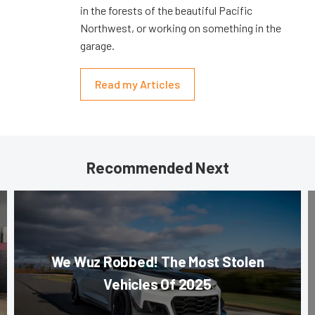
in the forests of the beautiful Pacific
Northwest, or working on something in the
garage.
Read my Articles
Recommended Next
We Wuz Robbed! The Most Stolen
Vehicles Of 2025