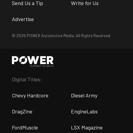
Send Us a Tip
Write for Us
Advertise
© 2026 POWER Automotive Media. All Rights Reserved.
Digital Titles:
Chevy Hardcore
Diesel Army
DragZine
EngineLabs
FordMuscle
LSX Magazine