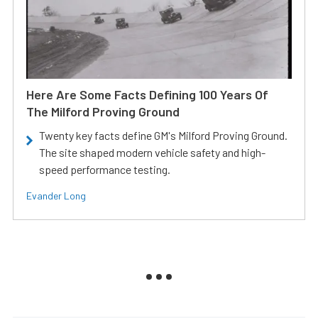
Here Are Some Facts Defining 100 Years Of
The Milford Proving Ground
Twenty key facts define GM's Milford Proving Ground.
The site shaped modern vehicle safety and high-
speed performance testing.
Evander Long