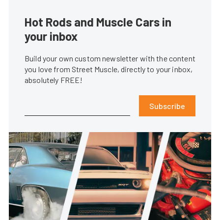
Hot Rods and Muscle Cars in
your inbox
Build your own custom newsletter with the content
you love from Street Muscle, directly to your inbox,
absolutely FREE!
Subscribe