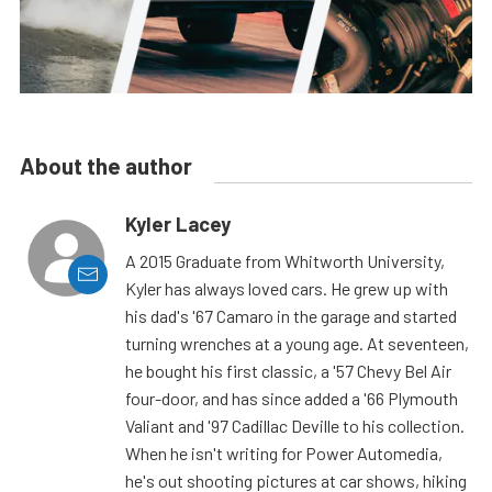
About the author
Kyler Lacey
A 2015 Graduate from Whitworth University,
Kyler has always loved cars. He grew up with
his dad's '67 Camaro in the garage and started
turning wrenches at a young age. At seventeen,
he bought his first classic, a '57 Chevy Bel Air
four-door, and has since added a '66 Plymouth
Valiant and '97 Cadillac Deville to his collection.
When he isn't writing for Power Automedia,
he's out shooting pictures at car shows, hiking