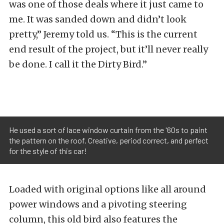
was one of those deals where it just came to
me. It was sanded down and didn’t look
pretty,” Jeremy told us. “This is the current
end result of the project, but it’ll never really
be done. I call it the Dirty Bird.”
He used a sort of lace window curtain from the '60s to paint
the pattern on the roof. Creative, period correct, and perfect
for the style of this car!
Loaded with original options like all around
power windows and a pivoting steering
column, this old bird also features the