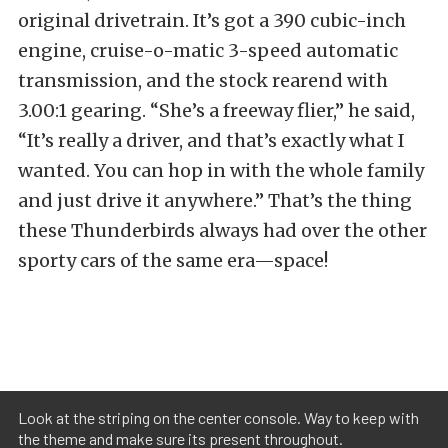
original drivetrain. It’s got a 390 cubic-inch
engine, cruise-o-matic 3-speed automatic
transmission, and the stock rearend with
3.00:1 gearing. “She’s a freeway flier,” he said,
“It’s really a driver, and that’s exactly what I
wanted. You can hop in with the whole family
and just drive it anywhere.” That’s the thing
these Thunderbirds always had over the other
sporty cars of the same era—space!
Look at the striping on the center console. Way to keep with
the theme and make sure its present throughout.