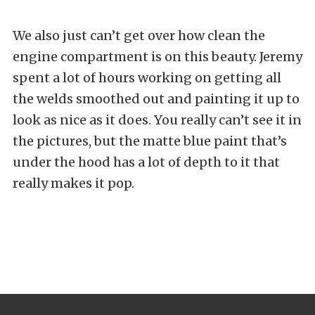
We also just can’t get over how clean the
engine compartment is on this beauty. Jeremy
spent a lot of hours working on getting all
the welds smoothed out and painting it up to
look as nice as it does. You really can’t see it in
the pictures, but the matte blue paint that’s
under the hood has a lot of depth to it that
really makes it pop.