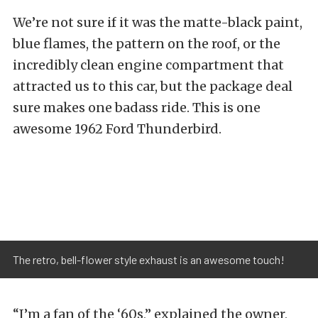
We’re not sure if it was the matte-black paint,
blue flames, the pattern on the roof, or the
incredibly clean engine compartment that
attracted us to this car, but the package deal
sure makes one badass ride. This is one
awesome 1962 Ford Thunderbird.
The retro, bell-flower style exhaust is an awesome touch!
“I’m a fan of the ‘60s,” explained the owner,