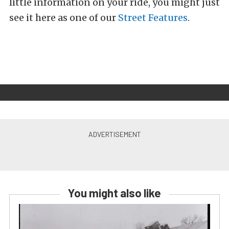
little information on your ride, you might just
see it here as one of our
Street Features
.
You might also like