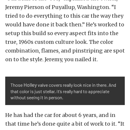
Jeremy Pierson of Puyallup, Washington. “I
tried to do everything to this car the way they
would have done it back then.” He’s worked to
setup this build so every aspect fits into the
true, 1960s custom culture look. The color
combination, flames, and pinstriping are spot
on to the style. Jeremy, you nailed it.
Holley
Those
valve covers really look nice in there. And
that color is just stellar, it’s really hard to appreciate
without seeing it in person.
He has had the car for about 6 years, and in
that time he’s done quite a bit of work to it. “It