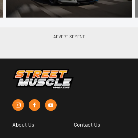
About Us
Contact Us