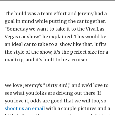
The build was a team effort and Jeremy had a
goal in mind while putting the car together.
“Someday we want to take it to the Viva Las
Vegas car show,” he explained. This would be
an ideal car to take to a show like that. It fits
the style of the show, it’s the perfect size for a
roadtrip, and it’s built to be a cruiser.
We love Jeremy’s “Dirty Bird,” and we’d love to
see what you folks are driving out there. If
you love it, odds are good that we will too, so
shoot us an email
with a couple pictures and a