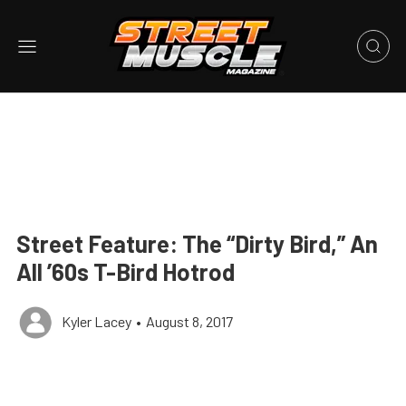
Street Feature: The “Dirty Bird,” An
All ’60s T-Bird Hotrod
Kyler Lacey
•
August 8, 2017