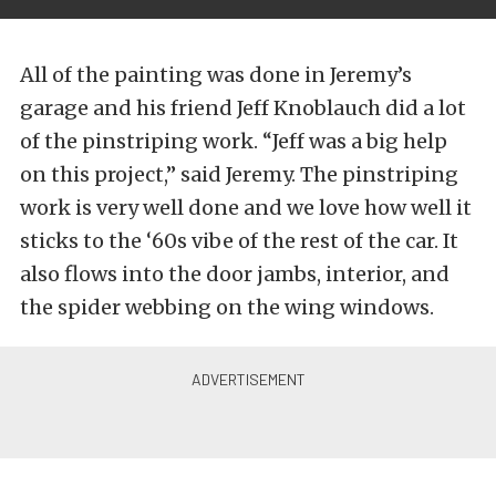
All of the painting was done in Jeremy’s
garage and his friend Jeff Knoblauch did a lot
of the pinstriping work. “Jeff was a big help
on this project,” said Jeremy. The pinstriping
work is very well done and we love how well it
sticks to the ‘60s vibe of the rest of the car. It
also flows into the door jambs, interior, and
the spider webbing on the wing windows.