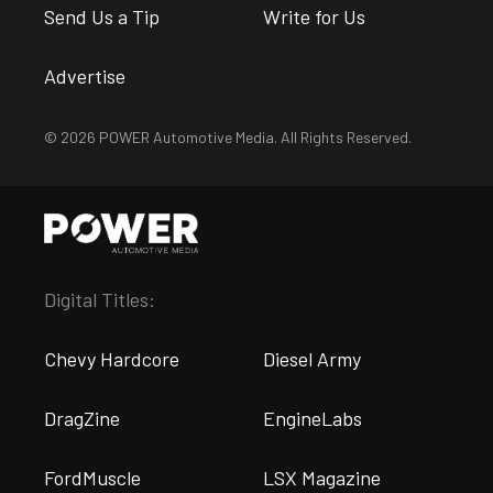
Send Us a Tip
Write for Us
Advertise
© 2026 POWER Automotive Media. All Rights Reserved.
Digital Titles:
Chevy Hardcore
Diesel Army
DragZine
EngineLabs
FordMuscle
LSX Magazine