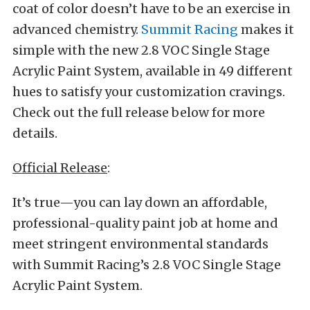
coat of color doesn’t have to be an exercise in
advanced chemistry.
Summit Racing
makes it
simple with the new 2.8 VOC Single Stage
Acrylic Paint System, available in 49 different
hues to satisfy your customization cravings.
Check out the full release below for more
details.
Official Release
:
It’s true—you can lay down an affordable,
professional-quality paint job at home and
meet stringent environmental standards
with Summit Racing’s 2.8 VOC Single Stage
Acrylic Paint System.