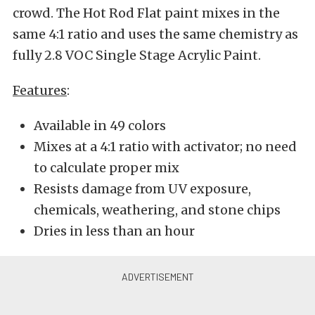
crowd. The Hot Rod Flat paint mixes in the
same 4:1 ratio and uses the same chemistry as
fully 2.8 VOC Single Stage Acrylic Paint.
Features
:
Available in 49 colors
Mixes at a 4:1 ratio with activator; no need
to calculate proper mix
Resists damage from UV exposure,
chemicals, weathering, and stone chips
Dries in less than an hour