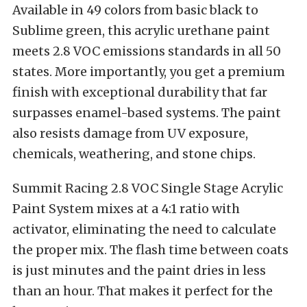
Available in 49 colors from basic black to
Sublime green, this acrylic urethane paint
meets 2.8 VOC emissions standards in all 50
states. More importantly, you get a premium
finish with exceptional durability that far
surpasses enamel-based systems. The paint
also resists damage from UV exposure,
chemicals, weathering, and stone chips.
Summit Racing 2.8 VOC Single Stage Acrylic
Paint System mixes at a 4:1 ratio with
activator, eliminating the need to calculate
the proper mix. The flash time between coats
is just minutes and the paint dries in less
than an hour. That makes it perfect for the