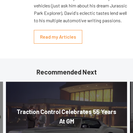
vehicles (just ask him about his dream Jurassic
Park Explorer), David's eclectic tastes lend well
to his multiple automotive writing passions.
Read my Articles
Recommended Next
Traction Control Celebrates 55 Years
At GM