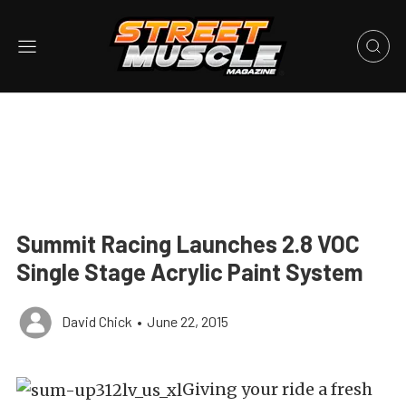
Summit Racing Launches 2.8 VOC
Single Stage Acrylic Paint System
David Chick
•
June 22, 2015
Giving your ride a fresh