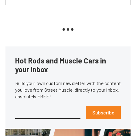
Hot Rods and Muscle Cars in
your inbox
Build your own custom newsletter with the content
you love from Street Muscle, directly to your inbox,
absolutely FREE!
Subscribe