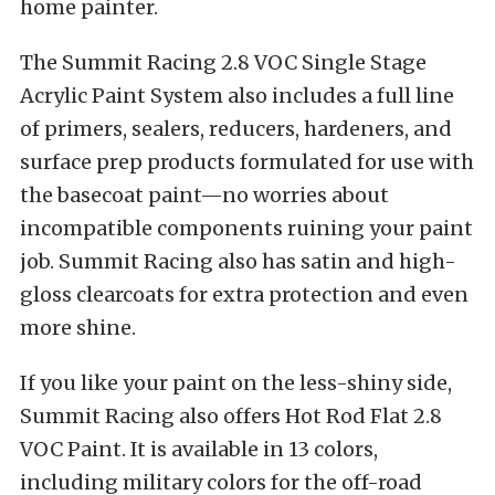
home painter.
The Summit Racing 2.8 VOC Single Stage
Acrylic Paint System also includes a full line
of primers, sealers, reducers, hardeners, and
surface prep products formulated for use with
the basecoat paint—no worries about
incompatible components ruining your paint
job. Summit Racing also has satin and high-
gloss clearcoats for extra protection and even
more shine.
If you like your paint on the less-shiny side,
Summit Racing also offers Hot Rod Flat 2.8
VOC Paint. It is available in 13 colors,
including military colors for the off-road