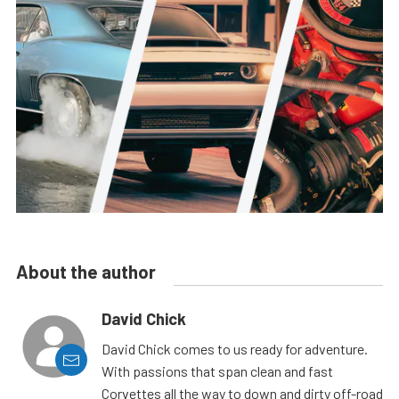
About the author
David Chick
David Chick comes to us ready for adventure.
With passions that span clean and fast
Corvettes all the way to down and dirty off-road