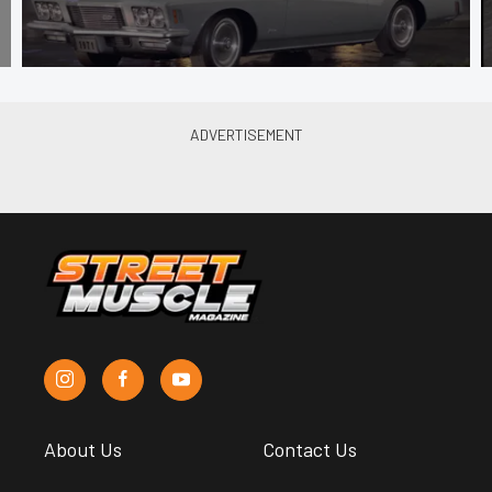
About Us
Contact Us