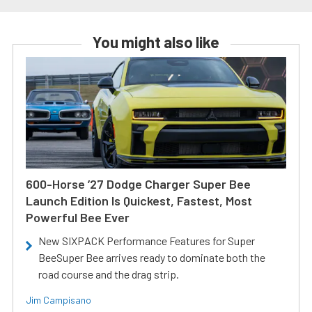
You might also like
600-Horse ’27 Dodge Charger Super Bee
Launch Edition Is Quickest, Fastest, Most
Powerful Bee Ever
New SIXPACK Performance Features for Super
BeeSuper Bee arrives ready to dominate both the
road course and the drag strip.
Jim Campisano