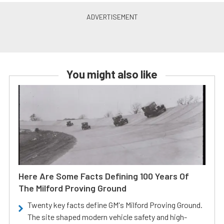
You might also like
Here Are Some Facts Defining 100 Years Of
The Milford Proving Ground
Twenty key facts define GM's Milford Proving Ground.
The site shaped modern vehicle safety and high-