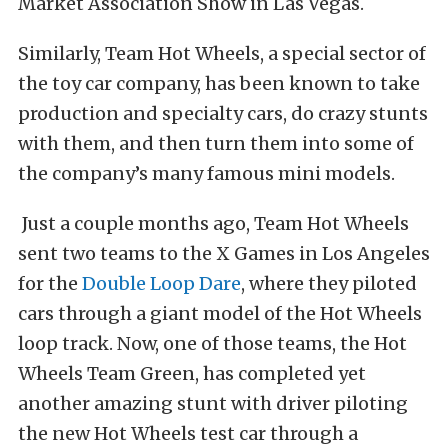
Market Association Show in Las Vegas.
Similarly, Team Hot Wheels, a special sector of
the toy car company, has been known to take
production and specialty cars, do crazy stunts
with them, and then turn them into some of
the company’s many famous mini models.
Just a couple months ago, Team Hot Wheels
sent two teams to the X Games in Los Angeles
for the
Double Loop Dare
, where they piloted
cars through a giant model of the Hot Wheels
loop track. Now, one of those teams, the Hot
Wheels Team Green, has completed yet
another amazing stunt with driver piloting
the new Hot Wheels test car through a