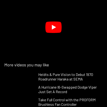
More videos you may like
Heidts & Pure Vision to Debut 1970
Roadrunner Haraka at SEMA
A Hurricane I6-Swapped Dodge Viper
Just Set A Record
Take Full Control with the PROFORM
Brushless Fan Controller