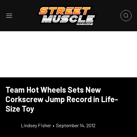
Team Hot Wheels Sets New
Corkscrew Jump Record in Life-
Size Toy
Lindsey Fisher
•
September 14, 2012