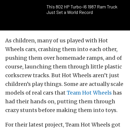
This 802 HP Turbo-I6 1987 Ram Truck
Just Set a World Record
As children, many of us played with Hot
Wheels cars, crashing them into each other,
pushing them over homemade ramps, and of
course, launching them through little plastic
corkscrew tracks. But Hot Wheels aren’t just
children’s play things. Some are actually scale
models of real cars that
Team Hot Wheels
has
had their hands on, putting them through
crazy stunts before making them into toys.
For their latest project, Team Hot Wheels got