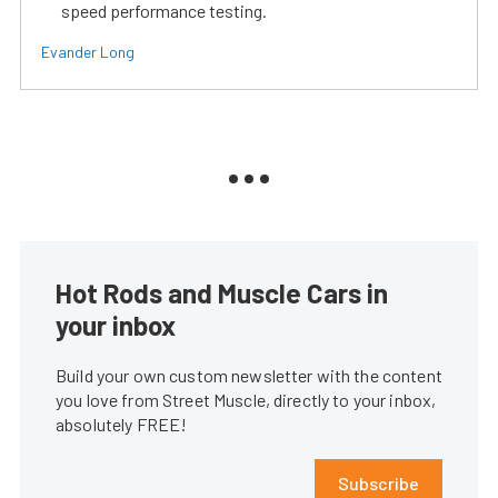
speed performance testing.
Evander Long
Hot Rods and Muscle Cars in
your inbox
Build your own custom newsletter with the content
you love from Street Muscle, directly to your inbox,
absolutely FREE!
Subscribe