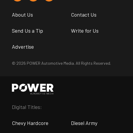
About Us
Contact Us
Send Us a Tip
Write for Us
Advertise
© 2026 POWER Automotive Media. All Rights Reserved.
Digital Titles:
Chevy Hardcore
Diesel Army