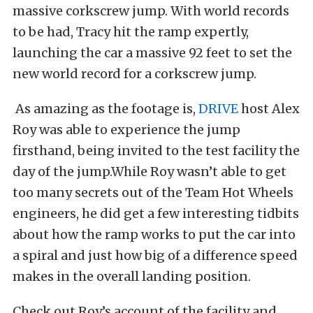
massive corkscrew jump. With world records
to be had, Tracy hit the ramp expertly,
launching the car a massive 92 feet to set the
new world record for a corkscrew jump.
As amazing as the footage is,
DRIVE
host Alex
Roy was able to experience the jump
firsthand, being invited to the test facility the
day of the jump.While Roy wasn’t able to get
too many secrets out of the Team Hot Wheels
engineers, he did get a few interesting tidbits
about how the ramp works to put the car into
a spiral and just how big of a difference speed
makes in the overall landing position.
Check out Roy’s account of the facility and