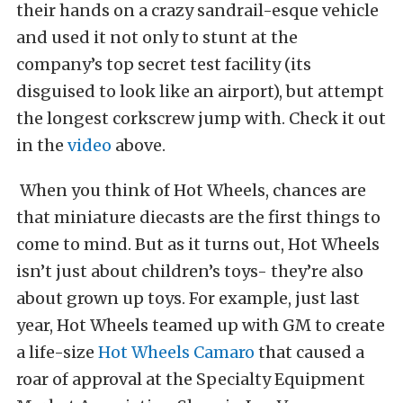
their hands on a crazy sandrail-esque vehicle
and used it not only to stunt at the
company’s top secret test facility (its
disguised to look like an airport), but attempt
the longest corkscrew jump with. Check it out
in the
video
above.
When you think of Hot Wheels, chances are
that miniature diecasts are the first things to
come to mind. But as it turns out, Hot Wheels
isn’t just about children’s toys- they’re also
about grown up toys. For example, just last
year, Hot Wheels teamed up with GM to create
a life-size
Hot Wheels Camaro
that caused a
roar of approval at the Specialty Equipment