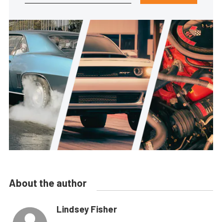
About the author
Lindsey Fisher