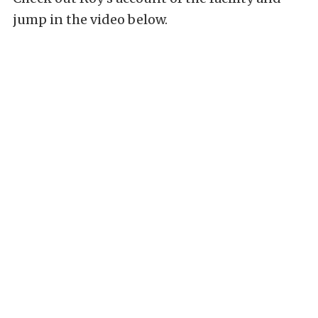
jump in the video below.