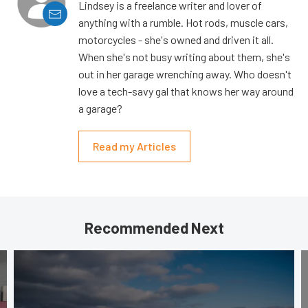
Lindsey is a freelance writer and lover of
anything with a rumble. Hot rods, muscle cars,
motorcycles - she's owned and driven it all.
When she's not busy writing about them, she's
out in her garage wrenching away. Who doesn't
love a tech-savy gal that knows her way around
a garage?
Read my Articles
Recommended Next