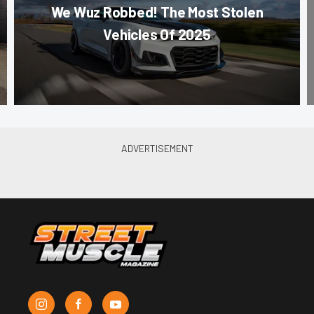
We Wuz Robbed! The Most Stolen
Vehicles Of 2025