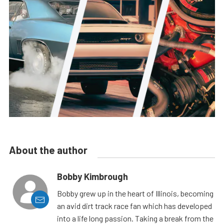
About the author
Bobby Kimbrough
Bobby grew up in the heart of Illinois, becoming
an avid dirt track race fan which has developed
into a life long passion. Taking a break from the