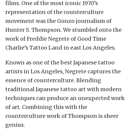
films. One of the most iconic 1970’s
representation of the counterculture
movement was the Gonzo journalism of
Hunter S. Thompson. We stumbled onto the
work of Freddie Negrete of Good Time
Charlie’s Tattoo Land in east Los Angeles.
Known as one of the best Japanese tattoo
artists in Los Angeles, Negrete captures the
essence of counterculture. Blending
traditional Japanese tattoo art with modern
techniques can produce an unexpected work
of art. Combining this with the
counterculture work of Thompson is sheer
genius.