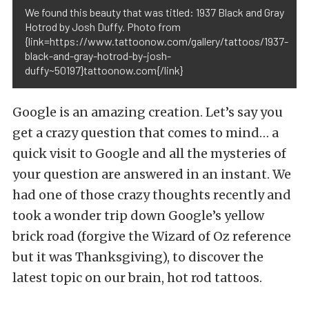
We found this beauty that was titled: 1937 Black and Gray
Hotrod by Josh Duffy. Photo from
{link=https://www.tattoonow.com/gallery/tattoos/1937-
black-and-gray-hotrod-by-josh-
duffy~50197}tattoonow.com{/link}
Google is an amazing creation. Let’s say you
get a crazy question that comes to mind… a
quick visit to Google and all the mysteries of
your question are answered in an instant. We
had one of those crazy thoughts recently and
took a wonder trip down Google’s yellow
brick road (forgive the Wizard of Oz reference
but it was Thanksgiving), to discover the
latest topic on our brain, hot rod tattoos.