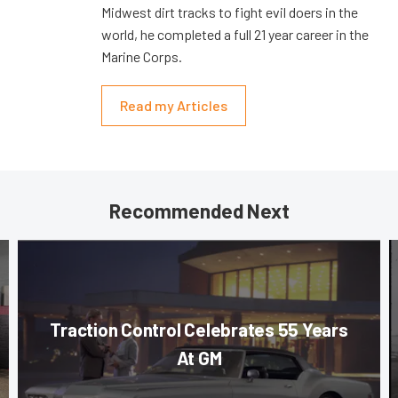
Midwest dirt tracks to fight evil doers in the
world, he completed a full 21 year career in the
Marine Corps.
Read my Articles
Recommended Next
Traction Control Celebrates 55 Years
At GM