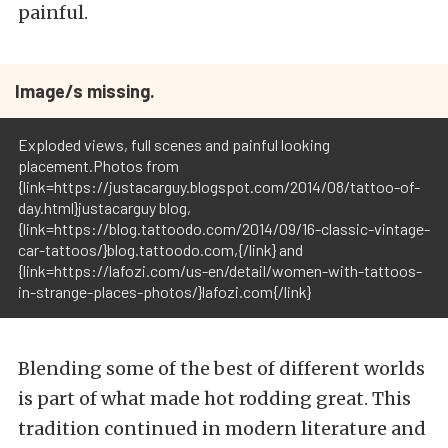
painful.
Image/s missing.
Exploded views, full scenes and painful looking
placement.Photos from
{link=https://justacarguy.blogspot.com/2014/08/tattoo-of-
day.html}justacarguy blog,
{link=https://blog.tattoodo.com/2014/09/16-classic-vintage-
car-tattoos/}blog.tattoodo.com,{/link} and
{link=https://lafozi.com/us-en/detail/women-with-tattoos-
in-strange-places-photos/}lafozi.com{/link}
Blending some of the best of different worlds
is part of what made hot rodding great. This
tradition continued in modern literature and