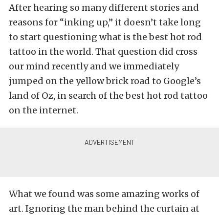
After hearing so many different stories and
reasons for “inking up,” it doesn’t take long
to start questioning what is the best hot rod
tattoo in the world. That question did cross
our mind recently and we immediately
jumped on the yellow brick road to Google’s
land of Oz, in search of the best hot rod tattoo
on the internet.
What we found was some amazing works of
art. Ignoring the man behind the curtain at