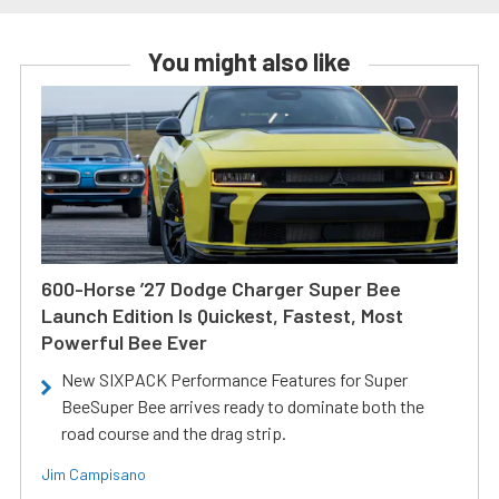
You might also like
600-Horse ’27 Dodge Charger Super Bee
Launch Edition Is Quickest, Fastest, Most
Powerful Bee Ever
New SIXPACK Performance Features for Super
BeeSuper Bee arrives ready to dominate both the
road course and the drag strip.
Jim Campisano