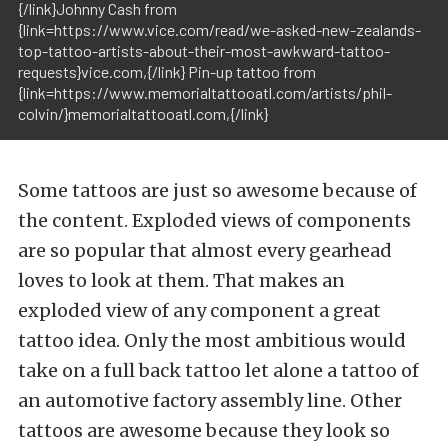
{/link}Johnny Cash from
{link=https://www.vice.com/read/we-asked-new-zealands-
top-tattoo-artists-about-their-most-awkward-tattoo-
requests}vice.com,{/link} Pin-up tattoo from
{link=https://www.memorialtattooatl.com/artists/phil-
colvin/}memorialtattooatl.com,{/link}
Some tattoos are just so awesome because of
the content. Exploded views of components
are so popular that almost every gearhead
loves to look at them. That makes an
exploded view of any component a great
tattoo idea. Only the most ambitious would
take on a full back tattoo let alone a tattoo of
an automotive factory assembly line. Other
tattoos are awesome because they look so