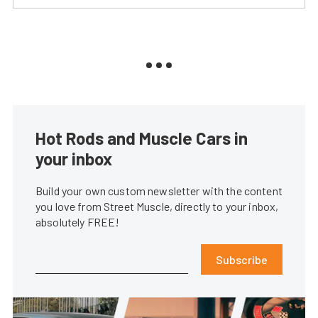
Hot Rods and Muscle Cars in
your inbox
Build your own custom newsletter with the content
you love from Street Muscle, directly to your inbox,
absolutely FREE!
Subscribe