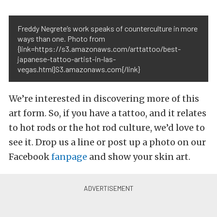
Freddy Negrete’s work speaks of counterculture in more
ways than one. Photo from
{link=https://s3.amazonaws.com/arttattoo/best-
japanese-tattoo-artist-in-las-
vegas.html}S3.amazonaws.com{/link}
We’re interested in discovering more of this
art form. So, if you have a tattoo, and it relates
to hot rods or the hot rod culture, we’d love to
see it. Drop us a line or post up a photo on our
Facebook
fanpage
and show your skin art.