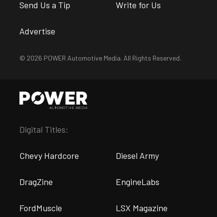
Send Us a Tip
Write for Us
Advertise
© 2026 POWER Automotive Media. All Rights Reserved.
Digital Titles:
Chevy Hardcore
Diesel Army
DragZine
EngineLabs
FordMuscle
LSX Magazine