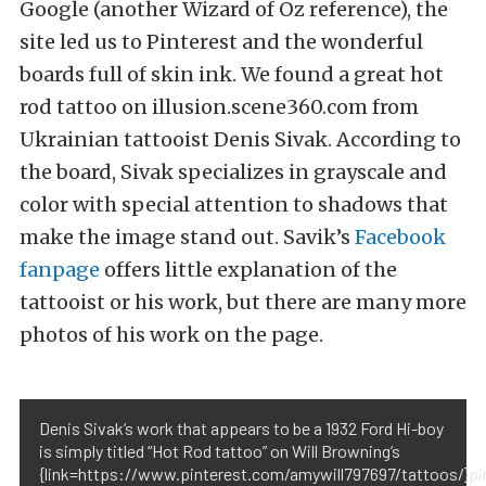
Google (another Wizard of Oz reference), the
site led us to Pinterest and the wonderful
boards full of skin ink. We found a great hot
rod tattoo on illusion.scene360.com from
Ukrainian tattooist Denis Sivak. According to
the board, Sivak specializes in grayscale and
color with special attention to shadows that
make the image stand out. Savik’s
Facebook
fanpage
offers little explanation of the
tattooist or his work, but there are many more
photos of his work on the page.
Denis Sivak’s work that appears to be a 1932 Ford Hi-boy
is simply titled “Hot Rod tattoo” on Will Browning’s
{link=https://www.pinterest.com/amywill797697/tattoos/}pi