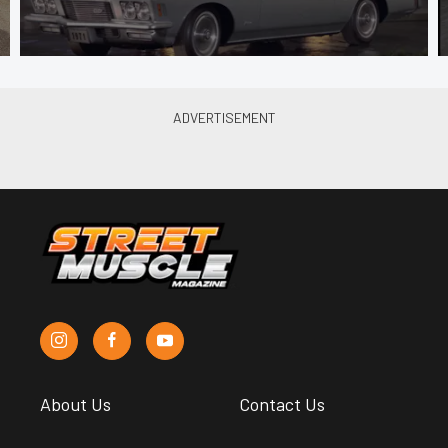
About Us
Contact Us