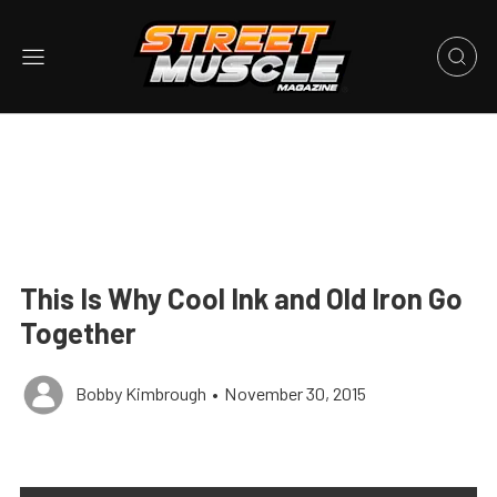
This Is Why Cool Ink and Old Iron Go
Together
Bobby Kimbrough
•
November 30, 2015