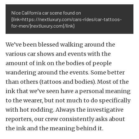
Nice California car scene found on
{link=https://nextluxury.com/cars-rides/car-tattoos-
for-men/}nextluxury.com{/link}
We’ve been blessed walking around the
various car shows and events with the
amount of ink on the bodies of people
wandering around the events. Some better
than others (tattoos and bodies). Most of the
ink that we’ve seen have a personal meaning
to the wearer, but not much to do specifically
with hot rodding. Always the investigative
reporters, our crew consistently asks about
the ink and the meaning behind it.