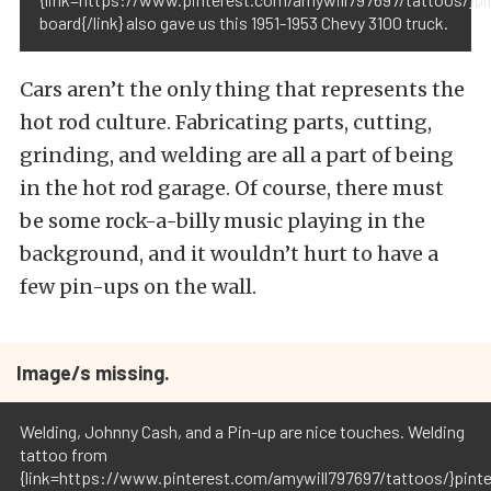
board{/link} also gave us this 1951-1953 Chevy 3100 truck.
Cars aren’t the only thing that represents the
hot rod culture. Fabricating parts, cutting,
grinding, and welding are all a part of being
in the hot rod garage. Of course, there must
be some rock-a-billy music playing in the
background, and it wouldn’t hurt to have a
few pin-ups on the wall.
Image/s missing.
Welding, Johnny Cash, and a Pin-up are nice touches. Welding
tattoo from
{link=https://www.pinterest.com/amywill797697/tattoos/}pint