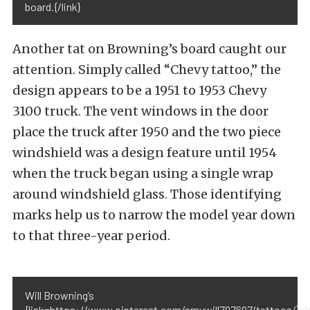
board.{/link}
Another tat on Browning’s board caught our
attention. Simply called “Chevy tattoo,” the
design appears to be a 1951 to 1953 Chevy
3100 truck. The vent windows in the door
place the truck after 1950 and the two piece
windshield was a design feature until 1954
when the truck began using a single wrap
around windshield glass. Those identifying
marks help us to narrow the model year down
to that three-year period.
Will Browning’s
{link=https://www.pinterest.com/amywill797697/tattoos/}pi