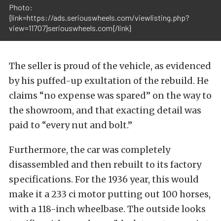
Photo:
{link=https://ads.seriouswheels.com/viewlisting.php?
view=11707}seriouswheels.com{/link}
The seller is proud of the vehicle, as evidenced
by his puffed-up exultation of the rebuild. He
claims “no expense was spared” on the way to
the showroom, and that exacting detail was
paid to “every nut and bolt.”
Furthermore, the car was completely
disassembled and then rebuilt to its factory
specifications. For the 1936 year, this would
make it a 233 ci motor putting out 100 horses,
with a 118-inch wheelbase. The outside looks