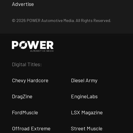
Advertise
© 2026 POWER Automotive Media. All Rights Reserved.
Digital Titles:
Chevy Hardcore
Diesel Army
DragZine
EngineLabs
FordMuscle
LSX Magazine
Offroad Extreme
Street Muscle