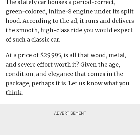
The stately car houses a period-correct,
green-colored, inline-8 engine under its split
hood. According to the ad, it runs and delivers
the smooth, high-class ride you would expect
of such a classic car.
At a price of $29,995, is all that wood, metal,
and severe effort worth it? Given the age,
condition, and elegance that comes in the
package, perhaps it is. Let us know what you
think.