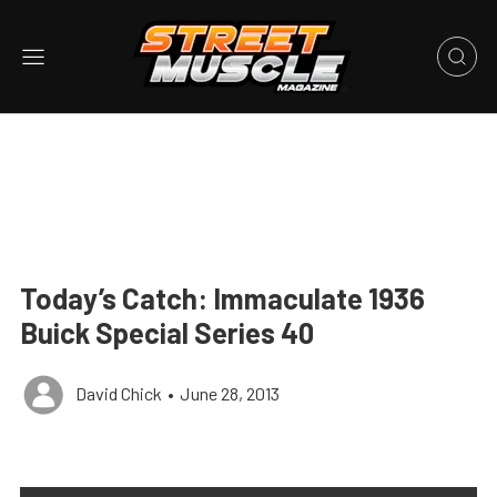
Today’s Catch: Immaculate 1936
Buick Special Series 40
David Chick
•
June 28, 2013