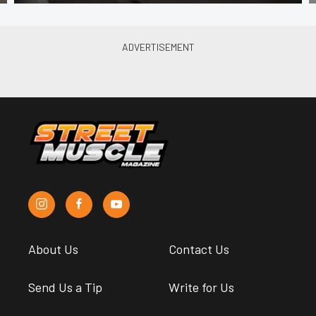
About Us
Contact Us
Send Us a Tip
Write for Us