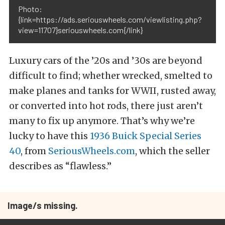
Photo:
{link=https://ads.seriouswheels.com/viewlisting.php?
view=11707}seriouswheels.com{/link}
Luxury cars of the ’20s and ’30s are beyond
difficult to find; whether wrecked, smelted to
make planes and tanks for WWII, rusted away,
or converted into hot rods, there just aren’t
many to fix up anymore. That’s why we’re
lucky to have this
1936 Buick Special Series
40
, from
SeriousWheels.com
, which the seller
describes as “flawless.”
Image/s missing.