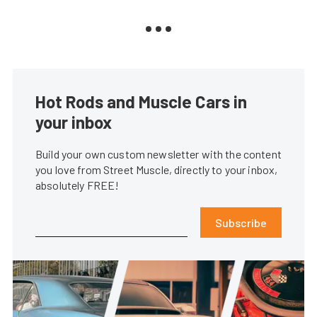
Hot Rods and Muscle Cars in
your inbox
Build your own custom newsletter with the content
you love from Street Muscle, directly to your inbox,
absolutely FREE!
Subscribe