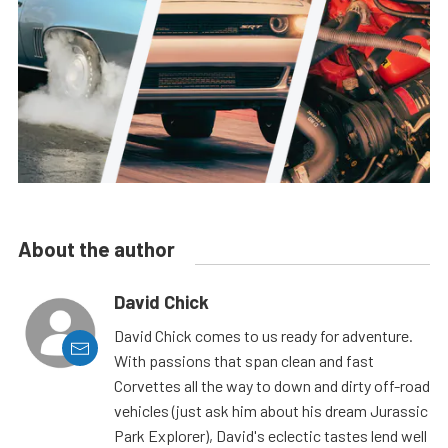
About the author
David Chick
David Chick comes to us ready for adventure.
With passions that span clean and fast
Corvettes all the way to down and dirty off-road
vehicles (just ask him about his dream Jurassic
Park Explorer), David's eclectic tastes lend well