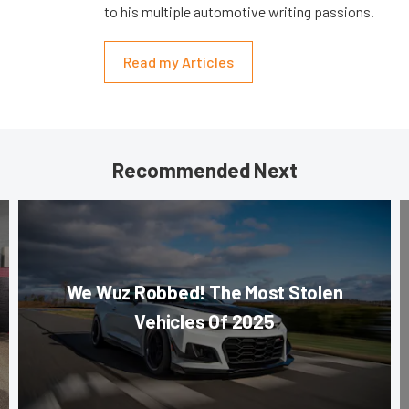
to his multiple automotive writing passions.
Read my Articles
Recommended Next
We Wuz Robbed! The Most Stolen
Vehicles Of 2025