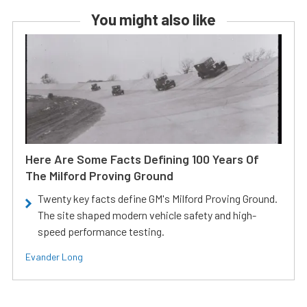
You might also like
Here Are Some Facts Defining 100 Years Of
The Milford Proving Ground
Twenty key facts define GM's Milford Proving Ground.
The site shaped modern vehicle safety and high-
speed performance testing.
Evander Long