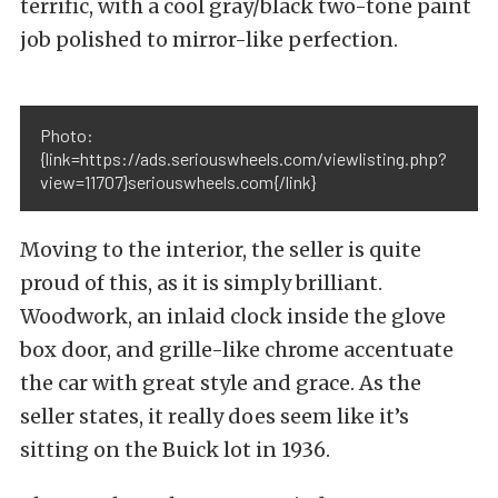
terrific, with a cool gray/black two-tone paint
job polished to mirror-like perfection.
Photo:
{link=https://ads.seriouswheels.com/viewlisting.php?
view=11707}seriouswheels.com{/link}
Moving to the interior, the seller is quite
proud of this, as it is simply brilliant.
Woodwork, an inlaid clock inside the glove
box door, and grille-like chrome accentuate
the car with great style and grace. As the
seller states, it really does seem like it’s
sitting on the Buick lot in 1936.