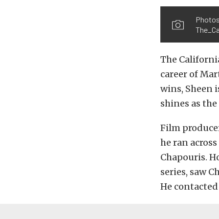
Photos
The_Cal
The Californi
career of Mar
wins, Sheen i
shines as the 
Film produce
he ran across
Chapouris. H
series, saw C
He contacted 