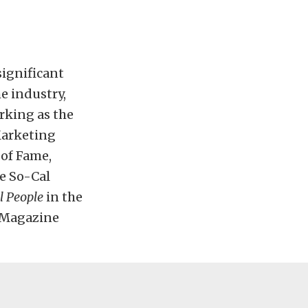
ignificant
e industry,
rking as the
Marketing
 of Fame,
e So-Cal
l People
in the
 Magazine