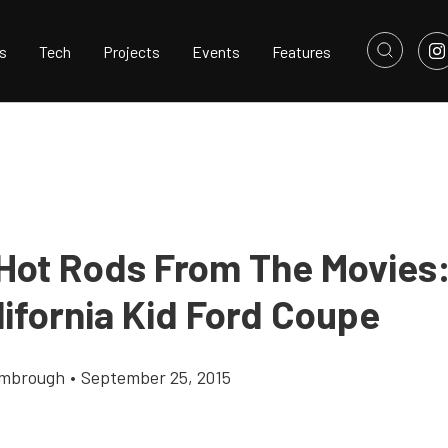
s
Tech
Projects
Events
Features
 Hot Rods From The Movies
lifornia Kid Ford Coupe
imbrough
•
September 25, 2015