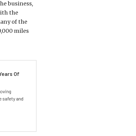
the business,
ith the
any of the
0,000 miles
Years Of
roving
e safety and