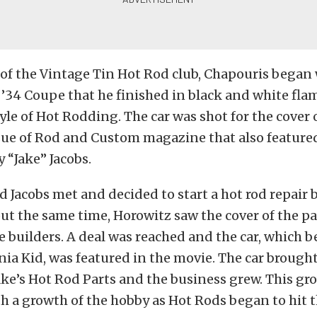
of the Vintage Tin Hot Rod club, Chapouris began
’34 Coupe that he finished in black and white flam
tyle of Hot Rodding. The car was shot for the cover 
ue of Rod and Custom magazine that also featured
y “Jake” Jacobs.
 Jacobs met and decided to start a hot rod repair 
ut the same time, Horowitz saw the cover of the pai
e builders. A deal was reached and the car, which
rnia Kid, was featured in the movie. The car brought
ake’s Hot Rod Parts and the business grew. This gr
h a growth of the hobby as Hot Rods began to hit 