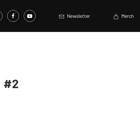
Newsletter
Merch
: #2