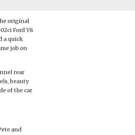
he original
302ci Ford V8
d a quick
ame job on
nnel rear
els, beauty
de of the car
 Pete and