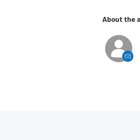
About the 