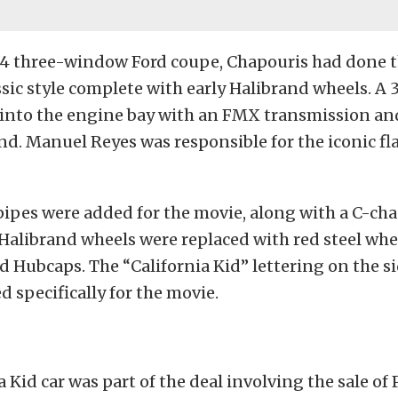
934 three-window Ford coupe, Chapouris had done t
assic style complete with early Halibrand wheels. A 
into the engine bay with an FMX transmission an
d. Manuel Reyes was responsible for the iconic fl
pes were added for the movie, along with a C-cha
alibrand wheels were replaced with red steel whe
d Hubcaps. The “California Kid” lettering on the si
d specifically for the movie.
a Kid car was part of the deal involving the sale of