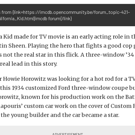
 from {link=https://imcdb.opencommunity.be/forum_topic-421–
ifornia_Kid.html}imcdb forum{/link}
a Kid made for TV movie is an early acting role in 
tin Sheen. Playing the hero that fights a good cop
s not the real star in this flick. A three-window ’3
real lead in this story.
r Howie Horowitz was looking for a hot rod for a 
 this 1934 customized Ford three-window coupe bu
orowitz, known for his production work on the B
hapouris’ custom car work on the cover of Custom R
the young builder and the car became a star.