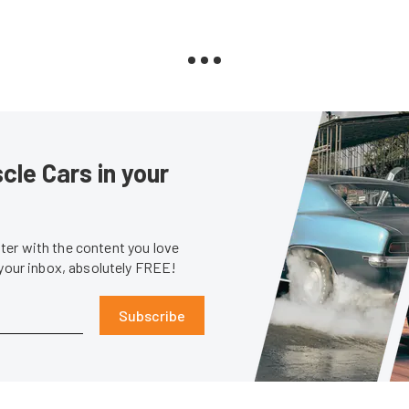
le Cars in your
er with the content you love
 your inbox, absolutely FREE!
Subscribe