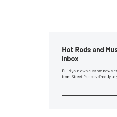
Hot Rods and Musc
inbox
Build your own custom newslett
from Street Muscle, directly to