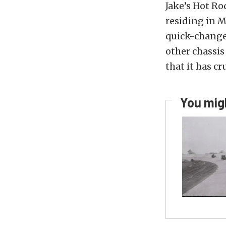
Jake’s Hot Ro
residing in M
quick-change 
other chassis
that it has cr
You migh