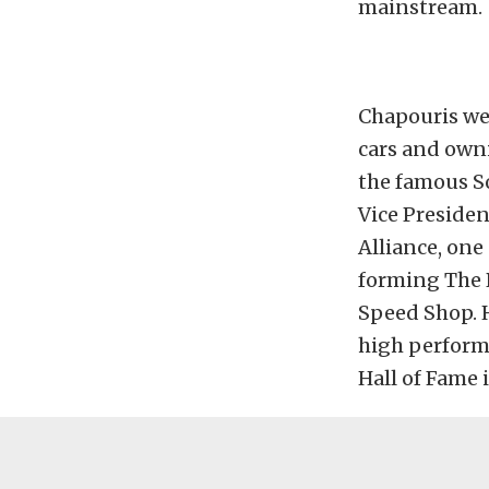
mainstream.
Chapouris we
cars and own
the famous So
Vice Preside
Alliance, one
forming The 
Speed Shop. H
high perform
Hall of Fame i