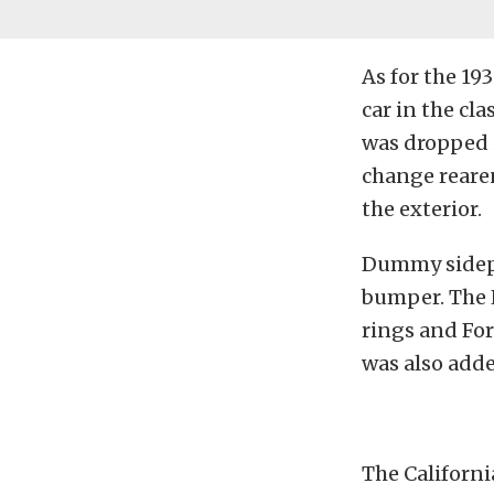
As for the 1
car in the cl
was dropped 
change rearen
the exterior.
Dummy sidepi
bumper. The H
rings and For
was also adde
The Californi