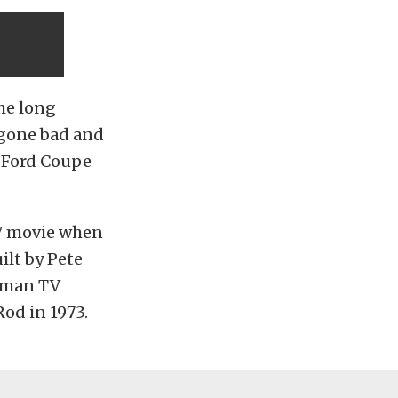
the long
 gone bad and
4 Ford Coupe
TV movie when
ilt by Pete
atman TV
od in 1973.