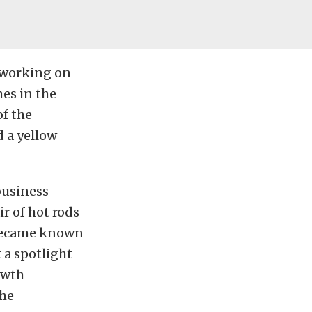
 working on
es in the
of the
 a yellow
business
r of hot rods
 became known
 a spotlight
owth
the