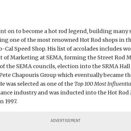
nt on to become a hot rod legend, building many s
ing one of the most renowned Hot Rod shops in th
-Cal Speed Shop. His list of accolades includes wo
nt of Marketing at SEMA, forming the Street Rod 
 of the SEMA councils, election into the SRMA Hall
Pete Chapouris Group which eventually became th
e was selected as one of the
Top 100 Most Influentia
ance industry and was inducted into the Hot Rod
n 1997.