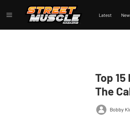
Latest
New
Top 15
The Ca
Bobby K