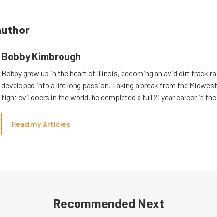
author
Bobby Kimbrough
Bobby grew up in the heart of Illinois, becoming an avid dirt track r
developed into a life long passion. Taking a break from the Midwest 
fight evil doers in the world, he completed a full 21 year career in th
Read my Articles
Recommended Next