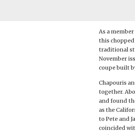
As a member 
this chopped 
traditional s
November iss
coupe built b
Chapouris and
together. Abo
and found th
as the Califo
to Pete and J
coincided wit