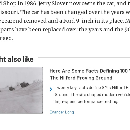
d Shop in 1986. Jerry Slover now owns the car, and 
issouri. The car has been changed over the years w
rearend removed and a Ford 9-inch in its place. M
 parts have been replaced over the years and the 9
uised.
t also like
Here Are Some Facts Defining 100 
The Milford Proving Ground
Twenty key facts define GM's Milford P
Ground. The site shaped modern vehicl
high-speed performance testing.
Evander Long