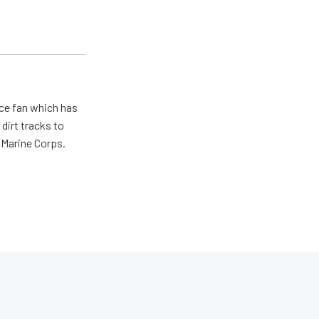
ace fan which has
dirt tracks to
e Marine Corps.