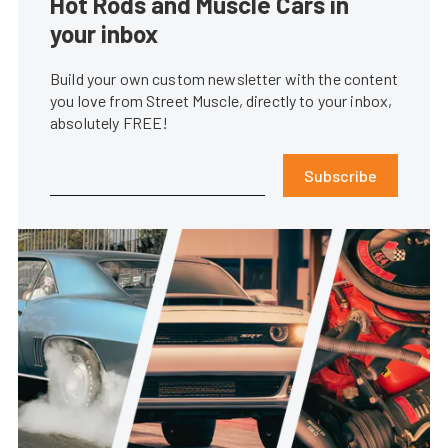
Hot Rods and Muscle Cars in
your inbox
Build your own custom newsletter with the content
you love from Street Muscle, directly to your inbox,
absolutely FREE!
Subscribe