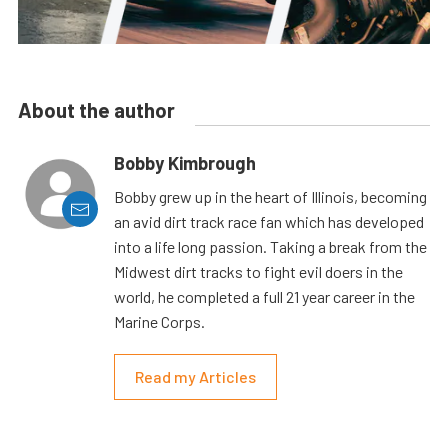
About the author
Bobby Kimbrough
Bobby grew up in the heart of Illinois, becoming
an avid dirt track race fan which has developed
into a life long passion. Taking a break from the
Midwest dirt tracks to fight evil doers in the
world, he completed a full 21 year career in the
Marine Corps.
Read my Articles