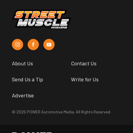
About Us
Contact Us
Send Us a Tip
Write for Us
Advertise
© 2026 POWER Automotive Media. All Rights Reserved.