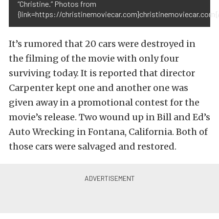
“Christine.” Photos from
{link=https://christinemoviecar.com}christinemoviecar.com{/
It’s rumored that 20 cars were destroyed in
the filming of the movie with only four
surviving today. It is reported that director
Carpenter kept one and another one was
given away in a promotional contest for the
movie’s release. Two wound up in Bill and Ed’s
Auto Wrecking in Fontana, California. Both of
those cars were salvaged and restored.