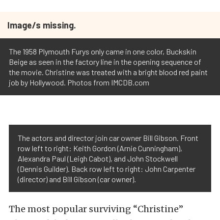
Image/s missing.
The 1958 Plymouth Furys only came in one color, Buckskin
Beige as seen in the factory line in the opening sequence of
the movie. Christine was treated with a bright blood red paint
job by Hollywood. Photos from IMCDB.com
The actors and director join car owner Bill Gibson. Front
row left to right: Keith Gordon (Arnie Cunningham),
Alexandra Paul (Leigh Cabot), and John Stockwell
(Dennis Guilder). Back row left to right: John Carpenter
(director) and Bill Gibson (car owner).
The most popular surviving “Christine”