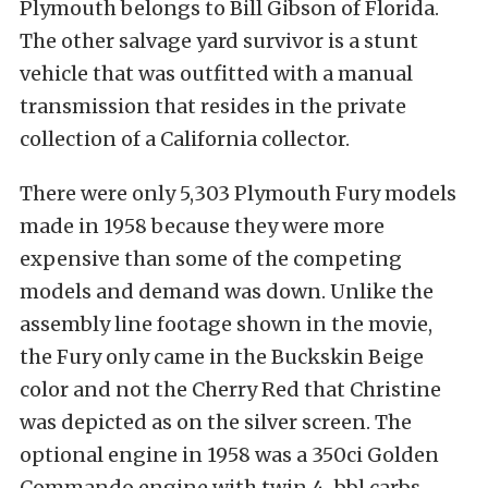
Plymouth belongs to Bill Gibson of Florida.
The other salvage yard survivor is a stunt
vehicle that was outfitted with a manual
transmission that resides in the private
collection of a California collector.
There were only 5,303 Plymouth Fury models
made in 1958 because they were more
expensive than some of the competing
models and demand was down. Unlike the
assembly line footage shown in the movie,
the Fury only came in the Buckskin Beige
color and not the Cherry Red that Christine
was depicted as on the silver screen. The
optional engine in 1958 was a 350ci Golden
Commando engine with twin 4-bbl carbs,