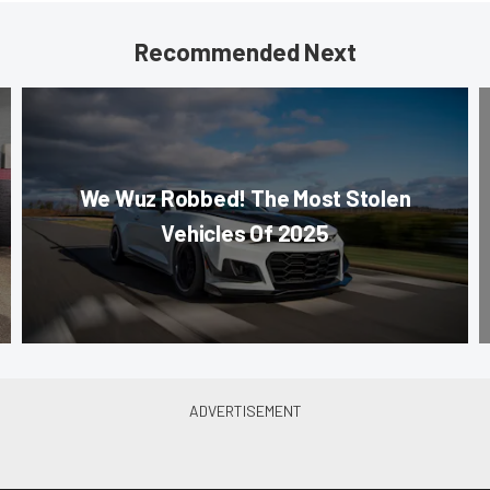
Recommended Next
We Wuz Robbed! The Most Stolen
Vehicles Of 2025