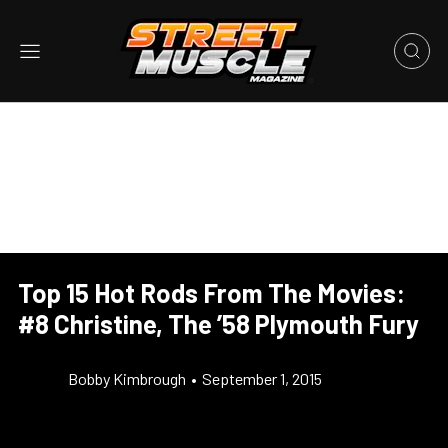
Top 15 Hot Rods From The Movies:
#8 Christine, The ’58 Plymouth Fury
Bobby Kimbrough
•
September 1, 2015