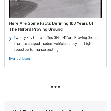
Here Are Some Facts Defining 100 Years Of
The Milford Proving Ground
Twenty key facts define GM's Milford Proving Ground.
The site shaped modern vehicle safety and high-
speed performance testing.
Evander Long