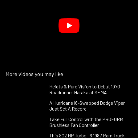
More videos you may like
Heidts & Pure Vision to Debut 1970
Roadrunner Haraka at SEMA
A Hurricane I6-Swapped Dodge Viper
Just Set A Record
Take Full Control with the PROFORM
Brushless Fan Controller
This 802 HP Turbo-I6 1987 Ram Truck