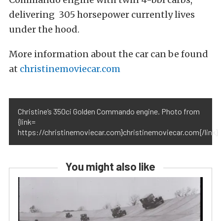
delivering 305 horsepower currently lives
under the hood.
More information about the car can be found
at
christinemoviecar.com
Christine’s 350ci Golden Commando engine. Photo from
{link=
https://christinemoviecar.com}christinemoviecar.com{/link}
You might also like