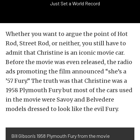
Just Set a World Record
Whether you want to argue the point of Hot
Rod, Street Rod, or neither, you still have to
admit that Christine is an iconic movie car.
Before the movie was even released, the radio
ads promoting the film announced “she’s a
’57 Fury.” The truth was that Christine was a
1958 Plymouth Fury but most of the cars used
in the movie were Savoy and Belvedere
models dressed to look like the evil Fury.
Bill Gibson’s 1958 Plymouth Fury from the movie