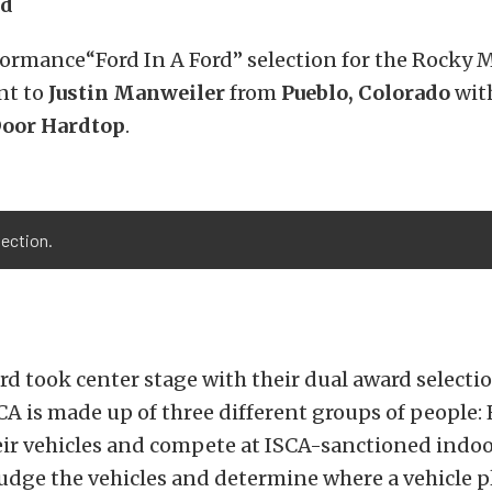
rd
formance“Ford In A Ford” selection for the Rocky
nt to
Justin Manweiler
from
Pueblo, Colorado
wit
Door Hardtop
.
lection.
d took center stage with their dual award selectio
CA is made up of three different groups of people: 
ir vehicles and compete at ISCA-sanctioned indoo
udge the vehicles and determine where a vehicle pl