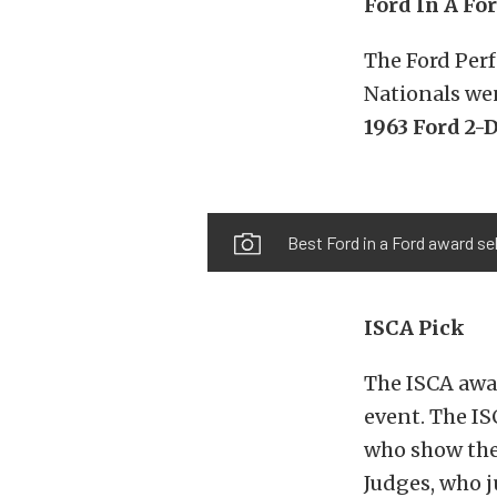
Ford In A Fo
The Ford Per
Nationals we
1963 Ford 2-
Best Ford in a Ford award se
ISCA Pick
The ISCA awar
event. The IS
who show the
Judges, who j