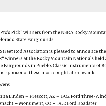
 “Pro’s Pick” winners from the NSRA Rocky Mounta
olorado State Fairgrounds:
Street Rod Association is pleased to announce the 
ck” winners at the Rocky Mountain Nationals held 
e Fairgrounds in Pueblo. Classic Instruments of Bo
he sponsor of these most sought after awards.
were:
nna Linden – Prescott, AZ – 1932 Ford Three-Wi
enacht – Monument, CO – 1932 Ford Roadster