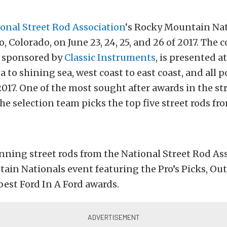
onal Street Rod Association
‘s Rocky Mountain Na
, Colorado, on June 23, 24, 25, and 26 of 2017. The 
, sponsored by
Classic Instruments
, is presented 
 to shining sea, west coast to east coast, and all p
017. One of the most sought after awards in the st
e selection team picks the top five street rods fr
ning street rods from the National Street Rod Ass
ain Nationals event featuring the Pro’s Picks, Ou
 best Ford In A Ford awards.