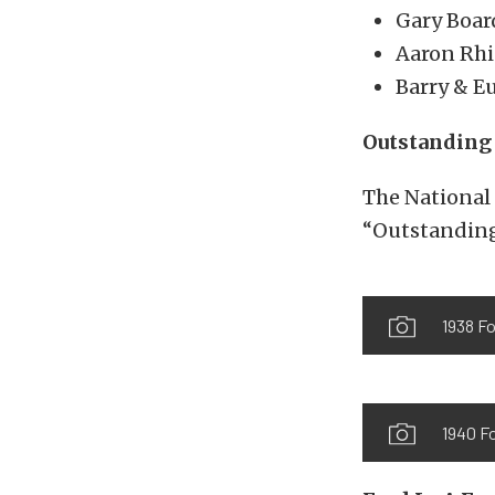
Gary Boar
Aaron Rhi
Barry & E
Outstanding 
The National 
“Outstanding
1938 Fo
1940 F