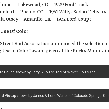
dman – Lakewood, CO – 1929 Ford Truck
nehart – Pueblo, CO – 1951 Willys Sedan Delivery
ula Utsey – Amarillo, TX – 1932 Ford Coupe
Use Of Color:
Street Rod Association announced the selection o
 Use of Color” award given at the Rocky Mountain
rd Coupe shown by Larry & Louise Teal of Walker, Louisiana.
ord Pickup shown by James & Lorie Warren of Colorado Springs, Col