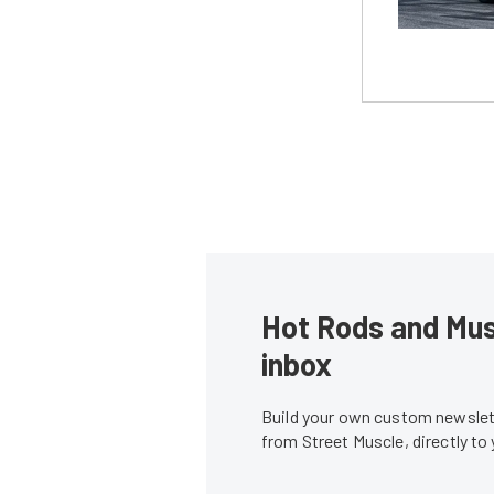
Hot Rods and Musc
inbox
Build your own custom newslett
from Street Muscle, directly to