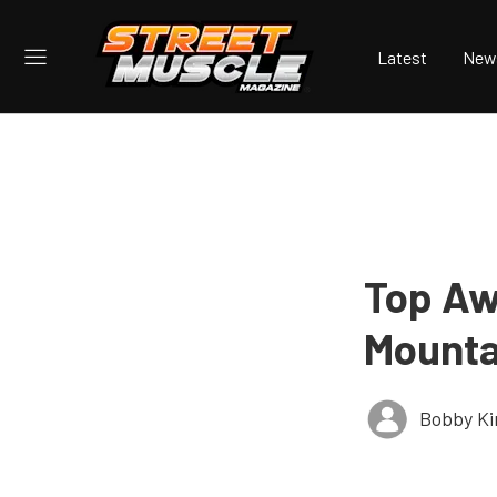
Latest
New
Top Aw
Mounta
Bobby K