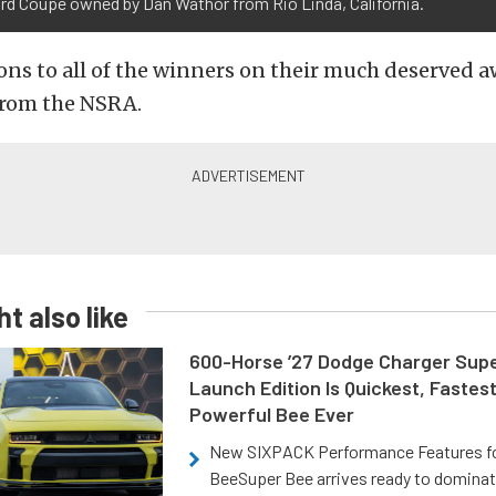
rd Coupe owned by Dan Wathor from Rio Linda, California.
ns to all of the winners on their much deserved 
from the NSRA.
t also like
600-Horse ’27 Dodge Charger Sup
Launch Edition Is Quickest, Fastes
Powerful Bee Ever
New SIXPACK Performance Features f
BeeSuper Bee arrives ready to dominat