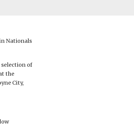
in Nationals
selection of
at the
yne City,
ndow