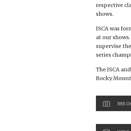
respective c
shows.
ISCA was form
at our shows.
supervise the
series champ
The ISCA and 
Rocky Mounta
1955 C