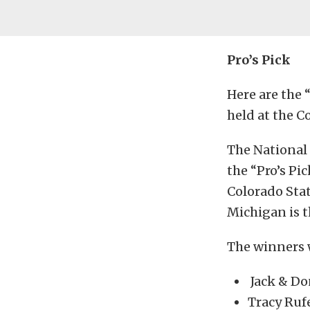
Pro’s Pick
Here are the
held at the C
The National 
the “Pro’s Pi
Colorado Stat
Michigan is t
The winners 
Jack & Do
Tracy Ruf