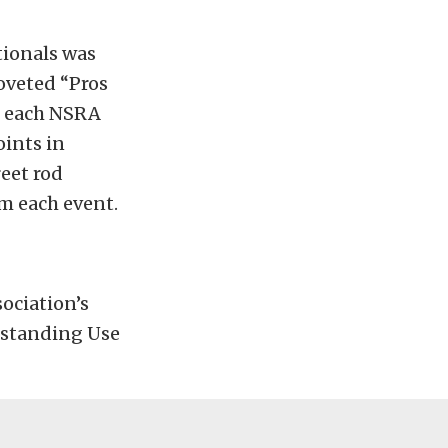
tionals was
coveted “Pros
at each NSRA
oints in
reet rod
om each event.
ociation’s
tstanding Use