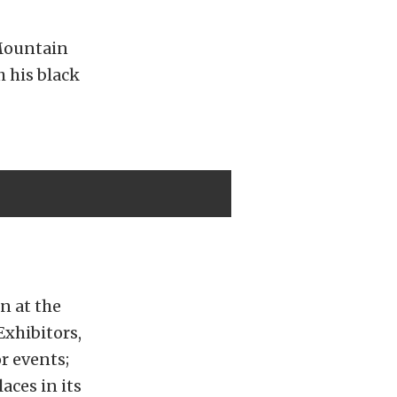
 Mountain
h his black
n at the
Exhibitors,
r events;
aces in its