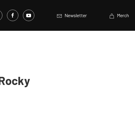
Newsletter
Merch
 Rocky