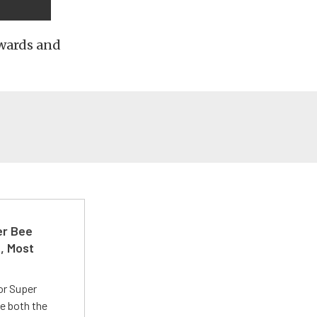
awards and
er Bee
t, Most
or Super
e both the