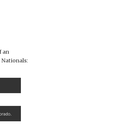
f an
 Nationals:
orado.