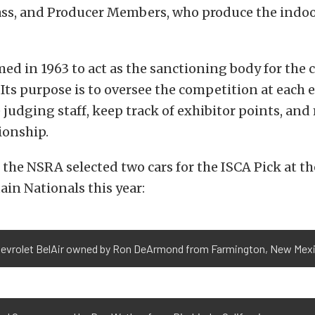
lass, and Producer Members, who produce the indo
ed in 1963 to act as the sanctioning body for the
 Its purpose is to oversee the competition at each 
 judging staff, keep track of exhibitor points, an
ionship.
the NSRA selected two cars for the ISCA Pick at t
in Nationals this year:
hevrolet BelAir owned by Ron DeArmond from Farmington, New Mex