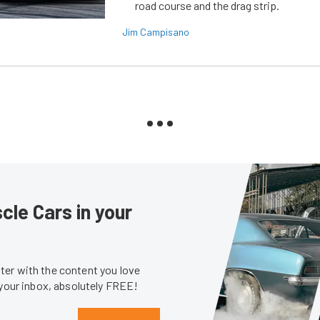
road course and the drag strip.
Jim Campisano
le Cars in your
er with the content you love
 your inbox, absolutely FREE!