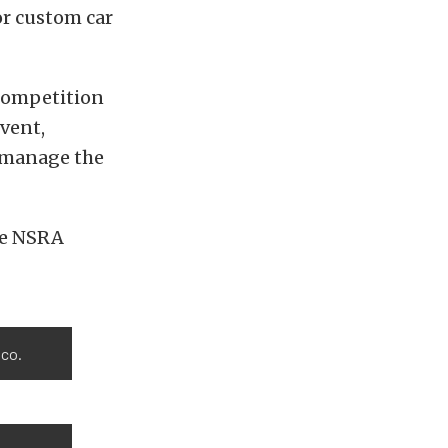
or custom car
 competition
event,
d manage the
he NSRA
ico.