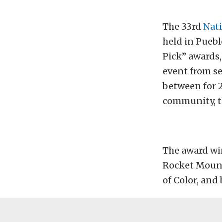
The 33rd
Nati
held in Pueblo
Pick” awards
event from sea
between for 2
community, th
The award win
Rocket Mount
of Color, and