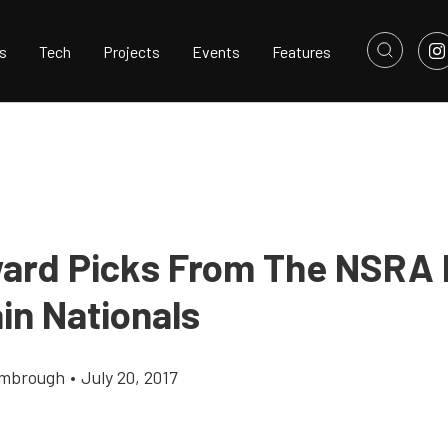
s
Tech
Projects
Events
Features
ard Picks From The NSRA
in Nationals
imbrough
•
July 20, 2017