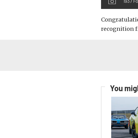
1937 Fo
Congratulatio
recognition 
You migh