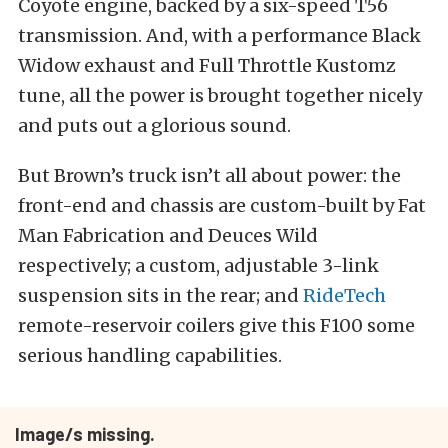
Coyote engine, backed by a six-speed T56
transmission. And, with a performance Black
Widow exhaust and Full Throttle Kustomz
tune, all the power is brought together nicely
and puts out a glorious sound.
But Brown’s truck isn’t all about power: the
front-end and chassis are custom-built by Fat
Man Fabrication and Deuces Wild
respectively; a custom, adjustable 3-link
suspension sits in the rear; and
RideTech
remote-reservoir coilers give this F100 some
serious handling capabilities.
Image/s missing.