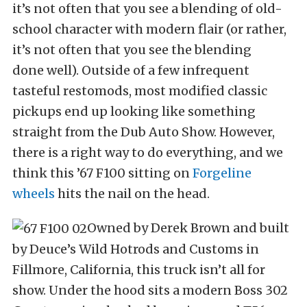
it’s not often that you see a blending of old-
school character with modern flair (or rather,
it’s not often that you see the blending
done well). Outside of a few infrequent
tasteful restomods, most modified classic
pickups end up looking like something
straight from the Dub Auto Show. However,
there is a right way to do everything, and we
think this ’67 F100 sitting on
Forgeline
wheels
hits the nail on the head.
Owned by Derek Brown and built
by Deuce’s Wild Hotrods and Customs in
Fillmore, California, this truck isn’t all for
show. Under the hood sits a modern Boss 302