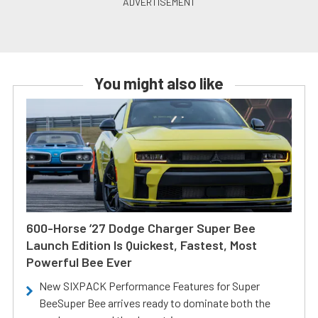
You might also like
600-Horse ’27 Dodge Charger Super Bee
Launch Edition Is Quickest, Fastest, Most
Powerful Bee Ever
New SIXPACK Performance Features for Super
BeeSuper Bee arrives ready to dominate both the