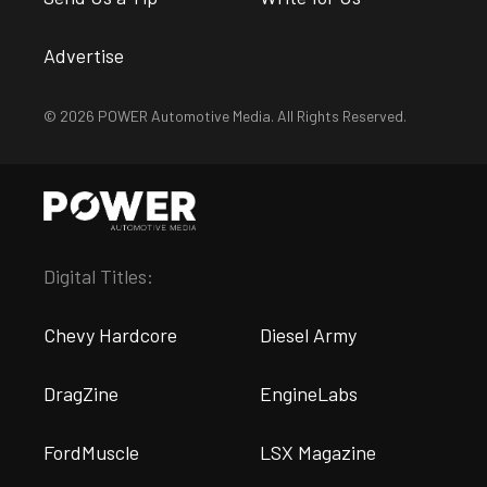
Advertise
© 2026 POWER Automotive Media. All Rights Reserved.
Digital Titles:
Chevy Hardcore
Diesel Army
DragZine
EngineLabs
FordMuscle
LSX Magazine