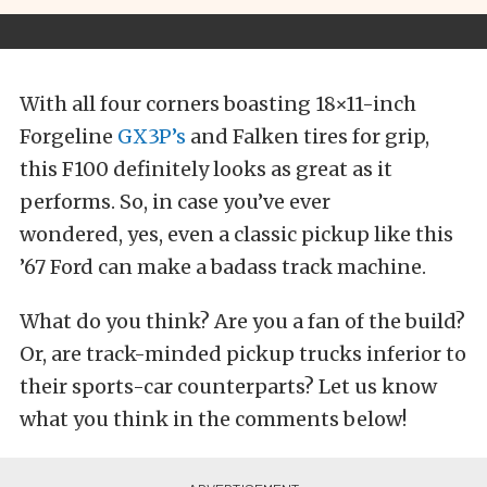
With all four corners boasting 18×11-inch
Forgeline
GX3P’s
and Falken tires for grip,
this F100 definitely looks as great as it
performs. So, in case you’ve ever
wondered, yes, even a classic pickup like this
’67 Ford can make a badass track machine.
What do you think? Are you a fan of the build?
Or, are track-minded pickup trucks inferior to
their sports-car counterparts? Let us know
what you think in the comments below!