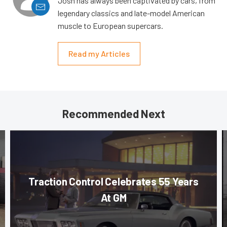
Josh has always been captivated by cars, from
legendary classics and late-model American
muscle to European supercars.
Read my Articles
Recommended Next
Traction Control Celebrates 55 Years
At GM