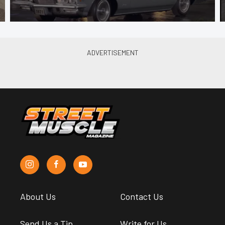
About Us
Contact Us
Send Us a Tip
Write for Us