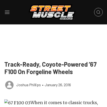
Track-Ready, Coyote-Powered ’67
F100 On Forgeline Wheels
Joshua Phillips
•
January 26, 2016
When it comes to classic trucks,