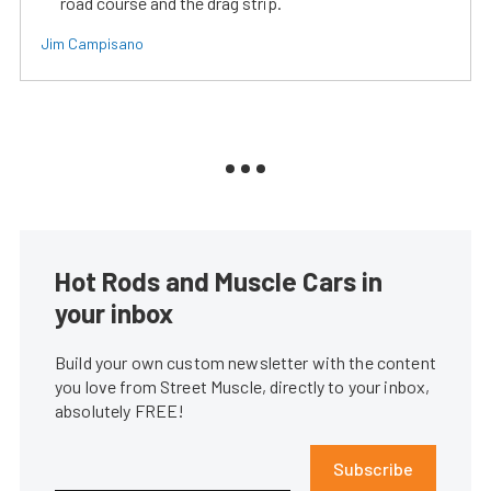
road course and the drag strip.
Jim Campisano
Hot Rods and Muscle Cars in
your inbox
Build your own custom newsletter with the content
you love from Street Muscle, directly to your inbox,
absolutely FREE!
Subscribe