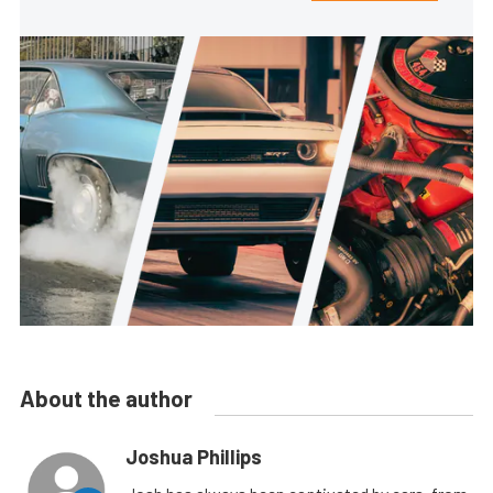
About the author
Joshua Phillips