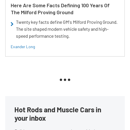
Here Are Some Facts Defining 100 Years Of
The Milford Proving Ground
Twenty key facts define GM's Milford Proving Ground.
The site shaped modern vehicle safety and high-
speed performance testing.
Evander Long
Hot Rods and Muscle Cars in
your inbox