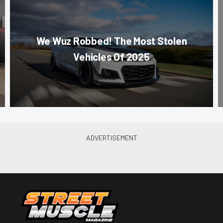
We Wuz Robbed! The Most Stolen
Vehicles Of 2025