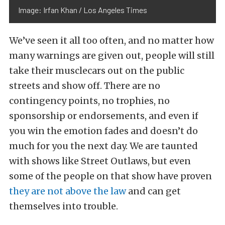
Image: Irfan Khan / Los Angeles Times
We’ve seen it all too often, and no matter how
many warnings are given out, people will still
take their musclecars out on the public
streets and show off. There are no
contingency points, no trophies, no
sponsorship or endorsements, and even if
you win the emotion fades and doesn’t do
much for you the next day. We are taunted
with shows like Street Outlaws, but even
some of the people on that show have proven
they are not above the law
and can get
themselves into trouble.