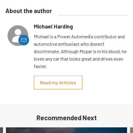
About the author
Michael Harding
Michael is a Power Automedia contributor and
automotive enthusiast who doesn’t
discriminate. Although Mopar is in his blood, he
loves any car that looks great and drives even
faster.
Read my Articles
Recommended Next