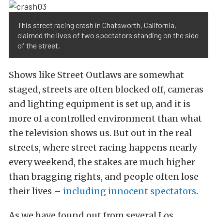
This street racing crash in Chatsworth, California,
claimed the lives of two spectators standing on the side
of the street.
Shows like Street Outlaws are somewhat
staged, streets are often blocked off, cameras
and lighting equipment is set up, and it is
more of a controlled environment than what
the television shows us. But out in the real
streets, where street racing happens nearly
every weekend, the stakes are much higher
than bragging rights, and people often lose
their lives –
including innocent spectators
.
As we have found out from several Los