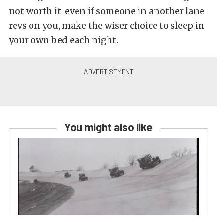
not worth it, even if someone in another lane
revs on you, make the wiser choice to sleep in
your own bed each night.
You might also like