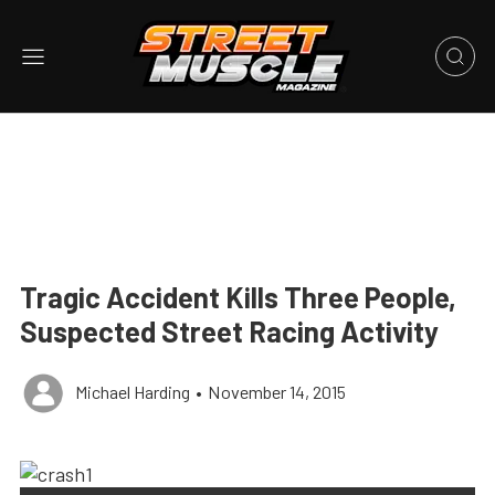
Tragic Accident Kills Three People,
Suspected Street Racing Activity
Michael Harding
•
November 14, 2015