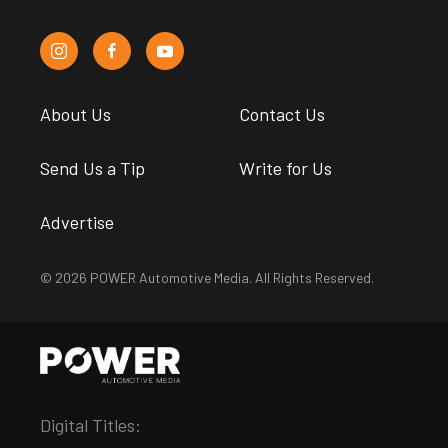
About Us
Contact Us
Send Us a Tip
Write for Us
Advertise
© 2026 POWER Automotive Media. All Rights Reserved.
Digital Titles: