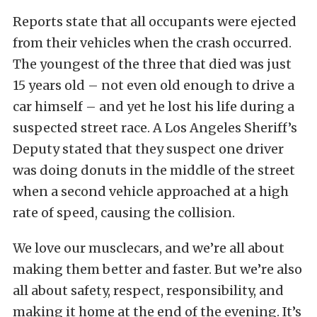
Reports state that all occupants were ejected
from their vehicles when the crash occurred.
The youngest of the three that died was just
15 years old – not even old enough to drive a
car himself – and yet he lost his life during a
suspected street race. A Los Angeles Sheriff’s
Deputy stated that they suspect one driver
was doing donuts in the middle of the street
when a second vehicle approached at a high
rate of speed, causing the collision.
We love our musclecars, and we’re all about
making them better and faster. But we’re also
all about safety, respect, responsibility, and
making it home at the end of the evening. It’s