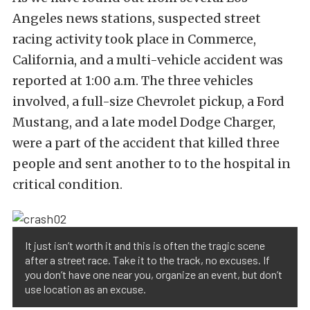
Angeles news stations, suspected street
racing activity took place in Commerce,
California, and a multi-vehicle accident was
reported at 1:00 a.m. The three vehicles
involved, a full-size Chevrolet pickup, a Ford
Mustang, and a late model Dodge Charger,
were a part of the accident that killed three
people and sent another to to the hospital in
critical condition.
It just isn’t worth it and this is often the tragic scene
after a street race. Take it to the track, no excuses. If
you don’t have one near you, organize an event, but don’t
use location as an excuse.