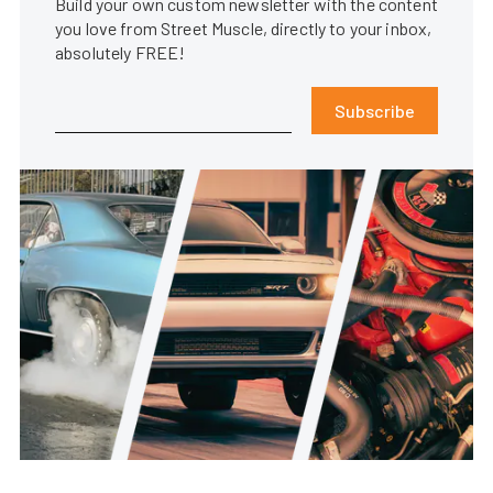
Build your own custom newsletter with the content
you love from Street Muscle, directly to your inbox,
absolutely FREE!
Subscribe