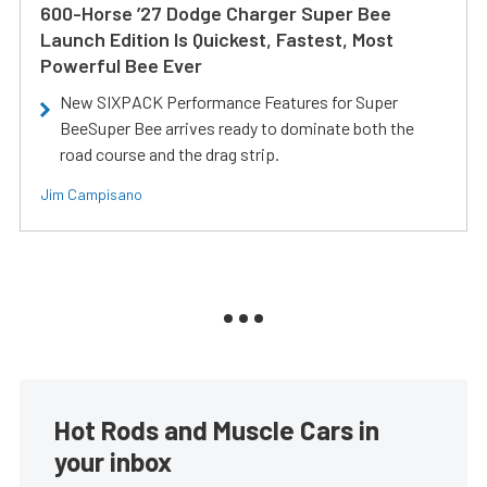
600-Horse ’27 Dodge Charger Super Bee
Launch Edition Is Quickest, Fastest, Most
Powerful Bee Ever
New SIXPACK Performance Features for Super
BeeSuper Bee arrives ready to dominate both the
road course and the drag strip.
Jim Campisano
Hot Rods and Muscle Cars in
your inbox