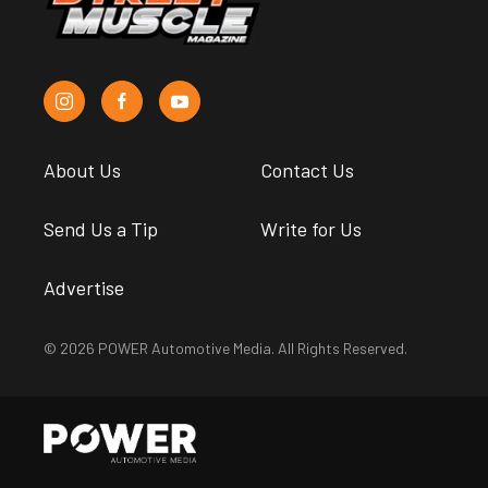
About Us
Contact Us
Send Us a Tip
Write for Us
Advertise
© 2026 POWER Automotive Media. All Rights Reserved.