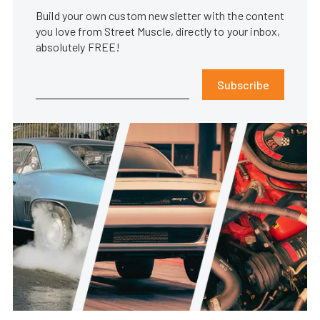
Build your own custom newsletter with the content
you love from Street Muscle, directly to your inbox,
absolutely FREE!
Subscribe