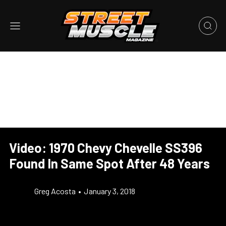
Video: 1970 Chevy Chevelle SS396
Found In Same Spot After 48 Years
Greg Acosta
•
January 3, 2018