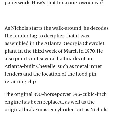
paperwork. How’s that for a one-owner car?
As Nichols starts the walk-around, he decodes
the fender tag to decipher that it was
assembled in the Atlanta, Georgia Chevrolet
plant in the third week of March in 1970. He
also points out several hallmarks of an
Atlanta-built Chevelle, such as metal inner
fenders and the location of the hood pin
retaining clip.
The original 350-horsepower 396-cubic-inch
engine has been replaced, as well as the
original brake master cylinder, but as Nichols