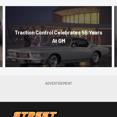
Traction Control Celebrates 55 Years
At GM