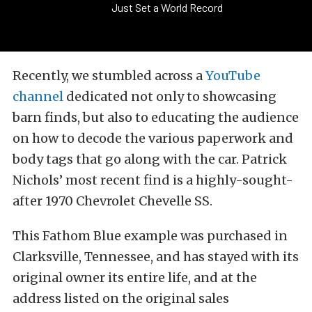
Just Set a World Record
Recently, we stumbled across a
YouTube
channel
dedicated not only to showcasing
barn finds, but also to educating the audience
on how to decode the various paperwork and
body tags that go along with the car. Patrick
Nichols’ most recent find is a highly-sought-
after 1970 Chevrolet Chevelle SS.
This Fathom Blue example was purchased in
Clarksville, Tennessee, and has stayed with its
original owner its entire life, and at the
address listed on the original sales