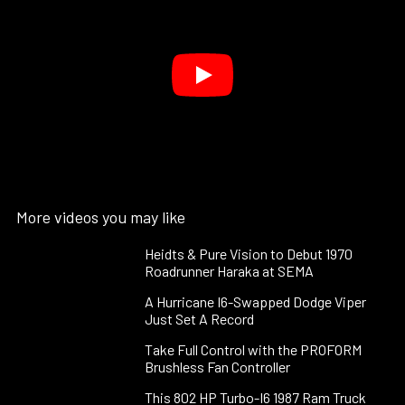
More videos you may like
Heidts & Pure Vision to Debut 1970
Roadrunner Haraka at SEMA
A Hurricane I6-Swapped Dodge Viper
Just Set A Record
Take Full Control with the PROFORM
Brushless Fan Controller
This 802 HP Turbo-I6 1987 Ram Truck