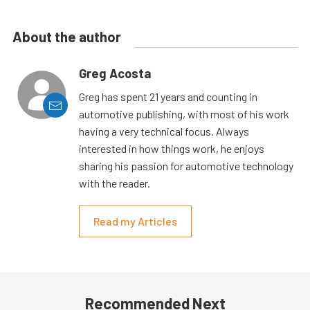
About the author
Greg Acosta
Greg has spent 21 years and counting in
automotive publishing, with most of his work
having a very technical focus. Always
interested in how things work, he enjoys
sharing his passion for automotive technology
with the reader.
Read my Articles
Recommended Next