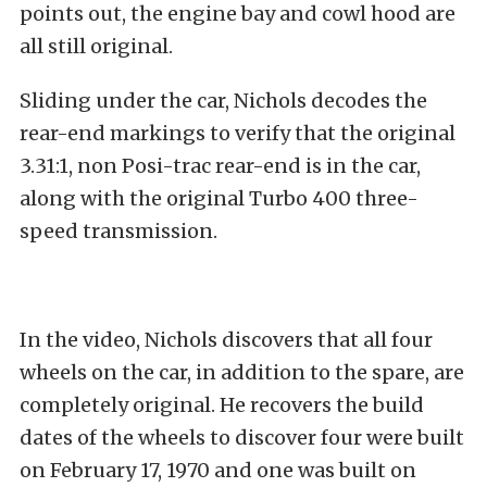
points out, the engine bay and cowl hood are
all still original.
Sliding under the car, Nichols decodes the
rear-end markings to verify that the original
3.31:1, non Posi-trac rear-end is in the car,
along with the original Turbo 400 three-
speed transmission.
In the video, Nichols discovers that all four
wheels on the car, in addition to the spare, are
completely original. He recovers the build
dates of the wheels to discover four were built
on February 17, 1970 and one was built on