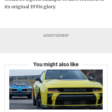
its original 1970s glory.
You might also like