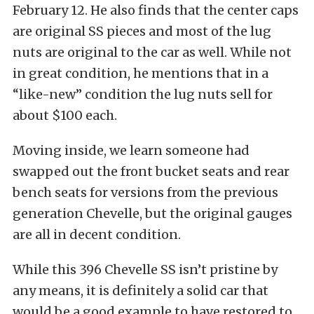
February 12. He also finds that the center caps
are original SS pieces and most of the lug
nuts are original to the car as well. While not
in great condition, he mentions that in a
“like-new” condition the lug nuts sell for
about $100 each.
Moving inside, we learn someone had
swapped out the front bucket seats and rear
bench seats for versions from the previous
generation Chevelle, but the original gauges
are all in decent condition.
While this 396 Chevelle SS isn’t pristine by
any means, it is definitely a solid car that
would be a good example to have restored to