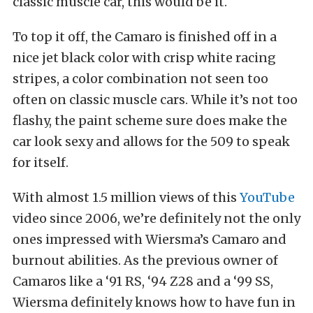
classic muscle car, this would be it.
To top it off, the Camaro is finished off in a
nice jet black color with crisp white racing
stripes, a color combination not seen too
often on classic muscle cars. While it’s not too
flashy, the paint scheme sure does make the
car look sexy and allows for the 509 to speak
for itself.
With almost 1.5 million views of this
YouTube
video since 2006, we’re definitely not the only
ones impressed with Wiersma’s Camaro and
burnout abilities. As the previous owner of
Camaros like a ‘91 RS, ‘94 Z28 and a ‘99 SS,
Wiersma definitely knows how to have fun in