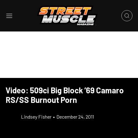
Video: 509ci Big Block ’69 Camaro
RS/SS Burnout Porn
Lindsey Fisher
•
December 24, 2011