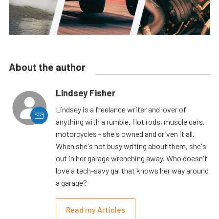
About the author
Lindsey Fisher
Lindsey is a freelance writer and lover of
anything with a rumble. Hot rods, muscle cars,
motorcycles - she's owned and driven it all.
When she's not busy writing about them, she's
out in her garage wrenching away. Who doesn't
love a tech-savy gal that knows her way around
a garage?
Read my Articles