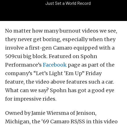
Just Set a World Record
No matter how many burnout videos we see,
they never get boring, especially when they
involve a first-gen Camaro equipped with a
509cui big block. Featured on Spohn
Performance’s
Facebook
page as part of the
company’s “Let’s Light ‘Em Up” Friday
feature, the video above features such a car.
What can we say? Spohn has got a good eye
for impressive rides.
Owned by Jamie Wiersma of Jenison,
Michigan, the ‘69 Camaro RS/SS in this video