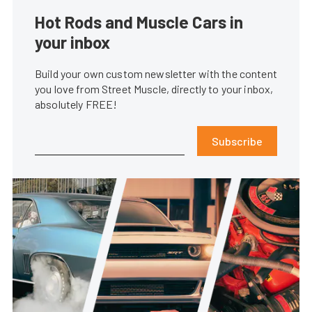
Hot Rods and Muscle Cars in
your inbox
Build your own custom newsletter with the content
you love from Street Muscle, directly to your inbox,
absolutely FREE!
Subscribe