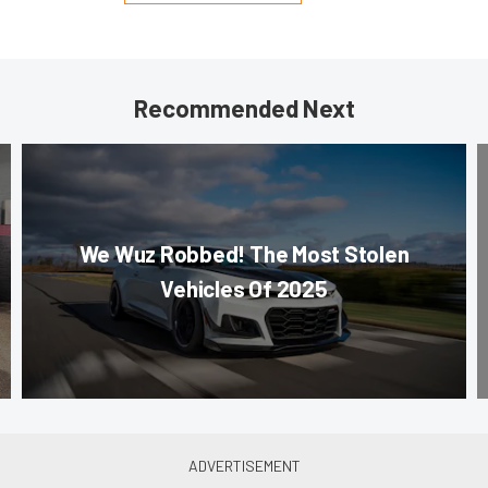
Recommended Next
We Wuz Robbed! The Most Stolen
Vehicles Of 2025