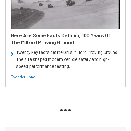
Here Are Some Facts Defining 100 Years Of
The Milford Proving Ground
Twenty key facts define GM's Milford Proving Ground.
The site shaped modern vehicle safety and high-
speed performance testing.
Evander Long