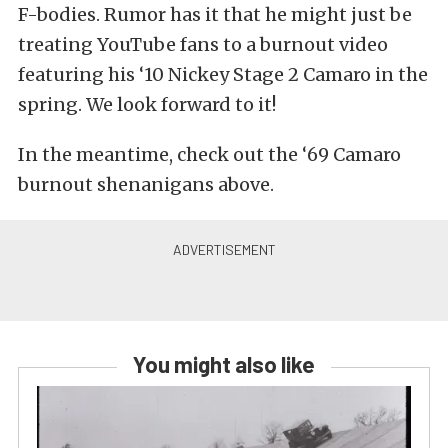
F-bodies. Rumor has it that he might just be
treating YouTube fans to a burnout video
featuring his ‘10 Nickey Stage 2 Camaro in the
spring. We look forward to it!
In the meantime, check out the ‘69 Camaro
burnout shenanigans above.
You might also like