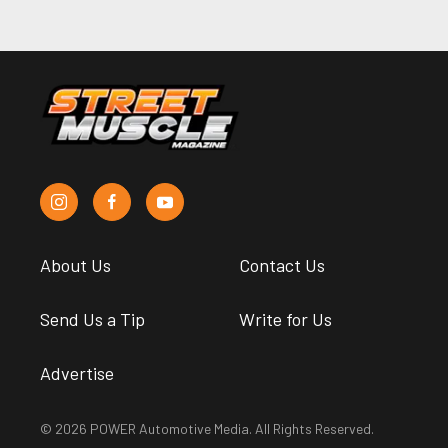
About Us
Contact Us
Send Us a Tip
Write for Us
Advertise
© 2026 POWER Automotive Media. All Rights Reserved.