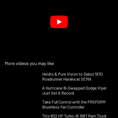
More videos you may like
Heidts & Pure Vision to Debut 1970
Roadrunner Haraka at SEMA
A Hurricane I6-Swapped Dodge Viper
Just Set A Record
Take Full Control with the PROFORM
Brushless Fan Controller
This 802 HP Turbo-I6 1987 Ram Truck