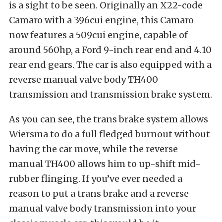
is a sight to be seen. Originally an X22-code
Camaro with a 396cui engine, this Camaro
now features a 509cui engine, capable of
around 560hp, a Ford 9-inch rear end and 4.10
rear end gears. The car is also equipped with a
reverse manual valve body TH400
transmission and transmission brake system.
As you can see, the trans brake system allows
Wiersma to do a full fledged burnout without
having the car move, while the reverse
manual TH400 allows him to up-shift mid-
rubber flinging. If you’ve ever needed a
reason to put a trans brake and a reverse
manual valve body transmission into your