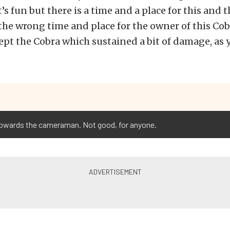
’s fun but there is a time and a place for this and 
he wrong time and place for the owner of this Cob
ept the Cobra which sustained a bit of damage, as
 towards the cameraman. Not good, for anyone.