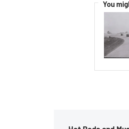
You migh
Hot Rods and Musc