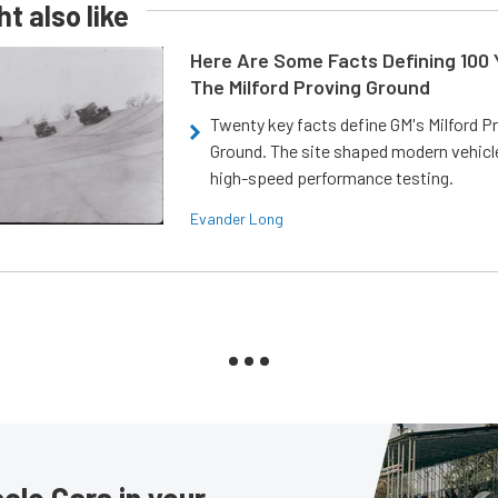
t also like
Here Are Some Facts Defining 100 
The Milford Proving Ground
Twenty key facts define GM's Milford P
Ground. The site shaped modern vehicl
high-speed performance testing.
Evander Long
le Cars in your