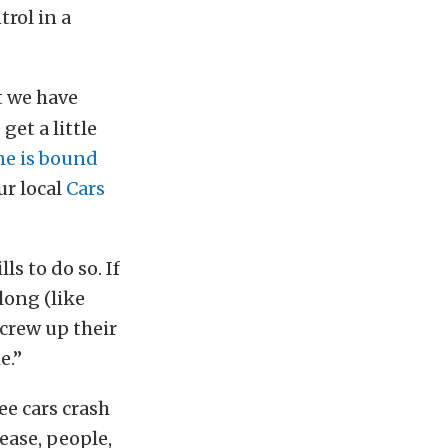
trol in a
t we have
et a little
e is bound
ur local
Cars
ls to do so. If
long (like
screw up their
e.”
ee cars crash
ease, people,