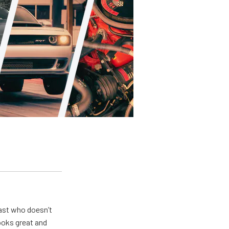
ast who doesn’t
looks great and