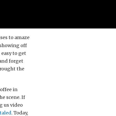
ases to amaze
 showing off
 easy to get
and forget
brought the
offee in
he scene. If
g us video
otaled
. Today,