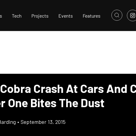
s
Tech
Projects
Events
Features
 Cobra Crash At Cars And C
r One Bites The Dust
Harding
•
September 13, 2015