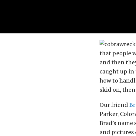
that people w
and then they 
caught up in 
how to handle
skid on, then
Our friend
Br
Parker, Colora
Brad’s name 
and pictures 