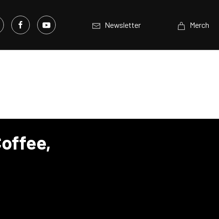
Newsletter
Merch
offee,