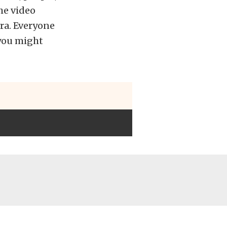
the video
ra. Everyone
 you might