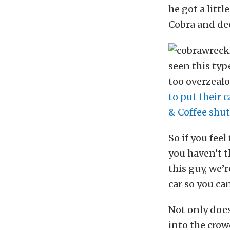
he got a litt
Cobra and dec
seen this typ
too overzeal
to put their c
& Coffee shu
So if you feel
you haven’t t
this guy, we’r
car so you can
Not only does
into the crow