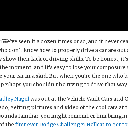
We’ve seen it a dozen times or so, and it never ce
ho don’t know how to properly drive a car are out
show their lack of driving skills. To be honest, it’s
the moment, and it’s easy to lose your composure 
 your car in a skid. But when you’re the one who 
 perhaps you shouldn’t be trying to drive that way.
adley Nagel
was out at the Vehicle Vault Cars and C
do, getting pictures and video of the cool cars at t
sounds familiar, you might remember him bringin
of the
first ever Dodge Challenger Hellcat to get t