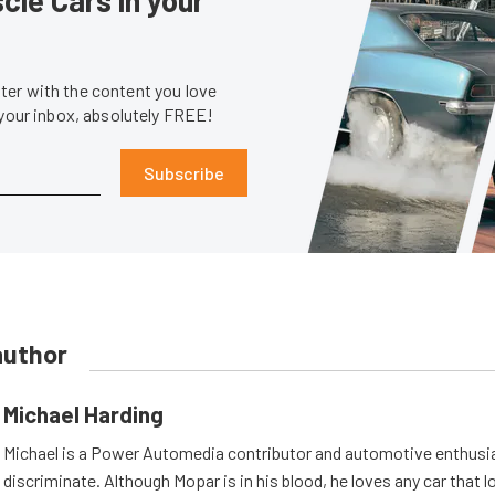
er with the content you love
 your inbox, absolutely FREE!
Subscribe
author
Michael Harding
Michael is a Power Automedia contributor and automotive enthusi
discriminate. Although Mopar is in his blood, he loves any car that 