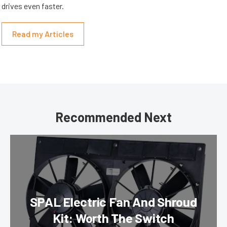
drives even faster.
Read my Articles
Recommended Next
SPAL Electric Fan And Shroud
Kit: Worth The Switch