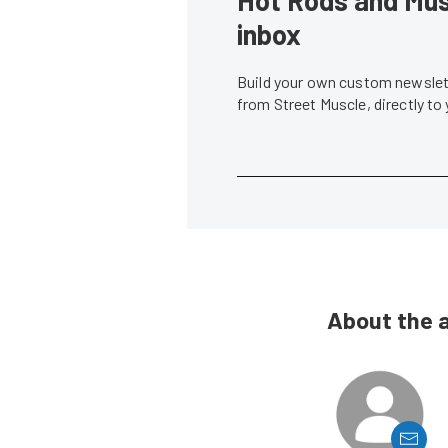
inbox
Build your own custom newslett
from Street Muscle, directly to
About the 