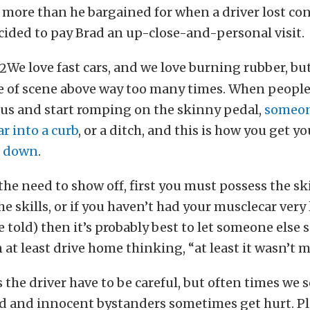
le more than he bargained for when a driver lost con
ided to pay Brad an up-close-and-personal visit.
We love fast cars, and we love burning rubber, bu
e of scene above way too many times. When people g
ous and start romping on the skinny pedal,
someon
ar into a curb
, or a ditch, and this is how you get yo
t down
.
 the need to show off, first you must possess the skil
he skills, or if you haven’t had your musclecar very 
e told) then it’s probably best to let someone else 
 at least drive home thinking, “at least it wasn’t m
 the driver have to be careful, but often times we s
d and innocent bystanders sometimes get hurt. Pl