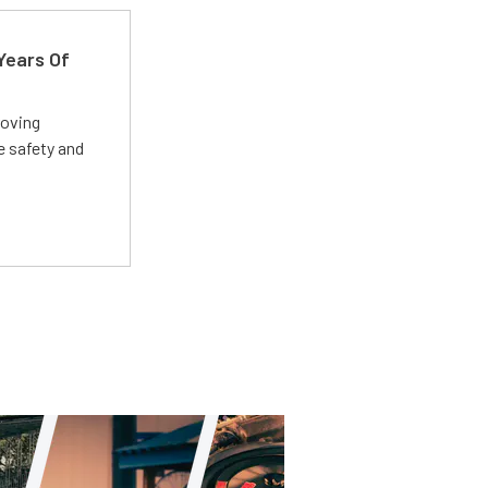
Years Of
roving
e safety and