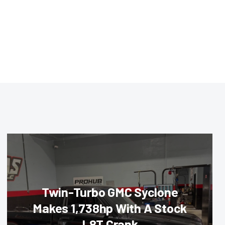
Twin-Turbo GMC Syclone
Makes 1,738hp With A Stock
L8T Crank