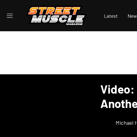
Latest
New
Video:
Anothe
Michael 