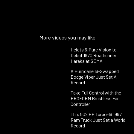
More videos you may like
Heidts & Pure Vision to
Debut 1970 Roadrunner
Haraka at SEMA
A Hurricane I6-Swapped
Dodge Viper Just Set A
Record
Take Full Control with the
PROFORM Brushless Fan
Controller
This 802 HP Turbo-I6 1987
Ram Truck Just Set a World
Record