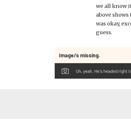
we all know it
above shows t
was okay, exc
guess.
Image/s missing.
Uh, yeah. He's headed right