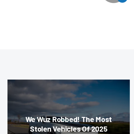
We Wuz Robbed! The Most
Stolen Vehicles Of 2025