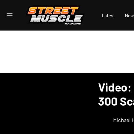
Latest
New
Video:
300 Sc
Michael 