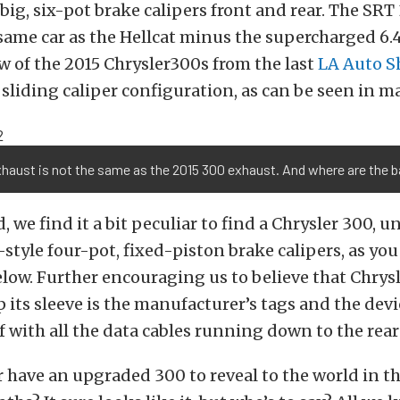
big, six-pot brake calipers front and rear. The SRT 
 same car as the Hellcat minus the supercharged 6.
 of the 2015 Chrysler300s from the last
LA Auto 
 sliding caliper configuration, as can be seen in m
xhaust is not the same as the 2015 300 exhaust. And where are the 
d, we find it a bit peculiar to find a Chrysler 300, 
-style four-pot, fixed-piston brake calipers, as you
low. Further encouraging us to believe that Chrysl
its sleeve is the manufacturer’s tags and the devi
of with all the data cables running down to the rear
 have an upgraded 300 to reveal to the world in t