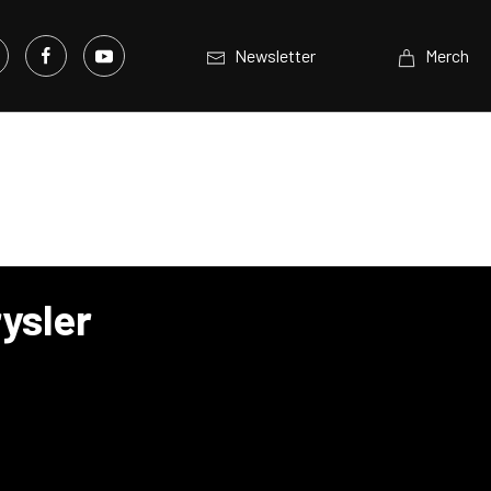
Newsletter
Merch
ysler