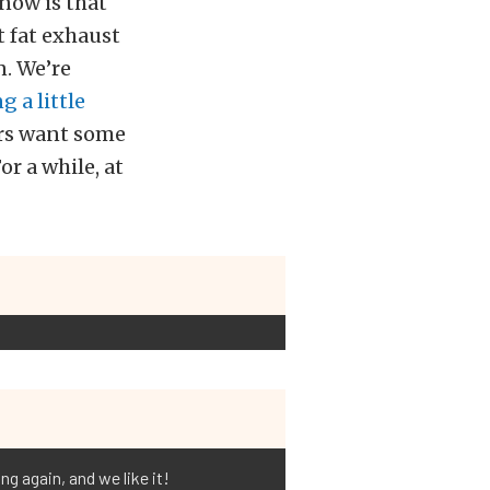
know is that
t fat exhaust
n. We’re
g a little
ers want some
r a while, at
g again, and we like it!