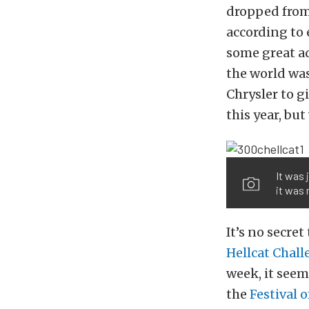
dropped from
according to
some great ad
the world was
Chrysler to g
this year, but
It was 
it was 
It’s no secr
Hellcat Chall
week, it seem
the
Festival o