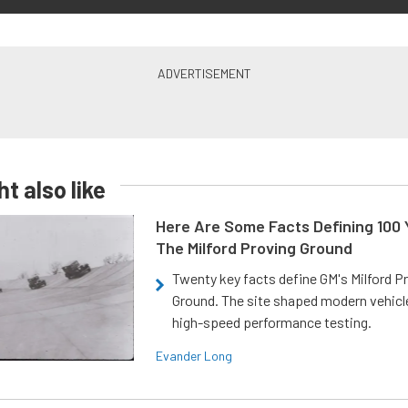
t also like
Here Are Some Facts Defining 100 
The Milford Proving Ground
Twenty key facts define GM's Milford P
Ground. The site shaped modern vehicl
high-speed performance testing.
Evander Long