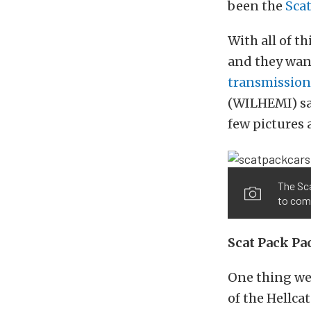
been the
Sca
With all of t
and they wan
transmission 
(WILHEMI) sa
few pictures 
The Sca
to come
Scat Pack Pa
One thing we 
of the Hellcat