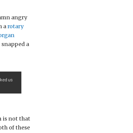
 damn angry
h a
rotary
organ
e snapped a
sked us
 is not that
oth of these