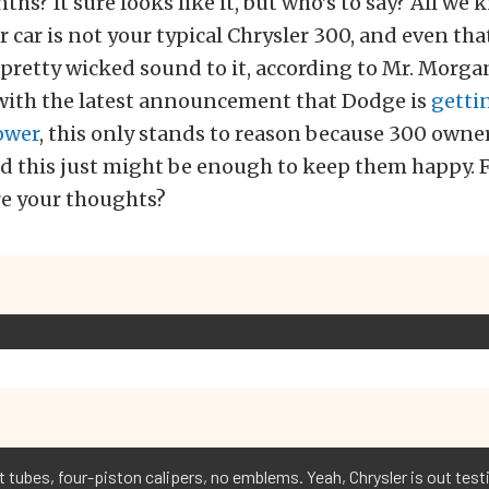
hs? It sure looks like it, but who’s to say? All we 
ar car is not your typical Chrysler 300, and even tha
pretty wicked sound to it, according to Mr. Morga
 with the latest announcement that Dodge is
gettin
ower
, this only stands to reason because 300 own
 this just might be enough to keep them happy. Fo
re your thoughts?
tubes, four-piston calipers, no emblems. Yeah, Chrysler is out testin