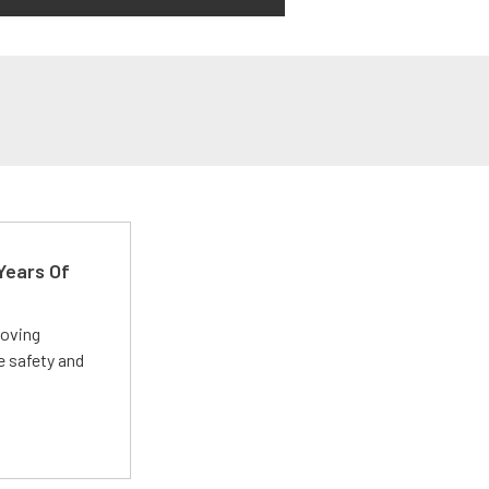
Years Of
roving
e safety and