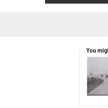
You migh