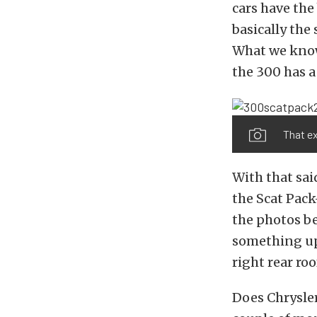
cars have the 
basically the
What we know
the 300 has a
That e
With that sai
the Scat Pack
the photos be
something up 
right rear ro
Does Chrysler