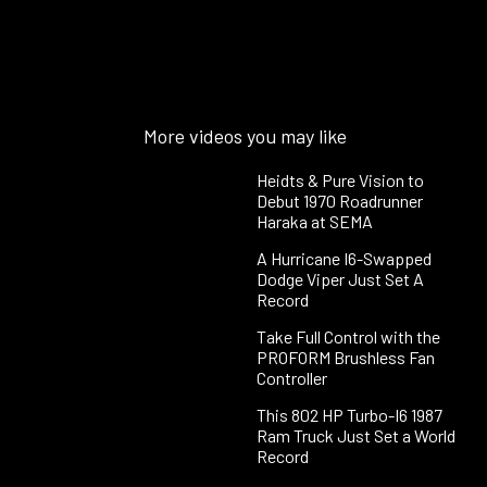
More videos you may like
Heidts & Pure Vision to
Debut 1970 Roadrunner
Haraka at SEMA
A Hurricane I6-Swapped
Dodge Viper Just Set A
Record
Take Full Control with the
PROFORM Brushless Fan
Controller
This 802 HP Turbo-I6 1987
Ram Truck Just Set a World
Record