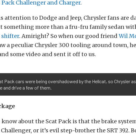
t Pack Challenger and Charger
.
his attention to Dodge and Jeep, Chrysler fans are
t something more than a fru-fru family sedan wit
shifter
. Amiright? So when our good friend
Wil M
w a peculiar Chrysler 300 tooling around town, h
and some video and sent it off to us.
t Pack cars were being overshadowed by the Hellcat, so Chrysler a
 and drive a few of them.
ckage
know about the Scat Pack is that the brake system
 Challenger, or it’s evil step-brother the SRT 392. B