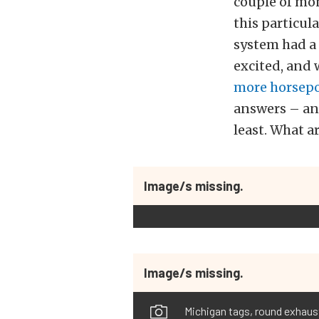
couple of mont
this particul
system had a 
excited, and
more horsep
answers – and
least. What a
Image/s missing.
Image/s missing.
Michigan tags, round exhaust 