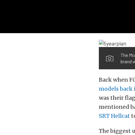
The Mop
brand 
Back when FCA
models back 
was their fla
mentioned ba
SRT Hellcat
t
The biggest 