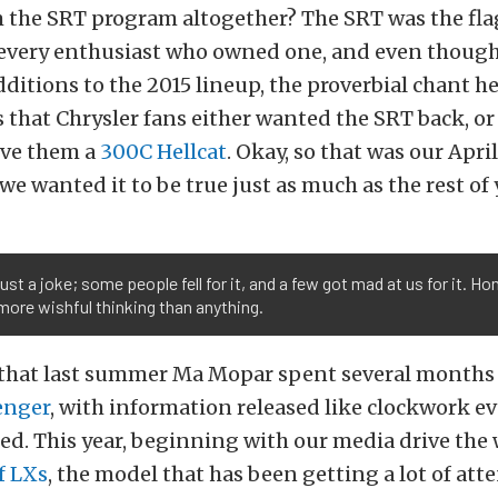
 the SRT program altogether? The SRT was the fla
 every enthusiast who owned one, and even though
ditions to the 2015 lineup, the proverbial chant h
 that Chrysler fans either wanted the SRT back, o
ive them a
300C Hellcat
. Okay, so that was our April
 we wanted it to be true just as much as the rest of 
just a joke; some people fell for it, and a few got mad at us for it. Hon
more wishful thinking than anything.
et that last summer Ma Mopar spent several month
enger
, with information released like clockwork ev
ed. This year, beginning with our media drive the
f LXs
, the model that has been getting a lot of att