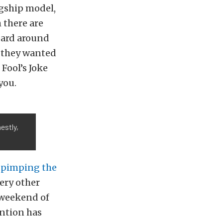
gship model,
 there are
eard around
r they wanted
 Fool’s Joke
you.
estly,
s
pimping the
ery other
 weekend of
ention has