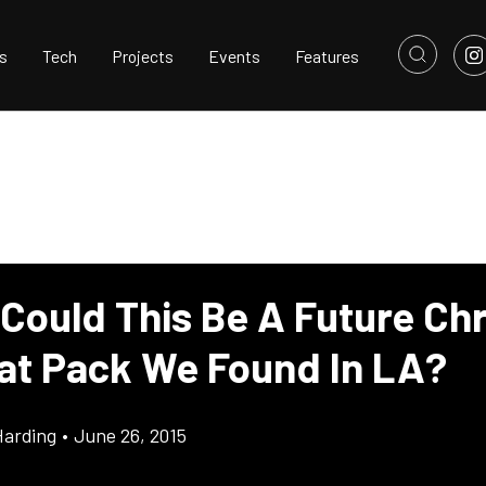
s
Tech
Projects
Events
Features
 Could This Be A Future Chr
at Pack We Found In LA?
Harding
•
June 26, 2015