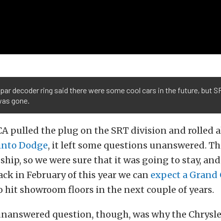
ar decoder ring said there were some cool cars in the future, but S
was gone.
 pulled the plug on the SRT division and rolled a
into Dodge
, it left some questions unanswered. Th
gship, so we were sure that it was going to stay, and
ck in February of this year we can
expect a Grand
o hit showroom floors in the next couple of years.
unanswered question, though, was why the Chrysl