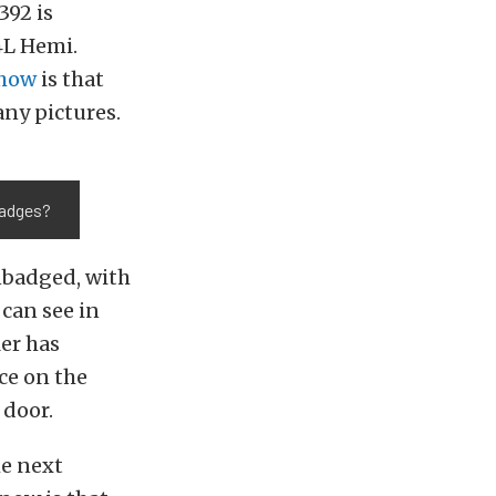
392 is
4L Hemi.
Show
is that
any pictures.
badges?
unbadged, with
 can see in
er has
ce on the
 door.
he next