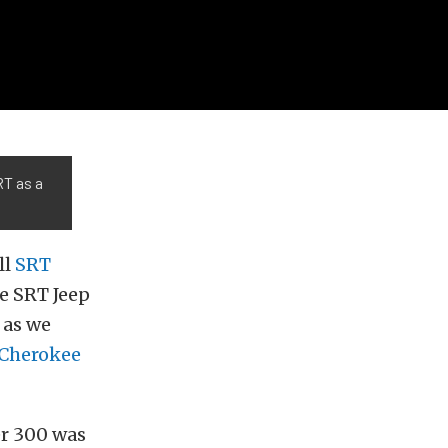
RT as a
ll
SRT
e SRT Jeep
 as we
 Cherokee
er 300 was