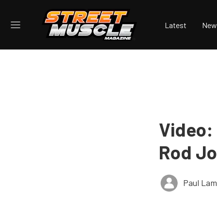
Latest
New
Video:
Rod Jo
Paul Lam