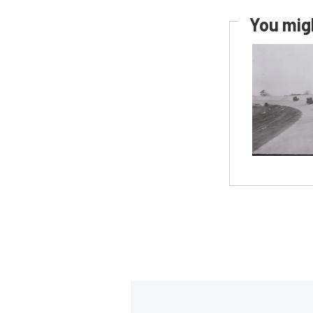
You migh