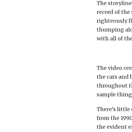
The storyline
record of the
righteously f
thumping alon
with all of t
The video cen
the cars and 
throughout t
sample things
There’s littl
from the 1990
the evident 