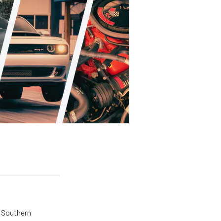
n Southern