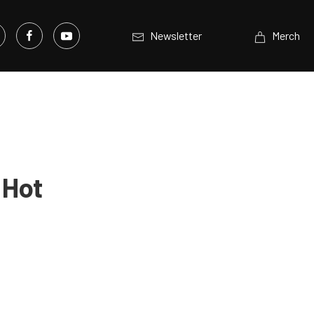
Newsletter
Merch
 Hot