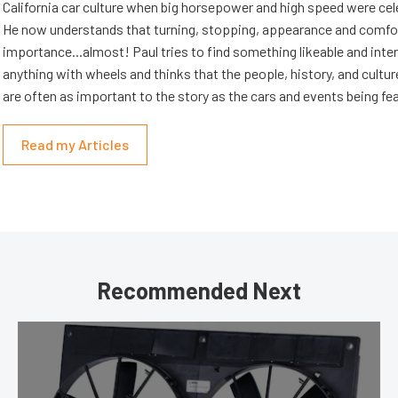
California car culture when big horsepower and high speed were cel
He now understands that turning, stopping, appearance and comfort
importance...almost! Paul tries to find something likeable and inte
anything with wheels and thinks that the people, history, and cultur
are often as important to the story as the cars and events being fe
Read my Articles
Recommended Next