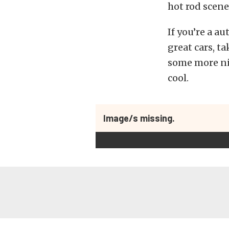
hot rod scene,
If you’re a a
great cars, t
some more nif
cool.
Image/s missing.