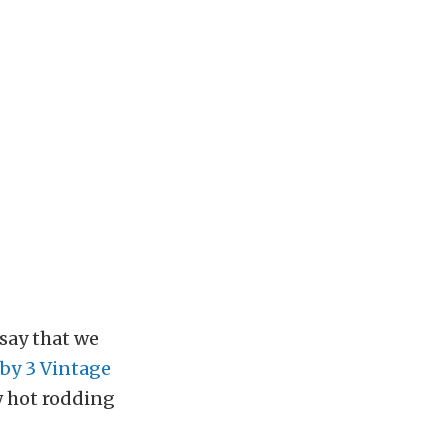
say that we
by 3 Vintage
w hot rodding