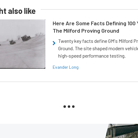
t also like
Here Are Some Facts Defining 100 
The Milford Proving Ground
Twenty key facts define GM's Milford P
Ground. The site shaped modern vehicl
high-speed performance testing.
Evander Long