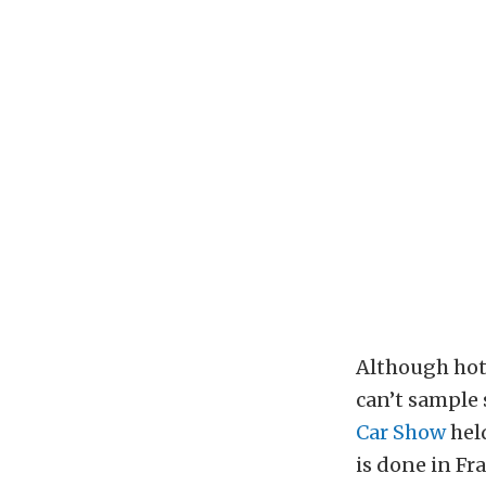
Although hot 
can’t sample 
Car Show
held
is done in Fr