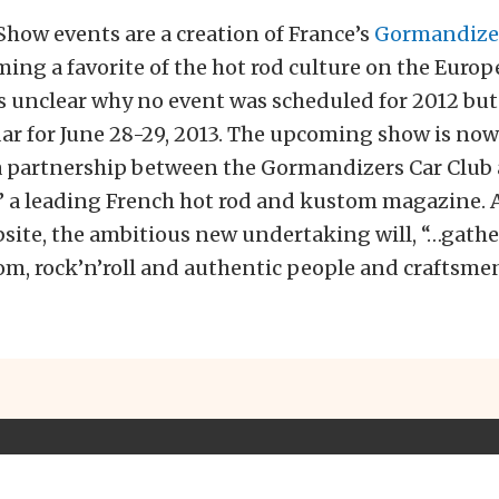
Show events are a creation of France’s
Gormandizer
ing a favorite of the hot rod culture on the Euro
’s unclear why no event was scheduled for 2012 but 
ar for June 28-29, 2013. The upcoming show is no
a partnership between the Gormandizers Car Club
,” a leading French hot rod and kustom magazine. 
site, the ambitious new undertaking will, “…gather
om, rock’n’roll and authentic people and craftsmen,