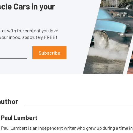
le Cars in your
er with the content you love
 your inbox, absolutely FREE!
Subscribe
author
Paul Lambert
Paul Lambert is an independent writer who grew up during a time i