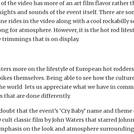
 of the video has more of an art film flavor rather 
 sights and sounds of the event itself. There are s
ine rides in the video along with a cool rockabilly 
g for atmosphere. However, it is the hot rod lifes
he trimmings that is on display.
ters more on the lifestyle of European hot rodders
bikes themselves. Being able to see how the cultur
he world lets us appreciate what we have in com
 that are done differently.
e doubt that the event’s ‘Cry Baby’ name and theme
 cult classic film by John Waters that starred John
emphasis on the look and atmosphere surrounding