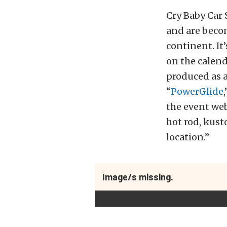
Cry Baby Car 
and are becom
continent. It
on the calend
produced as 
“
PowerGlide
the event web
hot rod, kust
location.”
Image/s missing.