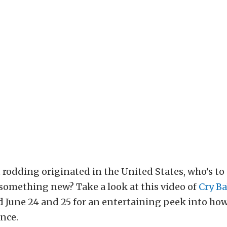
rodding originated in the United States, who’s to 
something new? Take a look at this video of
Cry Ba
 June 24 and 25 for an entertaining peek into ho
ance.