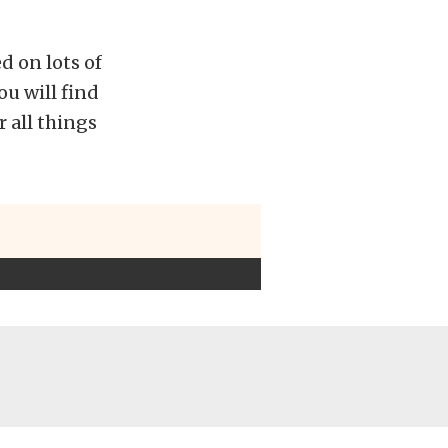
d on lots of
ou will find
 all things