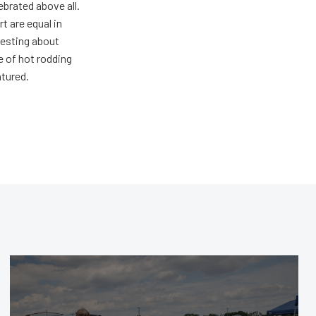
ebrated above all.
 are equal in
resting about
e of hot rodding
atured.