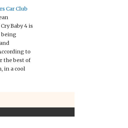
s Car Club
pean
Cry Baby 4 is
w being
 and
According to
 the best of
 in a cool