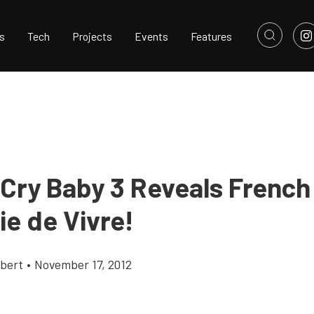
s
Tech
Projects
Events
Features
 Cry Baby 3 Reveals French
ie de Vivre!
bert
•
November 17, 2012