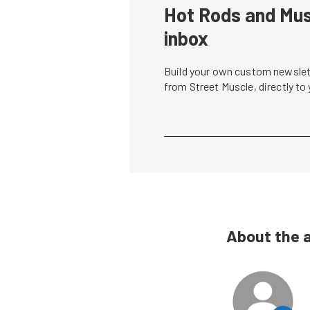
Hot Rods and Musc
inbox
Build your own custom newslett
from Street Muscle, directly to
About the 