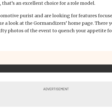
 that’s an excellent choice for a role model.
utomotive purist and are looking for features focuse
ake a look at the Gormandizers’ home page. There y
ty photos of the event to quench your appetite for