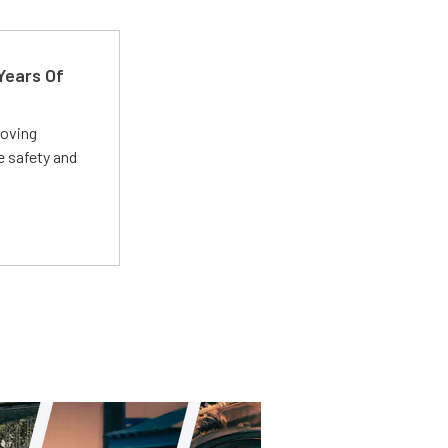
Years Of
roving
e safety and