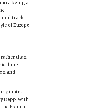
than a being a
ome
sound track
tyle of Europe
 rather than
e is done
mon and
 originates
ny Depp. With
 the French