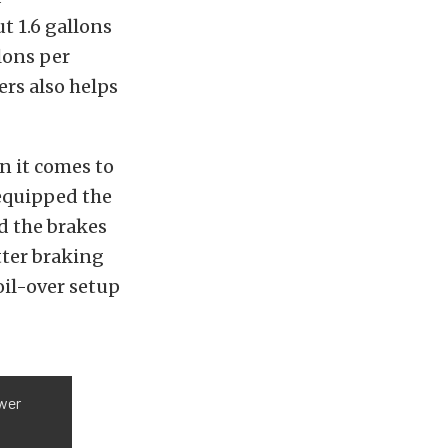
t 1.6 gallons
lons per
rs also helps
n it comes to
 equipped the
d the brakes
tter braking
il-over setup
wer