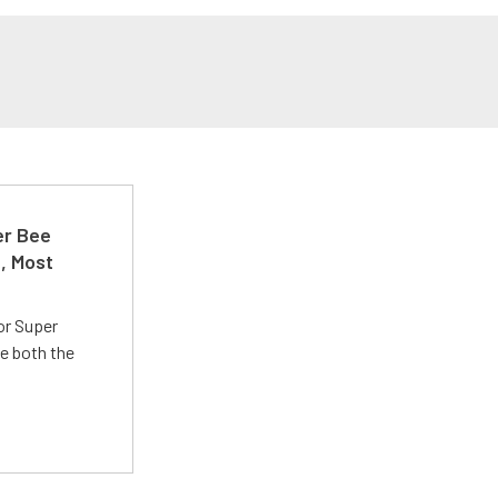
er Bee
t, Most
or Super
e both the