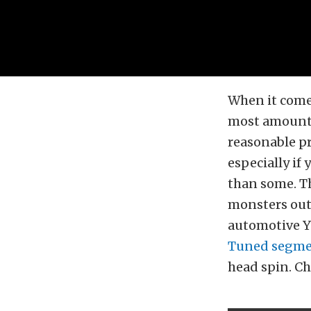
When it come
most amount 
reasonable pr
especially if 
than some. T
monsters out 
automotive Yo
Tuned segm
head spin. Ch