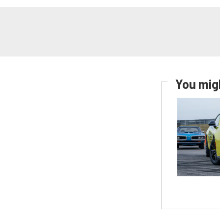
You migh