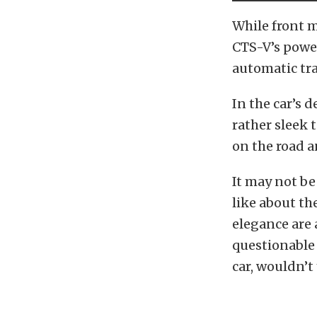
While front m
CTS-V’s power
automatic tr
In the car’s d
rather sleek 
on the road a
It may not be
like about th
elegance are 
questionable 
car, wouldn’t 