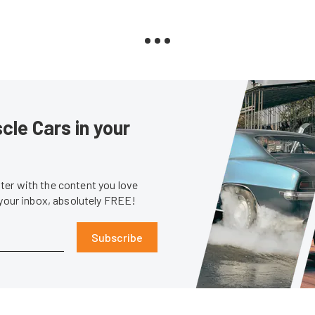
le Cars in your
er with the content you love
 your inbox, absolutely FREE!
Subscribe