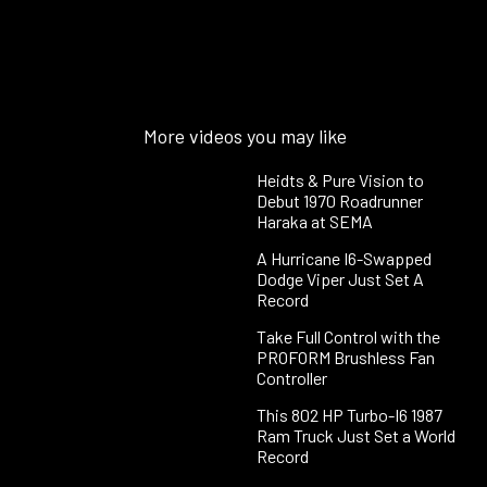
More videos you may like
Heidts & Pure Vision to
Debut 1970 Roadrunner
Haraka at SEMA
A Hurricane I6-Swapped
Dodge Viper Just Set A
Record
Take Full Control with the
PROFORM Brushless Fan
Controller
This 802 HP Turbo-I6 1987
Ram Truck Just Set a World
Record