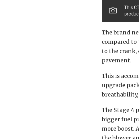
This C
produce
The brand new
compared to t
to the crank, 
pavement.
This is acco
upgrade pack
breathability
The Stage 4 p
bigger fuel p
more boost. A
the blower an