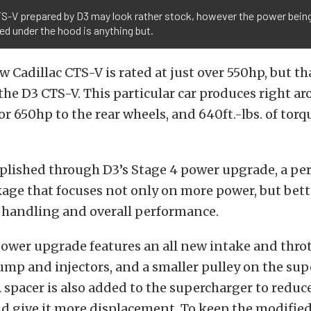
TS-V prepared by D3 may look rather stock, however the power bein
d under the hood is anything but.
 Cadillac CTS-V is rated at just over 550hp, but th
he D3 CTS-V. This particular car produces right a
or 650hp to the rear wheels, and 640ft.-lbs. of torq
mplished through D3’s Stage 4 power upgrade, a p
age that focuses not only on more power, but bett
, handling and overall performance.
ower upgrade features an all new intake and thrott
ump and injectors, and a smaller pulley on the sup
 spacer is also added to the supercharger to reduc
d give it more displacement. To keep the modifie