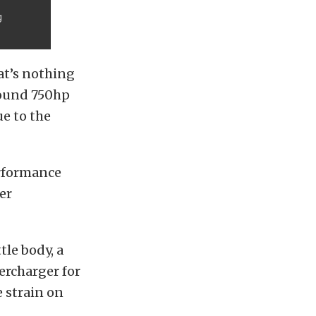
g
at’s nothing
round 750hp
ue to the
erformance
er
le body, a
ercharger for
e strain on
d