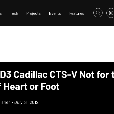
s
Tech
Projects
Events
Features
D3 Cadillac CTS-V Not for 
f Heart or Foot
Fisher
•
July 31, 2012