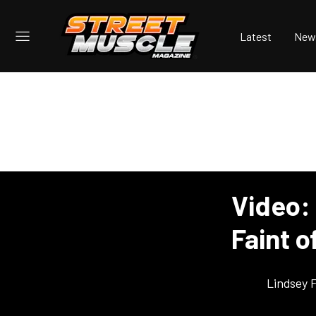
Latest
New
Video: 
Faint o
Lindsey 