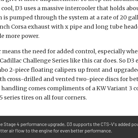
cool, D3 uses a massive intercooler that holds abou
ch is pumped through the system at a rate of 20 gal
nch Corsa exhaust with x pipe and long tube heade
tle more power.
means the need for added control, especially whe
 Cadillac Challenge Series like this car does. So D3
bo 2-piece floating calipers up front and upgrade
h cross-drilled and vented two-piece discs for be
r handling comes compliments of a KW Variant 3 co
 series tires on all four corners.
he Stage 4 performance upgrade, D3 supports the CTS-V's added po
tter air flow to the engine for even better performance.