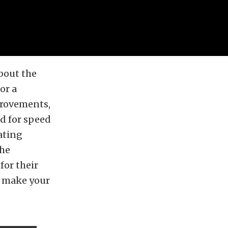
bout the
or a
mprovements,
ed for speed
ating
the
for their
o make your