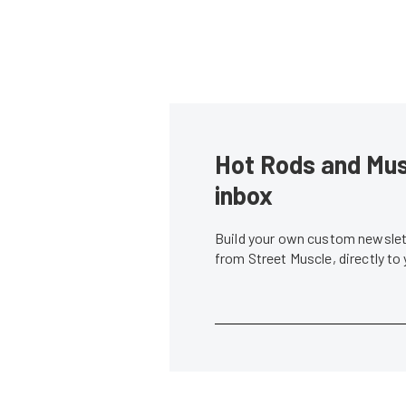
Hot Rods and Musc
inbox
Build your own custom newslett
from Street Muscle, directly to