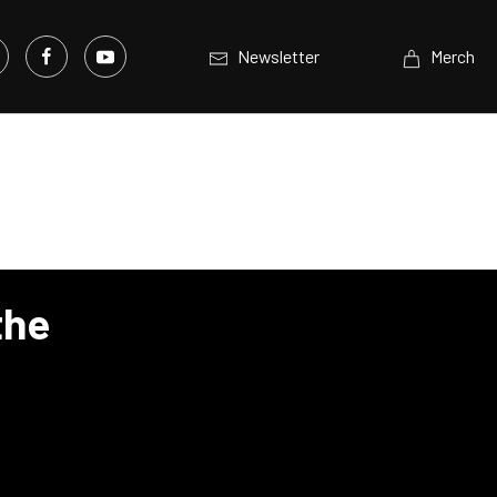
Newsletter
Merch
the