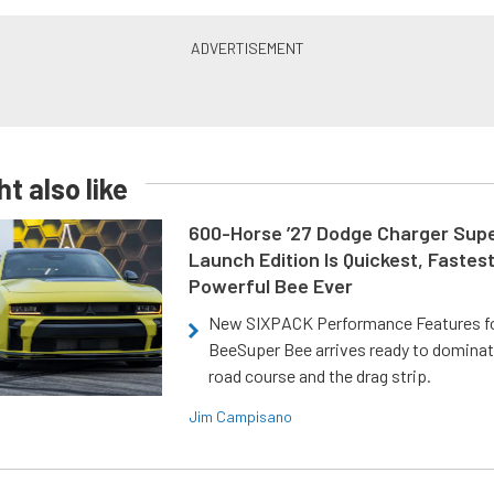
t also like
600-Horse ’27 Dodge Charger Sup
Launch Edition Is Quickest, Fastes
Powerful Bee Ever
New SIXPACK Performance Features f
BeeSuper Bee arrives ready to dominat
road course and the drag strip.
Jim Campisano