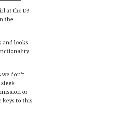
rl at the D3
on the
es and looks
unctionality
s we don’t
 sleek
smission or
 keys to this