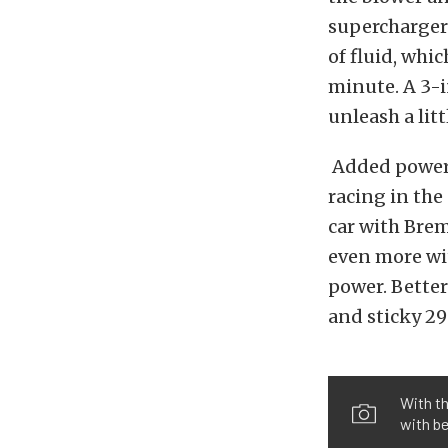
supercharger 
of fluid, whi
minute. A 3-i
unleash a lit
Added power 
racing in the
car with Brem
even more wit
power. Bette
and sticky 295
With t
with be