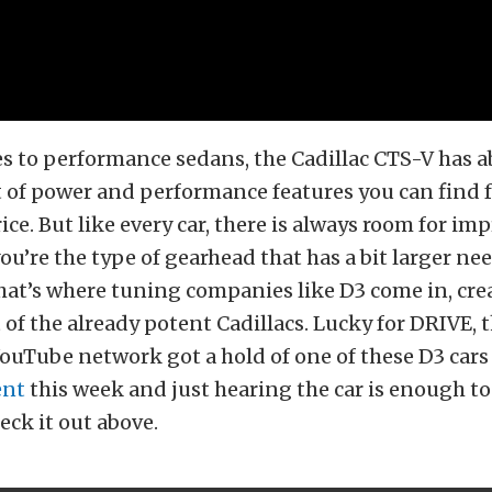
s to performance sedans, the Cadillac CTS-V has a
of power and performance features you can find f
ice. But like every car, there is always room for i
you’re the type of gearhead that has a bit larger ne
hat’s where tuning companies like D3 come in, cre
of the already potent Cadillacs. Lucky for DRIVE, 
uTube network got a hold of one of these D3 cars 
ent
this week and just hearing the car is enough t
eck it out above.