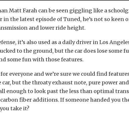
an Matt Farah can be seen giggling like a schoolgi
 in the latest episode of Tuned, he’s not so keen 
ansmission and lower ride height.
efense, it’s also used as a daily driver in Los Angel
tucked to the ground, but the car does lose some f
nd some fun with those features.
 for everyone and we’re sure we could find feature
e car, but the throaty exhaust note, pure power and
all enough to look past the less than optimal tran
carbon fiber additions. If someone handed you the
you take it?