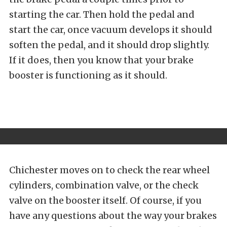
starting the car. Then hold the pedal and
start the car, once vacuum develops it should
soften the pedal, and it should drop slightly.
If it does, then you know that your brake
booster is functioning as it should.
Chichester moves on to check the rear wheel
cylinders, combination valve, or the check
valve on the booster itself. Of course, if you
have any questions about the way your brakes