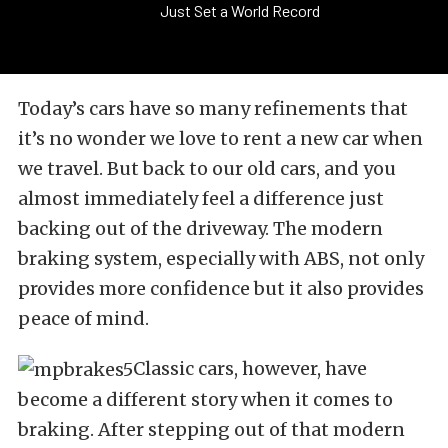
Just Set a World Record
Today’s cars have so many refinements that
it’s no wonder we love to rent a new car when
we travel. But back to our old cars, and you
almost immediately feel a difference just
backing out of the driveway. The modern
braking system, especially with ABS, not only
provides more confidence but it also provides
peace of mind.
Classic cars, however, have
become a different story when it comes to
braking. After stepping out of that modern