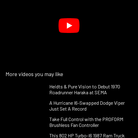
More videos you may like
Heidts & Pure Vision to Debut 1970
Roadrunner Haraka at SEMA
A Hurricane I6-Swapped Dodge Viper
Just Set A Record
Take Full Control with the PROFORM
Brushless Fan Controller
This 802 HP Turbo-I6 1987 Ram Truck