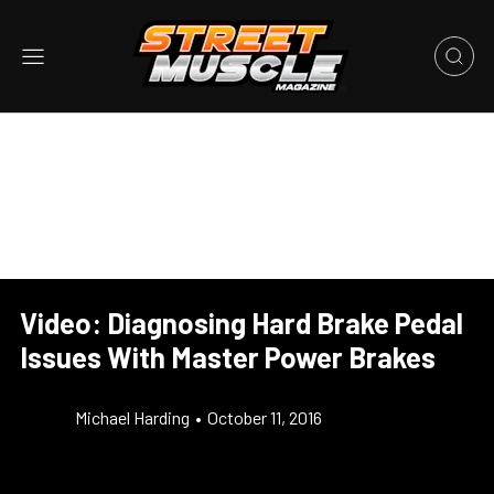
Video: Diagnosing Hard Brake Pedal
Issues With Master Power Brakes
Michael Harding
•
October 11, 2016