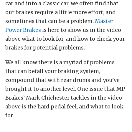
car and into a classic car, we often find that
our brakes require a little more effort, and
sometimes that can be a problem.
Master
Power Brakes
is here to show us in the video
above what to look for, and how to check your
brakes for potential problems.
We all know there is a myriad of problems
that can befall your braking system,
compound that with rear drums and you’ve
brought it to another level. One issue that MP
Brakes’ Mark Chichester tackles in the video
above is the hard pedal feel, and what to look
for.