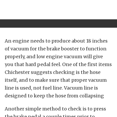
An engine needs to produce about 18 inches
of vacuum for the brake booster to function
properly, and low engine vacuum will give
you that hard pedal feel. One of the first items
Chichester suggests checking is the hose
itself, and to make sure that proper vacuum
line is used, not fuel line. Vacuum line is
designed to keep the hose from collapsing
Another simple method to check is to press
the brake pedal a couple times prior to