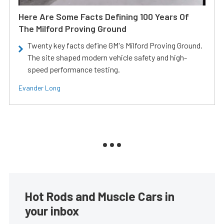
Here Are Some Facts Defining 100 Years Of
The Milford Proving Ground
Twenty key facts define GM's Milford Proving Ground.
The site shaped modern vehicle safety and high-
speed performance testing.
Evander Long
Hot Rods and Muscle Cars in
your inbox