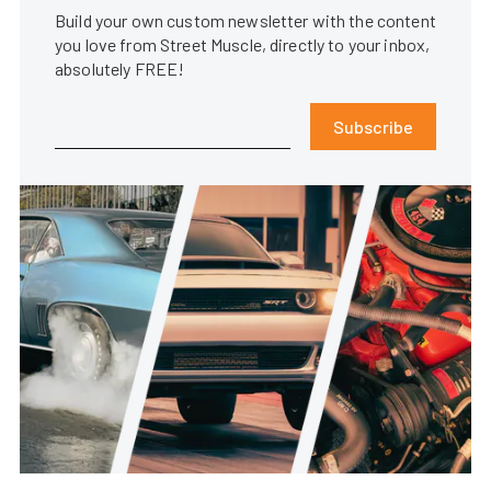
Build your own custom newsletter with the content
you love from Street Muscle, directly to your inbox,
absolutely FREE!
Subscribe