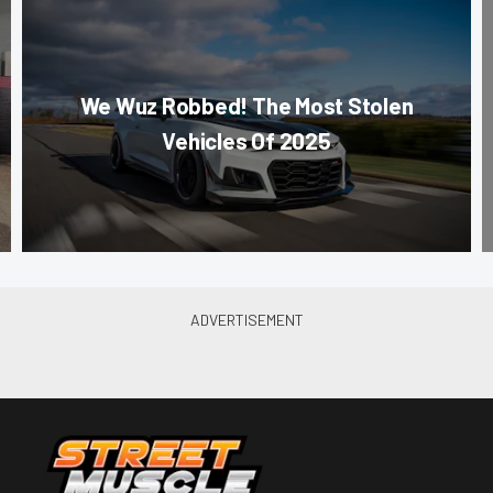
We Wuz Robbed! The Most Stolen
Vehicles Of 2025