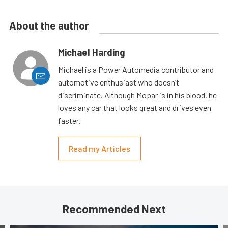
About the author
Michael Harding
Michael is a Power Automedia contributor and
automotive enthusiast who doesn’t
discriminate. Although Mopar is in his blood, he
loves any car that looks great and drives even
faster.
Read my Articles
Recommended Next