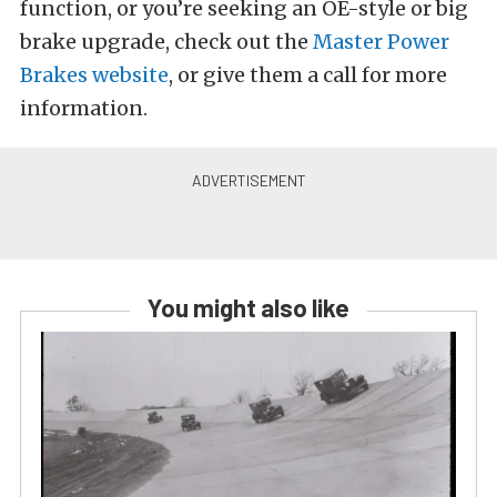
function, or you’re seeking an OE-style or big
brake upgrade, check out the
Master Power
Brakes website
, or give them a call for more
information.
You might also like