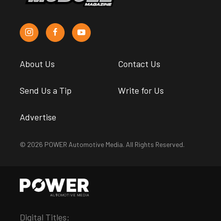
About Us
Contact Us
Send Us a Tip
Write for Us
Advertise
© 2026 POWER Automotive Media. All Rights Reserved.
Digital Titles: