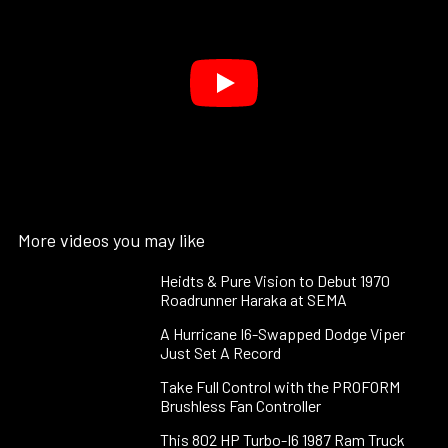
More videos you may like
Heidts & Pure Vision to Debut 1970
Roadrunner Haraka at SEMA
A Hurricane I6-Swapped Dodge Viper
Just Set A Record
Take Full Control with the PROFORM
Brushless Fan Controller
This 802 HP Turbo-I6 1987 Ram Truck