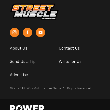
About Us
Contact Us
Send Us a Tip
Write for Us
Advertise
© 2026 POWER Automotive Media. All Rights Reserved.