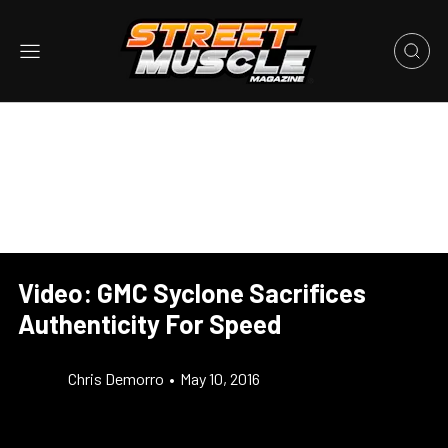
Video: GMC Syclone Sacrifices
Authenticity For Speed
Chris Demorro
•
May 10, 2016