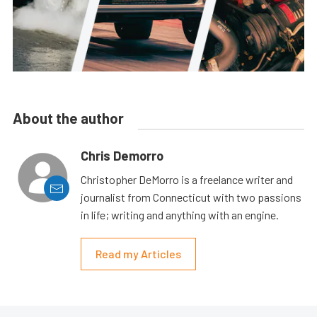
About the author
Chris Demorro
Christopher DeMorro is a freelance writer and
journalist from Connecticut with two passions
in life; writing and anything with an engine.
Read my Articles