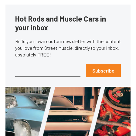
Hot Rods and Muscle Cars in
your inbox
Build your own custom newsletter with the content
you love from Street Muscle, directly to your inbox,
absolutely FREE!
Subscribe