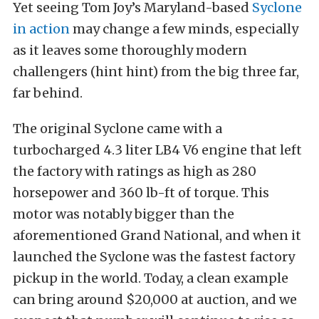
Yet seeing Tom Joy’s Maryland-based
Syclone
in action
may change a few minds, especially
as it leaves some thoroughly modern
challengers (hint hint) from the big three far,
far behind.
The original Syclone came with a
turbocharged 4.3 liter LB4 V6 engine that left
the factory with ratings as high as 280
horsepower and 360 lb-ft of torque. This
motor was notably bigger than the
aforementioned Grand National, and when it
launched the Syclone was the fastest factory
pickup in the world. Today, a clean example
can bring around $20,000 at auction, and we