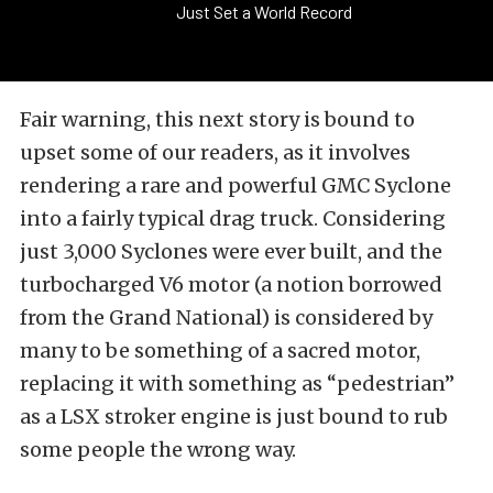
Just Set a World Record
Fair warning, this next story is bound to
upset some of our readers, as it involves
rendering a rare and powerful GMC Syclone
into a fairly typical drag truck. Considering
just 3,000 Syclones were ever built, and the
turbocharged V6 motor (a notion borrowed
from the Grand National) is considered by
many to be something of a sacred motor,
replacing it with something as “pedestrian”
as a LSX stroker engine is just bound to rub
some people the wrong way.