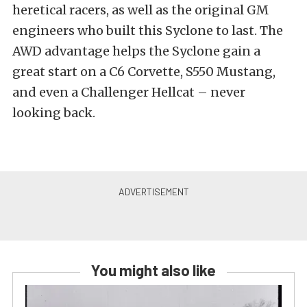
heretical racers, as well as the original GM
engineers who built this Syclone to last. The
AWD advantage helps the Syclone gain a
great start on a C6 Corvette, S550 Mustang,
and even a Challenger Hellcat – never
looking back.
You might also like