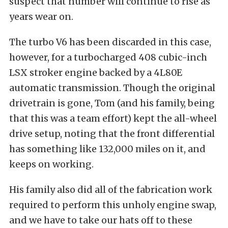
suspect that number will continue to rise as
years wear on.
The turbo V6 has been discarded in this case,
however, for a turbocharged 408 cubic-inch
LSX stroker engine backed by a 4L80E
automatic transmission. Though the original
drivetrain is gone, Tom (and his family, being
that this was a team effort) kept the all-wheel
drive setup, noting that the front differential
has something like 132,000 miles on it, and
keeps on working.
His family also did all of the fabrication work
required to perform this unholy engine swap,
and we have to take our hats off to these