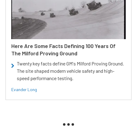
Here Are Some Facts Defining 100 Years Of
The Milford Proving Ground
Twenty key facts define GM's Milford Proving Ground.
The site shaped modern vehicle safety and high-
speed performance testing.
Evander Long