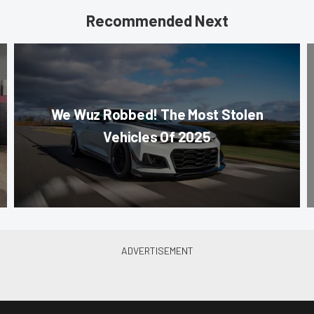
Recommended Next
We Wuz Robbed! The Most Stolen
Vehicles Of 2025