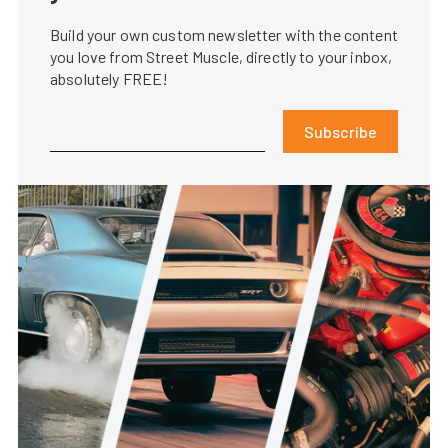
Build your own custom newsletter with the content
you love from Street Muscle, directly to your inbox,
absolutely FREE!
Subscribe