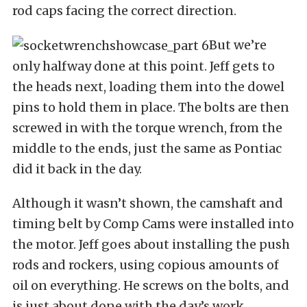
rod caps facing the correct direction.
But we’re
only halfway done at this point. Jeff gets to
the heads next, loading them into the dowel
pins to hold them in place. The bolts are then
screwed in with the torque wrench, from the
middle to the ends, just the same as Pontiac
did it back in the day.
Although it wasn’t shown, the camshaft and
timing belt by Comp Cams were installed into
the motor. Jeff goes about installing the push
rods and rockers, using copious amounts of
oil on everything. He screws on the bolts, and
is just about done with the day’s work.