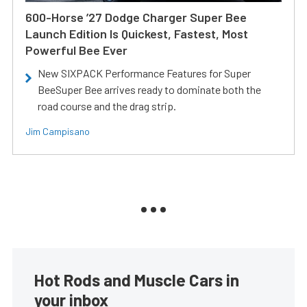
600-Horse ’27 Dodge Charger Super Bee
Launch Edition Is Quickest, Fastest, Most
Powerful Bee Ever
New SIXPACK Performance Features for Super
BeeSuper Bee arrives ready to dominate both the
road course and the drag strip.
Jim Campisano
Hot Rods and Muscle Cars in
your inbox