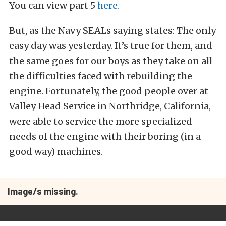
You can view part 5
here.
But, as the Navy SEALs saying states: The only
easy day was yesterday. It’s true for them, and
the same goes for our boys as they take on all
the difficulties faced with rebuilding the
engine. Fortunately, the good people over at
Valley Head Service in Northridge, California,
were able to service the more specialized
needs of the engine with their boring (in a
good way) machines.
Image/s missing.