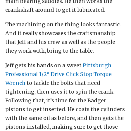
main bearing saddles. He then works the
crankshaft around to get it lubricated.
The machining on the thing looks fantastic.
And it really showcases the craftsmanship
that Jeff and his crew, as well as the people
they work with, bring to the table.
Jeff gets his hands on a sweet
Pittsburgh
Professional 1/2″ Drive Click Stop Torque
Wrench
to tackle the bolts that need
tightening, then uses it to spin the crank.
Following that, it’s time for the Badger
pistons to get inserted. He coats the cylinders
with the same oil as before, and then gets the
pistons installed, making sure to get those