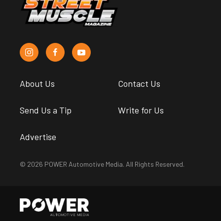
About Us
Contact Us
Send Us a Tip
Write for Us
Advertise
© 2026 POWER Automotive Media. All Rights Reserved.