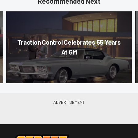
Recommended Next
Traction Control Celebrates 55 Years
At GM