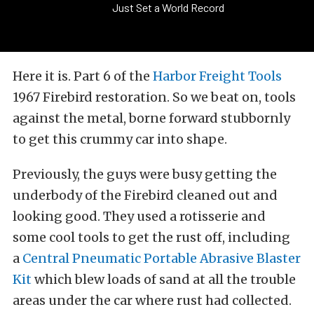
Just Set a World Record
Here it is. Part 6 of the
Harbor Freight Tools
1967 Firebird restoration. So we beat on, tools
against the metal, borne forward stubbornly
to get this crummy car into shape.
Previously, the guys were busy getting the
underbody of the Firebird cleaned out and
looking good. They used a rotisserie and
some cool tools to get the rust off, including
a
Central Pneumatic Portable Abrasive Blaster
Kit
which blew loads of sand at all the trouble
areas under the car where rust had collected.