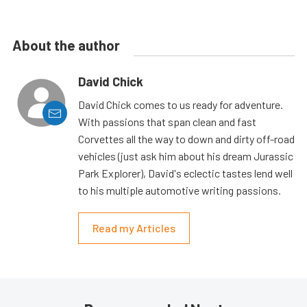
About the author
David Chick
David Chick comes to us ready for adventure.
With passions that span clean and fast
Corvettes all the way to down and dirty off-road
vehicles (just ask him about his dream Jurassic
Park Explorer), David's eclectic tastes lend well
to his multiple automotive writing passions.
Read my Articles