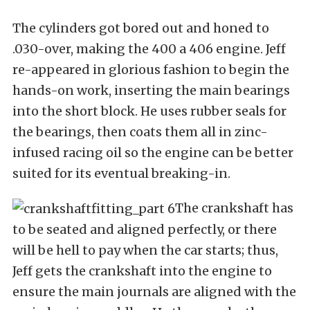
The cylinders got bored out and honed to
.030-over, making the 400 a 406 engine. Jeff
re-appeared in glorious fashion to begin the
hands-on work, inserting the main bearings
into the short block. He uses rubber seals for
the bearings, then coats them all in zinc-
infused racing oil so the engine can be better
suited for its eventual breaking-in.
The crankshaft has
to be seated and aligned perfectly, or there
will be hell to pay when the car starts; thus,
Jeff gets the crankshaft into the engine to
ensure the main journals are aligned with the