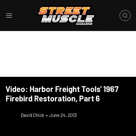
Video: Harbor Freight Tools’ 1967
Firebird Restoration, Part 6
David Chick
•
June 24, 2013