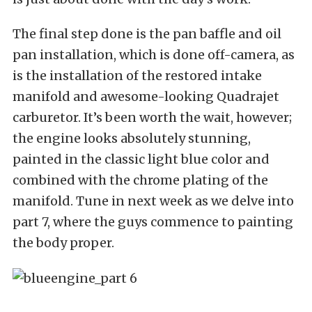
The final step done is the pan baffle and oil
pan installation, which is done off-camera, as
is the installation of the restored intake
manifold and awesome-looking Quadrajet
carburetor. It’s been worth the wait, however;
the engine looks absolutely stunning,
painted in the classic light blue color and
combined with the chrome plating of the
manifold. Tune in next week as we delve into
part 7, where the guys commence to painting
the body proper.