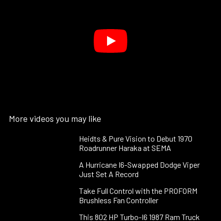
More videos you may like
Heidts & Pure Vision to Debut 1970
Roadrunner Haraka at SEMA
A Hurricane I6-Swapped Dodge Viper
Just Set A Record
Take Full Control with the PROFORM
Brushless Fan Controller
This 802 HP Turbo-I6 1987 Ram Truck