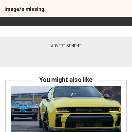
Image/s missing.
You might also like