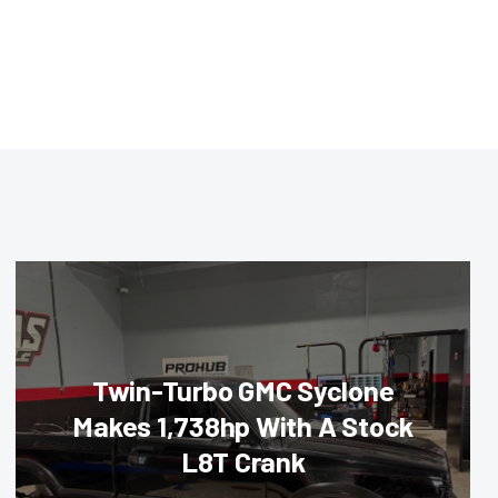
Twin-Turbo GMC Syclone
Makes 1,738hp With A Stock
L8T Crank