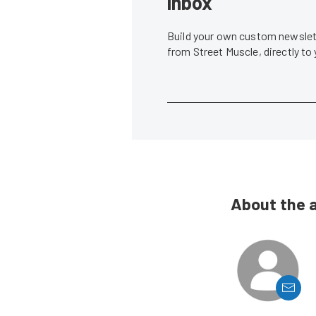
inbox
Build your own custom newslett
from Street Muscle, directly to
About the 