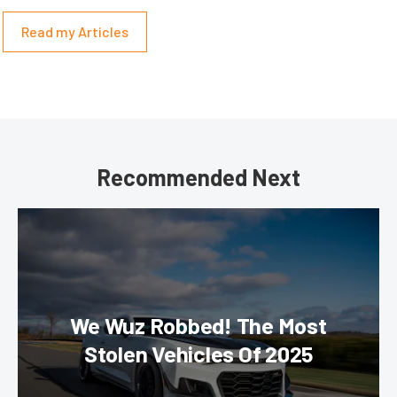
Read my Articles
Recommended Next
We Wuz Robbed! The Most
Stolen Vehicles Of 2025