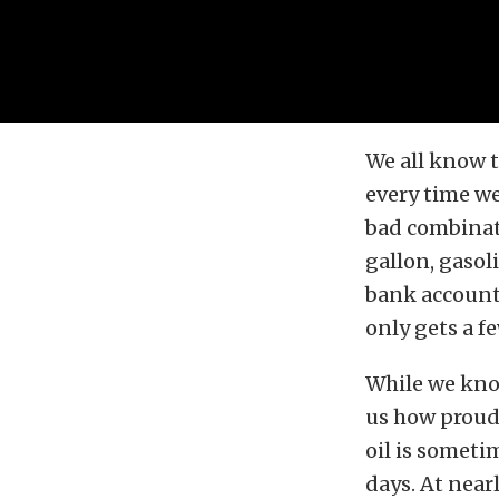
We all know t
every time we
bad combinati
gallon, gasol
bank account,
only gets a f
While we know
us how proud 
oil is someti
days. At near