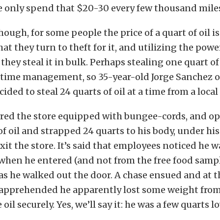
e only spend that $20-30 every few thousand mile
hough, for some people the price of a quart of oil is
t they turn to theft for it, and utilizing the powe
hey steal it in bulk. Perhaps stealing one quart of 
r time management, so 35-year-old Jorge Sanchez o
cided to steal 24 quarts of oil at a time from a local
red the store equipped with bungee-cords, and o
of oil and strapped 24 quarts to his body, under his
xit the store. It’s said that employees noticed he wa
when he entered (and not from the free food samp
as he walked out the door. A chase ensued and at t
apprehended he apparently lost some weight fro
oil securely. Yes, we’ll say it: he was a few quarts lo