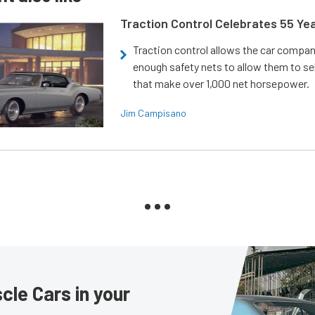
Traction Control Celebrates 55 Ye
Traction control allows the car compani
enough safety nets to allow them to sel
that make over 1,000 net horsepower.
Jim Campisano
le Cars in your