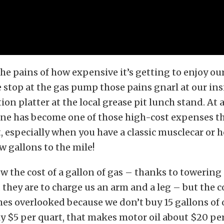
he pains of how expensive it’s getting to enjoy our
 stop at the gas pump those pains gnarl at our insi
on platter at the local grease pit lunch stand. At
ine has become one of those high-cost expenses th
 especially when you have a classic musclecar or h
ew gallons to the mile!
 the cost of a gallon of gas – thanks to towering 
they are to charge us an arm and a leg – but the c
mes overlooked because we don’t buy 15 gallons of o
ly $5 per quart, that makes motor oil about $20 pe