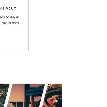
ars At GM
es to dial in
l stock cars