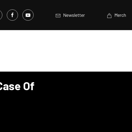
Newsletter
Merch
Case Of