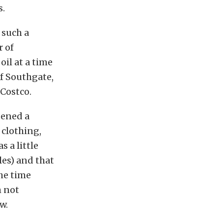
s.
 such a
r of
oil at a time
f Southgate,
 Costco.
pened a
 clothing,
s a little
les) and that
he time
m not
w.