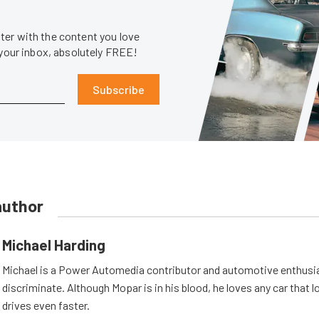
er with the content you love
 your inbox, absolutely FREE!
Subscribe
author
Michael Harding
Michael is a Power Automedia contributor and automotive enthusi
discriminate. Although Mopar is in his blood, he loves any car that 
drives even faster.