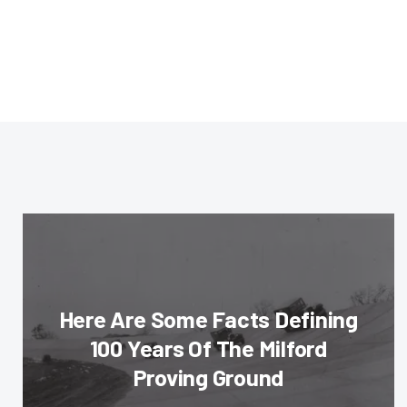
Here Are Some Facts Defining
100 Years Of The Milford
Proving Ground