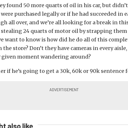
hey found 50 more quarts of oil in his car, but did
were purchased legally or if he had succeeded in ea
h all over, and we’re all looking for a break in thi
stealing 24 quarts of motor oil by strapping them
 want to know is how did he do all of this comple
 the store? Don’t they have cameras in every aisle,
y given moment wandering around?
r if he’s going to get a 30k, 60k or 90k sentence f
t also like