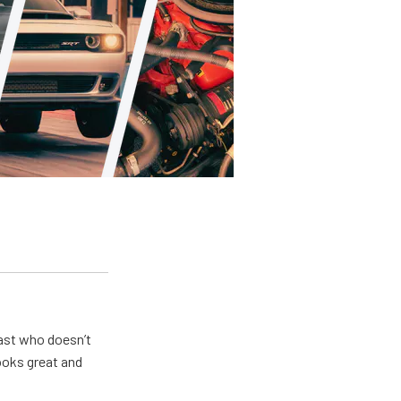
ast who doesn’t
looks great and