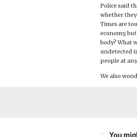
Police said t
whether they 
Times are toug
economy, but 
body? What we
undetected in
people at an
We also wonde
You migh