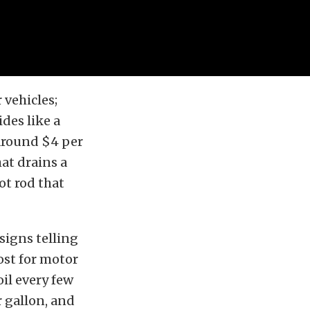
 vehicles;
des like a
 around $4 per
at drains a
ot rod that
signs telling
ost for motor
il every few
r gallon, and