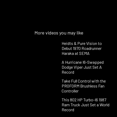
More videos you may like
Heidts & Pure Vision to
Debut 1970 Roadrunner
Haraka at SEMA
A Hurricane I6-Swapped
Dodge Viper Just Set A
Record
Take Full Control with the
PROFORM Brushless Fan
Controller
This 802 HP Turbo-I6 1987
Ram Truck Just Set a World
Record