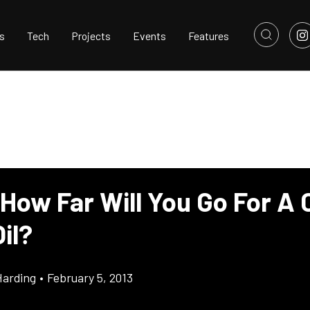
s
Tech
Projects
Events
Features
How Far Will You Go For A 
il?
Harding
•
February 5, 2013