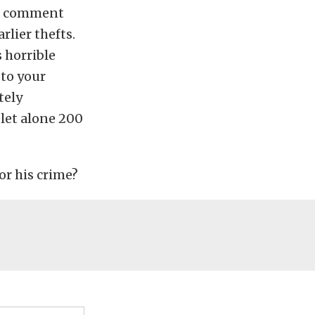
n’t comment
rlier thefts.
s horrible
 to your
tely
 let alone 200
or his crime?