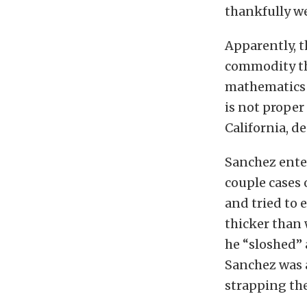
thankfully w
Apparently, t
commodity tha
mathematics t
is not prope
California, de
Sanchez ente
couple cases 
and tried to e
thicker than 
he “sloshed” 
Sanchez was 
strapping the 