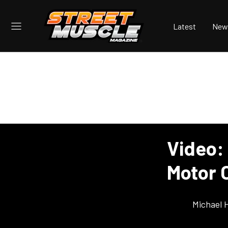
Latest
New
Video: 
Motor O
Michael 