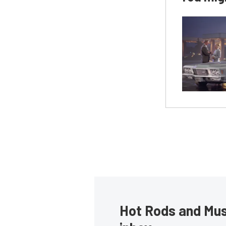
Hot Rods and Musc