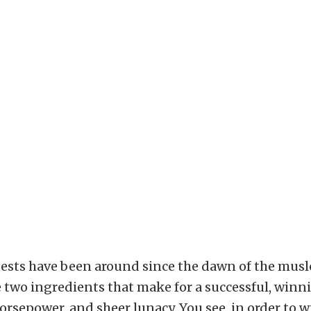
ests have been around since the dawn of the muslc
 two ingredients that make for a successful, winn
orsepower, and sheer lunacy. You see, in order to w