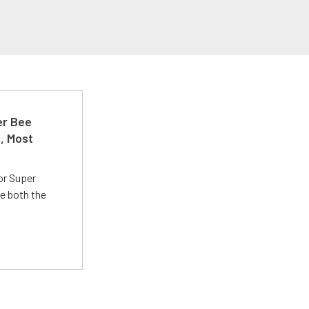
er Bee
t, Most
or Super
e both the