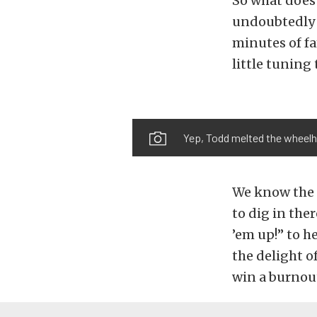
So what does 
undoubtedly m
minutes of fa
little tuning 
Yep, Todd melted the wheelho
We know the 
to dig in ther
’em up!” to h
the delight o
win a burnout