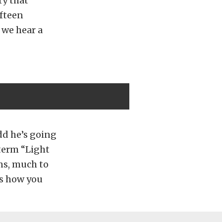
ry that
ifteen
 we hear a
dd he’s going
 term “Light
ns, much to
is how you