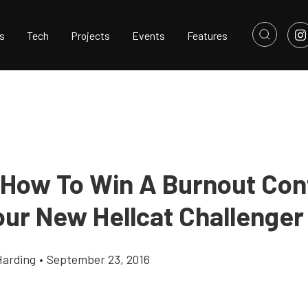
s
Tech
Projects
Events
Features
 How To Win A Burnout Con
our New Hellcat Challenger
Harding
•
September 23, 2016