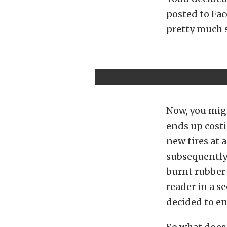
posted to Fa
pretty much sa
Now, you migh
ends up costi
new tires at 
subsequently 
burnt rubber 
reader in a se
decided to en