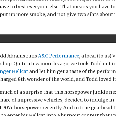
have to best everyone else. That means you have t
put up more smoke, and not give two sihts about i
odd Abrams runs
A&C Performance
, a local (to us) 
shop. Quite a few months ago, we took Todd out i
nger Hellcat
and let him get a taste of the perfor
charged 8th wonder of the world, and Todd loved it
 much of a surprise that this horsepower junkie ne
hare of impressive vehicles, decided to indulge in
f 707+ horsepower recently. And in true gearhead 
to enter his Hellcat into a burnout contest that yo