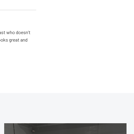
ast who doesn’t
looks great and