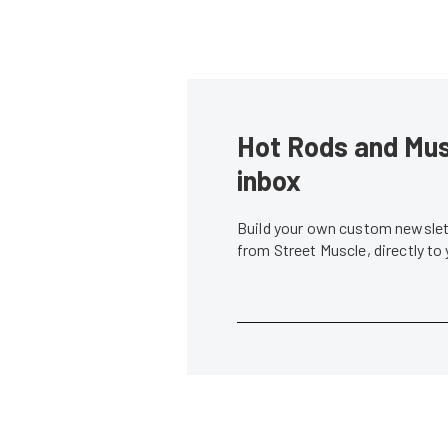
Hot Rods and Musc
inbox
Build your own custom newslett
from Street Muscle, directly to