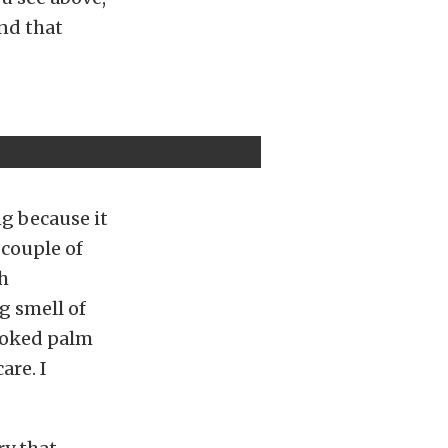
and that
g because it
 couple of
ch
g smell of
rooked palm
are. I