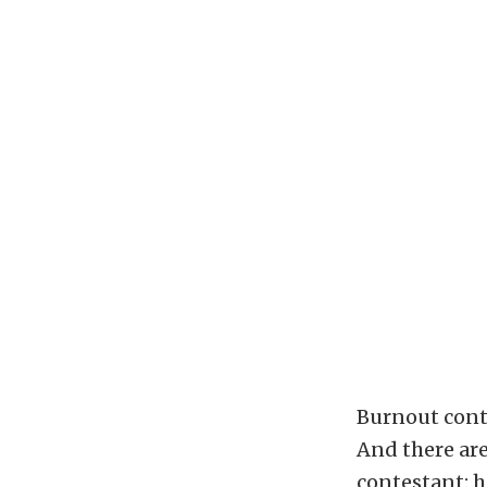
Burnout cont
And there are
contestant: h