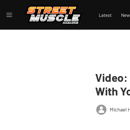
Latest
New
Video:
With Y
Michael 