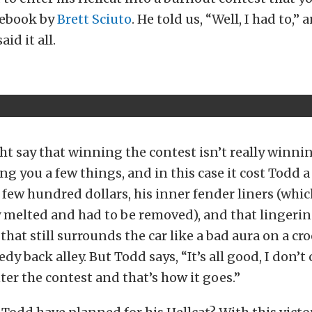
cebook by
Brett Sciuto
. He told us, “Well, I had to,” 
id it all.
t say that winning the contest isn’t really winnin
ng you a few things, and in this case it cost Todd a
a few hundred dollars, his inner fender liners (whi
melted and had to be removed), and that lingerin
that still surrounds the car like a bad aura on a c
edy back alley. But Todd says, “It’s all good, I don’t c
ter the contest and that’s how it goes.”