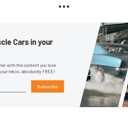
le Cars in your
er with the content you love
 your inbox, absolutely FREE!
Subscribe