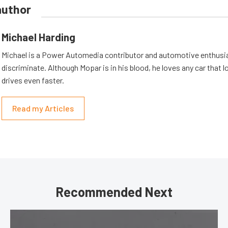
author
Michael Harding
Michael is a Power Automedia contributor and automotive enthusi
discriminate. Although Mopar is in his blood, he loves any car that 
drives even faster.
Read my Articles
Recommended Next