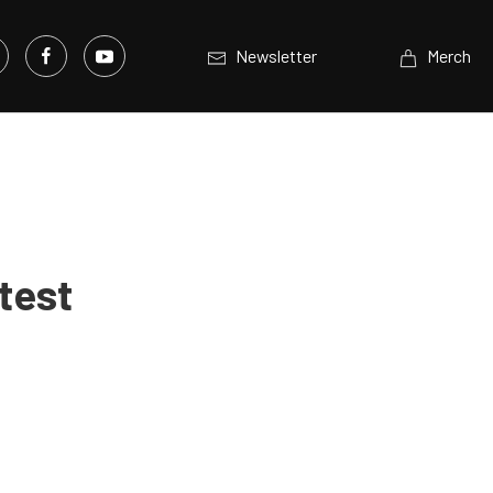
Newsletter
Merch
test