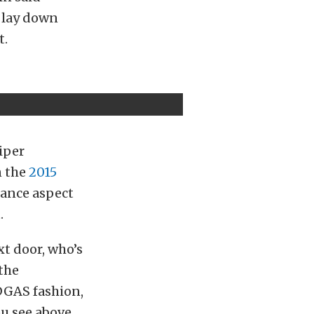
o lay down
t.
Viper
n the
2015
mance aspect
.
xt door, who’s
 the
DGAS fashion,
u see above,