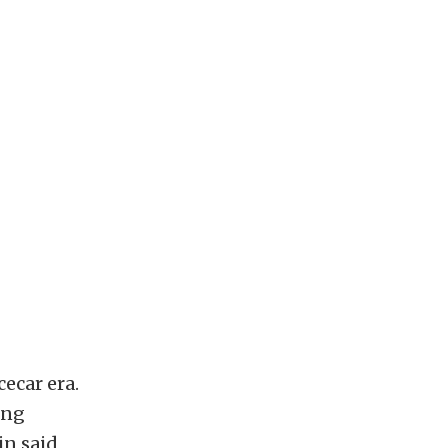
ecar era.
ing
in said