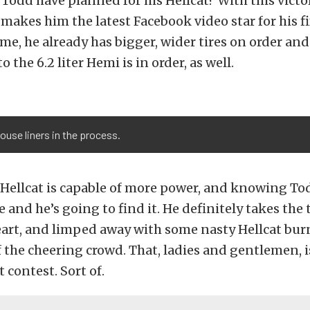
Todd have planned for his Hellcat? With this victo
akes him the latest Facebook video star for his f
me, he already has bigger, wider tires on order and
to the 6.2 liter Hemi is in order, as well.
use liners in the process.
Hellcat is capable of more power, and knowing To
e and he’s going to find it. He definitely takes the
eart, and limped away with some nasty Hellcat bur
f the cheering crowd. That, ladies and gentlemen, 
 contest. Sort of.