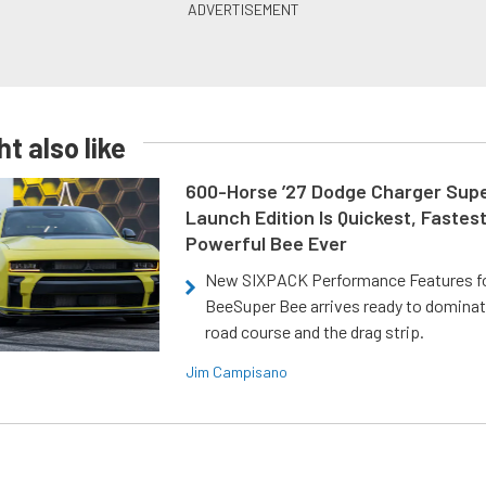
t also like
600-Horse ’27 Dodge Charger Sup
Launch Edition Is Quickest, Fastes
Powerful Bee Ever
New SIXPACK Performance Features f
BeeSuper Bee arrives ready to dominat
road course and the drag strip.
Jim Campisano