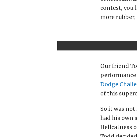
contest, you 
more rubber, 
Our friend T
performance 
Dodge Challe
of this super
So it was not
had his own s
Hellcatness o
Todd decided 