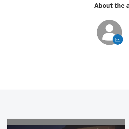
About the 