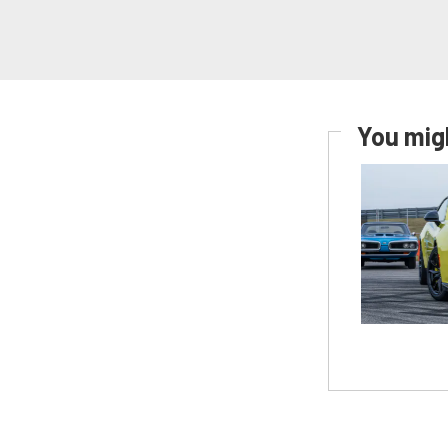
You migh