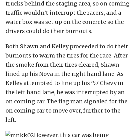
trucks behind the staging area, so on coming
traffic wouldn’t interrupt the racers, and a
water box was set up on the concrete so the
drivers could do their burnouts.
Both Shawn and Kelley proceeded to do their
burnouts to warm the tires for the race. After
the smoke from their tires cleared, Shawn
lined up his Nova in the right hand lane. As
Kelley attempted to line up his ’57 Chevy in
the left hand lane, he was interrupted by an
on coming car. The flag man signaled for the
on coming car to move over, further to the
left.
However, this car was being