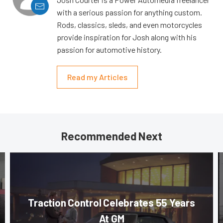
with a serious passion for anything custom.
Rods, classics, sleds, and even motorcycles
provide inspiration for Josh along with his
passion for automotive history.
Read my Articles
Recommended Next
Traction Control Celebrates 55 Years
At GM