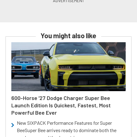
You might also like
600-Horse ’27 Dodge Charger Super Bee
Launch Edition Is Quickest, Fastest, Most
Powerful Bee Ever
New SIXPACK Performance Features for Super
BeeSuper Bee arrives ready to dominate both the