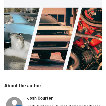
About the author
Josh Courter
Josh Courter is a Power Automedia freelancer