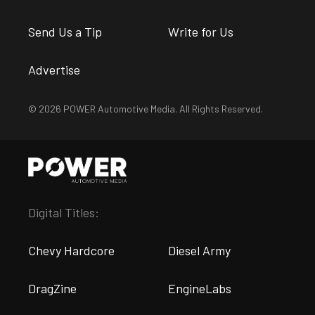
Send Us a Tip
Write for Us
Advertise
© 2026 POWER Automotive Media. All Rights Reserved.
Digital Titles:
Chevy Hardcore
Diesel Army
DragZine
EngineLabs