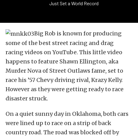
Just Set a World Record
Big Rob is known for producing
some of the best street racing and drag
racing videos on YouTube. This little video
happens to feature Shawn Ellington, aka
Murder Nova of Street Outlaws fame, set to
race his ’57 Chevy driving rival, Krazy Kelly.
However as they were getting ready to race
disaster struck.
On a quiet sunny day in Oklahoma, both cars
were lined up to race on a strip of back
country road. The road was blocked off by