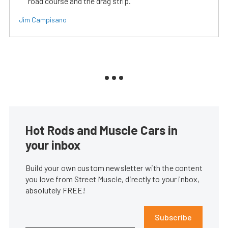
road course and the drag strip.
Jim Campisano
Hot Rods and Muscle Cars in
your inbox
Build your own custom newsletter with the content
you love from Street Muscle, directly to your inbox,
absolutely FREE!
Subscribe