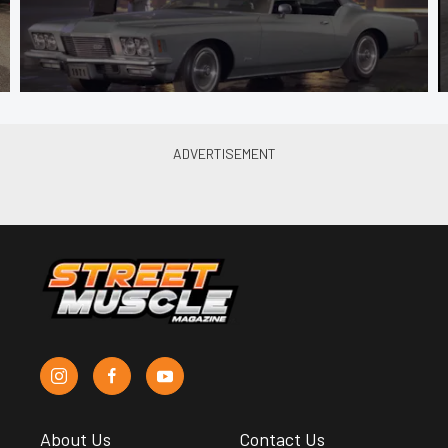
About Us
Contact Us