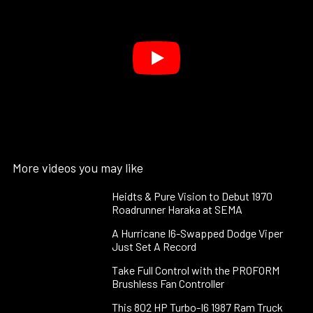
More videos you may like
Heidts & Pure Vision to Debut 1970
Roadrunner Haraka at SEMA
A Hurricane I6-Swapped Dodge Viper
Just Set A Record
Take Full Control with the PROFORM
Brushless Fan Controller
This 802 HP Turbo-I6 1987 Ram Truck