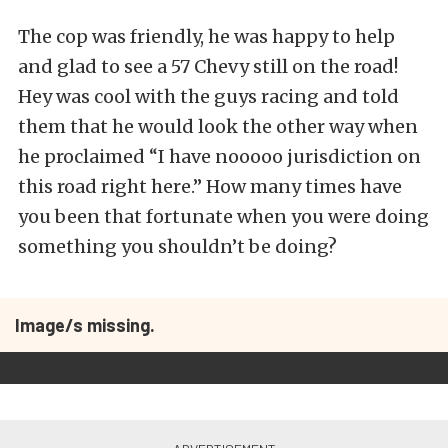
The cop was friendly, he was happy to help
and glad to see a 57 Chevy still on the road!
Hey was cool with the guys racing and told
them that he would look the other way when
he proclaimed “I have nooooo jurisdiction on
this road right here.” How many times have
you been that fortunate when you were doing
something you shouldn’t be doing?
Image/s missing.