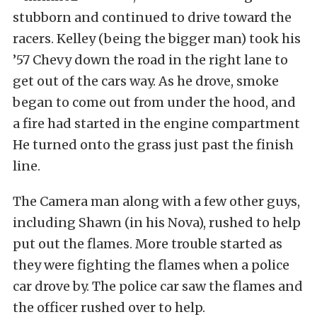
stubborn and continued to drive toward the
racers. Kelley (being the bigger man) took his
’57 Chevy down the road in the right lane to
get out of the cars way. As he drove, smoke
began to come out from under the hood, and
a fire had started in the engine compartment
He turned onto the grass just past the finish
line.
The Camera man along with a few other guys,
including Shawn (in his Nova), rushed to help
put out the flames. More trouble started as
they were fighting the flames when a police
car drove by. The police car saw the flames and
the officer rushed over to help.