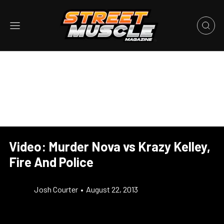
Video: Murder Nova vs Krazy Kelley,
Fire And Police
Josh Courter
•
August 22, 2013