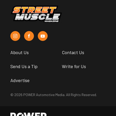
About Us
Contact Us
Send Us a Tip
Write for Us
Advertise
© 2026 POWER Automotive Media. All Rights Reserved.