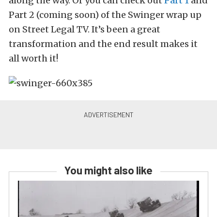
along the way. Or you can check out
Part 1
and
Part 2 (coming soon) of the Swinger wrap up
on Street Legal TV. It’s been a great
transformation and the end result makes it
all worth it!
You might also like