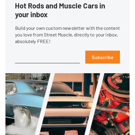
Hot Rods and Muscle Cars in
your inbox
Build your own custom newsletter with the content
you love from Street Muscle, directly to your inbox,
absolutely FREE!
Subscribe