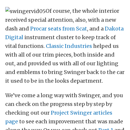
Of course, the whole interior
received special attention, also, with a new
dash and
Procar seats from Scat
, and a
Dakota
Digital
instrument cluster to keep track of
vital functions.
Classic Industries
helped us
with all of our trim pieces, both inside and
out, and provided us with all of our lighting
and emblems to bring Swinger back to the car
it used to be in the looks department.
We’ve come a long way with Swinger, and you
can check on the progress step by step by
checking out our
Project Swinger articles
page
to see each improvement that was made