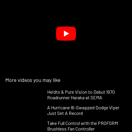
More videos you may like
Heidts & Pure Vision to Debut 1970
Roadrunner Haraka at SEMA
A Hurricane I6-Swapped Dodge Viper
Just Set A Record
Take Full Control with the PROFORM
Brushless Fan Controller