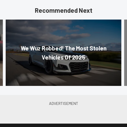
Recommended Next
We Wuz Robbed! The Most Stolen
Vehicles Of 2025