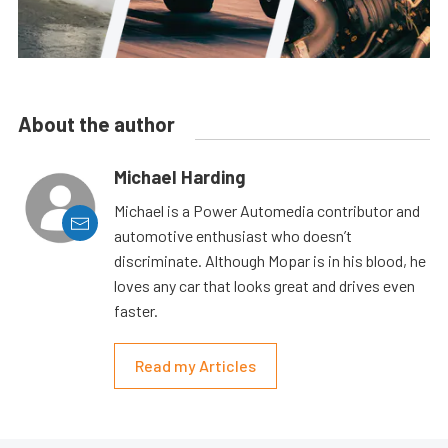
About the author
Michael Harding
Michael is a Power Automedia contributor and
automotive enthusiast who doesn’t
discriminate. Although Mopar is in his blood, he
loves any car that looks great and drives even
faster.
Read my Articles