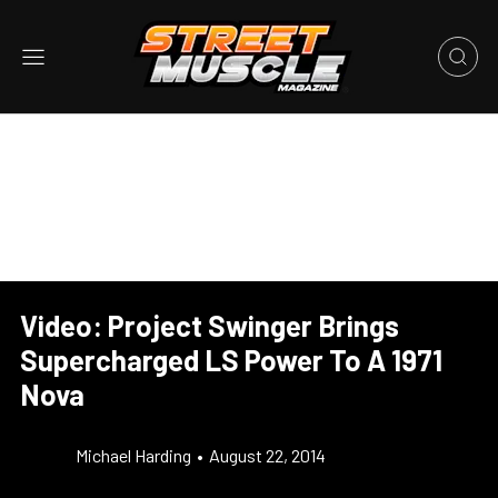
Video: Project Swinger Brings
Supercharged LS Power To A 1971
Nova
Michael Harding
•
August 22, 2014