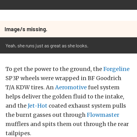
Image/s missing.
Yeah, she runs just as great as she looks.
To get the power to the ground, the
Forgeline
SP3P wheels were wrapped in BF Goodrich
T/A KDW tires. An
Aeromotive
fuel system
helps deliver the golden fluid to the intake,
and the
Jet-Hot
coated exhaust system pulls
the burnt gasses out through
Flowmaster
mufflers and spits them out through the rear
tailpipes.