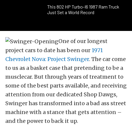
This 802 HP Turbo-I6 1987 Ram Truck
Just Set a World Record
One of our longest
project cars to date has been our
1971
Chevrolet Nova: Project Swinger
. The car come
to us as a basket case that pretending to be a
musclecar. But through years of treatment to
some of the best parts available, and receiving
attention from our dedicated Shop Dawgs,
Swinger has transformed into a bad ass street
machine with a stance that gets attention –
and the power to back it up.