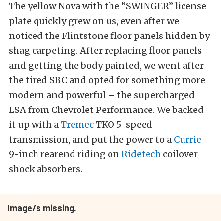
The yellow Nova with the “SWINGER” license
plate quickly grew on us, even after we
noticed the Flintstone floor panels hidden by
shag carpeting. After replacing floor panels
and getting the body painted, we went after
the tired SBC and opted for something more
modern and powerful – the supercharged
LSA from Chevrolet Performance. We backed
it up with a
Tremec
TKO 5-speed
transmission, and put the power to a
Currie
9-inch rearend riding on
Ridetech
coilover
shock absorbers.
Image/s missing.