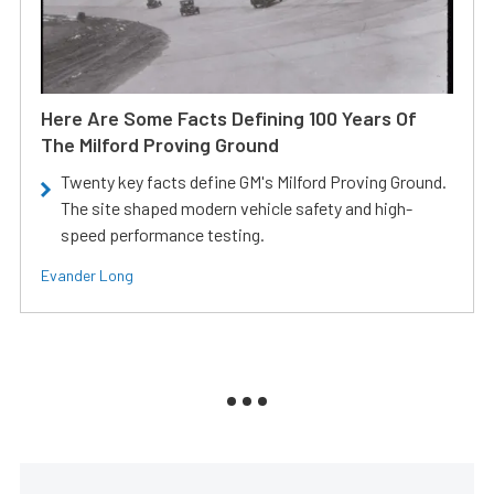
Here Are Some Facts Defining 100 Years Of
The Milford Proving Ground
Twenty key facts define GM's Milford Proving Ground.
The site shaped modern vehicle safety and high-
speed performance testing.
Evander Long